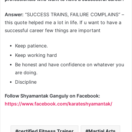
Answer:
“SUCCESS TRAINS, FAILURE COMPLAINS” –
this quote helped me a lot in life. If u want to have a
successful career few things are important
Keep patience.
Keep working hard
Be honest and have confidence on whatever you
are doing.
Discipline
Follow Shyamantak Ganguly
on Facebook:
https://www.facebook.com/karateshyamantak/
certified Fitness Trainer
Martial Arts