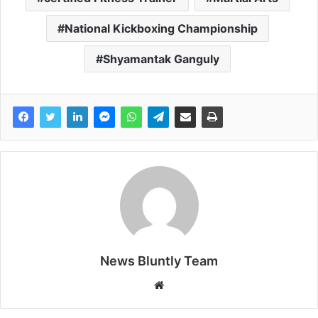
National Kickboxing Championship
Shyamantak Ganguly
News Bluntly Team
W
e