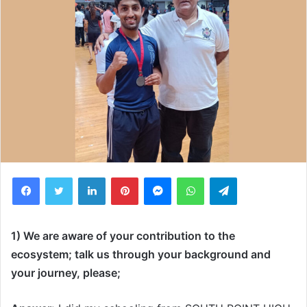
Facebook
Twitter
LinkedIn
Pinterest
Messenger
WhatsApp
Telegram
1) We are aware of your contribution to the
ecosystem; talk us through your background and
your journey, please;