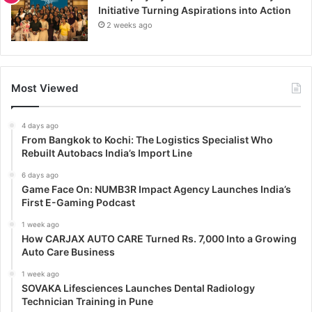
Initiative Turning Aspirations into Action
2 weeks ago
Most Viewed
4 days ago
From Bangkok to Kochi: The Logistics Specialist Who
Rebuilt Autobacs India’s Import Line
6 days ago
Game Face On: NUMB3R Impact Agency Launches India’s
First E-Gaming Podcast
1 week ago
How CARJAX AUTO CARE Turned Rs. 7,000 Into a Growing
Auto Care Business
1 week ago
SOVAKA Lifesciences Launches Dental Radiology
Technician Training in Pune