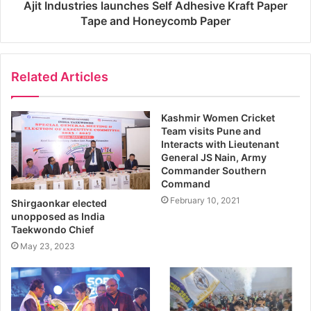
Ajit Industries launches Self Adhesive Kraft Paper
Tape and Honeycomb Paper
Related Articles
Kashmir Women Cricket
Team visits Pune and
Interacts with Lieutenant
General JS Nain, Army
Commander Southern
Command
February 10, 2021
Shirgaonkar elected
unopposed as India
Taekwondo Chief
May 23, 2023