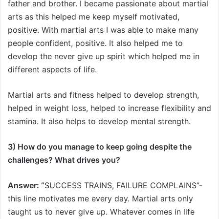
father and brother. I became passionate about martial
arts as this helped me keep myself motivated,
positive. With martial arts I was able to make many
people confident, positive. It also helped me to
develop the never give up spirit which helped me in
different aspects of life.
Martial arts and fitness helped to develop strength,
helped in weight loss, helped to increase flexibility and
stamina. It also helps to develop mental strength.
3) How do you manage to keep going despite the
challenges? What drives you?
Answer: “
SUCCESS TRAINS, FAILURE COMPLAINS”-
this line motivates me every day. Martial arts only
taught us to never give up. Whatever comes in life