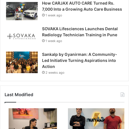
How CARJAX AUTO CARE Turned Rs.
7,000 Into a Growing Auto Care Business
1 week ago
SOVAKA Lifesciences Launches Dental
Radiology Technician Training in Pune
1 week ago
Sankalp by Gyanirman: A Community-
Led Initiative Turning Aspirations into
Action
2 weeks ago
Last Modified