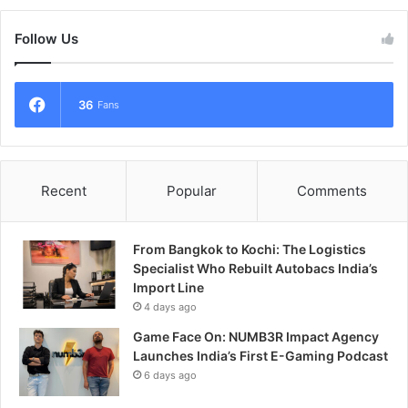
Follow Us
36
Fans
Recent
Popular
Comments
From Bangkok to Kochi: The Logistics
Specialist Who Rebuilt Autobacs India’s
Import Line
4 days ago
Game Face On: NUMB3R Impact Agency
Launches India’s First E-Gaming Podcast
6 days ago