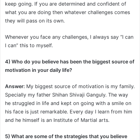
keep going. If you are determined and confident of
what you are doing then whatever challenges comes
they will pass on its own.
Whenever you face any challenges, I always say “I can
I can” this to myself.
4) Who do you believe has been the biggest source of
motivation in your daily life?
Answer:
My biggest source of motivation is my family.
Specially my father Shihan Shivaji Ganguly. The way
he struggled in life and kept on going with a smile on
his face is just remarkable. Every day I learn from him
and he himself is an Institute of Martial arts.
5) What are some of the strategies that you believe