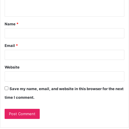
Name
*
Email
*
Website
Save my name, email, and website in this browser for the next
time I comment.