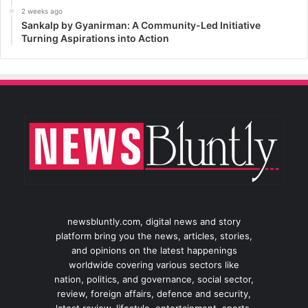
2 weeks ago
Sankalp by Gyanirman: A Community-Led Initiative
Turning Aspirations into Action
newsbluntly.com, digital news and story
platform bring you the news, articles, stories,
and opinions on the latest happenings
worldwide covering various sectors like
nation, politics, and governance, social sector,
review, foreign affairs, defence and security,
latest review, lifestyle, entertainment, sports,