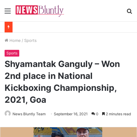
Menu
S
fo
Home
/
Sports
Sports
Shyamantak Ganguly – Won
2nd place in National
Kickboxing Championship,
2021, Goa
News Bluntly Team
September 16, 2021
0
2 minutes read