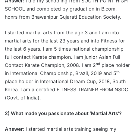
Answer:
I did my schooling from SOUTH POINT HIGH
SCHOOL and completed by graduation in B.com.
honrs from Bhawanipur Gujarati Education Society.
I started martial arts from the age 3 and I am into
martial arts for the last 23 years and into Fitness for
the last 6 years. I am 5 times national championship
full contact Karate champion. I am junior Asian Full
nd
Contact Karate Champion, 2008. I am 2
place holder
th
in International Championship, Brazil, 2019 and 5
place holder in International Dream Cup, 2018, South
Korea. I am a certified FITNESS TRAINER FROM NSDC
(Govt. of India).
2) What made you passionate about ‘Martial Arts’
?
Answer:
I started martial arts training seeing my