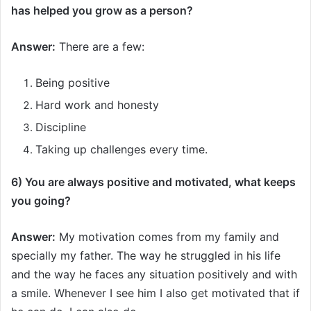
has helped you grow as a person
?
Answer:
There are a few:
Being positive
Hard work and honesty
Discipline
Taking up challenges every time.
6) You are always positive and motivated, what keeps
you going?
Answer:
My motivation comes from my family and
specially my father. The way he struggled in his life
and the way he faces any situation positively and with
a smile. Whenever I see him I also get motivated that if