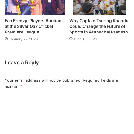
Fan Frenzy, Players Auction
Why Captain Tsering Khandu
at the Silver Oak Cricket
Could Change the Future of
Premiere League
Sports in Arunachal Pradesh
January 27, 2023
June 16, 2026
Leave a Reply
Your email address will not be published.
Required fields are
marked
*