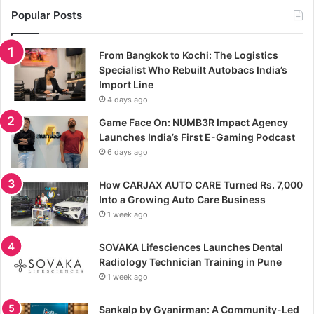
Popular Posts
From Bangkok to Kochi: The Logistics
Specialist Who Rebuilt Autobacs India’s
Import Line
4 days ago
Game Face On: NUMB3R Impact Agency
Launches India’s First E-Gaming Podcast
6 days ago
How CARJAX AUTO CARE Turned Rs. 7,000
Into a Growing Auto Care Business
1 week ago
SOVAKA Lifesciences Launches Dental
Radiology Technician Training in Pune
1 week ago
Sankalp by Gyanirman: A Community-Led