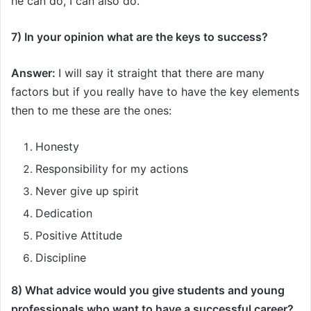
he can do, I can also do.
7) In your opinion what are the keys to success?
Answer:
I will say it straight that there are many
factors but if you really have to have the key elements
then to me these are the ones:
Honesty
Responsibility for my actions
Never give up spirit
Dedication
Positive Attitude
Discipline
8) What advice would you give students and young
professionals who want to have a successful career?