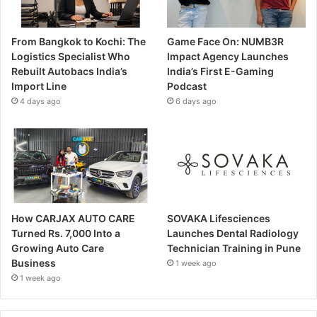
From Bangkok to Kochi: The
Game Face On: NUMB3R
Logistics Specialist Who
Impact Agency Launches
Rebuilt Autobacs India’s
India’s First E-Gaming
Import Line
Podcast
4 days ago
6 days ago
How CARJAX AUTO CARE
SOVAKA Lifesciences
Turned Rs. 7,000 Into a
Launches Dental Radiology
Growing Auto Care
Technician Training in Pune
Business
1 week ago
1 week ago