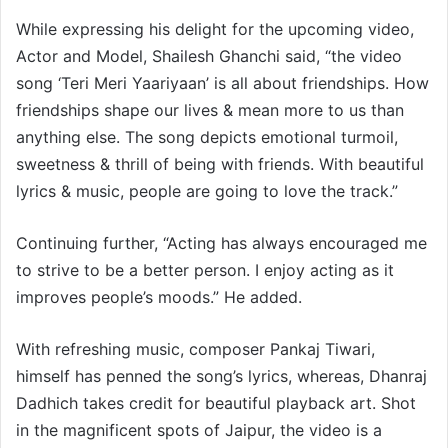
While expressing his delight for the upcoming video,
Actor and Model, Shailesh Ghanchi said, “the video
song ‘Teri Meri Yaariyaan’ is all about friendships. How
friendships shape our lives & mean more to us than
anything else. The song depicts emotional turmoil,
sweetness & thrill of being with friends. With beautiful
lyrics & music, people are going to love the track.”
Continuing further, “Acting has always encouraged me
to strive to be a better person. I enjoy acting as it
improves people’s moods.” He added.
With refreshing music, composer Pankaj Tiwari,
himself has penned the song’s lyrics, whereas, Dhanraj
Dadhich takes credit for beautiful playback art. Shot
in the magnificent spots of Jaipur, the video is a