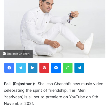
Shailesh Ghanchi
Facebook
Twitter
LinkedIn
Pinterest
Messenger
WhatsApp
Telegram
Pali, (Rajasthan):
Shailesh Ghanchi’s new music video
celebrating the spirit of friendship, ‘Teri Meri
Yaariyaan’, is all set to premiere on YouTube on 9th
November 2021.