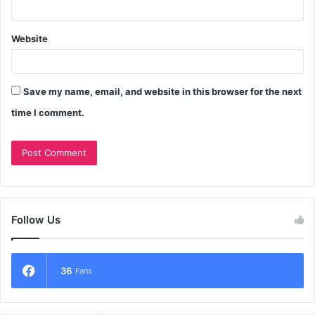
Website
Save my name, email, and website in this browser for the next
time I comment.
Follow Us
36
Fans