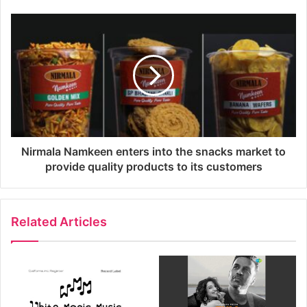
Nirmala Namkeen enters into the snacks market to
provide quality products to its customers
Related Articles