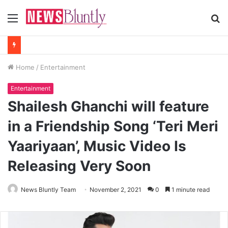
Menu
S
fo
Home
/
Entertainment
Entertainment
Shailesh Ghanchi will feature
in a Friendship Song ‘Teri Meri
Yaariyaan’, Music Video Is
Releasing Very Soon
News Bluntly Team
November 2, 2021
0
1 minute read