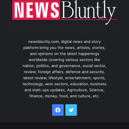
newsbluntly.com, digital news and story
platform bring you the news, articles, stories,
and opinions on the latest happenings
worldwide covering various sectors like
nation, politics, and governance, social sector,
review, foreign affairs, defence and security,
latest review, lifestyle, entertainment, sports,
technology, auto sectors, education, business
and start-ups updates, Agriculture, Science,
finance, money, food, and culture, etc.
Facebook
Twitter