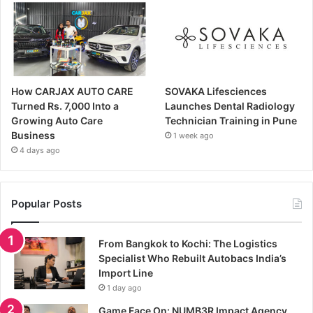
How CARJAX AUTO CARE
SOVAKA Lifesciences
Turned Rs. 7,000 Into a
Launches Dental Radiology
Growing Auto Care
Technician Training in Pune
Business
1 week ago
4 days ago
Popular Posts
From Bangkok to Kochi: The Logistics
Specialist Who Rebuilt Autobacs India’s
Import Line
1 day ago
Game Face On: NUMB3R Impact Agency