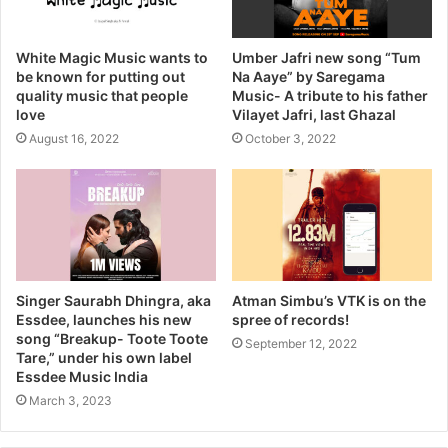
White Magic Music wants to
Umber Jafri new song “Tum
be known for putting out
Na Aaye” by Saregama
quality music that people
Music- A tribute to his father
love
Vilayet Jafri, last Ghazal
August 16, 2022
October 3, 2022
Singer Saurabh Dhingra, aka
Atman Simbu’s VTK is on the
Essdee, launches his new
spree of records!
song “Breakup- Toote Toote
September 12, 2022
Tare,” under his own label
Essdee Music India
March 3, 2023