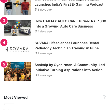
Launches India’s First E-Gaming Podcast
3 days ago
How CARJAX AUTO CARE Turned Rs. 7,000
Into a Growing Auto Care Business
4 days ago
SOVAKA Lifesciences Launches Dental
Radiology Technician Training in Pune
1 week ago
Sankalp by Gyanirman: A Community-Led
Initiative Turning Aspirations into Action
1 week ago
Most Viewed