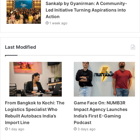
Sankalp by Gyanirman: A Community-
Led Initiative Turning Aspirations into
Action
1 week ago
Last Modified
From Bangkok to Kochi: The
Game Face On: NUMB3R
Logistics Specialist Who
Impact Agency Launches
Rebuilt Autobacs India’s
India’s First E-Gaming
Import Line
Podcast
1 day ago
3 days ago