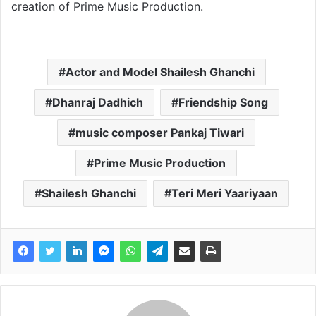
creation of Prime Music Production.
Actor and Model Shailesh Ghanchi
Dhanraj Dadhich
Friendship Song
music composer Pankaj Tiwari
Prime Music Production
Shailesh Ghanchi
Teri Meri Yaariyaan