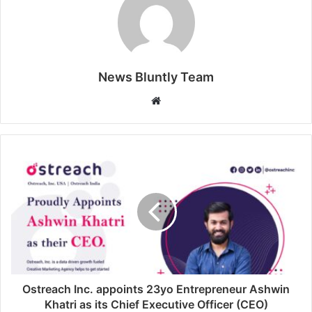
News Bluntly Team
W
e
b
s
i
t
e
Ostreach Inc. appoints 23yo Entrepreneur Ashwin
Khatri as its Chief Executive Officer (CEO)