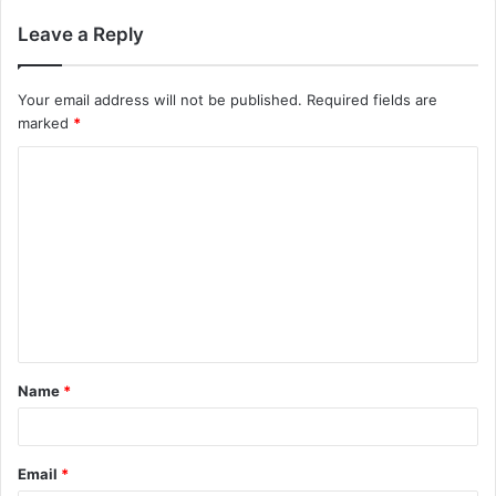
Leave a Reply
Your email address will not be published.
Required fields are
marked
*
Name
*
Email
*