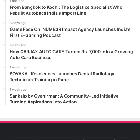
1 day ago
From Bangkok to Kochi: The Logistics Specialist Who
Rebuilt Autobacs India’s Import Line
3 days ago
Game Face On: NUMB3R Impact Agency Launches India’s
First E-Gaming Podcast
4 days ago
How CARJAX AUTO CARE Turned Rs. 7,000 Into a Growing
Auto Care Business
1 week ago
SOVAKA Lifesciences Launches Dental Radiology
Technician Training in Pune
1 week ago
Sankalp by Gyanirman: A Community-Led Initiative
Turning Aspirations into Action