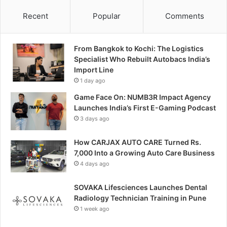
Recent
Popular
Comments
From Bangkok to Kochi: The Logistics
Specialist Who Rebuilt Autobacs India’s
Import Line
1 day ago
Game Face On: NUMB3R Impact Agency
Launches India’s First E-Gaming Podcast
3 days ago
How CARJAX AUTO CARE Turned Rs.
7,000 Into a Growing Auto Care Business
4 days ago
SOVAKA Lifesciences Launches Dental
Radiology Technician Training in Pune
1 week ago