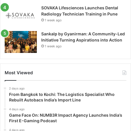
SOVAKA Lifesciences Launches Dental
Radiology Technician Training in Pune
1 week ago
Sankalp by Gyanirman: A Community-Led
Initiative Turning Aspirations into Action
1 week ago
Most Viewed
2 days ago
From Bangkok to Kochi: The Logistics Specialist Who
Rebuilt Autobacs India’s Import Line
4 days ago
Game Face On: NUMB3R Impact Agency Launches India’s
First E-Gaming Podcast
4 days ago