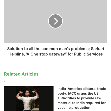
Solution to all the common man’s problems; Sarkari
Helpline, ‘A One stop gateway’’ for Public Services
Related Articles
India-America bilateral trade
body, IACC urges the US
authorities to provide raw
material to India required for
vaccine production