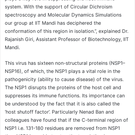
system. With the support of Circular Dichroism
spectroscopy and Molecular Dynamics Simulations
our group at IIT Mandi has deciphered the
conformation of this region in isolation.”, explained Dr.
Rajanish Giri, Assistant Professor of Biotechnology, IIT
Mandi.
This virus has sixteen non-structural proteins (NSP1–
NSP16), of which, the NSP1 plays a vital role in the
pathogenicity (ability to cause disease) of the virus.
The NSP1 disrupts the proteins of the host cell and
suppresses its immune functions. Its importance can
be understood by the fact that it is also called the
‘host shutoff factor’. Particularly Nenad Ban and
colleagues have found that if the C-terminal region of
NSP1 i.e. 131-180 residues are removed from NSP1