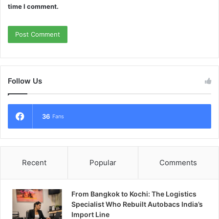
time I comment.
Follow Us
36
Fans
Recent
Popular
Comments
From Bangkok to Kochi: The Logistics
Specialist Who Rebuilt Autobacs India’s
Import Line