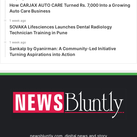
How CARJAX AUTO CARE Turned Rs. 7,000 Into a Growing
Auto Care Business
1 week ago
SOVAKA Lifesciences Launches Dental Radiology
Technician Training in Pune
1 week ago
Sankalp by Gyanirman: A Community-Led Initiative
Turning Aspirations into Action
newsbluntly.com, digital news and story