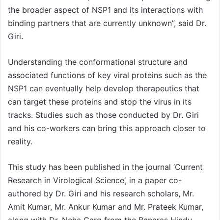
the broader aspect of NSP1 and its interactions with
binding partners that are currently unknown”, said Dr.
Giri
.
Understanding the conformational structure and
associated functions of key viral proteins such as the
NSP1 can eventually help develop therapeutics that
can target these proteins and stop the virus in its
tracks. Studies such as those conducted by Dr. Giri
and his co-workers can bring this approach closer to
reality.
This study has been published in the journal ‘Current
Research in Virological Science’, in a paper co-
authored by Dr. Giri and his research scholars, Mr.
Amit Kumar, Mr. Ankur Kumar and Mr. Prateek Kumar,