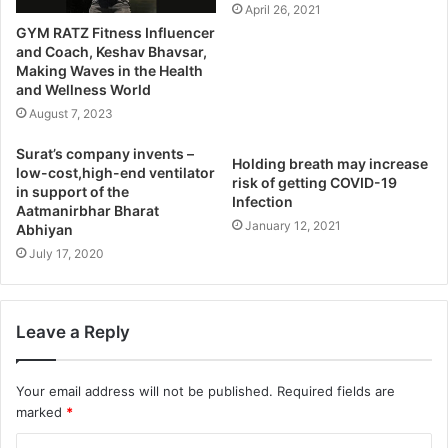
April 26, 2021
GYM RATZ Fitness Influencer
and Coach, Keshav Bhavsar,
Making Waves in the Health
and Wellness World
August 7, 2023
Surat’s company invents –
Holding breath may increase
low-cost,high-end ventilator
risk of getting COVID-19
in support of the
Infection
Aatmanirbhar Bharat
January 12, 2021
Abhiyan
July 17, 2020
Leave a Reply
Your email address will not be published.
Required fields are
marked
*