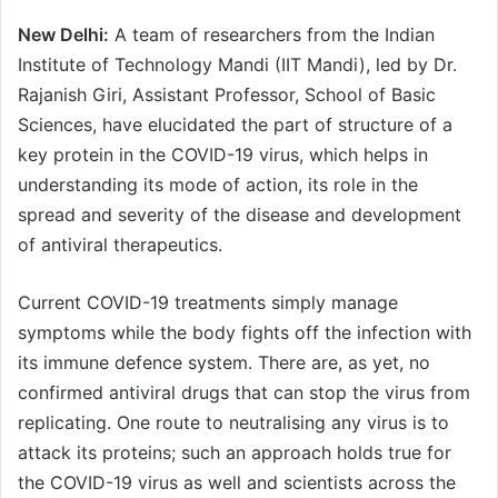
New Delhi:
A team of researchers from the Indian
Institute of Technology Mandi (IIT Mandi), led by Dr.
Rajanish Giri, Assistant Professor, School of Basic
Sciences, have elucidated the part of structure of a
key protein in the COVID-19 virus, which helps in
understanding its mode of action, its role in the
spread and severity of the disease and development
of antiviral therapeutics.
Current COVID-19 treatments simply manage
symptoms while the body fights off the infection with
its immune defence system. There are, as yet, no
confirmed antiviral drugs that can stop the virus from
replicating. One route to neutralising any virus is to
attack its proteins; such an approach holds true for
the COVID-19 virus as well and scientists across the