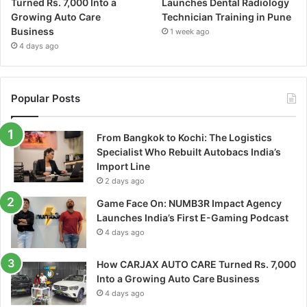
Turned Rs. 7,000 Into a
Launches Dental Radiology
Growing Auto Care
Technician Training in Pune
Business
1 week ago
4 days ago
Popular Posts
From Bangkok to Kochi: The Logistics
Specialist Who Rebuilt Autobacs India’s
Import Line
2 days ago
Game Face On: NUMB3R Impact Agency
Launches India’s First E-Gaming Podcast
4 days ago
How CARJAX AUTO CARE Turned Rs. 7,000
Into a Growing Auto Care Business
4 days ago