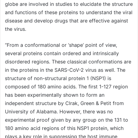
globe are involved in studies to elucidate the structure
and functions of these proteins to understand the viral
disease and develop drugs that are effective against
the virus.
“From a conformational or ‘shape’ point of view,
several proteins contain ordered and intrinsically
disordered regions. These classical conformations are
in the proteins in the SARS-CoV-2 virus as well. The
structure of non-structural protein 1 (NSP1) is
composed of 180 amino acids. The first 1-127 region
has been experimentally shown to form an
independent structure by Clrak, Green & Petit from
University of Alabama. However, there was no
experimental proof given by any group on the 131 to
180 amino acid regions of this NSP1 protein, which
plays a key role in suppressing the host immune