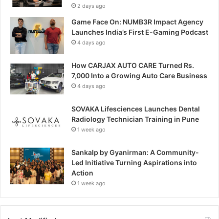
2 days ago
Game Face On: NUMB3R Impact Agency
Launches India’s First E-Gaming Podcast
4 days ago
How CARJAX AUTO CARE Turned Rs.
7,000 Into a Growing Auto Care Business
4 days ago
SOVAKA Lifesciences Launches Dental
Radiology Technician Training in Pune
1 week ago
Sankalp by Gyanirman: A Community-
Led Initiative Turning Aspirations into
Action
1 week ago