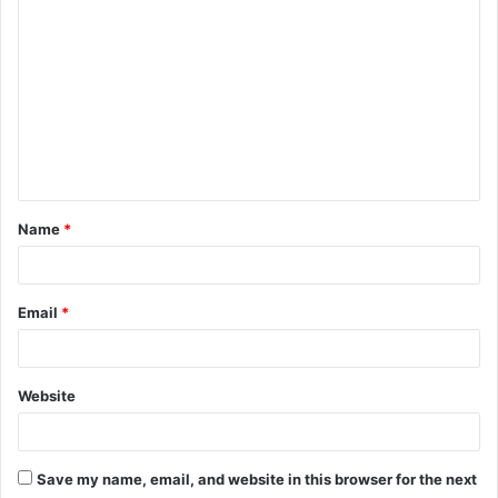
Name
*
Email
*
Website
Save my name, email, and website in this browser for the next