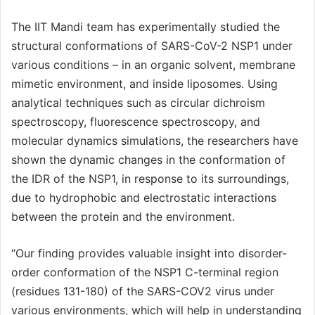
The IIT Mandi team has experimentally studied the
structural conformations of SARS-CoV-2 NSP1 under
various conditions – in an organic solvent, membrane
mimetic environment, and inside liposomes. Using
analytical techniques such as circular dichroism
spectroscopy, fluorescence spectroscopy, and
molecular dynamics simulations, the researchers have
shown the dynamic changes in the conformation of
the IDR of the NSP1, in response to its surroundings,
due to hydrophobic and electrostatic interactions
between the protein and the environment.
“Our finding provides valuable insight into disorder-
order conformation of the NSP1 C-terminal region
(residues 131-180) of the SARS-COV2 virus under
various environments, which will help in understanding