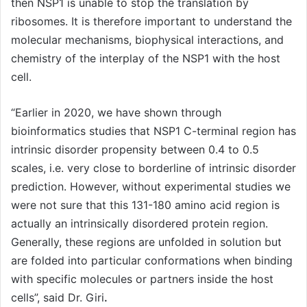
then NSP1 is unable to stop the translation by
ribosomes. It is therefore important to understand the
molecular mechanisms, biophysical interactions, and
chemistry of the interplay of the NSP1 with the host
cell.
“Earlier in 2020, we have shown through
bioinformatics studies that NSP1 C-terminal region has
intrinsic disorder propensity between 0.4 to 0.5
scales, i.e. very close to borderline of intrinsic disorder
prediction. However, without experimental studies we
were not sure that this 131-180 amino acid region is
actually an intrinsically disordered protein region.
Generally, these regions are unfolded in solution but
are folded into particular conformations when binding
with specific molecules or partners inside the host
cells”, said Dr. Giri
.