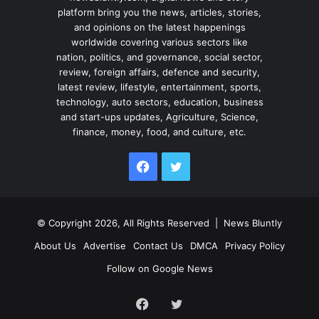
platform bring you the news, articles, stories,
and opinions on the latest happenings
worldwide covering various sectors like
nation, politics, and governance, social sector,
review, foreign affairs, defence and security,
latest review, lifestyle, entertainment, sports,
technology, auto sectors, education, business
and start-ups updates, Agriculture, Science,
finance, money, food, and culture, etc.
Facebook
Twitter
© Copyright 2026, All Rights Reserved |
News Bluntly
About Us
Advertise
Contact Us
DMCA
Privacy Policy
Follow on Google News
Facebook
Twitter