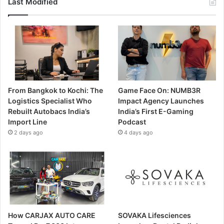
Last Modified
From Bangkok to Kochi: The
Game Face On: NUMB3R
Logistics Specialist Who
Impact Agency Launches
Rebuilt Autobacs India’s
India’s First E-Gaming
Import Line
Podcast
2 days ago
4 days ago
How CARJAX AUTO CARE
SOVAKA Lifesciences