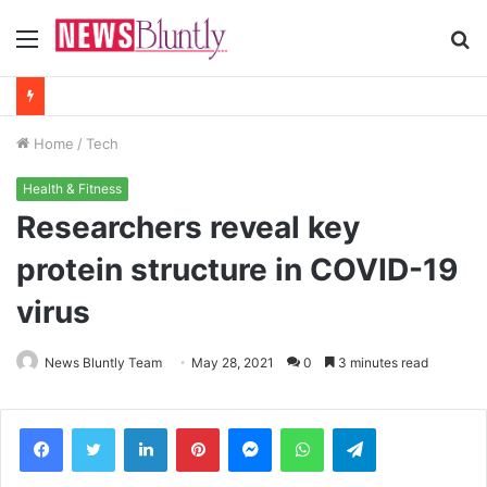
Menu
S
fo
Home
/
Tech
Health & Fitness
Researchers reveal key
protein structure in COVID-19
virus
News Bluntly Team
May 28, 2021
0
3 minutes read
Facebook
Twitter
LinkedIn
Pinterest
Messenger
WhatsApp
Telegram