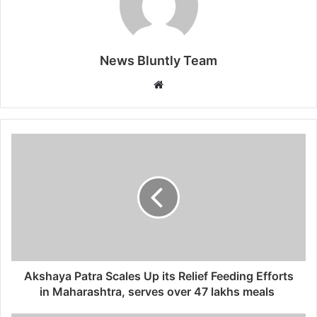
News Bluntly Team
W
e
b
s
i
t
e
Akshaya Patra Scales Up its Relief Feeding Efforts
in Maharashtra, serves over 47 lakhs meals