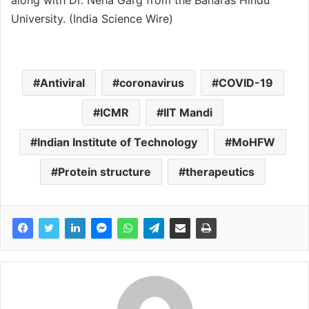
along with Dr. Neha Garg from the Banaras Hindu
University. (India Science Wire)
Antiviral
coronavirus
COVID-19
ICMR
IIT Mandi
Indian Institute of Technology
MoHFW
Protein structure
therapeutics