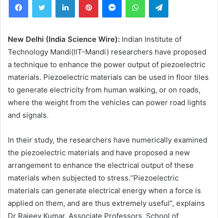
New Delhi (India Science Wire):
Indian Institute of
Technology Mandi(IIT-Mandi) researchers have proposed
a technique to enhance the power output of piezoelectric
materials. Piezoelectric materials can be used in floor tiles
to generate electricity from human walking, or on roads,
where the weight from the vehicles can power road lights
and signals.
In their study, the researchers have numerically examined
the piezoelectric materials and have proposed a new
arrangement to enhance the electrical output of these
materials when subjected to stress.“Piezoelectric
materials can generate electrical energy when a force is
applied on them, and are thus extremely useful”, explains
Dr Rajeev Kumar, Associate Professors, School of