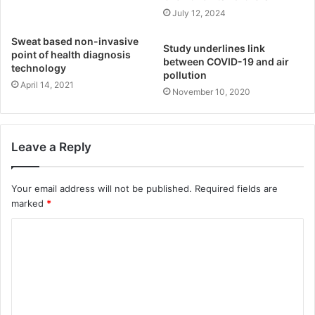
July 12, 2024
Sweat based non-invasive
Study underlines link
point of health diagnosis
between COVID-19 and air
technology
pollution
April 14, 2021
November 10, 2020
Leave a Reply
Your email address will not be published.
Required fields are
marked
*