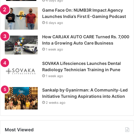
4 days ago
Game Face On: NUMB3R Impact Agency
Launches India’s First E-Gaming Podcast
6 days ago
How CARJAX AUTO CARE Turned Rs. 7,000
Into a Growing Auto Care Business
1 week ago
SOVAKA Lifesciences Launches Dental
Radiology Technician Training in Pune
1 week ago
Sankalp by Gyanirman: A Community-Led
Initiative Turning Aspirations into Action
2 weeks ago
Most Viewed