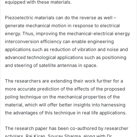
equipped with these materials.
Piezoelectric materials can do the reverse as well –
generate mechanical motion in response to electrical
energy. Thus, improving the mechanical-electrical energy
interconversion efficiency can enable engineering
applications such as reduction of vibration and noise and
advanced technological applications such as positioning
and steering of satellite antennas in space.
The researchers are extending their work further for a
more accurate prediction of the effects of the proposed
poling technique on the mechanical properties of the
material, which will offer better insights into harnessing
the advantages of this technique in real life applications.
The research paper has been co-authored by researcher
scholars, Raj Kiran, Sourav Sharma, along with Dr