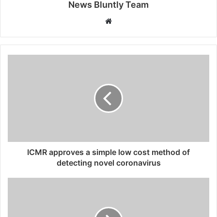
News Bluntly Team
W
e
b
s
i
t
e
ICMR approves a simple low cost method of
detecting novel coronavirus