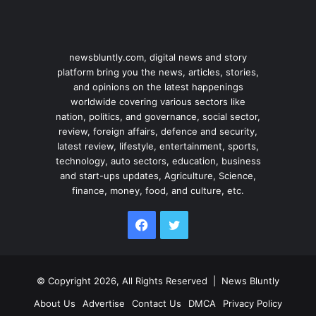
newsbluntly.com, digital news and story
platform bring you the news, articles, stories,
and opinions on the latest happenings
worldwide covering various sectors like
nation, politics, and governance, social sector,
review, foreign affairs, defence and security,
latest review, lifestyle, entertainment, sports,
technology, auto sectors, education, business
and start-ups updates, Agriculture, Science,
finance, money, food, and culture, etc.
Facebook
Twitter
© Copyright 2026, All Rights Reserved |
News Bluntly
About Us
Advertise
Contact Us
DMCA
Privacy Policy