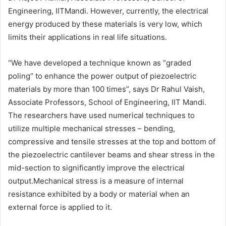
Engineering, IITMandi. However, currently, the electrical
energy produced by these materials is very low, which
limits their applications in real life situations.
“We have developed a technique known as “graded
poling” to enhance the power output of piezoelectric
materials by more than 100 times”, says Dr Rahul Vaish,
Associate Professors, School of Engineering, IIT Mandi.
The researchers have used numerical techniques to
utilize multiple mechanical stresses – bending,
compressive and tensile stresses at the top and bottom of
the piezoelectric cantilever beams and shear stress in the
mid-section to significantly improve the electrical
output.Mechanical stress is a measure of internal
resistance exhibited by a body or material when an
external force is applied to it.