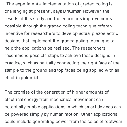
“The experimental implementation of graded poling is
challenging at present”, says DrKumar. However, the
results of this study and the enormous improvements
possible through the graded poling technique offeran
incentive for researchers to develop actual piezoelectric
designs that implement the graded poling technique to
help the applications be realised. The researchers
recommend possible steps to achieve these designs in
practice, such as partially connecting the right face of the
sample to the ground and top faces being applied with an
electric potential.
The promise of the generation of higher amounts of
electrical energy from mechanical movement can
potentially enable applications in which smart devices can
be powered simply by human motion. Other applications
could include generating power from the soles of footwear