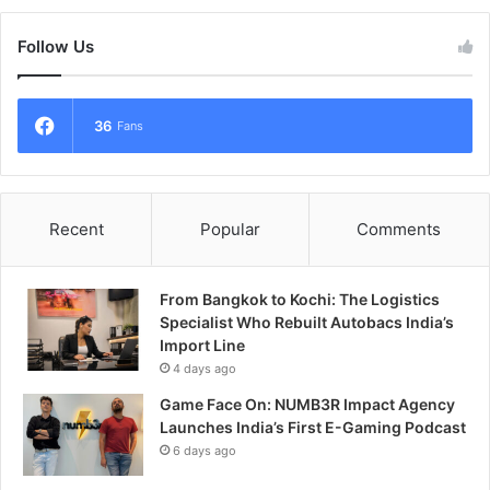
Follow Us
36
Fans
Recent
Popular
Comments
From Bangkok to Kochi: The Logistics
Specialist Who Rebuilt Autobacs India’s
Import Line
4 days ago
Game Face On: NUMB3R Impact Agency
Launches India’s First E-Gaming Podcast
6 days ago