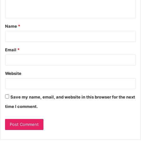
Name
*
Email
*
Website
Save my name, email, and website in this browser for the next
time I comment.