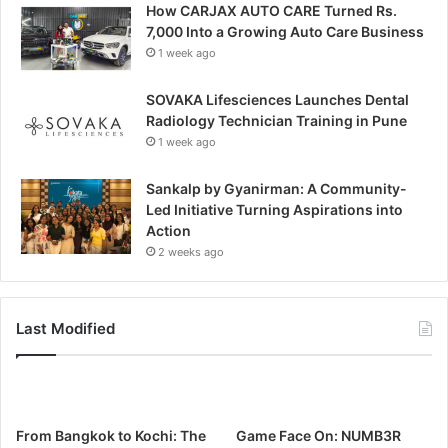
How CARJAX AUTO CARE Turned Rs.
7,000 Into a Growing Auto Care Business
1 week ago
SOVAKA Lifesciences Launches Dental
Radiology Technician Training in Pune
1 week ago
Sankalp by Gyanirman: A Community-
Led Initiative Turning Aspirations into
Action
2 weeks ago
Last Modified
From Bangkok to Kochi: The
Game Face On: NUMB3R