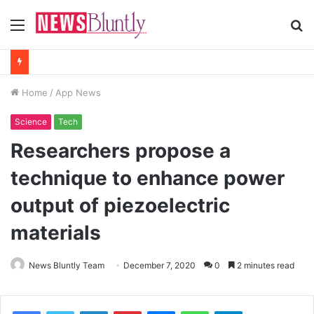
Menu
S
fo
Home
/
App News
Science
Tech
Researchers propose a
technique to enhance power
output of piezoelectric
materials
News Bluntly Team
December 7, 2020
0
2 minutes read
Facebook
Twitter
LinkedIn
Pinterest
Messenger
WhatsApp
Telegram