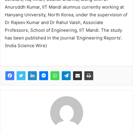
Anuruddh Kumar, IIT Mandi alumnus currently working at
Hanyang University, North Korea, under the supervision of
Dr Rajeev Kumar and Dr Rahul Vaish, Associate
Professors, School of Engineering, IIT Mandi. The study
has been published in the journal ‘Engineering Reports’.
(India Science Wire)