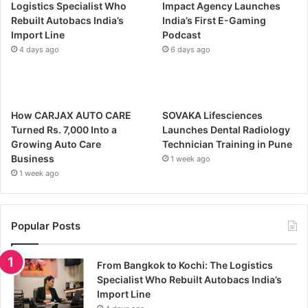
Logistics Specialist Who
Impact Agency Launches
Rebuilt Autobacs India’s
India’s First E-Gaming
Import Line
Podcast
4 days ago
6 days ago
How CARJAX AUTO CARE
SOVAKA Lifesciences
Turned Rs. 7,000 Into a
Launches Dental Radiology
Growing Auto Care
Technician Training in Pune
Business
1 week ago
1 week ago
Popular Posts
From Bangkok to Kochi: The Logistics
Specialist Who Rebuilt Autobacs India’s
Import Line