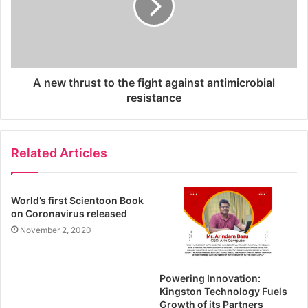
A new thrust to the fight against antimicrobial
resistance
Related Articles
World’s first Scientoon Book
on Coronavirus released
November 2, 2020
Powering Innovation:
Kingston Technology Fuels
Growth of its Partners