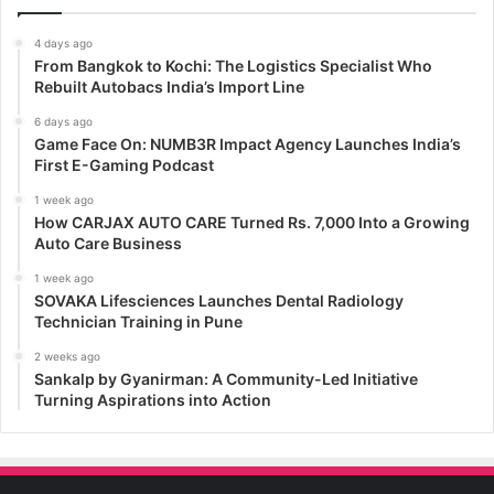
4 days ago
From Bangkok to Kochi: The Logistics Specialist Who
Rebuilt Autobacs India’s Import Line
6 days ago
Game Face On: NUMB3R Impact Agency Launches India’s
First E-Gaming Podcast
1 week ago
How CARJAX AUTO CARE Turned Rs. 7,000 Into a Growing
Auto Care Business
1 week ago
SOVAKA Lifesciences Launches Dental Radiology
Technician Training in Pune
2 weeks ago
Sankalp by Gyanirman: A Community-Led Initiative
Turning Aspirations into Action