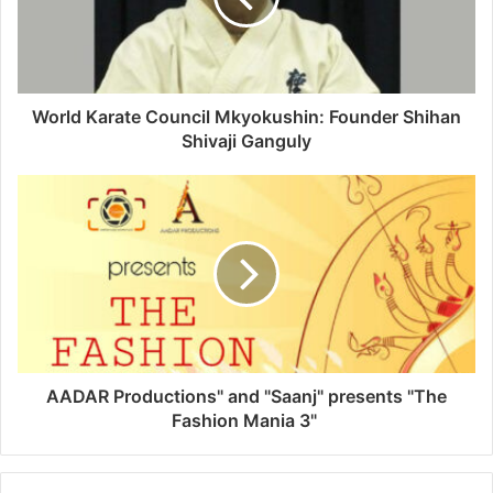
World Karate Council Mkyokushin: Founder Shihan
Shivaji Ganguly
AADAR Productions" and "Saanj" presents "The
Fashion Mania 3"