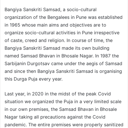
Bangiya Sanskriti Samsad, a socio-cultural
organization of the Bengalees in Pune was established
in 1965 whose main aims and objectives are to
organize socio-cultural activities in Pune irrespective
of caste, creed and religion. In course of time, the
Bangiya Sanskriti Samsad made its own building
named Samsad Bhavan in Bhosale Nagar. In 1987 the
Sarbijanin Durgotsav came under the aegis of Samsad
and since then Bangiya Sanskriti Samsad is organising
this Durga Puja every year.
Last year, in 2020 in the midst of the peak Covid
situation we organized the Puja in a very limited scale
in our own premises, the Samsad Bhavan in Bhosale
Nagar taking all precautions against the Covid
pandemic. The entire premises were properly sanitized