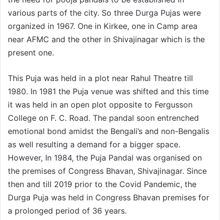
various parts of the city. So three Durga Pujas were
organized in 1967. One in Kirkee, one in Camp area
near AFMC and the other in Shivajinagar which is the
present one.
This Puja was held in a plot near Rahul Theatre till
1980. In 1981 the Puja venue was shifted and this time
it was held in an open plot opposite to Fergusson
College on F. C. Road. The pandal soon entrenched
emotional bond amidst the Bengali’s and non-Bengalis
as well resulting a demand for a bigger space.
However, In 1984, the Puja Pandal was organised on
the premises of Congress Bhavan, Shivajinagar. Since
then and till 2019 prior to the Covid Pandemic, the
Durga Puja was held in Congress Bhavan premises for
a prolonged period of 36 years.