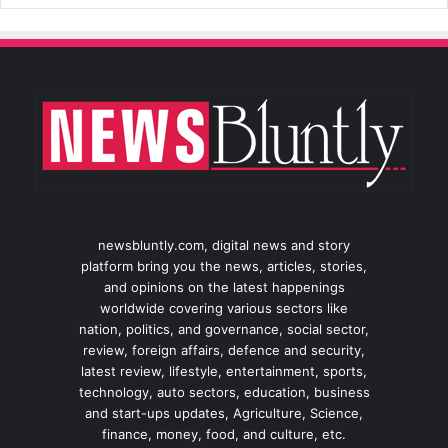
newsbluntly.com, digital news and story
platform bring you the news, articles, stories,
and opinions on the latest happenings
worldwide covering various sectors like
nation, politics, and governance, social sector,
review, foreign affairs, defence and security,
latest review, lifestyle, entertainment, sports,
technology, auto sectors, education, business
and start-ups updates, Agriculture, Science,
finance, money, food, and culture, etc.