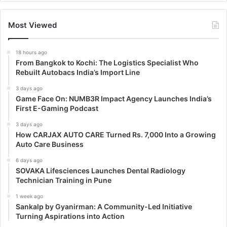
Most Viewed
18 hours ago
From Bangkok to Kochi: The Logistics Specialist Who
Rebuilt Autobacs India’s Import Line
3 days ago
Game Face On: NUMB3R Impact Agency Launches India’s
First E-Gaming Podcast
3 days ago
How CARJAX AUTO CARE Turned Rs. 7,000 Into a Growing
Auto Care Business
6 days ago
SOVAKA Lifesciences Launches Dental Radiology
Technician Training in Pune
1 week ago
Sankalp by Gyanirman: A Community-Led Initiative
Turning Aspirations into Action