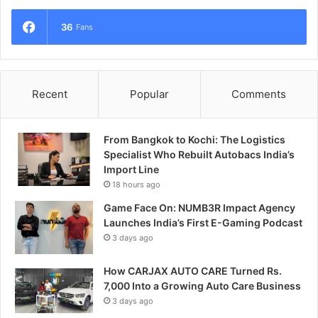
36
Fans
Recent
Popular
Comments
From Bangkok to Kochi: The Logistics
Specialist Who Rebuilt Autobacs India’s
Import Line
18 hours ago
Game Face On: NUMB3R Impact Agency
Launches India’s First E-Gaming Podcast
3 days ago
How CARJAX AUTO CARE Turned Rs.
7,000 Into a Growing Auto Care Business
3 days ago