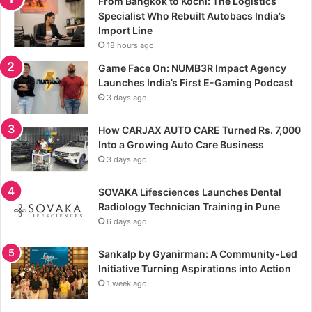
From Bangkok to Kochi: The Logistics
Specialist Who Rebuilt Autobacs India’s
Import Line
18 hours ago
Game Face On: NUMB3R Impact Agency
Launches India’s First E-Gaming Podcast
3 days ago
How CARJAX AUTO CARE Turned Rs. 7,000
Into a Growing Auto Care Business
3 days ago
SOVAKA Lifesciences Launches Dental
Radiology Technician Training in Pune
6 days ago
Sankalp by Gyanirman: A Community-Led
Initiative Turning Aspirations into Action
1 week ago