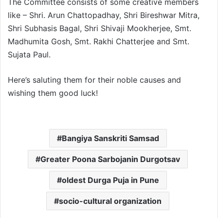
The Committee consists of some creative members
like – Shri. Arun Chattopadhay, Shri Bireshwar Mitra,
Shri Subhasis Bagal, Shri Shivaji Mookherjee, Smt.
Madhumita Gosh, Smt. Rakhi Chatterjee and Smt.
Sujata Paul.
Here’s saluting them for their noble causes and
wishing them good luck!
Bangiya Sanskriti Samsad
Greater Poona Sarbojanin Durgotsav
oldest Durga Puja in Pune
socio-cultural organization