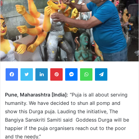
Facebook
Twitter
LinkedIn
Pinterest
Messenger
WhatsApp
Telegram
Pune, Maharashtra [India]:
“Puja is all about serving
humanity. We have decided to shun all pomp and
show this Durga puja. Lauding the initiative, The
Bangiya Sanskriti Samiti said Goddess Durga will be
happier if the puja organisers reach out to the poor
and the needy.”