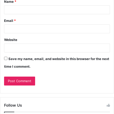
Name
*
Email
*
Website
Save my name, email, and website in this browser for the next
time I comment.
Follow Us