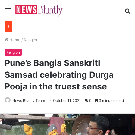
Menu
S
fo
Home
/
Religion
Religion
Pune’s Bangia Sanskriti
Samsad celebrating Durga
Pooja in the truest sense
News Bluntly Team
October 11, 2021
0
3 minutes read