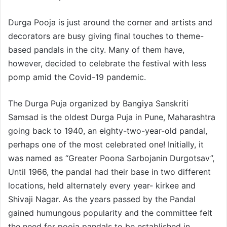
Durga Pooja is just around the corner and artists and
decorators are busy giving final touches to theme-
based pandals in the city. Many of them have,
however, decided to celebrate the festival with less
pomp amid the Covid-19 pandemic.
The Durga Puja organized by Bangiya Sanskriti
Samsad is the oldest Durga Puja in Pune, Maharashtra
going back to 1940, an eighty-two-year-old pandal,
perhaps one of the most celebrated one! Initially, it
was named as “Greater Poona Sarbojanin Durgotsav”,
Until 1966, the pandal had their base in two different
locations, held alternately every year- kirkee and
Shivaji Nagar. As the years passed by the Pandal
gained humungous popularity and the committee felt
the need for pooja pandals to be established in