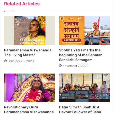
Related Articles
Paramahamsa Viswananda –
Shobha Yatra marks the
The Living Master
beginning of the Sanatan
Sanskriti Samagam
February 20, 2023
November 7, 2022
Revolutionary Guru
Datar Simran Shah Ji: A
Paramahamsa Vishwananda
Devout Follower of Baba