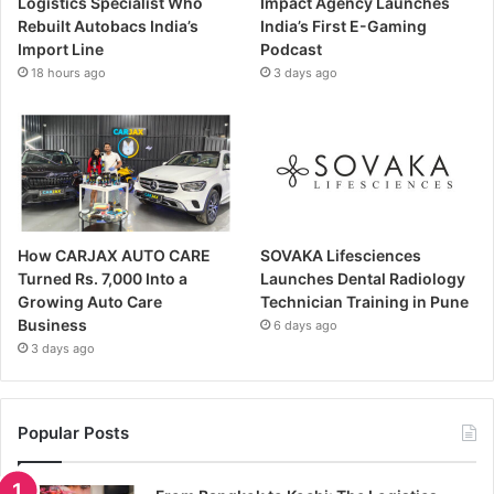
Logistics Specialist Who
Impact Agency Launches
Rebuilt Autobacs India’s
India’s First E-Gaming
Import Line
Podcast
18 hours ago
3 days ago
How CARJAX AUTO CARE
SOVAKA Lifesciences
Turned Rs. 7,000 Into a
Launches Dental Radiology
Growing Auto Care
Technician Training in Pune
Business
6 days ago
3 days ago
Popular Posts