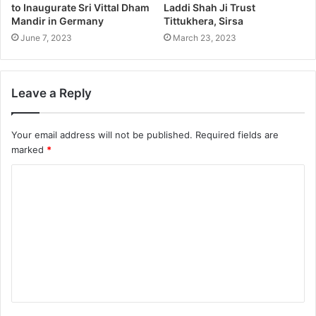
to Inaugurate Sri Vittal Dham
Laddi Shah Ji Trust
Mandir in Germany
Tittukhera, Sirsa
June 7, 2023
March 23, 2023
Leave a Reply
Your email address will not be published.
Required fields are
marked
*