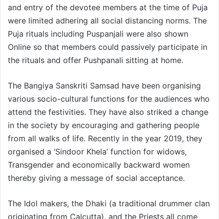
and entry of the devotee members at the time of Puja
were limited adhering all social distancing norms. The
Puja rituals including Puspanjali were also shown
Online so that members could passively participate in
the rituals and offer Pushpanali sitting at home.
The Bangiya Sanskriti Samsad have been organising
various socio-cultural functions for the audiences who
attend the festivities. They have also striked a change
in the society by encouraging and gathering people
from all walks of life. Recently in the year 2019, they
organised a ‘Sindoor Khela’ function for widows,
Transgender and economically backward women
thereby giving a message of social acceptance.
The Idol makers, the Dhaki (a traditional drummer clan
originating from Calcutta), and the Priests all come