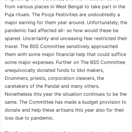
from various places in West Bengal to take part in the
Puja rituals. The Pooja Festivities are undoubtedly a
major earning for them year around. Unfortunately, the
pandemic had affected all- so how would these be
spared. Uncertainty and unceasing fear restricted their
travel. The BSS Committee sensitively approached
them with some major financial help that could suffice
some major expenses. Further on The BSS Committee
unequivocally donated funds to Idol makers,
Drummers, priests, corporation cleaners, the
caretakers of the Pandal and many others.
Nonetheless this year the situation continues to be the
same. The Committee has made a budget provision to
donate and help these artisans this year also for their
loss due to pandemic.