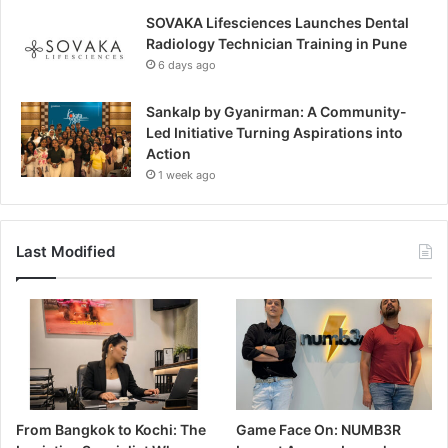
SOVAKA Lifesciences Launches Dental
Radiology Technician Training in Pune
6 days ago
Sankalp by Gyanirman: A Community-
Led Initiative Turning Aspirations into
Action
1 week ago
Last Modified
From Bangkok to Kochi: The
Game Face On: NUMB3R