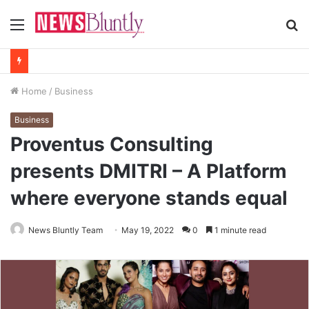
Menu
S
fo
Home
/
Business
Business
Proventus Consulting
presents DMITRI – A Platform
where everyone stands equal
News Bluntly Team
May 19, 2022
0
1 minute read