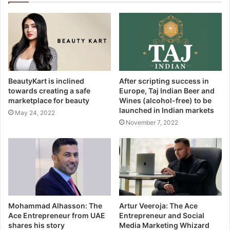
BeautyKart is inclined
After scripting success in
towards creating a safe
Europe, Taj Indian Beer and
marketplace for beauty
Wines (alcohol-free) to be
launched in Indian markets
May 24, 2022
November 7, 2022
Mohammad Alhasson: The
Artur Veeroja: The Ace
Ace Entrepreneur from UAE
Entrepreneur and Social
shares his story
Media Marketing Whizard