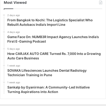
Most Viewed
2 days ago
From Bangkok to Kochi: The Logistics Specialist Who
Rebuilt Autobacs India’s Import Line
4 days ago
Game Face On: NUMB3R Impact Agency Launches India’s
First E-Gaming Podcast
5 days ago
How CARJAX AUTO CARE Turned Rs. 7,000 Into a Growing
Auto Care Business
1 week ago
SOVAKA Lifesciences Launches Dental Radiology
Technician Training in Pune
1 week ago
Sankalp by Gyanirman: A Community-Led Initiative
Turning Aspirations into Action