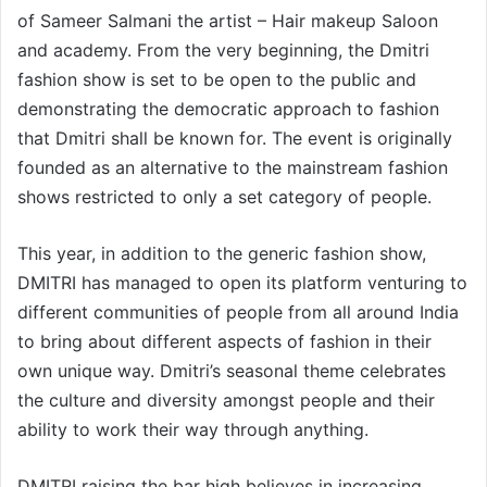
of Sameer Salmani the artist – Hair makeup Saloon
and academy. From the very beginning, the Dmitri
fashion show is set to be open to the public and
demonstrating the democratic approach to fashion
that Dmitri shall be known for. The event is originally
founded as an alternative to the mainstream fashion
shows restricted to only a set category of people.
This year, in addition to the generic fashion show,
DMITRI has managed to open its platform venturing to
different communities of people from all around India
to bring about different aspects of fashion in their
own unique way. Dmitri’s seasonal theme celebrates
the culture and diversity amongst people and their
ability to work their way through anything.
DMITRI raising the bar high believes in increasing