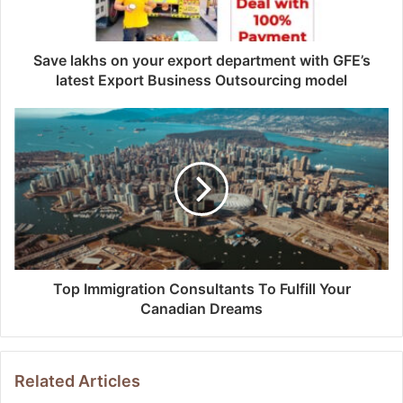
Save lakhs on your export department with GFE’s
latest Export Business Outsourcing model
Top Immigration Consultants To Fulfill Your
Canadian Dreams
Related Articles