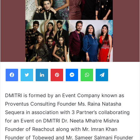
Facebook
Twitter
LinkedIn
Pinterest
Messenger
WhatsApp
Telegram
DMITRI is formed by an Event Company known as
Proventus Consulting Founder Ms. Raina Natasha
Sequera in association with 3 Partner’s collaborating
for an Event on DMITRI Dr. Neeta Mhatre Mishra
Founder of Reachout along with Mr. Imran Khan
Founder of Tobewed and Mr. Sameer Salmani Founder