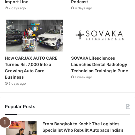
Import Line
Podcast
2 days ago
4 days ago
How CARJAX AUTO CARE
SOVAKA Lifesciences
Turned Rs. 7,000 Into a
Launches Dental Radiology
Growing Auto Care
Technician Training in Pune
Business
1 week ago
5 days ago
Popular Posts
From Bangkok to Kochi: The Logistics
Specialist Who Rebuilt Autobacs India’s