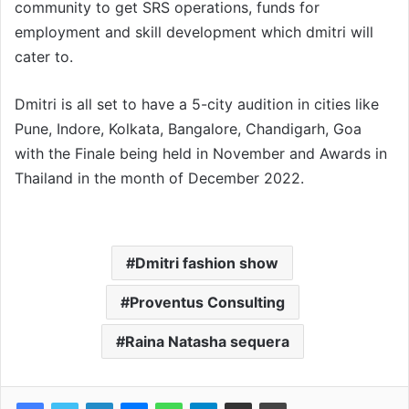
community to get SRS operations, funds for
employment and skill development which dmitri will
cater to.
Dmitri is all set to have a 5-city audition in cities like
Pune, Indore, Kolkata, Bangalore, Chandigarh, Goa
with the Finale being held in November and Awards in
Thailand in the month of December 2022.
Dmitri fashion show
Proventus Consulting
Raina Natasha sequera