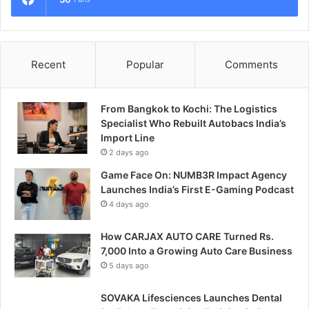
Recent
Popular
Comments
From Bangkok to Kochi: The Logistics
Specialist Who Rebuilt Autobacs India’s
Import Line
2 days ago
Game Face On: NUMB3R Impact Agency
Launches India’s First E-Gaming Podcast
4 days ago
How CARJAX AUTO CARE Turned Rs.
7,000 Into a Growing Auto Care Business
5 days ago
SOVAKA Lifesciences Launches Dental