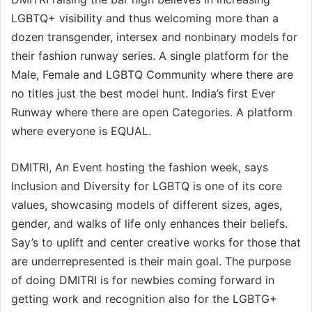
LGBTQ+ visibility and thus welcoming more than a
dozen transgender, intersex and nonbinary models for
their fashion runway series. A single platform for the
Male, Female and LGBTQ Community where there are
no titles just the best model hunt. India’s first Ever
Runway where there are open Categories. A platform
where everyone is EQUAL.
DMITRI, An Event hosting the fashion week, says
Inclusion and Diversity for LGBTQ is one of its core
values, showcasing models of different sizes, ages,
gender, and walks of life only enhances their beliefs.
Say’s to uplift and center creative works for those that
are underrepresented is their main goal. The purpose
of doing DMITRI is for newbies coming forward in
getting work and recognition also for the LGBTG+