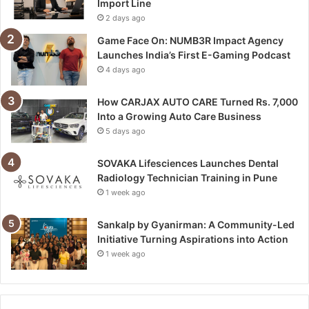
Import Line
2 days ago
Game Face On: NUMB3R Impact Agency
Launches India’s First E-Gaming Podcast
4 days ago
How CARJAX AUTO CARE Turned Rs. 7,000
Into a Growing Auto Care Business
5 days ago
SOVAKA Lifesciences Launches Dental
Radiology Technician Training in Pune
1 week ago
Sankalp by Gyanirman: A Community-Led
Initiative Turning Aspirations into Action
1 week ago