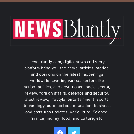
newsbluntly.com, digital news and story
platform bring you the news, articles, stories,
and opinions on the latest happenings
worldwide covering various sectors like
nation, politics, and governance, social sector,
review, foreign affairs, defence and security,
latest review, lifestyle, entertainment, sports,
technology, auto sectors, education, business
and start-ups updates, Agriculture, Science,
finance, money, food, and culture, etc.
Facebook
Twitter