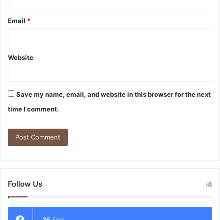
Email
*
Website
Save my name, email, and website in this browser for the next
time I comment.
Follow Us
36
Fans