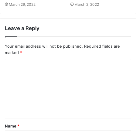
March 29, 2022
March 2, 2022
Leave a Reply
Your email address will not be published.
Required fields are
marked
*
Name
*