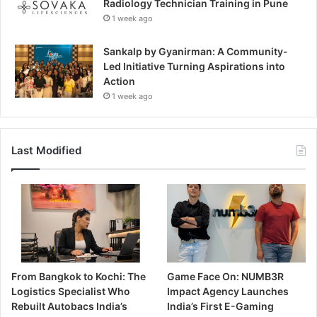
Radiology Technician Training in Pune
1 week ago
Sankalp by Gyanirman: A Community-
Led Initiative Turning Aspirations into
Action
1 week ago
Last Modified
From Bangkok to Kochi: The
Game Face On: NUMB3R
Logistics Specialist Who
Impact Agency Launches
Rebuilt Autobacs India’s
India’s First E-Gaming