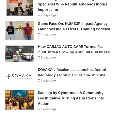
Specialist Who Rebuilt Autobacs India’s
Import Line
2 days ago
Game Face On: NUMB3R Impact Agency
Launches India’s First E-Gaming Podcast
4 days ago
How CARJAX AUTO CARE Turned Rs.
7,000 Into a Growing Auto Care Business
5 days ago
SOVAKA Lifesciences Launches Dental
Radiology Technician Training in Pune
1 week ago
Sankalp by Gyanirman: A Community-
Led Initiative Turning Aspirations into
Action
1 week ago