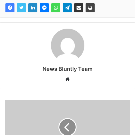
News Bluntly Team
W
e
b
s
i
t
e