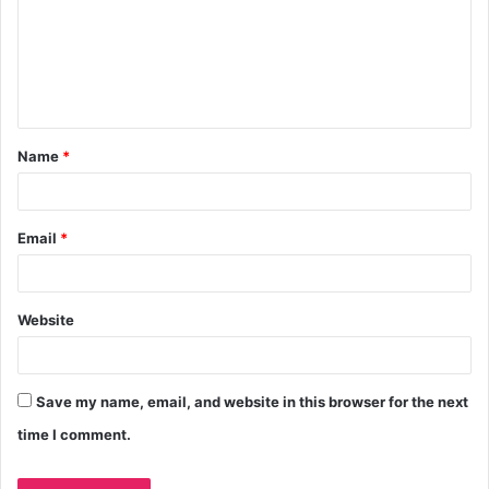
Name
*
Email
*
Website
Save my name, email, and website in this browser for the next
time I comment.