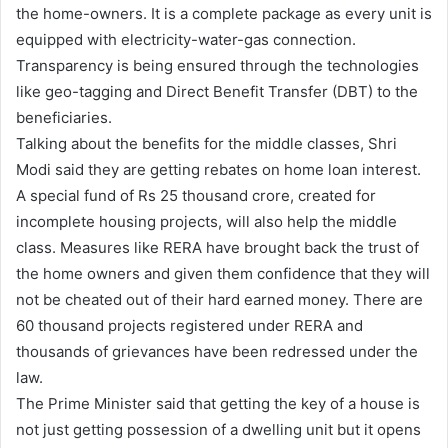
the home-owners. It is a complete package as every unit is
equipped with electricity-water-gas connection.
Transparency is being ensured through the technologies
like geo-tagging and Direct Benefit Transfer (DBT) to the
beneficiaries.
Talking about the benefits for the middle classes, Shri
Modi said they are getting rebates on home loan interest.
A special fund of Rs 25 thousand crore, created for
incomplete housing projects, will also help the middle
class. Measures like RERA have brought back the trust of
the home owners and given them confidence that they will
not be cheated out of their hard earned money. There are
60 thousand projects registered under RERA and
thousands of grievances have been redressed under the
law.
The Prime Minister said that getting the key of a house is
not just getting possession of a dwelling unit but it opens