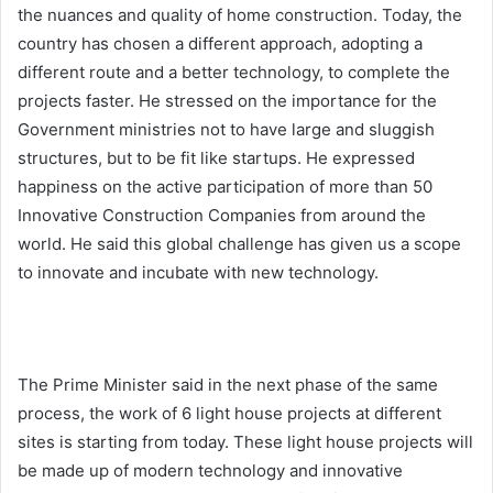
the nuances and quality of home construction. Today, the
country has chosen a different approach, adopting a
different route and a better technology, to complete the
projects faster. He stressed on the importance for the
Government ministries not to have large and sluggish
structures, but to be fit like startups. He expressed
happiness on the active participation of more than 50
Innovative Construction Companies from around the
world. He said this global challenge has given us a scope
to innovate and incubate with new technology.
The Prime Minister said in the next phase of the same
process, the work of 6 light house projects at different
sites is starting from today. These light house projects will
be made up of modern technology and innovative