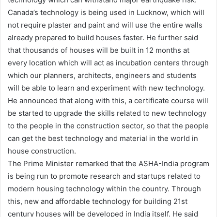
Canada’s technology is being used in Lucknow, which will
not require plaster and paint and will use the entire walls
already prepared to build houses faster. He further said
that thousands of houses will be built in 12 months at
every location which will act as incubation centers through
which our planners, architects, engineers and students
will be able to learn and experiment with new technology.
He announced that along with this, a certificate course will
be started to upgrade the skills related to new technology
to the people in the construction sector, so that the people
can get the best technology and material in the world in
house construction.
The Prime Minister remarked that the ASHA-India program
is being run to promote research and startups related to
modern housing technology within the country. Through
this, new and affordable technology for building 21st
century houses will be developed in India itself. He said