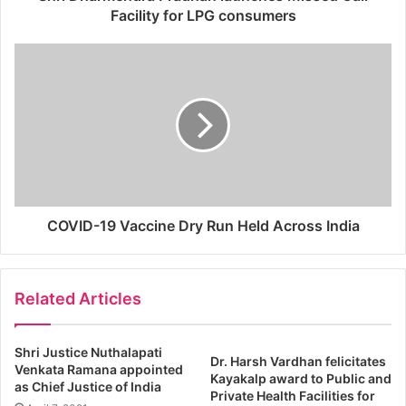
Facility for LPG consumers
COVID-19 Vaccine Dry Run Held Across India
Related Articles
Shri Justice Nuthalapati
Dr. Harsh Vardhan felicitates
Venkata Ramana appointed
Kayakalp award to Public and
as Chief Justice of India
Private Health Facilities for