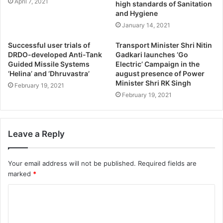
April 7, 2021
high standards of Sanitation
and Hygiene
January 14, 2021
Successful user trials of
Transport Minister Shri Nitin
DRDO-developed Anti-Tank
Gadkari launches ‘Go
Guided Missile Systems
Electric’ Campaign in the
‘Helina’ and ‘Dhruvastra’
august presence of Power
Minister Shri RK Singh
February 19, 2021
February 19, 2021
Leave a Reply
Your email address will not be published.
Required fields are
marked
*