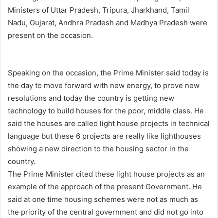
Ministers of Uttar Pradesh, Tripura, Jharkhand, Tamil
Nadu, Gujarat, Andhra Pradesh and Madhya Pradesh were
present on the occasion.
Speaking on the occasion, the Prime Minister said today is
the day to move forward with new energy, to prove new
resolutions and today the country is getting new
technology to build houses for the poor, middle class. He
said the houses are called light house projects in technical
language but these 6 projects are really like lighthouses
showing a new direction to the housing sector in the
country.
The Prime Minister cited these light house projects as an
example of the approach of the present Government. He
said at one time housing schemes were not as much as
the priority of the central government and did not go into