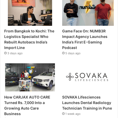
From Bangkok to Kochi: The
Game Face On: NUMB3R
Logistics Specialist Who
Impact Agency Launches
Rebuilt Autobacs India’s
India’s First E-Gaming
Import Line
Podcast
3 days ago
5 days ago
How CARJAX AUTO CARE
SOVAKA Lifesciences
Turned Rs. 7,000 Into a
Launches Dental Radiology
Growing Auto Care
Technician Training in Pune
Business
1 week ago