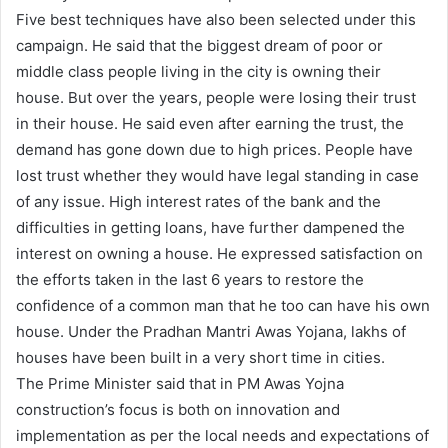
Five best techniques have also been selected under this
campaign. He said that the biggest dream of poor or
middle class people living in the city is owning their
house. But over the years, people were losing their trust
in their house. He said even after earning the trust, the
demand has gone down due to high prices. People have
lost trust whether they would have legal standing in case
of any issue. High interest rates of the bank and the
difficulties in getting loans, have further dampened the
interest on owning a house. He expressed satisfaction on
the efforts taken in the last 6 years to restore the
confidence of a common man that he too can have his own
house. Under the Pradhan Mantri Awas Yojana, lakhs of
houses have been built in a very short time in cities.
The Prime Minister said that in PM Awas Yojna
construction’s focus is both on innovation and
implementation as per the local needs and expectations of