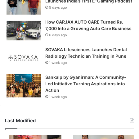
Launches India’s First E-Gaming Podcast
5 days ago
How CARJAX AUTO CARE Turned Rs.
7,000 Into a Growing Auto Care Business
6 days ago
SOVAKA Lifesciences Launches Dental
Radiology Technician Training in Pune
1 week ago
Sankalp by Gyanirman: A Community-
Led Initiative Turning Aspirations into
Action
1 week ago
Last Modified