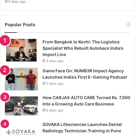
6 days ago
Popular Posts
From Bangkok to Kochi: The Logistics
Specialist Who Rebuilt Autobacs India’s
Import Line
3 days ago
Game Face On: NUMB3R Impact Agency
Launches India’s First E-Gaming Podcast
5 days ago
How CARJAX AUTO CARE Turned Rs. 7,000
Into a Growing Auto Care Business
6 days ago
SOVAKA Lifesciences Launches Dental
Radiology Technician Training in Pune