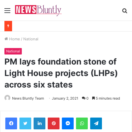
Menu
S
fo
Home
/
National
National
PM lays foundation stone of
Light House projects (LHPs)
across six states
News Bluntly Team
January 2, 2021
0
5 minutes read
Facebook
Twitter
LinkedIn
Pinterest
Messenger
WhatsApp
Telegram