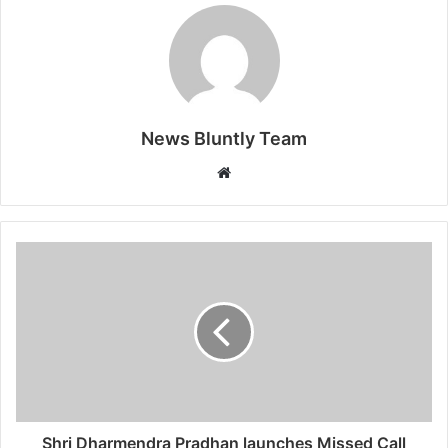
News Bluntly Team
W
e
b
s
i
t
e
Shri Dharmendra Pradhan launches Missed Call