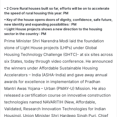
• 2 Crore Rural houses built so far, efforts will be on to accelerate
the speed of rural housing this year: PM
• Key of the house opens doors of dignity, confidence, safe future,
new identity and expanding possibilities : PM
• Light House projects shows a new direction to the housing
sector in the country : PM
Prime Minister Shri Narendra Modi laid the foundation
stone of Light House projects (LHPs) under Global
Housing Technology Challenge (GHTC)- at six sites across
six States, today through video conference. He announced
the winners under Affordable Sustainable Housing
Accelerators – India (ASHA-India) and gave away annual
awards for excellence in implementation of Pradhan
Mantri Awas Yojana – Urban (PMAY-U) Mission. He also
released a certification course on innovative construction
technologies named NAVARITIH (New, Affordable,
Validated, Research Innovation Technologies for Indian
Housing). Union Minister Shri Hardeep Singh Puri, Chief