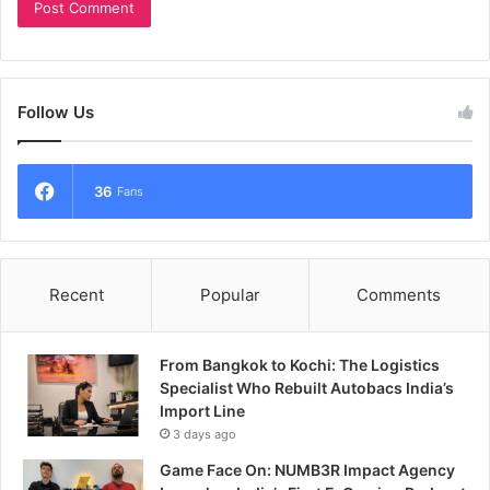
Follow Us
36
Fans
Recent
Popular
Comments
From Bangkok to Kochi: The Logistics
Specialist Who Rebuilt Autobacs India’s
Import Line
3 days ago
Game Face On: NUMB3R Impact Agency