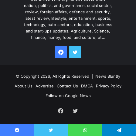
nation, politics, and governance, social sector,
review, foreign affairs, defence and security,
latest review, lifestyle, entertainment, sports,
technology, auto sectors, education, business
and start-ups updates, Agriculture, Science,
finance, money, food, and culture, etc.
Facebook
Twitter
© Copyright 2026, All Rights Reserved |
News Bluntly
About Us
Advertise
Contact Us
DMCA
Privacy Policy
Follow on Google News
Facebook
Twitter