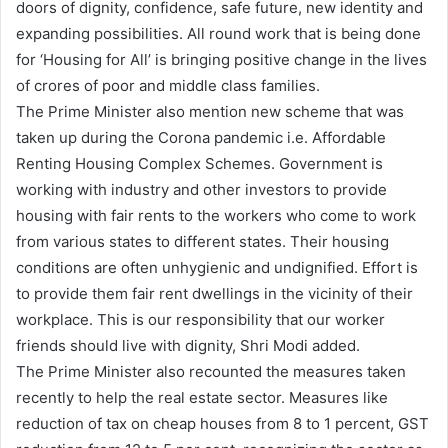
doors of dignity, confidence, safe future, new identity and
expanding possibilities. All round work that is being done
for ‘Housing for All’ is bringing positive change in the lives
of crores of poor and middle class families.
The Prime Minister also mention new scheme that was
taken up during the Corona pandemic i.e. Affordable
Renting Housing Complex Schemes. Government is
working with industry and other investors to provide
housing with fair rents to the workers who come to work
from various states to different states. Their housing
conditions are often unhygienic and undignified. Effort is
to provide them fair rent dwellings in the vicinity of their
workplace. This is our responsibility that our worker
friends should live with dignity, Shri Modi added.
The Prime Minister also recounted the measures taken
recently to help the real estate sector. Measures like
reduction of tax on cheap houses from 8 to 1 percent, GST