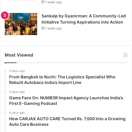
1 week ago
Sankalp by Gyanirman: A Community-Led
Initiative Turning Aspirations into Action
1 week ago
Most Viewed
3 days ago
From Bangkok to Kochi: The Logistics Specialist Who
Rebuilt Autobacs India’s Import Line
5 days ago
Game Face On: NUMB3R Impact Agency Launches India’s
First E-Gaming Podcast
6 days ago
How CARJAX AUTO CARE Turned Rs. 7,000 Into a Growing
Auto Care Business