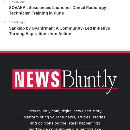
1 week ago
SOVAKA Lifesciences Launches Dental Radiology
Technician Training in Pune
1 week ago
Sankalp by Gyanirman: A Community-Led Initiative
Turning Aspirations into Action
newsbluntly.com, digital news and story
platform bring you the news, articles, stories,
and opinions on the latest happenings
worldwide covering various sectors like