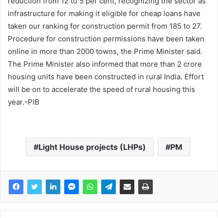
reduction from 12 to 5 per cent, recognizing the sector as
infrastructure for making it eligible for cheap loans have
taken our ranking for construction permit from 185 to 27.
Procedure for construction permissions have been taken
online in more than 2000 towns, the Prime Minister said.
The Prime Minister also informed that more than 2 crore
housing units have been constructed in rural India. Effort
will be on to accelerate the speed of rural housing this
year.-PIB
Light House projects (LHPs)
PM