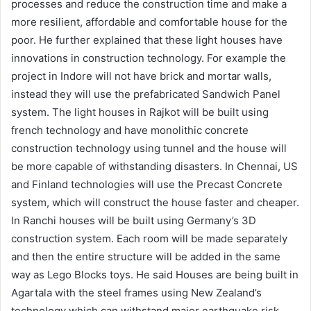
processes and reduce the construction time and make a
more resilient, affordable and comfortable house for the
poor. He further explained that these light houses have
innovations in construction technology. For example the
project in Indore will not have brick and mortar walls,
instead they will use the prefabricated Sandwich Panel
system. The light houses in Rajkot will be built using
french technology and have monolithic concrete
construction technology using tunnel and the house will
be more capable of withstanding disasters. In Chennai, US
and Finland technologies will use the Precast Concrete
system, which will construct the house faster and cheaper.
In Ranchi houses will be built using Germany’s 3D
construction system. Each room will be made separately
and then the entire structure will be added in the same
way as Lego Blocks toys. He said Houses are being built in
Agartala with the steel frames using New Zealand’s
technology which can withstand major earthquake risk.