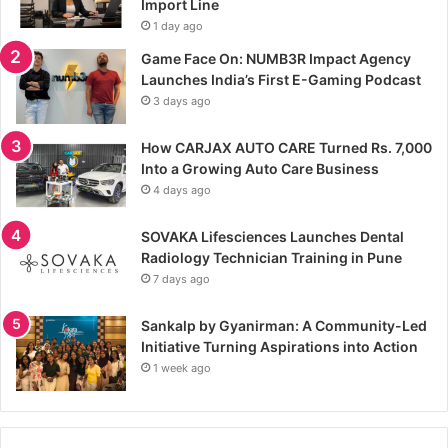
Import Line
1 day ago
Game Face On: NUMB3R Impact Agency
Launches India’s First E-Gaming Podcast
3 days ago
How CARJAX AUTO CARE Turned Rs. 7,000
Into a Growing Auto Care Business
4 days ago
SOVAKA Lifesciences Launches Dental
Radiology Technician Training in Pune
7 days ago
Sankalp by Gyanirman: A Community-Led
Initiative Turning Aspirations into Action
1 week ago