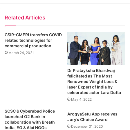
Related Articles
CSIR-CMERI transfers COVID
related technologies for
commercial production
March 24, 2021
Dr Pratayksha Bhardwaj
felicitated as The Most
Renowned Weight Loss &
laser Expert of India by
celebrated actor Lara Dutta
May 4, 2022
SCSC & Cyberabad Police
ArogyaSetu App receives
launched O2 Bank in
Jury’s Choice Award
collaboration with Breath
December 31, 2020
India, EO & Alai NGOs