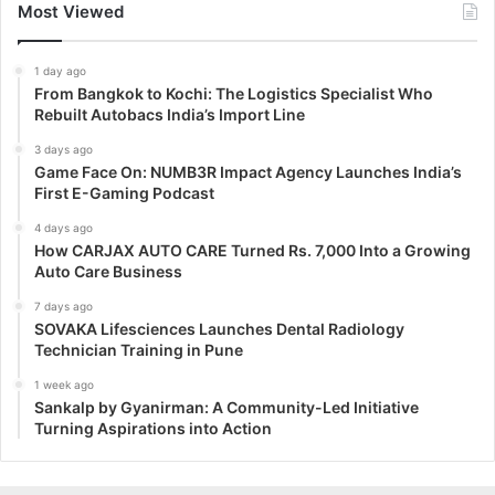
Most Viewed
1 day ago
From Bangkok to Kochi: The Logistics Specialist Who
Rebuilt Autobacs India’s Import Line
3 days ago
Game Face On: NUMB3R Impact Agency Launches India’s
First E-Gaming Podcast
4 days ago
How CARJAX AUTO CARE Turned Rs. 7,000 Into a Growing
Auto Care Business
7 days ago
SOVAKA Lifesciences Launches Dental Radiology
Technician Training in Pune
1 week ago
Sankalp by Gyanirman: A Community-Led Initiative
Turning Aspirations into Action