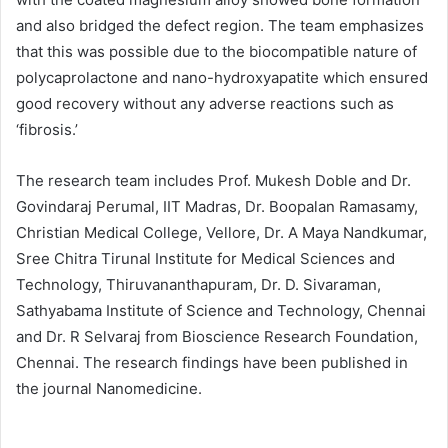
and also bridged the defect region. The team emphasizes
that this was possible due to the biocompatible nature of
polycaprolactone and nano-hydroxyapatite which ensured
good recovery without any adverse reactions such as
‘fibrosis.’
The research team includes Prof. Mukesh Doble and Dr.
Govindaraj Perumal, IIT Madras, Dr. Boopalan Ramasamy,
Christian Medical College, Vellore, Dr. A Maya Nandkumar,
Sree Chitra Tirunal Institute for Medical Sciences and
Technology, Thiruvananthapuram, Dr. D. Sivaraman,
Sathyabama Institute of Science and Technology, Chennai
and Dr. R Selvaraj from Bioscience Research Foundation,
Chennai. The research findings have been published in
the journal Nanomedicine.