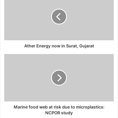
t
e
Ather Energy now in Surat, Gujarat
Marine food web at risk due to microplastics:
NCPOR study