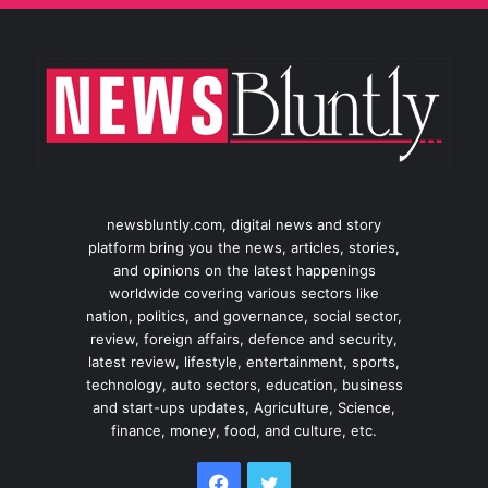
newsbluntly.com, digital news and story
platform bring you the news, articles, stories,
and opinions on the latest happenings
worldwide covering various sectors like
nation, politics, and governance, social sector,
review, foreign affairs, defence and security,
latest review, lifestyle, entertainment, sports,
technology, auto sectors, education, business
and start-ups updates, Agriculture, Science,
finance, money, food, and culture, etc.
Facebook
Twitter