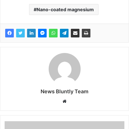
Nano-coated magnesium
News Bluntly Team
W
e
b
s
i