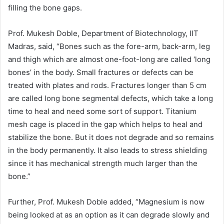
filling the bone gaps.
Prof. Mukesh Doble, Department of Biotechnology, IIT
Madras, said, “Bones such as the fore-arm, back-arm, leg
and thigh which are almost one-foot-long are called ‘long
bones’ in the body. Small fractures or defects can be
treated with plates and rods. Fractures longer than 5 cm
are called long bone segmental defects, which take a long
time to heal and need some sort of support. Titanium
mesh cage is placed in the gap which helps to heal and
stabilize the bone. But it does not degrade and so remains
in the body permanently. It also leads to stress shielding
since it has mechanical strength much larger than the
bone.”
Further, Prof. Mukesh Doble added, “Magnesium is now
being looked at as an option as it can degrade slowly and