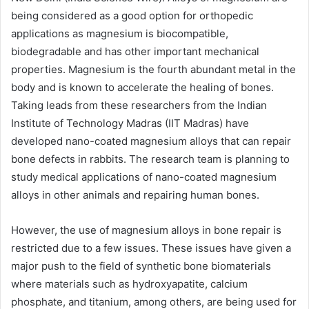
being considered as a good option for orthopedic
applications as magnesium is biocompatible,
biodegradable and has other important mechanical
properties. Magnesium is the fourth abundant metal in the
body and is known to accelerate the healing of bones.
Taking leads from these researchers from the Indian
Institute of Technology Madras (IIT Madras) have
developed nano-coated magnesium alloys that can repair
bone defects in rabbits. The research team is planning to
study medical applications of nano-coated magnesium
alloys in other animals and repairing human bones.
However, the use of magnesium alloys in bone repair is
restricted due to a few issues. These issues have given a
major push to the field of synthetic bone biomaterials
where materials such as hydroxyapatite, calcium
phosphate, and titanium, among others, are being used for