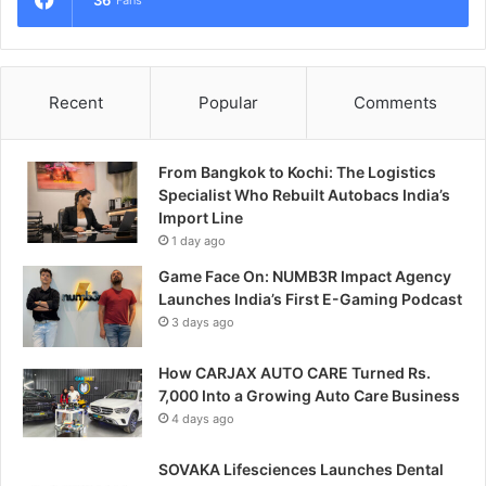
Recent
Popular
Comments
From Bangkok to Kochi: The Logistics
Specialist Who Rebuilt Autobacs India’s
Import Line
1 day ago
Game Face On: NUMB3R Impact Agency
Launches India’s First E-Gaming Podcast
3 days ago
How CARJAX AUTO CARE Turned Rs.
7,000 Into a Growing Auto Care Business
4 days ago
SOVAKA Lifesciences Launches Dental