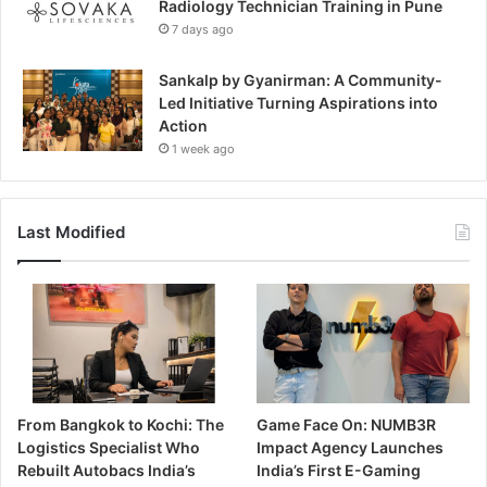
Radiology Technician Training in Pune
7 days ago
Sankalp by Gyanirman: A Community-
Led Initiative Turning Aspirations into
Action
1 week ago
Last Modified
From Bangkok to Kochi: The
Game Face On: NUMB3R
Logistics Specialist Who
Impact Agency Launches
Rebuilt Autobacs India’s
India’s First E-Gaming