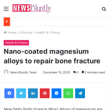
Menu
S
fo
Home
/
Lifestyle
/
Health & Fitness
Health & Fitness
Nano-coated magnesium
alloys to repair bone fracture
News Bluntly Team
December 15, 2020
0
2 minutes read
Facebook
Twitter
LinkedIn
Pinterest
Messenger
WhatsApp
Telegram
New Delhi (India Science Wire): Alloys of magnesium are