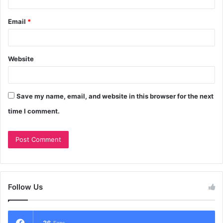
Email
*
Website
Save my name, email, and website in this browser for the next
time I comment.
Follow Us
36
Fans