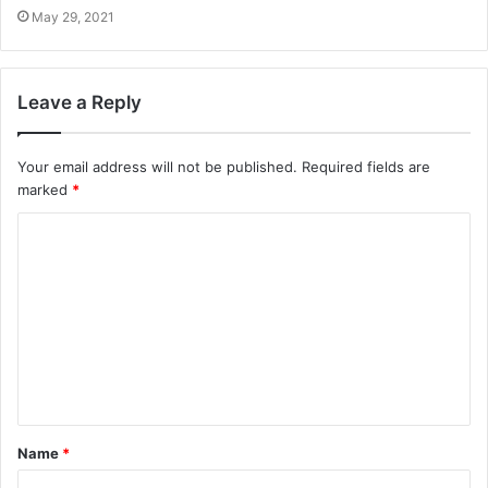
May 29, 2021
Leave a Reply
Your email address will not be published.
Required fields are
marked
*
Name
*