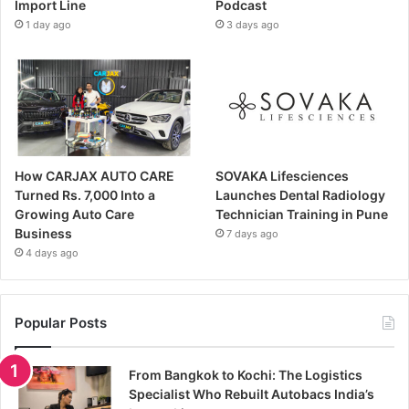
Import Line
Podcast
1 day ago
3 days ago
How CARJAX AUTO CARE
SOVAKA Lifesciences
Turned Rs. 7,000 Into a
Launches Dental Radiology
Growing Auto Care
Technician Training in Pune
Business
7 days ago
4 days ago
Popular Posts
From Bangkok to Kochi: The Logistics
Specialist Who Rebuilt Autobacs India’s