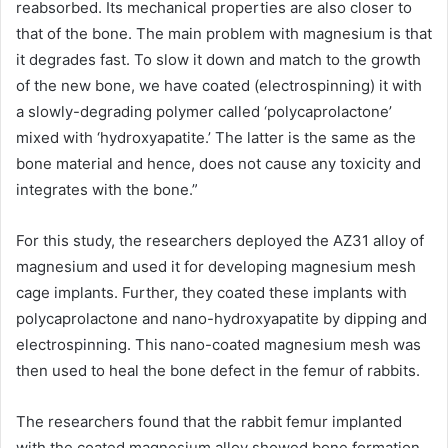
reabsorbed. Its mechanical properties are also closer to
that of the bone. The main problem with magnesium is that
it degrades fast. To slow it down and match to the growth
of the new bone, we have coated (electrospinning) it with
a slowly-degrading polymer called ‘polycaprolactone’
mixed with ‘hydroxyapatite.’ The latter is the same as the
bone material and hence, does not cause any toxicity and
integrates with the bone.”
For this study, the researchers deployed the AZ31 alloy of
magnesium and used it for developing magnesium mesh
cage implants. Further, they coated these implants with
polycaprolactone and nano-hydroxyapatite by dipping and
electrospinning. This nano-coated magnesium mesh was
then used to heal the bone defect in the femur of rabbits.
The researchers found that the rabbit femur implanted
with the coated magnesium alloy showed bone formation