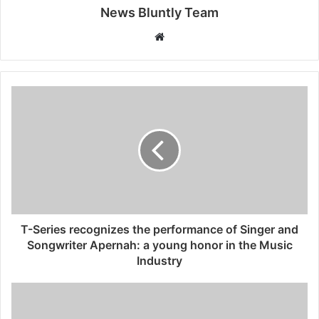
News Bluntly Team
W
e
b
s
i
t
e
T-Series recognizes the performance of Singer and
Songwriter Apernah: a young honor in the Music
Industry