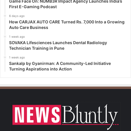
Game Face On: NUMB3R Impact Agency Launches India’s
First E-Gaming Podcast
6 days ago
How CARJAX AUTO CARE Turned Rs. 7,000 Into a Growing
Auto Care Business
1 week ago
SOVAKA Lifesciences Launches Dental Radiology
Technician Training in Pune
1 week ago
Sankalp by Gyanirman: A Community-Led Initiative
Turning Aspirations into Action