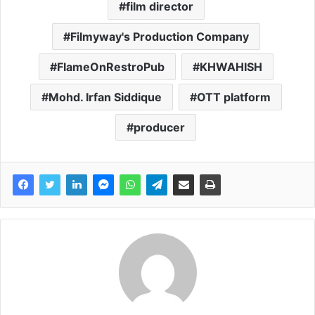
film director
Filmyway's Production Company
FlameOnRestroPub
KHWAHISH
Mohd. Irfan Siddique
OTT platform
producer