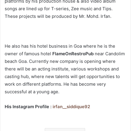
platforms by his production house & also video album
songs are lined up for T-series, Zee music and Tips.
These projects will be produced by Mr. Mohd. Irfan.
He also has his hotel business in Goa where he is the
owner of famous hotel
FlameOnRestroPub
near Candolim
beach Goa. Currently new company is opening where
there will be an acting institute, various workshops and
casting hub, where new talents will get opportunities to
work on different platforms. He has become very
successful at a young age.
His Instagram Profile :
irfan__siddique92