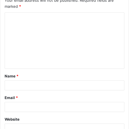
Your email address will not be published.
Required fields are
marked
*
Name
*
Email
*
Website