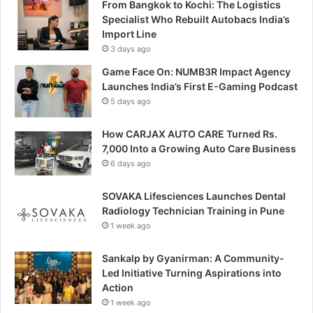
From Bangkok to Kochi: The Logistics
Specialist Who Rebuilt Autobacs India’s
Import Line
3 days ago
Game Face On: NUMB3R Impact Agency
Launches India’s First E-Gaming Podcast
5 days ago
How CARJAX AUTO CARE Turned Rs.
7,000 Into a Growing Auto Care Business
6 days ago
SOVAKA Lifesciences Launches Dental
Radiology Technician Training in Pune
1 week ago
Sankalp by Gyanirman: A Community-
Led Initiative Turning Aspirations into
Action
1 week ago