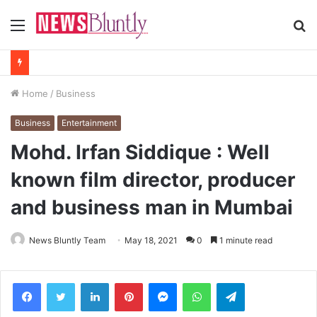
Menu
S
fo
Home
/
Business
Business
Entertainment
Mohd. Irfan Siddique : Well
known film director, producer
and business man in Mumbai
News Bluntly Team
May 18, 2021
0
1 minute read
Facebook
Twitter
LinkedIn
Pinterest
Messenger
WhatsApp
Telegram