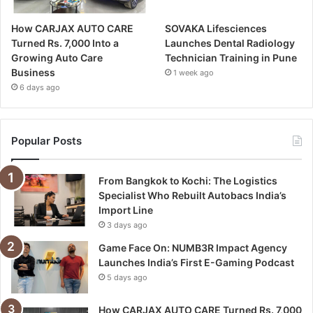
How CARJAX AUTO CARE
SOVAKA Lifesciences
Turned Rs. 7,000 Into a
Launches Dental Radiology
Growing Auto Care
Technician Training in Pune
Business
1 week ago
6 days ago
Popular Posts
From Bangkok to Kochi: The Logistics
Specialist Who Rebuilt Autobacs India’s
Import Line
3 days ago
Game Face On: NUMB3R Impact Agency
Launches India’s First E-Gaming Podcast
5 days ago
How CARJAX AUTO CARE Turned Rs. 7,000