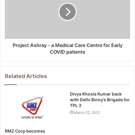
Project Ashray - a Medical Care Centre for Early
COVID patients
Related Articles
Divya Khosla Kumar back
with Delhi Binny’s Brigade for
TPL 3
March 22, 2021
RMZ Corp becomes