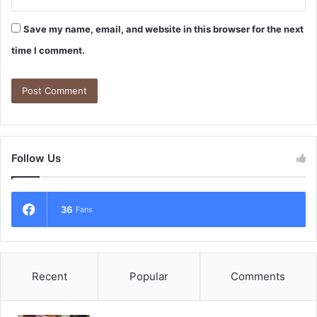
Save my name, email, and website in this browser for the next
time I comment.
Follow Us
36
Fans
Recent
Popular
Comments