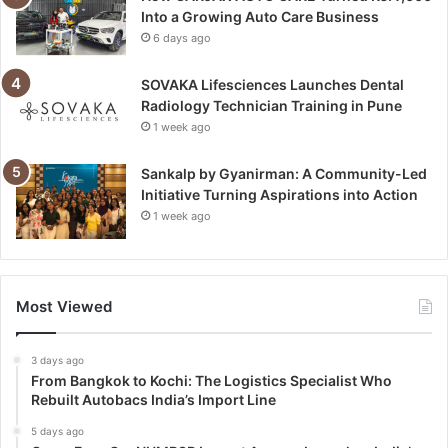
Into a Growing Auto Care Business
6 days ago
SOVAKA Lifesciences Launches Dental
Radiology Technician Training in Pune
1 week ago
Sankalp by Gyanirman: A Community-Led
Initiative Turning Aspirations into Action
1 week ago
Most Viewed
3 days ago
From Bangkok to Kochi: The Logistics Specialist Who
Rebuilt Autobacs India’s Import Line
5 days ago