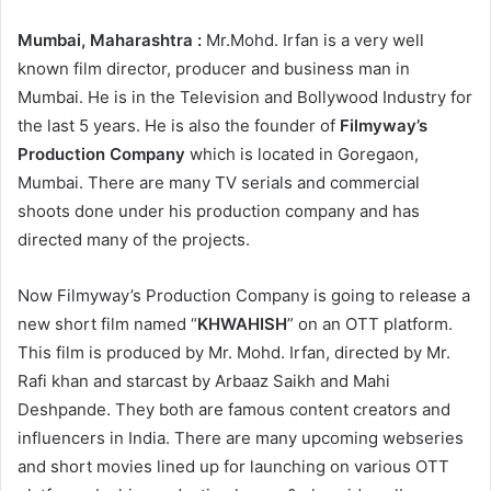
Mumbai, Maharashtra :
Mr.Mohd. Irfan is a very well
known film director, producer and business man in
Mumbai. He is in the Television and Bollywood Industry for
the last 5 years. He is also the founder of
Filmyway’s
Production Company
which is located in Goregaon,
Mumbai. There are many TV serials and commercial
shoots done under his production company and has
directed many of the projects.
Now Filmyway’s Production Company is going to release a
new short film named “
KHWAHISH
” on an OTT platform.
This film is produced by Mr. Mohd. Irfan, directed by Mr.
Rafi khan and starcast by Arbaaz Saikh and Mahi
Deshpande. They both are famous content creators and
influencers in India. There are many upcoming webseries
and short movies lined up for launching on various OTT