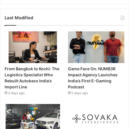
Last Modified
From Bangkok to Kochi: The
Game Face On: NUMB3R
Logistics Specialist Who
Impact Agency Launches
Rebuilt Autobacs India’s
India’s First E-Gaming
Import Line
Podcast
3 days ago
5 days ago