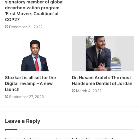
signatory member of global
decarbonization program
‘First Movers Coalition’ at
COP27
December 21, 2022
Stoxkart is all set for the
Dr. Husam Arafeh: The most
Digital revamp – A new
Handsome Dentist of Jordan
launch
March 4, 2022
September 27, 2023
Leave a Reply