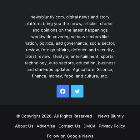
newsbluntly.com, digital news and story
platform bring you the news, articles, stories,
and opinions on the latest happenings
worldwide covering various sectors like
nation, politics, and governance, social sector,
review, foreign affairs, defence and security,
latest review, lifestyle, entertainment, sports,
technology, auto sectors, education, business
and start-ups updates, Agriculture, Science,
finance, money, food, and culture, etc.
Facebook
Twitter
© Copyright 2026, All Rights Reserved |
News Bluntly
About Us
Advertise
Contact Us
DMCA
Privacy Policy
Follow on Google News