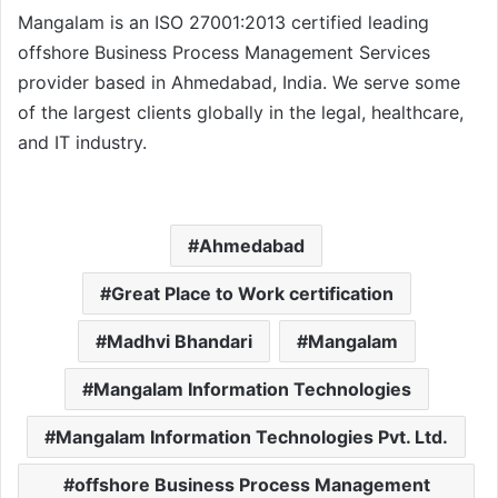
Mangalam is an ISO 27001:2013 certified leading
offshore Business Process Management Services
provider based in Ahmedabad, India. We serve some
of the largest clients globally in the legal, healthcare,
and IT industry.
Ahmedabad
Great Place to Work certification
Madhvi Bhandari
Mangalam
Mangalam Information Technologies
Mangalam Information Technologies Pvt. Ltd.
offshore Business Process Management