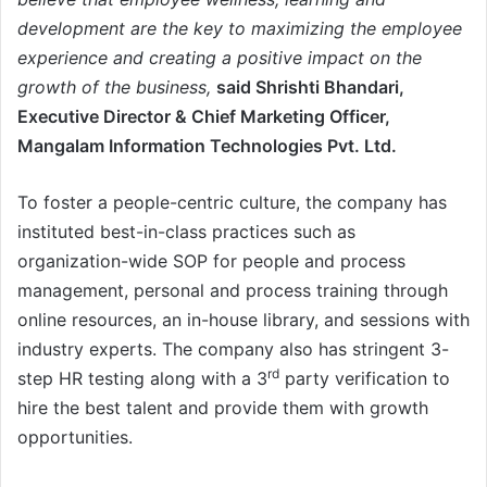
development are the key to maximizing the employee
experience and creating a positive impact on the
growth of the business,
said Shrishti Bhandari,
Executive Director & Chief Marketing Officer,
Mangalam Information Technologies Pvt. Ltd.
To foster a people-centric culture, the company has
instituted best-in-class practices such as
organization-wide SOP for people and process
management, personal and process training through
online resources, an in-house library, and sessions with
industry experts. The company also has stringent 3-
rd
step HR testing along with a 3
party verification to
hire the best talent and provide them with growth
opportunities.