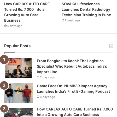
How CARJAX AUTO CARE
SOVAKA Lifesciences
Turned Rs. 7,000 Into a
Launches Dental Radiology
Growing Auto Care
Technician Training in Pune
Business
1 week ago
5 days ago
Popular Posts
From Bangkok to Kochi: The Logistics
Specialist Who Rebuilt Autobacs India’s
Import Line
2 days ago
Game Face On: NUMB3R Impact Agency
Launches India’s First E-Gaming Podcast
4 days ago
How CARJAX AUTO CARE Turned Rs. 7,000
Into a Growing Auto Care Business