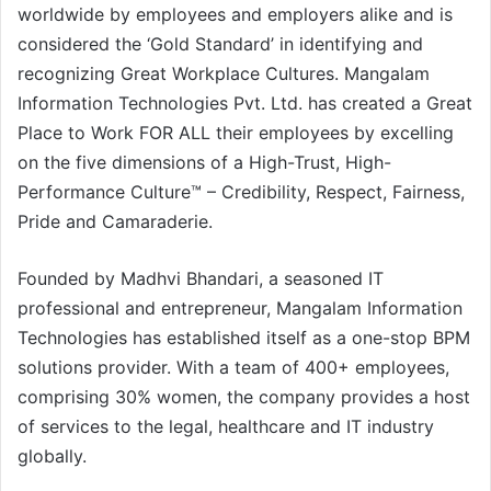
worldwide by employees and employers alike and is
considered the ‘Gold Standard’ in identifying and
recognizing Great Workplace Cultures. Mangalam
Information Technologies Pvt. Ltd. has created a Great
Place to Work FOR ALL their employees by excelling
on the five dimensions of a High-Trust, High-
Performance Culture™ – Credibility, Respect, Fairness,
Pride and Camaraderie.
Founded by Madhvi Bhandari, a seasoned IT
professional and entrepreneur, Mangalam Information
Technologies has established itself as a one-stop BPM
solutions provider. With a team of 400+ employees,
comprising 30% women, the company provides a host
of services to the legal, healthcare and IT industry
globally.