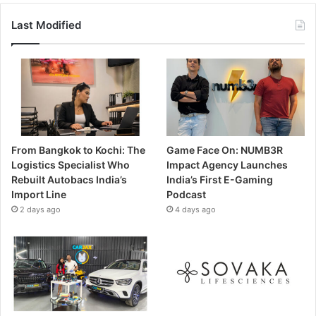
Last Modified
From Bangkok to Kochi: The
Game Face On: NUMB3R
Logistics Specialist Who
Impact Agency Launches
Rebuilt Autobacs India’s
India’s First E-Gaming
Import Line
Podcast
2 days ago
4 days ago