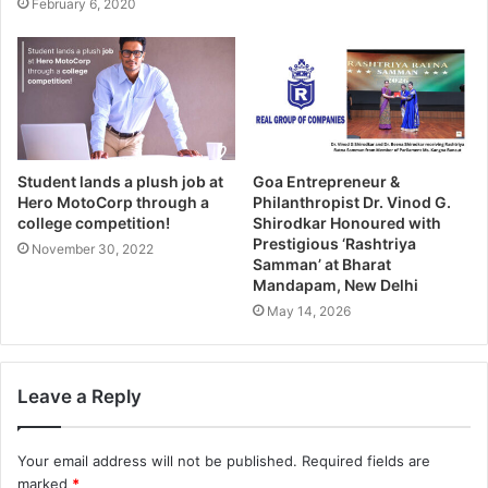
February 6, 2020
Student lands a plush job at
Goa Entrepreneur &
Hero MotoCorp through a
Philanthropist Dr. Vinod G.
college competition!
Shirodkar Honoured with
Prestigious ‘Rashtriya
November 30, 2022
Samman’ at Bharat
Mandapam, New Delhi
May 14, 2026
Leave a Reply
Your email address will not be published.
Required fields are
marked
*