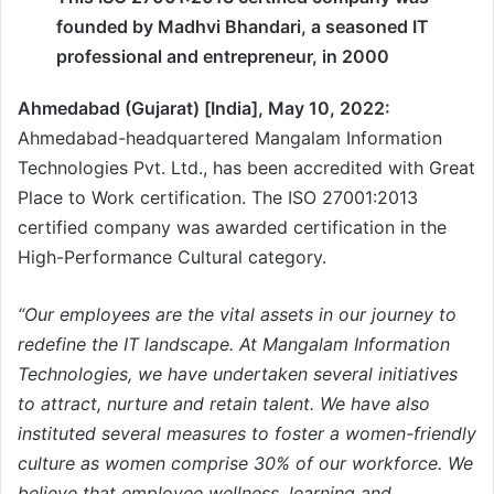
founded by Madhvi Bhandari, a seasoned IT
professional and entrepreneur, in 2000
Ahmedabad (Gujarat) [India], May 10, 2022:
Ahmedabad-headquartered Mangalam Information
Technologies Pvt. Ltd., has been accredited with Great
Place to Work certification. The ISO 27001:2013
certified company was awarded certification in the
High-Performance Cultural category.
“Our employees are the vital assets in our journey to
redefine the IT landscape. At Mangalam Information
Technologies, we have undertaken several initiatives
to attract, nurture and retain talent. We have also
instituted several measures to foster a women-friendly
culture as women comprise 30% of our workforce. We
believe that employee wellness, learning and