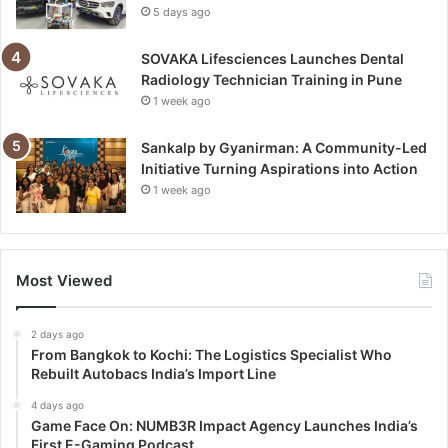
5 days ago
SOVAKA Lifesciences Launches Dental
Radiology Technician Training in Pune
1 week ago
Sankalp by Gyanirman: A Community-Led
Initiative Turning Aspirations into Action
1 week ago
Most Viewed
2 days ago
From Bangkok to Kochi: The Logistics Specialist Who
Rebuilt Autobacs India’s Import Line
4 days ago
Game Face On: NUMB3R Impact Agency Launches India’s
First E-Gaming Podcast