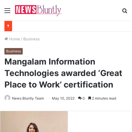
Menu
S
fo
Home
/
Business
Business
Mangalam Information
Technologies awarded ‘Great
Place to Work’ certification
News Bluntly Team
May 10, 2022
0
2 minutes read