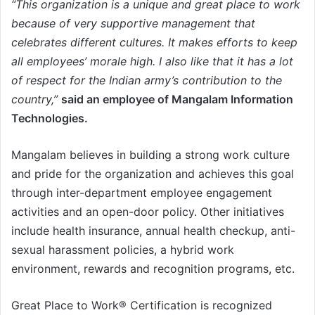
“This organization is a unique and great place to work
because of very supportive management that
celebrates different cultures. It makes efforts to keep
all employees’ morale high. I also like that it has a lot
of respect for the Indian army’s contribution to the
country,”
said an employee of Mangalam Information
Technologies.
Mangalam believes in building a strong work culture
and pride for the organization and achieves this goal
through inter-department employee engagement
activities and an open-door policy. Other initiatives
include health insurance, annual health checkup, anti-
sexual harassment policies, a hybrid work
environment, rewards and recognition programs, etc.
Great Place to Work® Certification is recognized