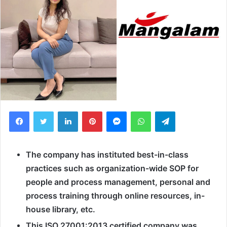
Facebook
Twitter
LinkedIn
Pinterest
Messenger
WhatsApp
Telegram
The company has instituted best-in-class
practices such as organization-wide SOP for
people and process management, personal and
process training through online resources, in-
house library, etc.
This ISO 27001:2013 certified company was