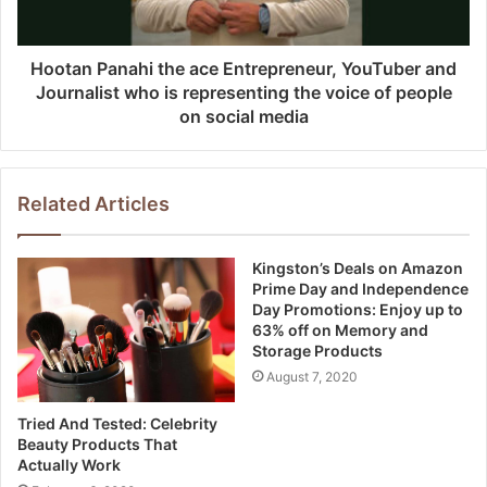
Hootan Panahi the ace Entrepreneur, YouTuber and
Journalist who is representing the voice of people
on social media
Related Articles
Kingston’s Deals on Amazon
Prime Day and Independence
Day Promotions: Enjoy up to
63% off on Memory and
Storage Products
August 7, 2020
Tried And Tested: Celebrity
Beauty Products That
Actually Work