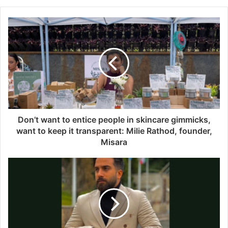
b
s
i
t
e
Don’t want to entice people in skincare gimmicks,
want to keep it transparent: Milie Rathod, founder,
Misara