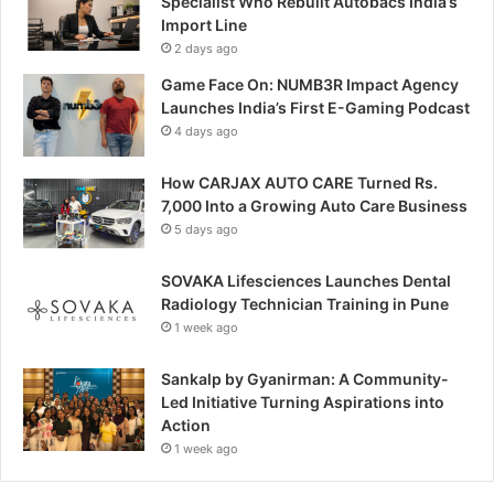
Specialist Who Rebuilt Autobacs India’s
Import Line
2 days ago
Game Face On: NUMB3R Impact Agency
Launches India’s First E-Gaming Podcast
4 days ago
How CARJAX AUTO CARE Turned Rs.
7,000 Into a Growing Auto Care Business
5 days ago
SOVAKA Lifesciences Launches Dental
Radiology Technician Training in Pune
1 week ago
Sankalp by Gyanirman: A Community-
Led Initiative Turning Aspirations into
Action
1 week ago