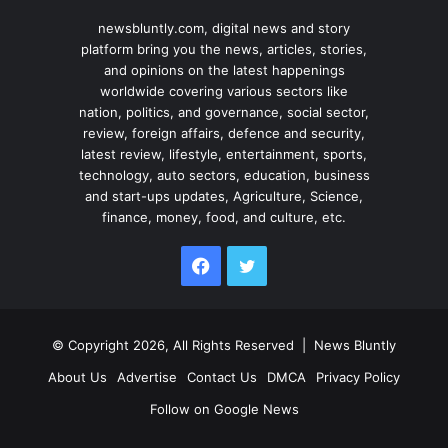
newsbluntly.com, digital news and story
platform bring you the news, articles, stories,
and opinions on the latest happenings
worldwide covering various sectors like
nation, politics, and governance, social sector,
review, foreign affairs, defence and security,
latest review, lifestyle, entertainment, sports,
technology, auto sectors, education, business
and start-ups updates, Agriculture, Science,
finance, money, food, and culture, etc.
Facebook
Twitter
© Copyright 2026, All Rights Reserved |
News Bluntly
About Us
Advertise
Contact Us
DMCA
Privacy Policy
Follow on Google News