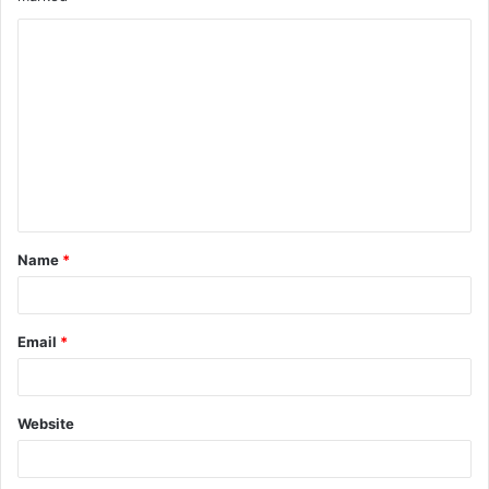
Name
*
Email
*
Website