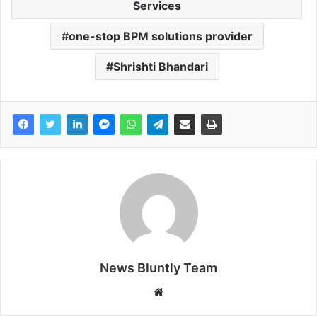
Services
one-stop BPM solutions provider
Shrishti Bhandari
News Bluntly Team
W
e