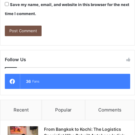
Save my name, email, and website in this browser for the next
time I comment.
Follow Us
36
Fans
Recent
Popular
Comments
From Bangkok to Kochi: The Logistics