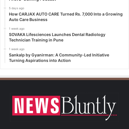
5 days ago
How CARJAX AUTO CARE Turned Rs. 7,000 Into a Growing
Auto Care Business
1 week ago
SOVAKA Lifesciences Launches Dental Radiology
Technician Training in Pune
1 week ago
Sankalp by Gyanirman: A Community-Led Initiative
Turning Aspirations into Action