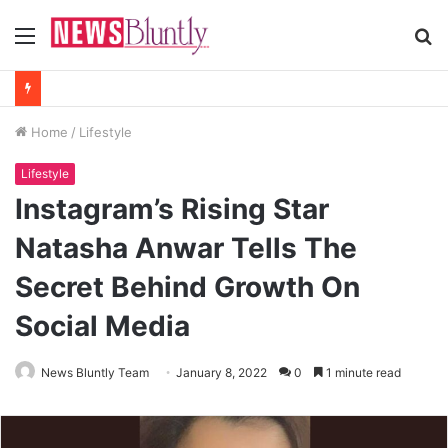
Menu
S
fo
Home
/
Lifestyle
Lifestyle
Instagram’s Rising Star
Natasha Anwar Tells The
Secret Behind Growth On
Social Media
News Bluntly Team
January 8, 2022
0
1 minute read