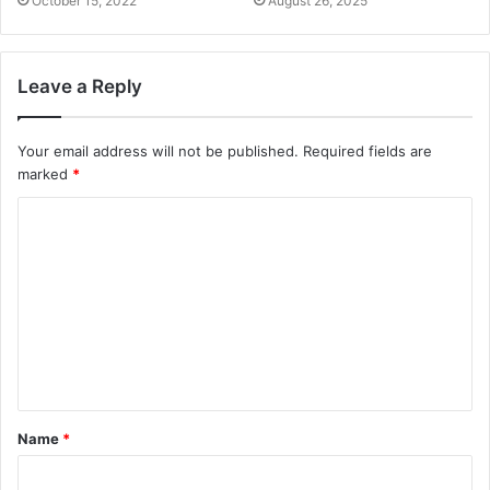
October 15, 2022
August 26, 2025
Leave a Reply
Your email address will not be published.
Required fields are
marked
*
Name
*