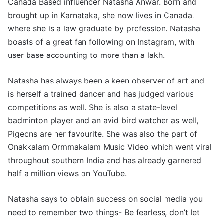
Canada Based influencer Natasha Anwar. Born and
brought up in Karnataka, she now lives in Canada,
where she is a law graduate by profession. Natasha
boasts of a great fan following on Instagram, with
user base accounting to more than a lakh.
Natasha has always been a keen observer of art and
is herself a trained dancer and has judged various
competitions as well. She is also a state-level
badminton player and an avid bird watcher as well,
Pigeons are her favourite. She was also the part of
Onakkalam Ormmakalam Music Video which went viral
throughout southern India and has already garnered
half a million views on YouTube.
Natasha says to obtain success on social media you
need to remember two things- Be fearless, don’t let