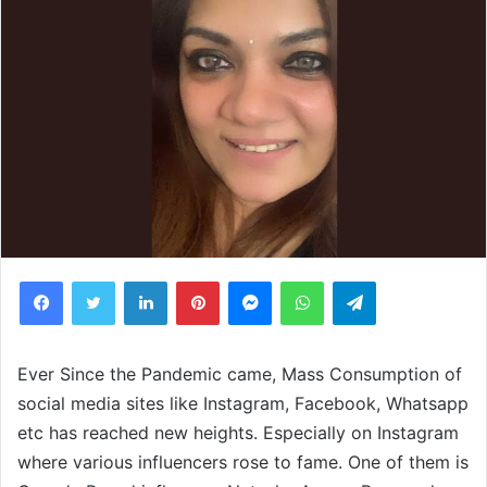
Facebook
Twitter
LinkedIn
Pinterest
Messenger
WhatsApp
Telegram
Ever Since the Pandemic came, Mass Consumption of
social media sites like Instagram, Facebook, Whatsapp
etc has reached new heights. Especially on Instagram
where various influencers rose to fame. One of them is