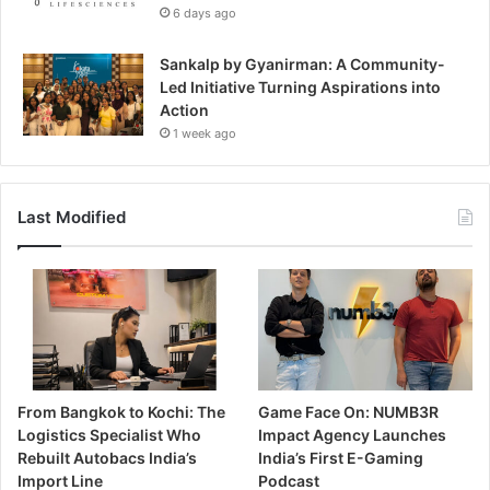
6 days ago
Sankalp by Gyanirman: A Community-
Led Initiative Turning Aspirations into
Action
1 week ago
Last Modified
From Bangkok to Kochi: The
Game Face On: NUMB3R
Logistics Specialist Who
Impact Agency Launches
Rebuilt Autobacs India’s
India’s First E-Gaming
Import Line
Podcast