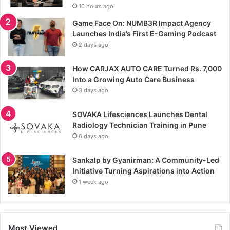
10 hours ago
Game Face On: NUMB3R Impact Agency
Launches India’s First E-Gaming Podcast
2 days ago
How CARJAX AUTO CARE Turned Rs. 7,000
Into a Growing Auto Care Business
3 days ago
SOVAKA Lifesciences Launches Dental
Radiology Technician Training in Pune
6 days ago
Sankalp by Gyanirman: A Community-Led
Initiative Turning Aspirations into Action
1 week ago
Most Viewed