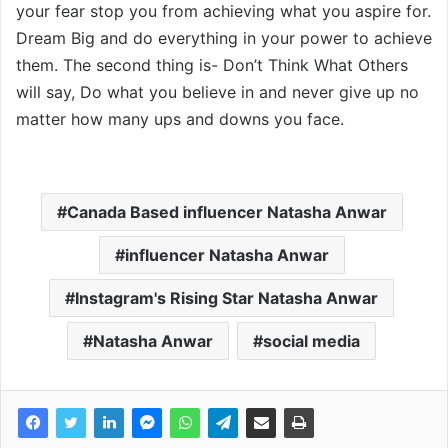
your fear stop you from achieving what you aspire for.
Dream Big and do everything in your power to achieve
them. The second thing is- Don’t Think What Others
will say, Do what you believe in and never give up no
matter how many ups and downs you face.
Canada Based influencer Natasha Anwar
influencer Natasha Anwar
Instagram's Rising Star Natasha Anwar
Natasha Anwar
social media