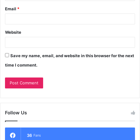
Email
*
Website
Save my name, email, and website in this browser for the next
time I comment.
Follow Us
36
Fans