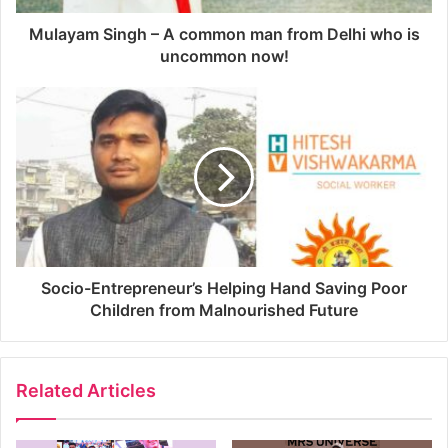
Mulayam Singh – A common man from Delhi who is
uncommon now!
Socio-Entrepreneur’s Helping Hand Saving Poor
Children from Malnourished Future
Related Articles