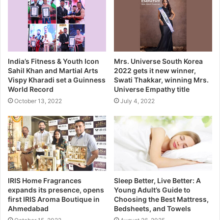
India’s Fitness & Youth Icon
Mrs. Universe South Korea
Sahil Khan and Martial Arts
2022 gets it new winner,
Vispy Kharadi set a Guinness
Swati Thakkar, winning Mrs.
World Record
Universe Empathy title
October 13, 2022
July 4, 2022
IRIS Home Fragrances
Sleep Better, Live Better: A
expands its presence, opens
Young Adult’s Guide to
first IRIS Aroma Boutique in
Choosing the Best Mattress,
Ahmedabad
Bedsheets, and Towels