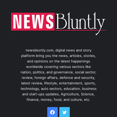
newsbluntly.com, digital news and story
platform bring you the news, articles, stories,
and opinions on the latest happenings
worldwide covering various sectors like
nation, politics, and governance, social sector,
review, foreign affairs, defence and security,
latest review, lifestyle, entertainment, sports,
technology, auto sectors, education, business
and start-ups updates, Agriculture, Science,
finance, money, food, and culture, etc.
Facebook
Twitter