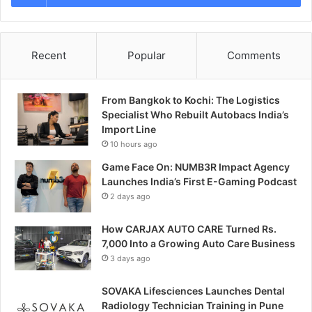
Recent
Popular
Comments
From Bangkok to Kochi: The Logistics
Specialist Who Rebuilt Autobacs India’s
Import Line
10 hours ago
Game Face On: NUMB3R Impact Agency
Launches India’s First E-Gaming Podcast
2 days ago
How CARJAX AUTO CARE Turned Rs.
7,000 Into a Growing Auto Care Business
3 days ago
SOVAKA Lifesciences Launches Dental
Radiology Technician Training in Pune