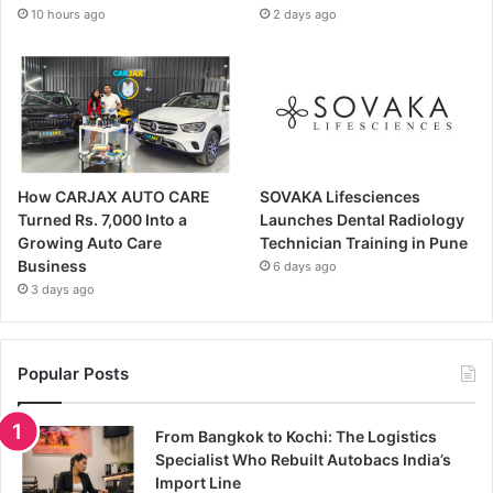
10 hours ago
2 days ago
How CARJAX AUTO CARE
SOVAKA Lifesciences
Turned Rs. 7,000 Into a
Launches Dental Radiology
Growing Auto Care
Technician Training in Pune
Business
6 days ago
3 days ago
Popular Posts
From Bangkok to Kochi: The Logistics
Specialist Who Rebuilt Autobacs India’s
Import Line