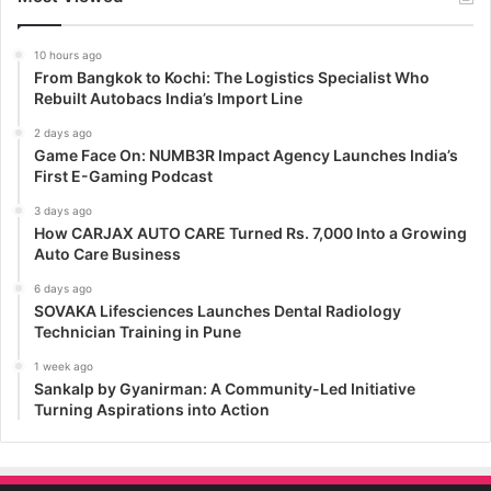
10 hours ago
From Bangkok to Kochi: The Logistics Specialist Who
Rebuilt Autobacs India’s Import Line
2 days ago
Game Face On: NUMB3R Impact Agency Launches India’s
First E-Gaming Podcast
3 days ago
How CARJAX AUTO CARE Turned Rs. 7,000 Into a Growing
Auto Care Business
6 days ago
SOVAKA Lifesciences Launches Dental Radiology
Technician Training in Pune
1 week ago
Sankalp by Gyanirman: A Community-Led Initiative
Turning Aspirations into Action