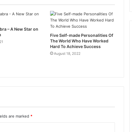
ra – A New Star on
n
Five Self-made Personalities Of
The World Who Have Worked
21
Hard To Achieve Success
August 18, 2022
ields are marked
*