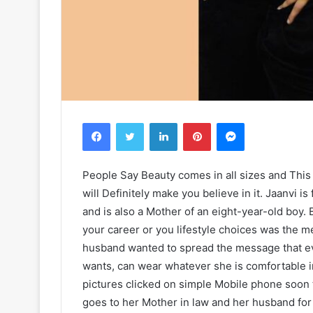
Facebook
Twitter
LinkedIn
Pinterest
Messenger
People Say Beauty comes in all sizes and This
will Definitely make you believe in it. Jaanvi is
and is also a Mother of an eight-year-old boy.
your career or you lifestyle choices was the m
husband wanted to spread the message that 
wants, can wear whatever she is comfortable i
pictures clicked on simple Mobile phone soon t
goes to her Mother in law and her husband for 