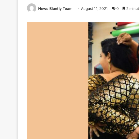
News Bluntly Team
August 11, 2021
0
2 minut