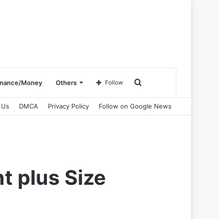
Search
inance/Money
Others
Follow
 Us
DMCA
Privacy Policy
Follow on Google News
for
t plus Size