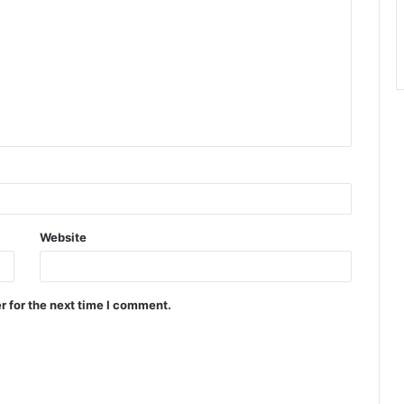
Website
r for the next time I comment.