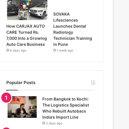
SOVAKA
Lifesciences
How CARJAX AUTO
Launches Dental
CARE Turned Rs.
Radiology
7,000 Into a Growing
Technician Training
Auto Care Business
in Pune
6 days ago
1 week ago
Popular Posts
From Bangkok to Kochi:
The Logistics Specialist
Who Rebuilt Autobacs
India’s Import Line
3 days ago