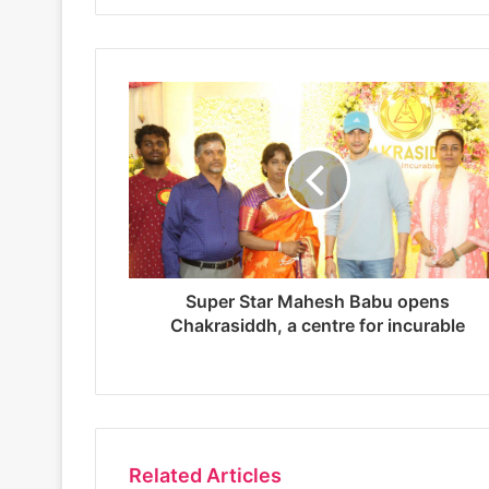
b
s
i
t
e
Super Star Mahesh Babu opens
Chakrasiddh, a centre for incurable
Related Articles