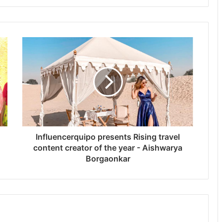
Influencerquipo presents Rising travel
content creator of the year - Aishwarya
Borgaonkar