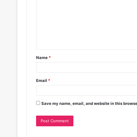
Name
*
Email
*
Save my name, email, and website in this browse