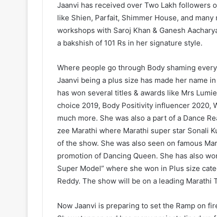
Jaanvi has received over Two Lakh followers 
like Shien, Parfait, Shimmer House, and many 
workshops with Saroj Khan & Ganesh Aacharya
a bakshish of 101 Rs in her signature style.
Where people go through Body shaming everyday
Jaanvi being a plus size has made her name in 
has won several titles & awards like Mrs Lum
choice 2019, Body Positivity influencer 2020
much more. She was also a part of a Dance Rea
zee Marathi where Marathi super star Sonali K
of the show. She was also seen on famous Mar
promotion of Dancing Queen. She has also wo
Super Model” where she won in Plus size ca
Reddy. The show will be on a leading Marathi
Now Jaanvi is preparing to set the Ramp on fire