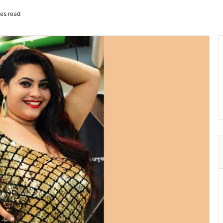
es read