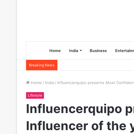
Home
India
Business
Entertain
Breaking News
Home
/
India
/
Influencerquipo presents Most Confident 
Lifestyle
Influencerquipo p
Influencer of the 