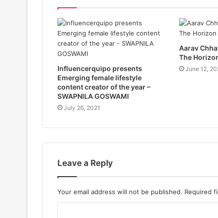
Aarav Chhab
The Horizo
Influencerquipo presents
June 12, 20
Emerging female lifestyle
content creator of the year –
SWAPNILA GOSWAMI
July 26, 2021
Leave a Reply
Your email address will not be published.
Required f