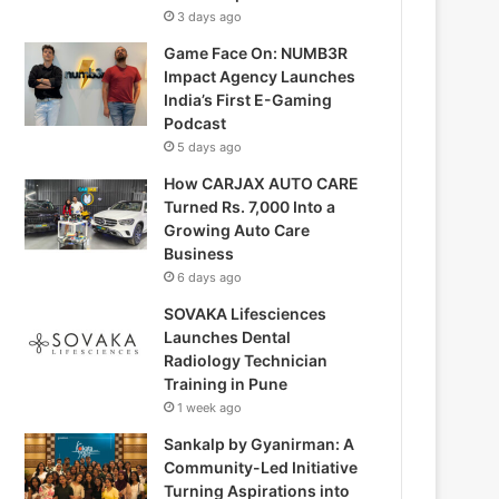
3 days ago
Game Face On: NUMB3R
Impact Agency Launches
India’s First E-Gaming
Podcast
5 days ago
How CARJAX AUTO CARE
Turned Rs. 7,000 Into a
Growing Auto Care
Business
6 days ago
SOVAKA Lifesciences
Launches Dental
Radiology Technician
Training in Pune
1 week ago
Sankalp by Gyanirman: A
Community-Led Initiative
Turning Aspirations into