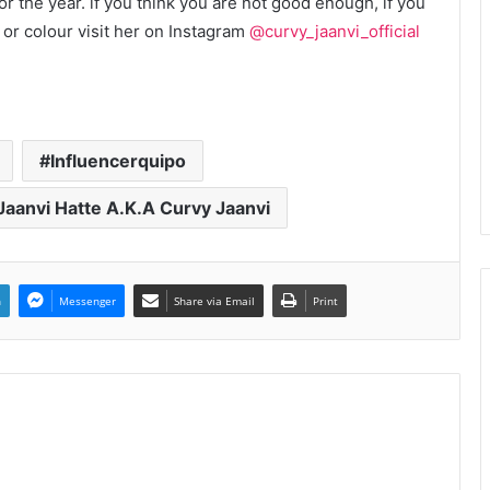
 the year. if you think you are not good enough, if you
 or colour visit her on Instagram
@curvy_jaanvi_official
Influencerquipo
Jaanvi Hatte A.K.A Curvy Jaanvi
n
Messenger
Share via Email
Print