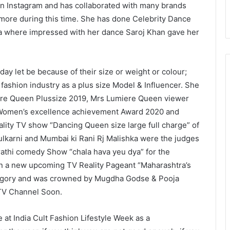
on Instagram and has collaborated with many brands
more during this time. She has done Celebrity Dance
 where impressed with her dance Saroj Khan gave her
 let be because of their size or weight or colour;
fashion industry as a plus size Model & Influencer. She
iere Queen Plussize 2019, Mrs Lumiere Queen viewer
, Women’s excellence achievement Award 2020 and
lity TV show “Dancing Queen size large full charge” of
ulkarni and Mumbai ki Rani Rj Malishka were the judges
athi comedy Show “chala hava yeu dya” for the
n a new upcoming TV Reality Pageant “Maharashtra’s
tegory and was crowned by Mugdha Godse & Pooja
 TV Channel Soon.
 at India Cult Fashion Lifestyle Week as a