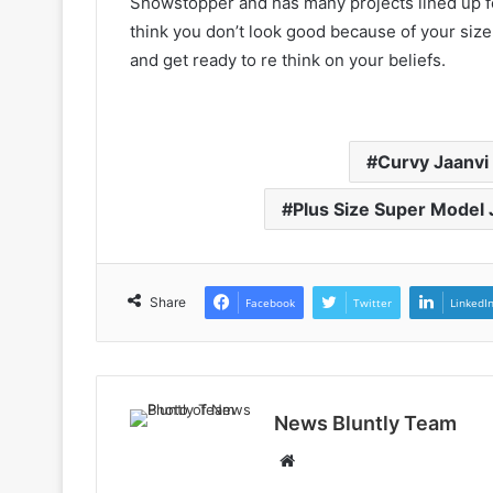
Showstopper and has many projects lined up for
think you don’t look good because of your size
and get ready to re think on your beliefs.
Curvy Jaanvi
Plus Size Super Model 
Share
Facebook
Twitter
LinkedI
News Bluntly Team
W
e