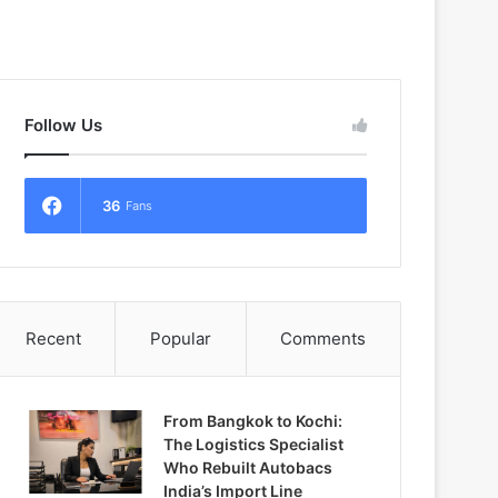
Follow Us
36
Fans
Recent
Popular
Comments
From Bangkok to Kochi:
The Logistics Specialist
Who Rebuilt Autobacs
India’s Import Line