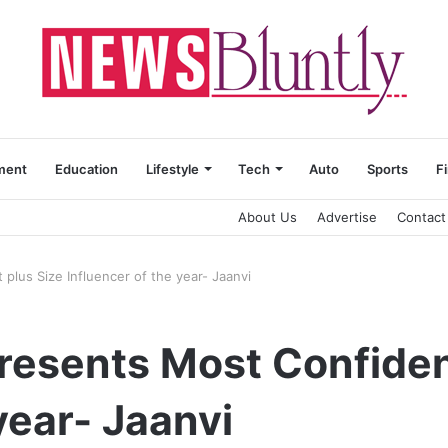
ment
Education
Lifestyle
Tech
Auto
Sports
F
About Us
Advertise
Contact
plus Size Influencer of the year- Jaanvi
resents Most Confiden
year- Jaanvi