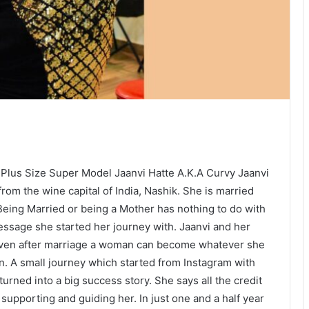
 Plus Size Super Model Jaanvi Hatte A.K.A Curvy Jaanvi
 from the wine capital of India, Nashik. She is married
 Being Married or being a Mother has nothing to do with
essage she started her journey with. Jaanvi and her
even after marriage a woman can become whatever she
n. A small journey which started from Instagram with
urned into a big success story. She says all the credit
supporting and guiding her. In just one and a half year