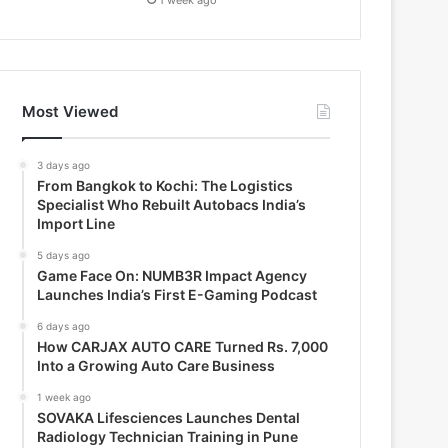
Most Viewed
3 days ago
From Bangkok to Kochi: The Logistics
Specialist Who Rebuilt Autobacs India’s
Import Line
5 days ago
Game Face On: NUMB3R Impact Agency
Launches India’s First E-Gaming Podcast
6 days ago
How CARJAX AUTO CARE Turned Rs. 7,000
Into a Growing Auto Care Business
1 week ago
SOVAKA Lifesciences Launches Dental
Radiology Technician Training in Pune