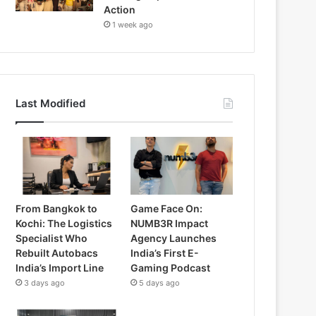
Action
1 week ago
Last Modified
From Bangkok to
Game Face On:
Kochi: The Logistics
NUMB3R Impact
Specialist Who
Agency Launches
Rebuilt Autobacs
India’s First E-
India’s Import Line
Gaming Podcast
3 days ago
5 days ago