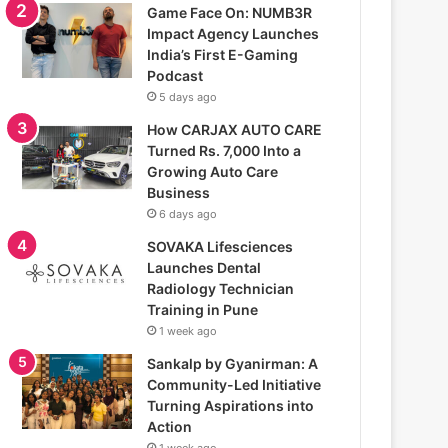
Game Face On: NUMB3R
Impact Agency Launches
India’s First E-Gaming
Podcast
5 days ago
How CARJAX AUTO CARE
Turned Rs. 7,000 Into a
Growing Auto Care
Business
6 days ago
SOVAKA Lifesciences
Launches Dental
Radiology Technician
Training in Pune
1 week ago
Sankalp by Gyanirman: A
Community-Led Initiative
Turning Aspirations into
Action
1 week ago