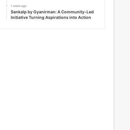
1 week ago
Sankalp by Gyanirman: A Community-Led
Initiative Turning Aspirations into Action