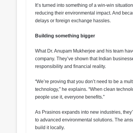
It’s turned into something of a win-win situat
reducing their environmental impact. And becau
delays or foreign exchange hassles.
Building something bigger
What Dr. Anupam Mukherjee and his team have
company. They’ve shown that Indian business
responsibility and financial reality.
“We’re proving that you don’t need to be a mul
technology,” he explains. “When clean technol
people use it, everyone benefits.”
As Prasinos expands into new industries, they’
to advanced environmental solutions. The answer,
build it locally.