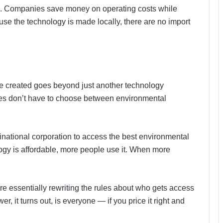
ion. Companies save money on operating costs while
se the technology is made locally, there are no import
 created goes beyond just another technology
es don’t have to choose between environmental
tinational corporation to access the best environmental
ogy is affordable, more people use it. When more
re essentially rewriting the rules about who gets access
 it turns out, is everyone — if you price it right and