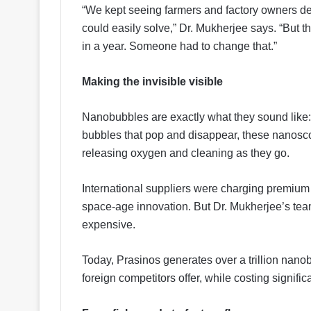
“We kept seeing farmers and factory owners d
could easily solve,” Dr. Mukherjee says. “But
in a year. Someone had to change that.”
Making the invisible visible
Nanobubbles are exactly what they sound like:
bubbles that pop and disappear, these nanoscop
releasing oxygen and cleaning as they go.
International suppliers were charging premium pr
space-age innovation. But Dr. Mukherjee’s team
expensive.
Today, Prasinos generates over a trillion nanob
foreign competitors offer, while costing significa