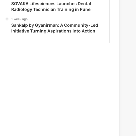
SOVAKA Lifesciences Launches Dental
Radiology Technician Training in Pune
1 week ago
Sankalp by Gyanirman: A Community-Led
Initiative Turning Aspirations into Action