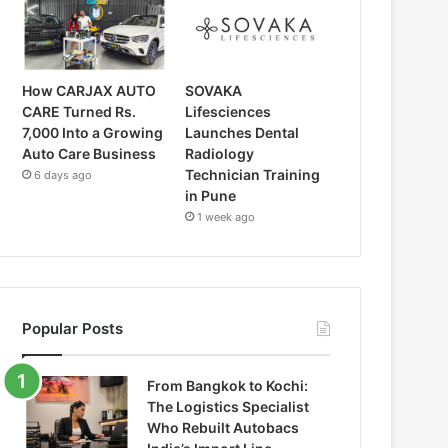
How CARJAX AUTO
SOVAKA
CARE Turned Rs.
Lifesciences
7,000 Into a Growing
Launches Dental
Auto Care Business
Radiology
Technician Training
6 days ago
in Pune
1 week ago
Popular Posts
From Bangkok to Kochi:
The Logistics Specialist
Who Rebuilt Autobacs