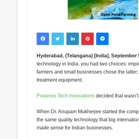
Facebook
Twitter
LinkedIn
Pinterest
Messenger
Hyderabad, (Telangana) [India], September 
technology in India, you had two choices: impo
farmers and small businesses chose the latter; 
treatment equipment.
Prasinos Tech Innovations
decided that wasn’
When Dr. Anupam Mukherjee started the compan
the same quality technology that big internation
made sense for Indian businesses.