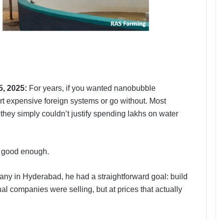
5, 2025:
For years, if you wanted nanobubble
rt expensive foreign systems or go without. Most
they simply couldn’t justify spending lakhs on water
t good enough.
y in Hyderabad, he had a straightforward goal: build
al companies were selling, but at prices that actually