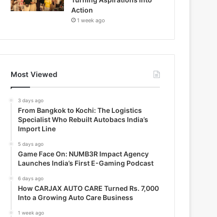
Action
1 week ago
Most Viewed
3 days ago
From Bangkok to Kochi: The Logistics
Specialist Who Rebuilt Autobacs India’s
Import Line
5 days ago
Game Face On: NUMB3R Impact Agency
Launches India’s First E-Gaming Podcast
6 days ago
How CARJAX AUTO CARE Turned Rs. 7,000
Into a Growing Auto Care Business
1 week ago