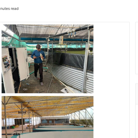
nutes read