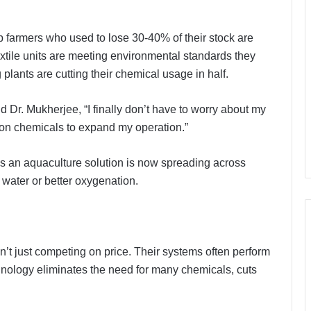
 farmers who used to lose 30-40% of their stock are
xtile units are meeting environmental standards they
plants are cutting their chemical usage in half.
 Dr. Mukherjee, “I finally don’t have to worry about my
on chemicals to expand my operation.”
s an aquaculture solution is now spreading across
water or better oxygenation.
n’t just competing on price. Their systems often perform
chnology eliminates the need for many chemicals, cuts