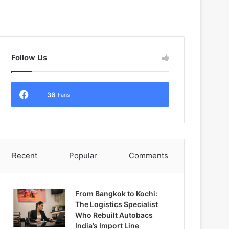
Follow Us
36
Fans
Recent
Popular
Comments
From Bangkok to Kochi:
The Logistics Specialist
Who Rebuilt Autobacs
India’s Import Line