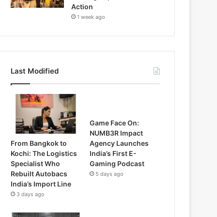
Action
1 week ago
Last Modified
Game Face On:
NUMB3R Impact
From Bangkok to
Agency Launches
Kochi: The Logistics
India’s First E-
Specialist Who
Gaming Podcast
Rebuilt Autobacs
5 days ago
India’s Import Line
3 days ago