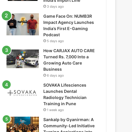
India’s Import Line
3 days ago
Game Face On: NUMB3R
Impact Agency Launches
India’s First E-Gaming
Podcast
5 days ago
How CARJAX AUTO CARE
Turned Rs. 7,000 Into a
Growing Auto Care
Business
6 days ago
SOVAKA Lifesciences
Launches Dental
Radiology Technician
Training in Pune
1 week ago
Sankalp by Gyanirman: A
Community-Led Initiative
Turning Aspirations into