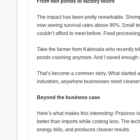
From fish ponds to factory floors
The impact has been pretty remarkable. Shrimp
now seeing survival rates above 90%. Small te
couldn’t afford to meet before. Food processing 
Take the farmer from Kakinada who recently told
ponds crashing anymore. And I saved enough 
That’s become a common story. What started a
industries, anywhere businesses need cleaner 
Beyond the business case
Here’s what makes this interesting: Prasinos is
better than imports while costing less. The te
energy bills, and produces cleaner results.