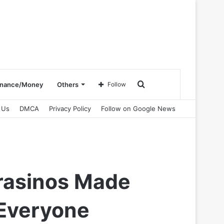
Search
inance/Money
Others
Follow
 Us
DMCA
Privacy Policy
Follow on Google News
for
Prasinos Made
 Everyone