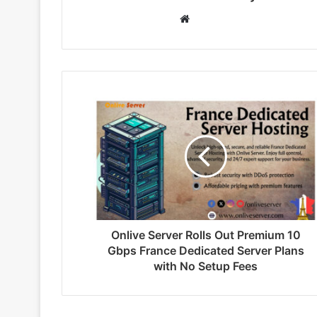
W
e
b
s
i
t
e
Onlive Server Rolls Out Premium 10
Gbps France Dedicated Server Plans
with No Setup Fees