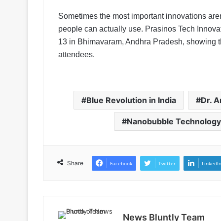
Sometimes the most important innovations aren’
people can actually use. Prasinos Tech Innova
13 in Bhimavaram, Andhra Pradesh, showing the
attendees.
Blue Revolution in India
Dr. 
Nanobubble Technology
Share
Facebook
Twitter
LinkedI
News Bluntly Team