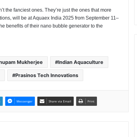
t the fanciest ones. They’re just the ones that more
tions, will be at Aquaex India 2025 from September 11–
 benefits of their nano bubble generator to the
Anupam Mukherjee
Indian Aquaculture
Prasinos Tech Innovations
n
Messenger
Share via Email
Print