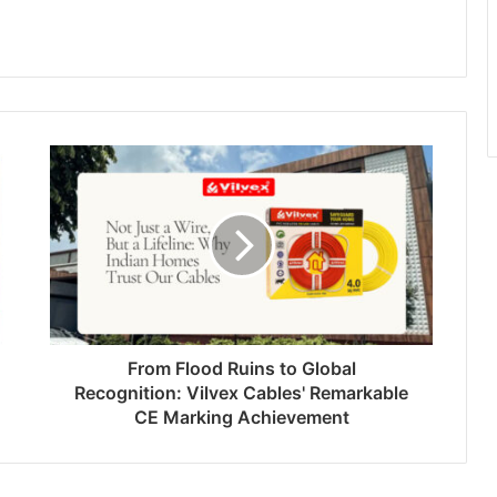
From Flood Ruins to Global
Recognition: Vilvex Cables' Remarkable
CE Marking Achievement