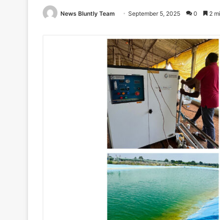
News Bluntly Team
September 5, 2025
0
2 mi