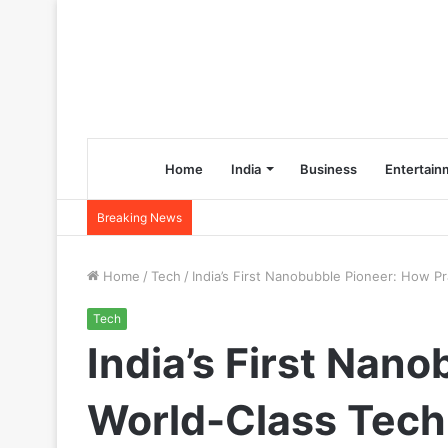
Home
India
Business
Entertain
Breaking News
Home
/
Tech
/
India’s First Nanobubble Pioneer: How P
Tech
India’s First Nan
World-Class Tech