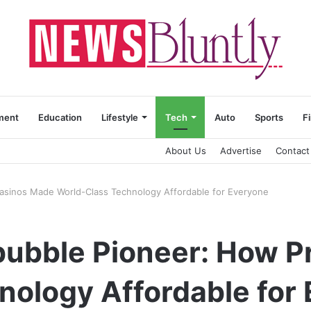
ment
Education
Lifestyle
Tech
Auto
Sports
F
About Us
Advertise
Contact
rasinos Made World-Class Technology Affordable for Everyone
obubble Pioneer: How 
nology Affordable for