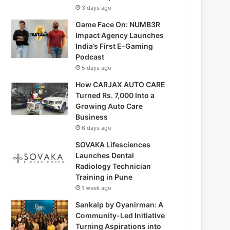
3 days ago
Game Face On: NUMB3R
Impact Agency Launches
India’s First E-Gaming
Podcast
5 days ago
How CARJAX AUTO CARE
Turned Rs. 7,000 Into a
Growing Auto Care
Business
6 days ago
SOVAKA Lifesciences
Launches Dental
Radiology Technician
Training in Pune
1 week ago
Sankalp by Gyanirman: A
Community-Led Initiative
Turning Aspirations into