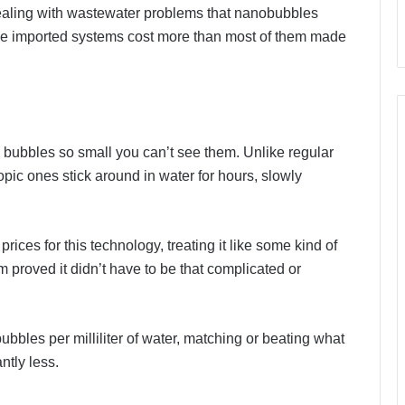
ealing with wastewater problems that nanobubbles
 the imported systems cost more than most of them made
 bubbles so small you can’t see them. Unlike regular
ic ones stick around in water for hours, slowly
ices for this technology, treating it like some kind of
 proved it didn’t have to be that complicated or
ubbles per milliliter of water, matching or beating what
ntly less.