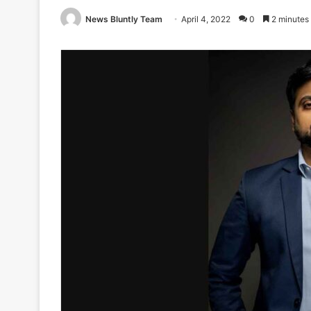
News Bluntly Team
April 4, 2022
0
2 minutes