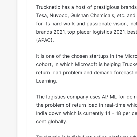
Trucknetic has a host of prestigious brands 
Tesa, Nuvoco, Gulshan Chemicals, etc. and
for its hard work and passionate vision, inc
brands 2021, top placer logistics 2021, bes
(APAC).
It is one of the chosen startups in the Micr
cohort, in which Microsoft is helping Truck
return load problem and demand forecasting
Learning.
The logistics company uses AI/ ML for dema
the problem of return load in real-time which
India down which is currently 14 – 18 per 
cent globally.