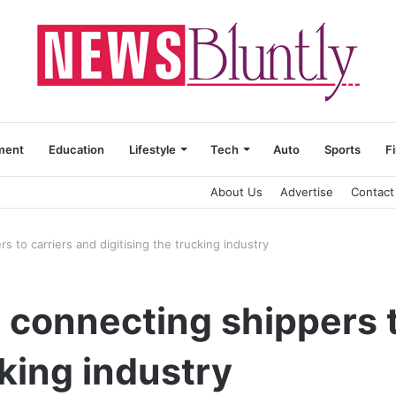
ment
Education
Lifestyle
Tech
Auto
Sports
F
About Us
Advertise
Contact
 to carriers and digitising the trucking industry
 connecting shippers t
cking industry