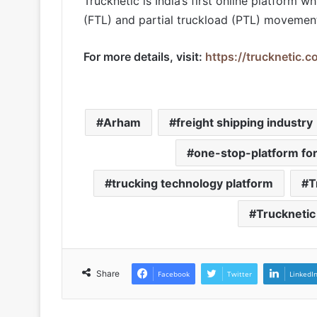
Trucknetic is India’s first online platform wh
(FTL) and partial truckload (PTL) movement 
For more details, visit:
https://trucknetic.c
Arham
freight shipping industry
one-stop-platform for
trucking technology platform
T
Trucknetic
Share
Facebook
Twitter
LinkedI