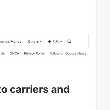
Search
inance/Money
Others
Follow
 Us
DMCA
Privacy Policy
Follow on Google News
for
o carriers and