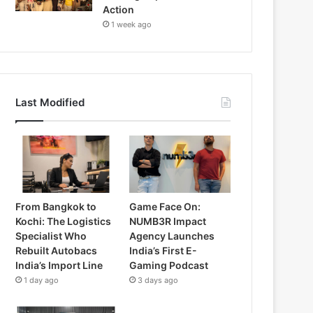
Action
1 week ago
Last Modified
From Bangkok to
Game Face On:
Kochi: The Logistics
NUMB3R Impact
Specialist Who
Agency Launches
Rebuilt Autobacs
India’s First E-
India’s Import Line
Gaming Podcast
1 day ago
3 days ago