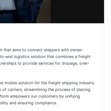
rm that aims to connect shippers with owner-
-to-end logistics solution that combines a freight
erships to provide services for drayage, over-
 mobile solution for the freight shipping industry.
of carriers, streamlining the process of placing,
atform empowers our customers by unifying
ility and ensuring compliance.