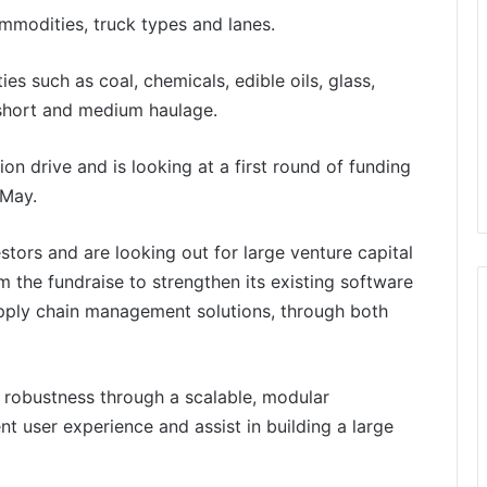
ommodities, truck types and lanes.
such as coal, chemicals, edible oils, glass,
 short and medium haulage.
on drive and is looking at a first round of funding
 May.
stors and are looking out for large venture capital
m the fundraise to strengthen its existing software
upply chain management solutions, through both
g robustness through a scalable, modular
t user experience and assist in building a large