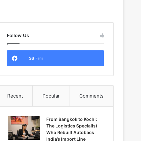
Follow Us
36
Fans
Recent
Popular
Comments
From Bangkok to Kochi:
The Logistics Specialist
Who Rebuilt Autobacs
India’s Import Line