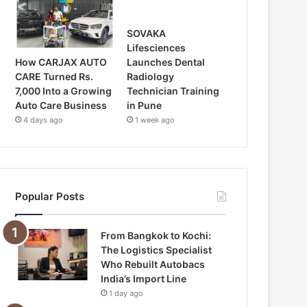
SOVAKA
Lifesciences
How CARJAX AUTO
Launches Dental
CARE Turned Rs.
Radiology
7,000 Into a Growing
Technician Training
Auto Care Business
in Pune
4 days ago
1 week ago
Popular Posts
From Bangkok to Kochi:
The Logistics Specialist
Who Rebuilt Autobacs
India’s Import Line
1 day ago