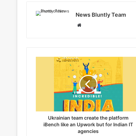
News Bluntly Team
W
e
b
s
i
t
e
Ukrainian team create the platform
iBench like an Upwork but for Indian IT
agencies