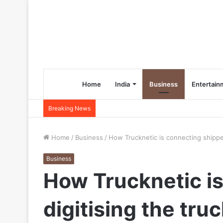
Home
India
Business
Entertain
Breaking News
Home
/
Business
/
How Trucknetic is connecting shippers
Business
How Trucknetic is
digitising the tru