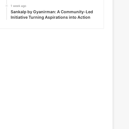
1 week ago
Sankalp by Gyanirman: A Community-Led
Initiative Turning Aspirations into Action