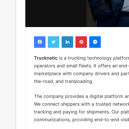
Facebook
Twitter
LinkedIn
Pinterest
Messenger
Trucknetic
is a trucking technology platfo
operators and small fleets. It offers an end
marketplace with company drivers and partn
the-road, and transloading.
The company provides a digital platform and
We connect shippers with a trusted network 
tracking and paying for shipments. Our pl
communications, providing end-to-end visib