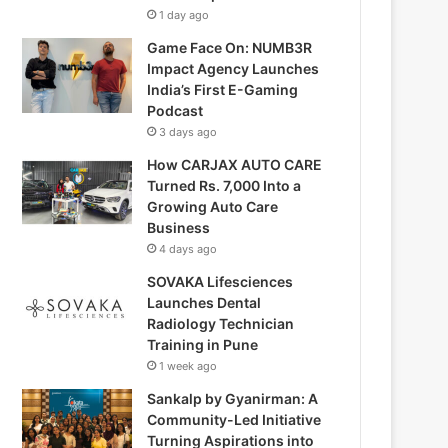
1 day ago
Game Face On: NUMB3R
Impact Agency Launches
India’s First E-Gaming
Podcast
3 days ago
How CARJAX AUTO CARE
Turned Rs. 7,000 Into a
Growing Auto Care
Business
4 days ago
SOVAKA Lifesciences
Launches Dental
Radiology Technician
Training in Pune
1 week ago
Sankalp by Gyanirman: A
Community-Led Initiative
Turning Aspirations into