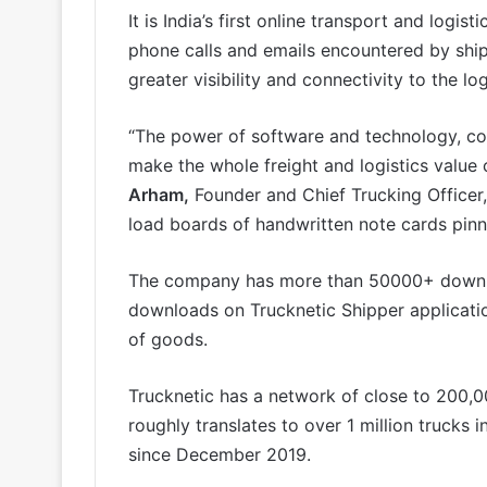
It is India’s first online transport and logi
phone calls and emails encountered by shipp
greater visibility and connectivity to the lo
“The power of software and technology, com
make the whole freight and logistics value 
Arham,
Founder and Chief Trucking Officer, 
load boards of handwritten note cards pinne
The company has more than 50000+ downlo
downloads on Trucknetic Shipper applicati
of goods.
Trucknetic has a network of close to 200,
roughly translates to over 1 million trucks
since December 2019.