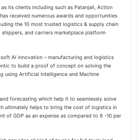
as its clients including such as Patanjali, Action
 has received numerous awards and opportunities
luding the 10 most trusted logistics & supply chain
t shippers, and carriers marketplace platform
osoft AI innovation – manufacturing and logistics
entic to build a proof of concept on solving the
 using Artificial Intelligence and Machine
nd forecasting which help it to seamlessly solve
 ultimately helps to bring the cost of logistics in
cent of GDP as an expense as compared to 8 -10 per