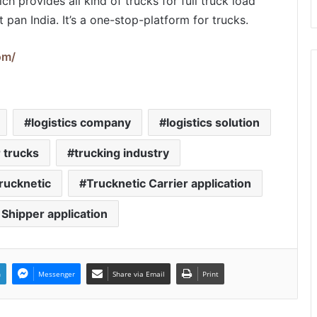
ich provides all kind of trucks for full truck load
pan India. It’s a one-stop-platform for trucks.
om/
logistics company
logistics solution
 trucks
trucking industry
rucknetic
Trucknetic Carrier application
 Shipper application
n
Messenger
Share via Email
Print