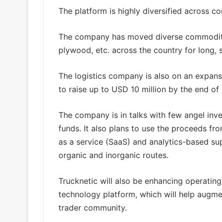
The platform is highly diversified across c
The company has moved diverse commodities 
plywood, etc. across the country for long,
The logistics company is also on an expansi
to raise up to USD 10 million by the end of
The company is in talks with few angel inve
funds. It also plans to use the proceeds fro
as a service (SaaS) and analytics-based s
organic and inorganic routes.
Trucknetic will also be enhancing operatin
technology platform, which will help augmen
trader community.