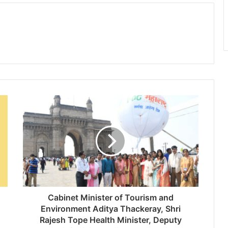
Cabinet Minister of Tourism and
Environment Aditya Thackeray, Shri
Rajesh Tope Health Minister, Deputy