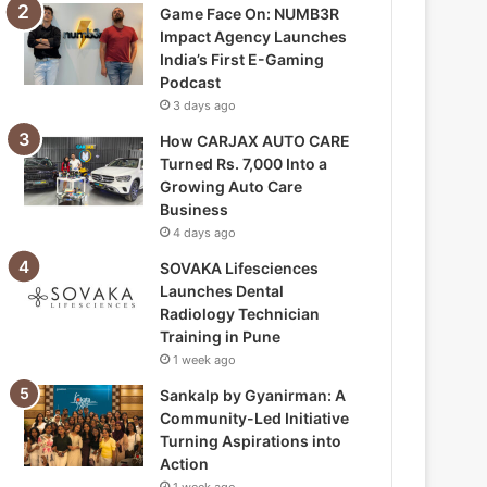
Game Face On: NUMB3R
Impact Agency Launches
India’s First E-Gaming
Podcast
3 days ago
How CARJAX AUTO CARE
Turned Rs. 7,000 Into a
Growing Auto Care
Business
4 days ago
SOVAKA Lifesciences
Launches Dental
Radiology Technician
Training in Pune
1 week ago
Sankalp by Gyanirman: A
Community-Led Initiative
Turning Aspirations into
Action
1 week ago