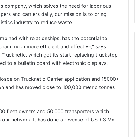
stics company, which solves the need for laborious
ers and carriers daily, our mission is to bring
gistics industry to reduce waste.
bined with relationships, has the potential to
chain much more efficient and effective,” says
Trucknetic, which got its start replacing truckstop
d to a bulletin board with electronic displays.
ads on Trucknetic Carrier application and 15000+
on and has moved close to 100,000 metric tonnes
000 fleet owners and 50,000 transporters which
 in our network. It has done a revenue of USD 3 Mn