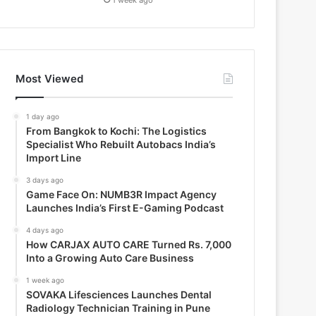
Most Viewed
1 day ago
From Bangkok to Kochi: The Logistics
Specialist Who Rebuilt Autobacs India’s
Import Line
3 days ago
Game Face On: NUMB3R Impact Agency
Launches India’s First E-Gaming Podcast
4 days ago
How CARJAX AUTO CARE Turned Rs. 7,000
Into a Growing Auto Care Business
1 week ago
SOVAKA Lifesciences Launches Dental
Radiology Technician Training in Pune