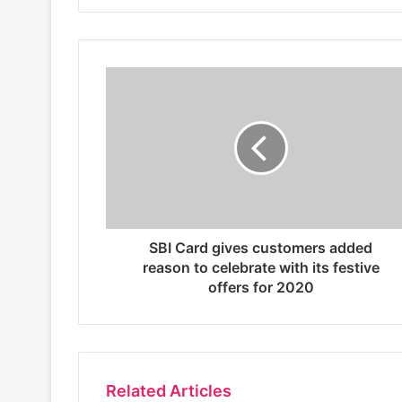
i
t
e
SBI Card gives customers added
reason to celebrate with its festive
offers for 2020
Related Articles