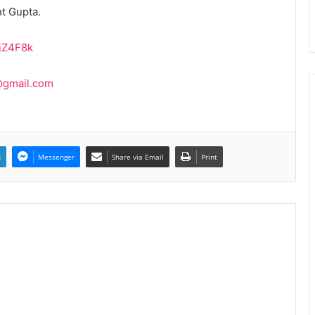
t Gupta.
vjZ4F8k
@gmail.com
n
Messenger
Share via Email
Print