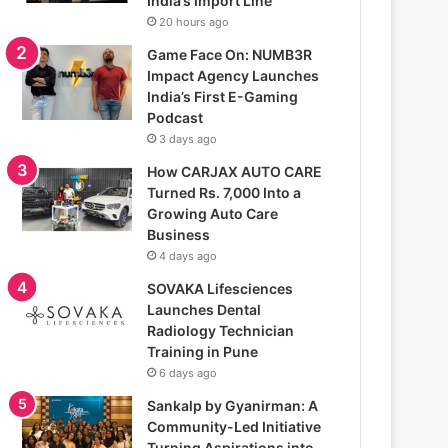
India’s Import Line
20 hours ago
Game Face On: NUMB3R
Impact Agency Launches
India’s First E-Gaming
Podcast
3 days ago
How CARJAX AUTO CARE
Turned Rs. 7,000 Into a
Growing Auto Care
Business
4 days ago
SOVAKA Lifesciences
Launches Dental
Radiology Technician
Training in Pune
6 days ago
Sankalp by Gyanirman: A
Community-Led Initiative
Turning Aspirations into