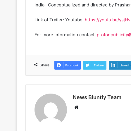
India. Conceptualized and directed by Prashan
Link of Trailer: Youtube:
https://youtu.be/ysjH
For more information contact:
protonpublicity
Share
Facebook
Twitter
LinkedI
News Bluntly Team
W
e
b
s