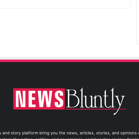
 and story platform bring you the news, articles, stories, and opinions