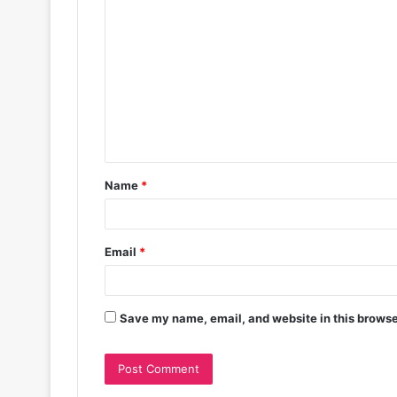
Name
*
Email
*
Save my name, email, and website in this browse