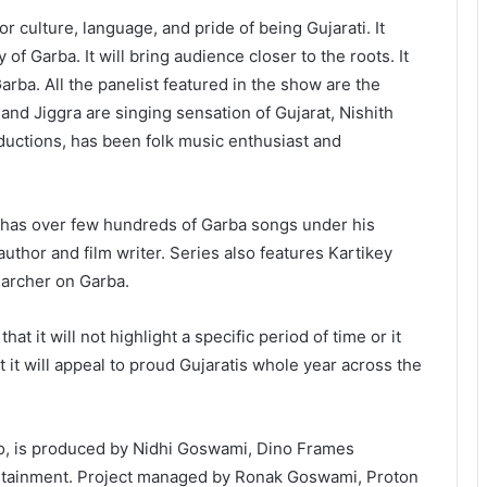
r culture, language, and pride of being Gujarati. It
of Garba. It will bring audience closer to the roots. It
rba. All the panelist featured in the show are the
 and Jiggra are singing sensation of Gujarat, Nishith
uctions, has been folk music enthusiast and
 has over few hundreds of Garba songs under his
thor and film writer. Series also features Kartikey
earcher on Garba.
t it will not highlight a specific period of time or it
ut it will appeal to proud Gujaratis whole year across the
, is produced by Nidhi Goswami, Dino Frames
ertainment. Project managed by Ronak Goswami, Proton