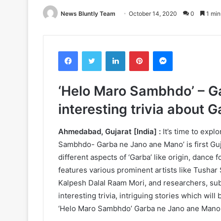
News Bluntly Team
October 14, 2020
0
1 min
Facebook
Twitter
LinkedIn
Pinterest
Messenger
‘Helo Maro Sambhdo’ – G
interesting trivia about 
Ahmedabad, Gujarat [India] :
It’s time to exp
Sambhdo- Garba ne Jano ane Mano’ is first Guj
different aspects of ‘Garba’ like origin, dance
features various prominent artists like Tushar 
Kalpesh Dalal Raam Mori, and researchers, subj
interesting trivia, intriguing stories which will
‘Helo Maro Sambhdo’ Garba ne Jano ane Mano 