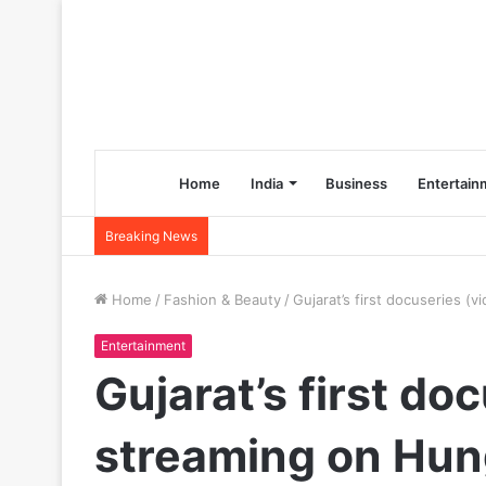
Home
India
Business
Entertain
Breaking News
Home
/
Fashion & Beauty
/
Gujarat’s first docuseries (
Entertainment
Gujarat’s first do
streaming on Hun