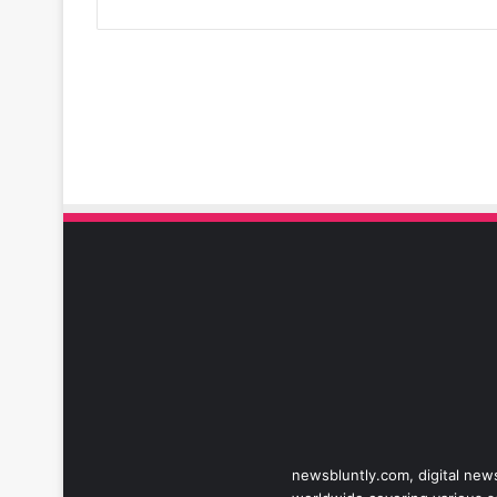
newsbluntly.com, digital news