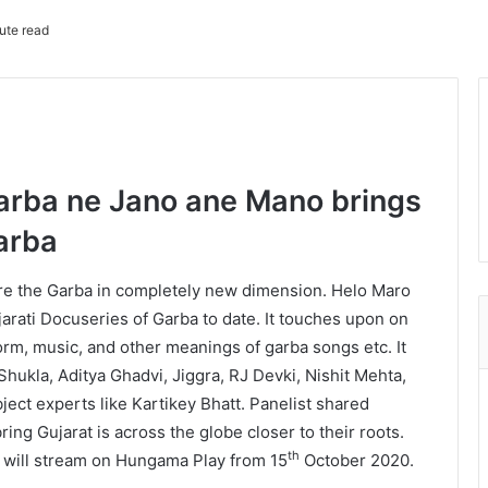
ute read
arba ne Jano ane Mano brings
Garba
lore the Garba in completely new dimension. Helo Maro
arati Docuseries of Garba to date. It touches upon on
 form, music, and other meanings of garba songs etc. It
Shukla, Aditya Ghadvi, Jiggra, RJ Devki, Nishit Mehta,
ect experts like Kartikey Bhatt. Panelist shared
 bring Gujarat is across the globe closer to their roots.
th
will stream on Hungama Play from 15
October 2020.