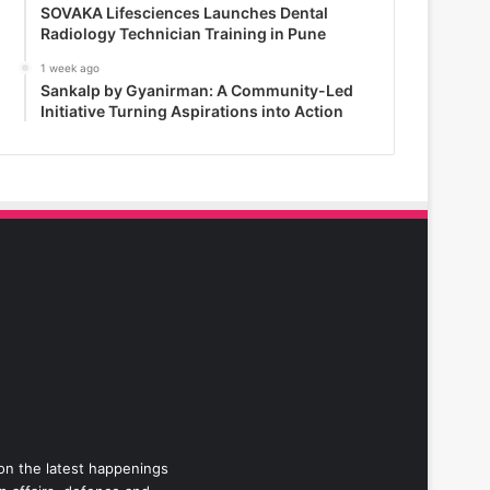
SOVAKA Lifesciences Launches Dental
Radiology Technician Training in Pune
1 week ago
Sankalp by Gyanirman: A Community-Led
Initiative Turning Aspirations into Action
 on the latest happenings