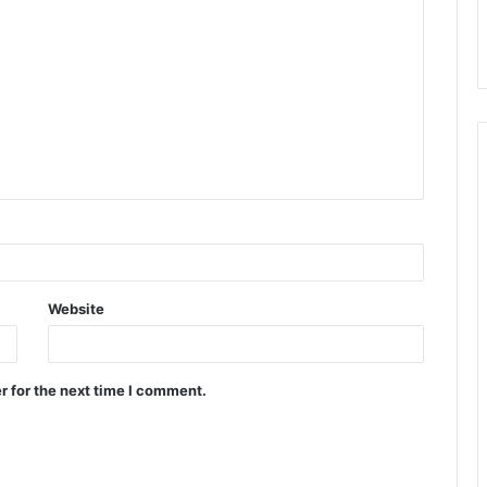
Website
r for the next time I comment.