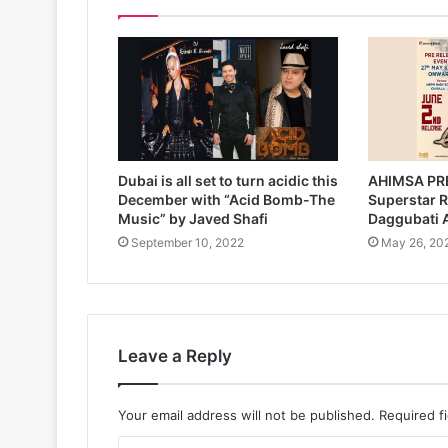
Dubai is all set to turn acidic this
AHIMSA PR
December with “Acid Bomb-The
Superstar 
Music” by Javed Shafi
Daggubati
September 10, 2022
May 26, 20
Leave a Reply
Your email address will not be published.
Required f