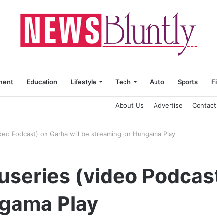
ment
Education
Lifestyle
Tech
Auto
Sports
F
About Us
Advertise
Contact
video Podcast) on Garba will be streaming on Hungama Play
cuseries (video Podcas
gama Play