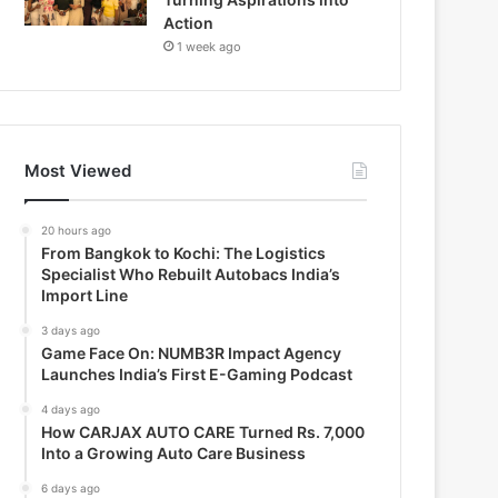
Action
1 week ago
Most Viewed
20 hours ago
From Bangkok to Kochi: The Logistics
Specialist Who Rebuilt Autobacs India’s
Import Line
3 days ago
Game Face On: NUMB3R Impact Agency
Launches India’s First E-Gaming Podcast
4 days ago
How CARJAX AUTO CARE Turned Rs. 7,000
Into a Growing Auto Care Business
6 days ago