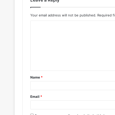
Leave a Reply
Your email address will not be published.
Required f
Name
*
Email
*