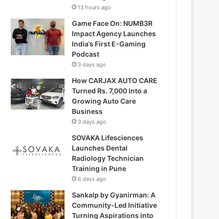
13 hours ago
Game Face On: NUMB3R
Impact Agency Launches
India’s First E-Gaming
Podcast
3 days ago
How CARJAX AUTO CARE
Turned Rs. 7,000 Into a
Growing Auto Care
Business
3 days ago
SOVAKA Lifesciences
Launches Dental
Radiology Technician
Training in Pune
6 days ago
Sankalp by Gyanirman: A
Community-Led Initiative
Turning Aspirations into