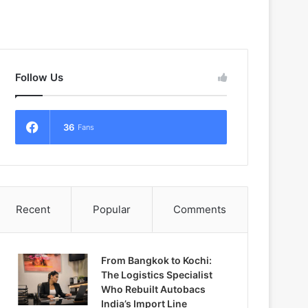
Follow Us
36
Fans
Recent
Popular
Comments
From Bangkok to Kochi:
The Logistics Specialist
Who Rebuilt Autobacs
India’s Import Line