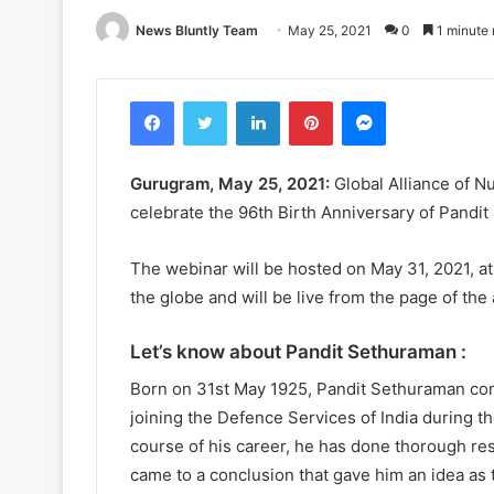
News Bluntly Team
May 25, 2021
0
1 minute 
Facebook
Twitter
LinkedIn
Pinterest
Messenger
Gurugram, May 25, 2021:
Global Alliance of N
celebrate the 96th Birth Anniversary of Pandi
The webinar will be hosted on May 31, 2021, a
the globe and will be live from the page of the 
Let’s know about Pandit Sethuraman :
Born on 31st May 1925, Pandit Sethuraman compl
joining the Defence Services of India during t
course of his career, he has done thorough re
came to a conclusion that gave him an idea as t