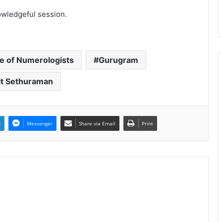
owledgeful session.
ce of Numerologists
Gurugram
it Sethuraman
n
Messenger
Share via Email
Print