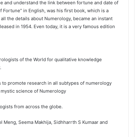
se and understand the link between fortune and date of
Fortune” in English, was his first book, which is a
 all the details about Numerology, became an instant
eased in 1954. Even today, it is a very famous edition
ologists of the World for qualitative knowledge
.
 to promote research in all subtypes of numerology
he mystic science of Numerology
ists from across the globe.
e Rol Meng, Seema Makhija, Sidhharrth S Kumaar and