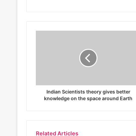
s
i
t
e
Indian Scientists theory gives better
knowledge on the space around Earth
Related Articles