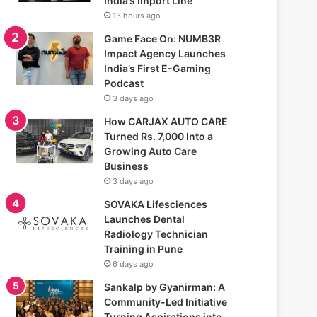
India’s Import Line
13 hours ago
Game Face On: NUMB3R
Impact Agency Launches
India’s First E-Gaming
Podcast
3 days ago
How CARJAX AUTO CARE
Turned Rs. 7,000 Into a
Growing Auto Care
Business
3 days ago
SOVAKA Lifesciences
Launches Dental
Radiology Technician
Training in Pune
6 days ago
Sankalp by Gyanirman: A
Community-Led Initiative
Turning Aspirations into