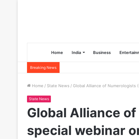
Home
India
Business
Entertain
Breaking News
Home
/
State News
/
Global Alliance of Numerologists
State News
Global Alliance o
special webinar o