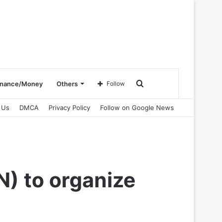
Search
inance/Money
Others
Follow
 Us
DMCA
Privacy Policy
Follow on Google News
for
N) to organize