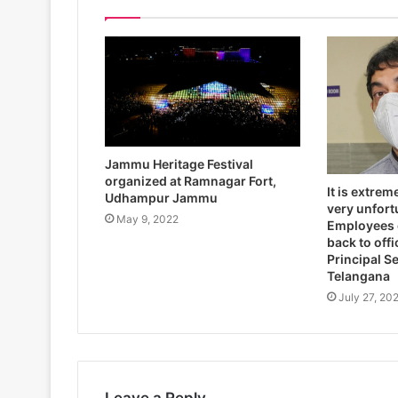
Jammu Heritage Festival
organized at Ramnagar Fort,
It is extrem
Udhampur Jammu
very unfort
May 9, 2022
Employees 
back to off
Principal S
Telangana
July 27, 20