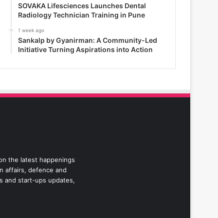
SOVAKA Lifesciences Launches Dental
Radiology Technician Training in Pune
1 week ago
Sankalp by Gyanirman: A Community-Led
Initiative Turning Aspirations into Action
 on the latest happenings
gn affairs, defence and
ss and start-ups updates,