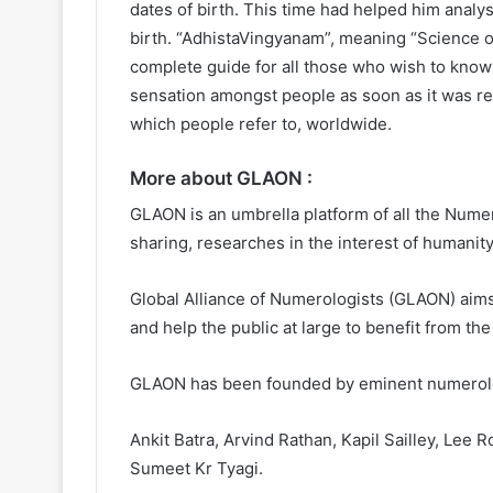
dates of birth. This time had helped him analy
birth. “AdhistaVingyanam”, meaning “Science of 
complete guide for all those who wish to know
sensation amongst people as soon as it was rel
which people refer to, worldwide.
More about GLAON :
GLAON is an umbrella platform of all the Numer
sharing, researches in the interest of humanity
Global Alliance of Numerologists (GLAON) aims
and help the public at large to benefit from t
GLAON has been founded by eminent numerolog
Ankit Batra, Arvind Rathan, Kapil Sailley, Le
Sumeet Kr Tyagi.