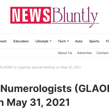
ment
Education
Lifestyle
Tech
Auto
Sports
F
About Us
Advertise
Contact
 (GLAON) to organize special webinar on May 31, 2021
f Numerologists (GLAO
n May 31, 2021