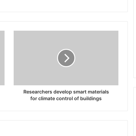
Researchers develop smart materials
for climate control of buildings