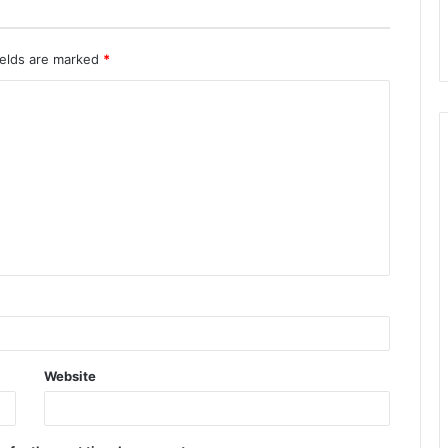
ields are marked
*
Website