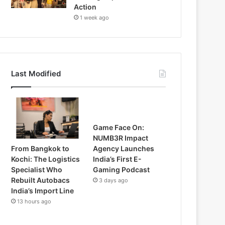
Action
1 week ago
Last Modified
Game Face On:
NUMB3R Impact
From Bangkok to
Agency Launches
Kochi: The Logistics
India’s First E-
Specialist Who
Gaming Podcast
Rebuilt Autobacs
3 days ago
India’s Import Line
13 hours ago