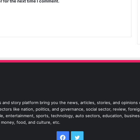
r for the next time I comment.
 and story platform bring you the news, articles, stories, and opinions
tors like nation, politics, and governance, social sector, review, forei
style, entertainment, sports, technology, auto sectors, education, busine
, money, food, and culture, etc.
Facebook
Twitter