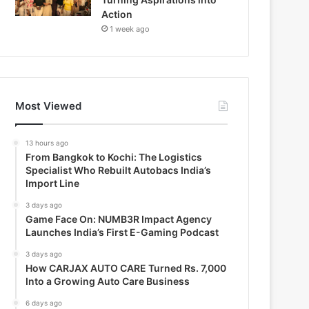
Action
1 week ago
Most Viewed
13 hours ago
From Bangkok to Kochi: The Logistics
Specialist Who Rebuilt Autobacs India’s
Import Line
3 days ago
Game Face On: NUMB3R Impact Agency
Launches India’s First E-Gaming Podcast
3 days ago
How CARJAX AUTO CARE Turned Rs. 7,000
Into a Growing Auto Care Business
6 days ago