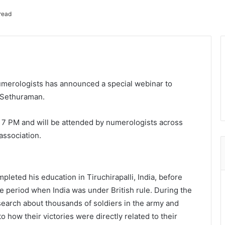
read
umerologists has announced a special webinar to
t Sethuraman.
t 7 PM and will be attended by numerologists across
association.
eted his education in Tiruchirapalli, India, before
he period when India was under British rule. During the
search about thousands of soldiers in the army and
o how their victories were directly related to their