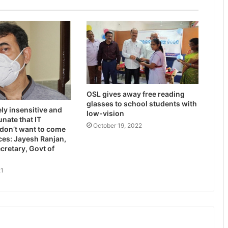
OSL gives away free reading
glasses to school students with
ely insensitive and
low-vision
unate that IT
October 19, 2022
don’t want to come
ices: Jayesh Ranjan,
ecretary, Govt of
21