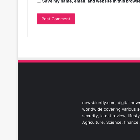
Save my name, email, and website in this browse
newsbluntly.com, digital news
worldwide covering various sec
security, latest review, life
Agriculture, Science, finance