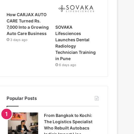
How CARJAX AUTO
CARE Turned Rs.
SOVAKA
7,000 Into a Growing
Lifesciences
Auto Care Business
Launches Dental
3 days ago
Radiology
Technician Training
in Pune
6 days ago
Popular Posts
From Bangkok to Kochi:
The Logistics Specialist
Who Rebuilt Autobacs