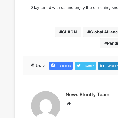
Stay tuned with us and enjoy the enriching kn
GLAON
Global Allian
Pand
Share
Facebook
Twitter
LinkedI
News Bluntly Team
W
e
b