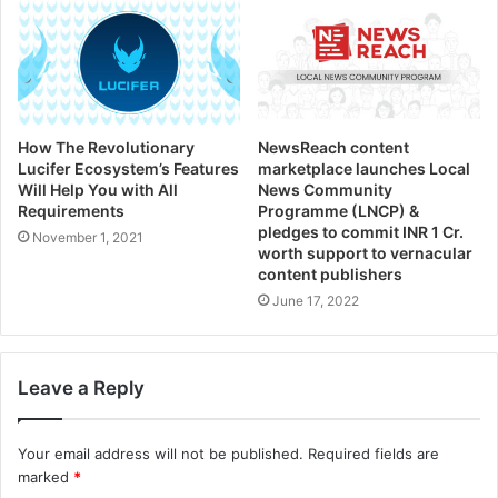
How The Revolutionary
NewsReach content
Lucifer Ecosystem’s Features
marketplace launches Local
Will Help You with All
News Community
Requirements
Programme (LNCP) &
pledges to commit INR 1 Cr.
November 1, 2021
worth support to vernacular
content publishers
June 17, 2022
Leave a Reply
Your email address will not be published.
Required fields are
marked
*