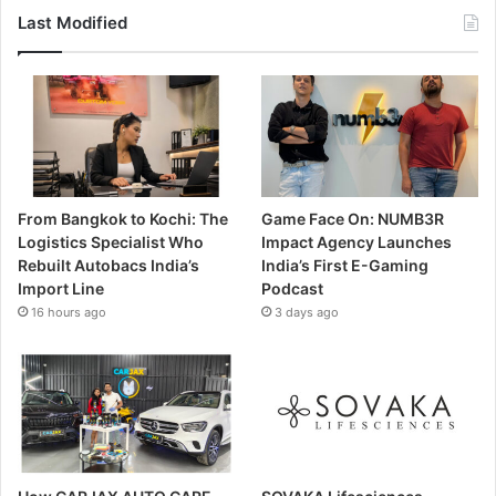
Last Modified
From Bangkok to Kochi: The
Game Face On: NUMB3R
Logistics Specialist Who
Impact Agency Launches
Rebuilt Autobacs India’s
India’s First E-Gaming
Import Line
Podcast
16 hours ago
3 days ago