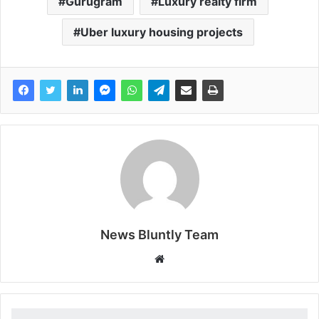
Gurugram
Luxury realty firm
Uber luxury housing projects
News Bluntly Team
W
e
b
s