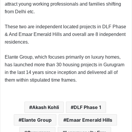
attract young working professionals and families shifting
from Delhi etc.
These two are independent located projects in DLF Phase
& And Emaar Emerald Hills and overall are 8 independent
residences.
Elante Group, which focuses primarily on luxury homes,
has launched more than 30 housing projects in Gurugram
in the last 14 years since inception and delivered all of
them within stipulated time frames.
Akash Kohli
DLF Phase 1
Elante Group
Emaar Emerald Hills