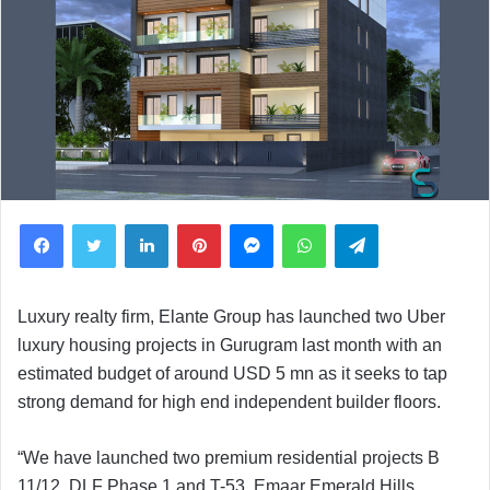
Facebook
Twitter
LinkedIn
Pinterest
Messenger
WhatsApp
Telegram
Luxury realty firm, Elante Group has launched two Uber
luxury housing projects in Gurugram last month with an
estimated budget of around USD 5 mn as it seeks to tap
strong demand for high end independent builder floors.
“We have launched two premium residential projects B
11/12, DLF Phase 1 and T-53, Emaar Emerald Hills,