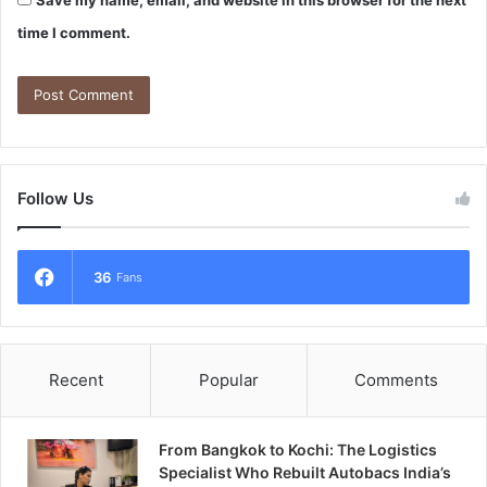
Save my name, email, and website in this browser for the next
time I comment.
Follow Us
36
Fans
Recent
Popular
Comments
From Bangkok to Kochi: The Logistics
Specialist Who Rebuilt Autobacs India’s