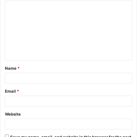
Name
*
Email
*
Website