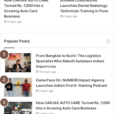
How CARJAX AUTO CARE
SOVAKA Lifesciences
Turned Rs. 7,000 Into a
Launches Dental Radiology
Growing Auto Care
Technician Training in Pune
Business
6 days ago
3 days ago
Popular Posts
From Bangkok to Kochi: The Logistics
Specialist Who Rebuilt Autobacs India’s
Import Line
16 hours ago
Game Face On: NUMB3R Impact Agency
Launches India’s First E-Gaming Podcast
3 days ago
How CARJAX AUTO CARE Turned Rs. 7,000
Into a Growing Auto Care Business
3 days ago