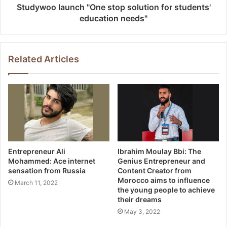
Studywoo launch "One stop solution for students'
education needs"
Related Articles
Entrepreneur Ali
Ibrahim Moulay Bbi: The
Mohammed: Ace internet
Genius Entrepreneur and
sensation from Russia
Content Creator from
Morocco aims to influence
March 11, 2022
the young people to achieve
their dreams
May 3, 2022