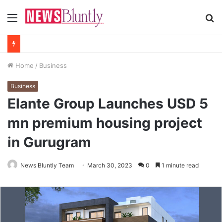
Menu
S
fo
Home
/
Business
Business
Elante Group Launches USD 5
mn premium housing project
in Gurugram
News Bluntly Team
March 30, 2023
0
1 minute read