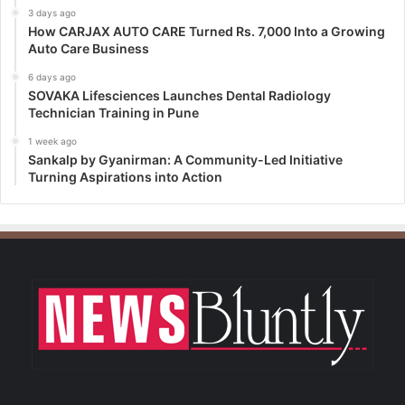
3 days ago
How CARJAX AUTO CARE Turned Rs. 7,000 Into a Growing
Auto Care Business
6 days ago
SOVAKA Lifesciences Launches Dental Radiology
Technician Training in Pune
1 week ago
Sankalp by Gyanirman: A Community-Led Initiative
Turning Aspirations into Action