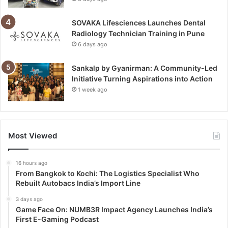
SOVAKA Lifesciences Launches Dental
Radiology Technician Training in Pune
6 days ago
Sankalp by Gyanirman: A Community-Led
Initiative Turning Aspirations into Action
1 week ago
Most Viewed
16 hours ago
From Bangkok to Kochi: The Logistics Specialist Who
Rebuilt Autobacs India’s Import Line
3 days ago
Game Face On: NUMB3R Impact Agency Launches India’s
First E-Gaming Podcast