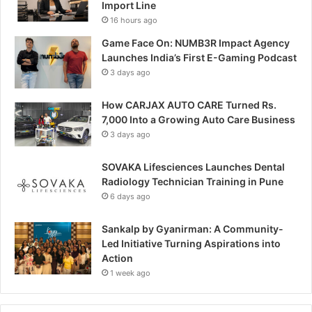
Import Line
16 hours ago
Game Face On: NUMB3R Impact Agency
Launches India’s First E-Gaming Podcast
3 days ago
How CARJAX AUTO CARE Turned Rs.
7,000 Into a Growing Auto Care Business
3 days ago
SOVAKA Lifesciences Launches Dental
Radiology Technician Training in Pune
6 days ago
Sankalp by Gyanirman: A Community-
Led Initiative Turning Aspirations into
Action
1 week ago