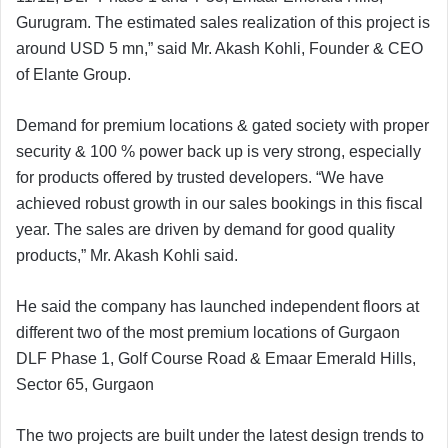
Gurugram. The estimated sales realization of this project is
around USD 5 mn,” said Mr. Akash Kohli, Founder & CEO
of Elante Group.
Demand for premium locations & gated society with proper
security & 100 % power back up is very strong, especially
for products offered by trusted developers. “We have
achieved robust growth in our sales bookings in this fiscal
year. The sales are driven by demand for good quality
products,” Mr. Akash Kohli said.
He said the company has launched independent floors at
different two of the most premium locations of Gurgaon
DLF Phase 1, Golf Course Road & Emaar Emerald Hills,
Sector 65, Gurgaon
The two projects are built under the latest design trends to