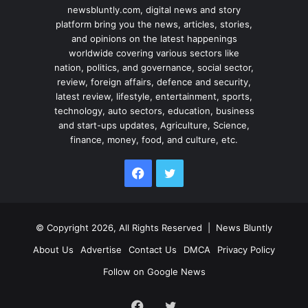
newsbluntly.com, digital news and story
platform bring you the news, articles, stories,
and opinions on the latest happenings
worldwide covering various sectors like
nation, politics, and governance, social sector,
review, foreign affairs, defence and security,
latest review, lifestyle, entertainment, sports,
technology, auto sectors, education, business
and start-ups updates, Agriculture, Science,
finance, money, food, and culture, etc.
Facebook
Twitter
© Copyright 2026, All Rights Reserved |
News Bluntly
About Us
Advertise
Contact Us
DMCA
Privacy Policy
Follow on Google News
Facebook
Twitter