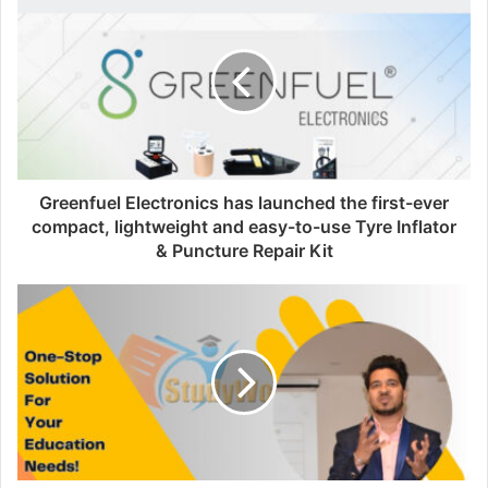
i
t
e
Greenfuel Electronics has launched the first-ever
compact, lightweight and easy-to-use Tyre Inflator
& Puncture Repair Kit