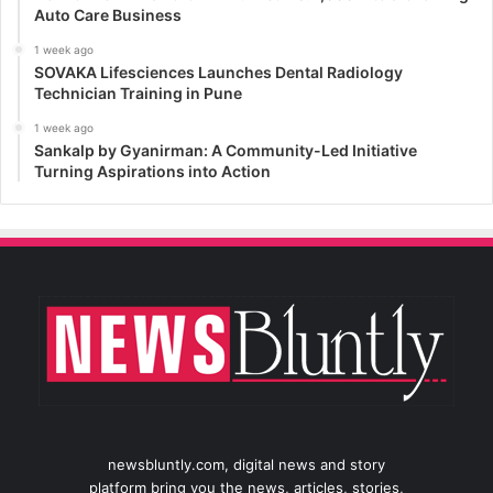
Auto Care Business
1 week ago
SOVAKA Lifesciences Launches Dental Radiology
Technician Training in Pune
1 week ago
Sankalp by Gyanirman: A Community-Led Initiative
Turning Aspirations into Action
newsbluntly.com, digital news and story
platform bring you the news, articles, stories,