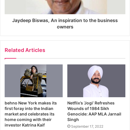
Jaydeep Biswas, An inspiration to the business
owners
Related Articles
behno New York makes its
Netflix’s ‘Jogi’ Refreshes
first foray into the Indian
Wounds of 1984 Sikh
market and celebrates its
Genocide: AAP MLA Jarnail
home coming with their
Singh
investor Katrina Kaif
September 17, 2022