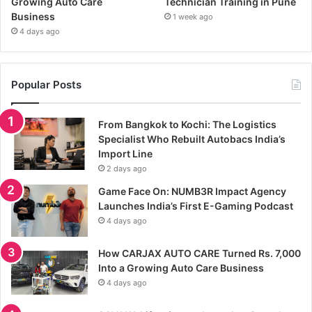
Growing Auto Care
Technician Training in Pune
Business
1 week ago
4 days ago
Popular Posts
From Bangkok to Kochi: The Logistics
Specialist Who Rebuilt Autobacs India’s
Import Line
2 days ago
Game Face On: NUMB3R Impact Agency
Launches India’s First E-Gaming Podcast
4 days ago
How CARJAX AUTO CARE Turned Rs. 7,000
Into a Growing Auto Care Business
4 days ago