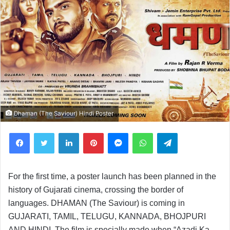
Dhaman (The Saviour) Hindi Poster
Facebook
Twitter
LinkedIn
Pinterest
Messenger
WhatsApp
Telegram
For the first time, a poster launch has been planned in the
history of Gujarati cinema, crossing the border of
languages. DHAMAN (The Saviour) is coming in
GUJARATI, TAMIL, TELUGU, KANNADA, BHOJPURI
AND HINDI. The film is specially made when “Azadi Ka