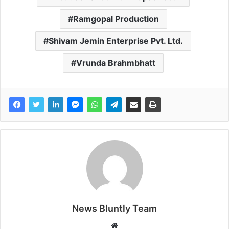
Ramgopal Production
Shivam Jemin Enterprise Pvt. Ltd.
Vrunda Brahmbhatt
News Bluntly Team
W