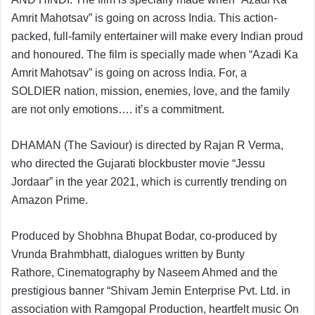
Amrit Mahotsav” is going on across India. This action-
packed, full-family entertainer will make every Indian proud
and honoured. The film is specially made when “Azadi Ka
Amrit Mahotsav” is going on across India. For, a
SOLDIER nation, mission, enemies, love, and the family
are not only emotions…. it’s a commitment.
DHAMAN
(The Saviour) is directed by Rajan R Verma,
who directed the Gujarati blockbuster movie “Jessu
Jordaar” in the year 2021, which is currently trending on
Amazon Prime.
Produced by Shobhna Bhupat Bodar, co-produced by
Vrunda Brahmbhatt, dialogues written by Bunty
Rathore, Cinematography by Naseem Ahmed and the
prestigious banner “Shivam Jemin Enterprise Pvt. Ltd. in
association with Ramgopal Production, heartfelt music On