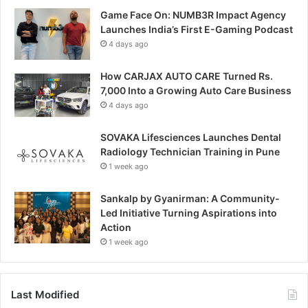
Game Face On: NUMB3R Impact Agency
Launches India’s First E-Gaming Podcast
4 days ago
How CARJAX AUTO CARE Turned Rs.
7,000 Into a Growing Auto Care Business
4 days ago
SOVAKA Lifesciences Launches Dental
Radiology Technician Training in Pune
1 week ago
Sankalp by Gyanirman: A Community-
Led Initiative Turning Aspirations into
Action
1 week ago
Last Modified