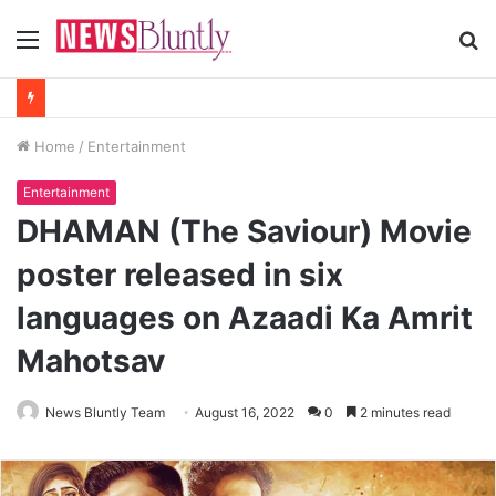
Menu
S
fo
Home
/
Entertainment
Entertainment
DHAMAN (The Saviour) Movie
poster released in six
languages on Azaadi Ka Amrit
Mahotsav
News Bluntly Team
August 16, 2022
0
2 minutes read