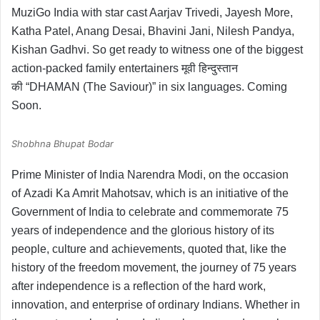
MuziGo India with star cast Aarjav Trivedi, Jayesh More,
Katha Patel, Anang Desai, Bhavini Jani, Nilesh Pandya,
Kishan Gadhvi. So get ready to witness one of the biggest
action-packed family entertainers मूवी हिन्दुस्तान
की “DHAMAN (The Saviour)” in six languages. Coming
Soon.
Shobhna Bhupat Bodar
Prime Minister of India Narendra Modi, on the occasion
of Azadi Ka Amrit Mahotsav, which is an initiative of the
Government of India to celebrate and commemorate 75
years of independence and the glorious history of its
people, culture and achievements, quoted that, like the
history of the freedom movement, the journey of 75 years
after independence is a reflection of the hard work,
innovation, and enterprise of ordinary Indians. Whether in