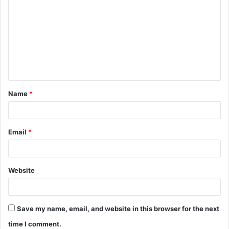
Name
*
Email
*
Website
Save my name, email, and website in this browser for the next
time I comment.