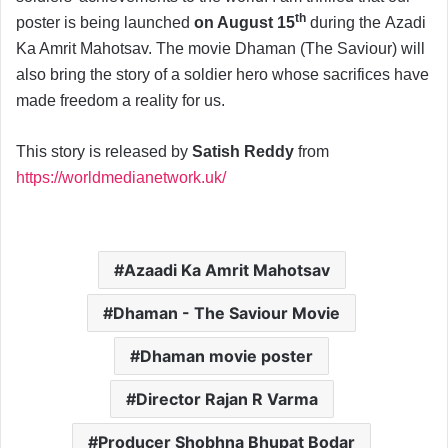
th
poster is being launched
on August 15
during the Azadi
Ka Amrit Mahotsav. The movie Dhaman (The Saviour) will
also bring the story of a soldier hero whose sacrifices have
made freedom a reality for us.
This story is released by
Satish Reddy
from
https://worldmedianetwork.uk/
Azaadi Ka Amrit Mahotsav
Dhaman - The Saviour Movie
Dhaman movie poster
Director Rajan R Varma
Producer Shobhna Bhupat Bodar