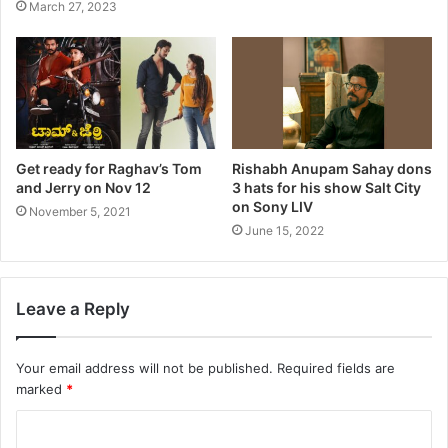
March 27, 2023
Get ready for Raghav’s Tom
Rishabh Anupam Sahay dons
and Jerry on Nov 12
3 hats for his show Salt City
on Sony LIV
November 5, 2021
June 15, 2022
Leave a Reply
Your email address will not be published.
Required fields are
marked
*