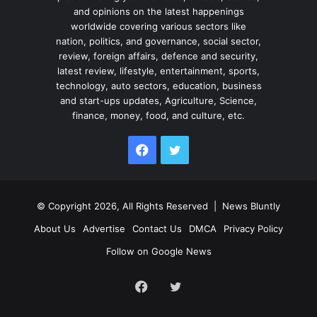
and opinions on the latest happenings
worldwide covering various sectors like
nation, politics, and governance, social sector,
review, foreign affairs, defence and security,
latest review, lifestyle, entertainment, sports,
technology, auto sectors, education, business
and start-ups updates, Agriculture, Science,
finance, money, food, and culture, etc.
Facebook
Twitter
© Copyright 2026, All Rights Reserved |
News Bluntly
About Us
Advertise
Contact Us
DMCA
Privacy Policy
Follow on Google News
Facebook
Twitter