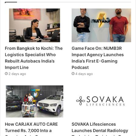
From Bangkok to Kochi: The
Game Face On: NUMB3R
Logistics Specialist Who
Impact Agency Launches
Rebuilt Autobacs India’s
India’s First E-Gaming
Import Line
Podcast
2 days ago
4 days ago
How CARJAX AUTO CARE
SOVAKA Lifesciences
Turned Rs. 7,000 Into a
Launches Dental Radiology