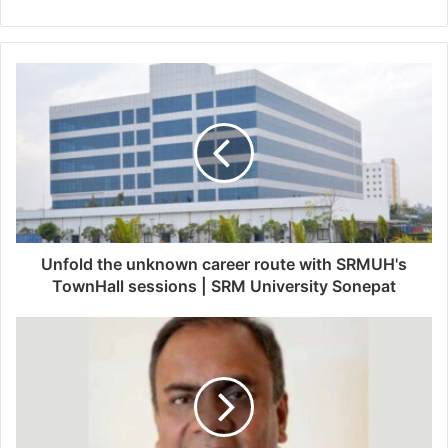
e
b
s
i
t
e
Unfold the unknown career route with SRMUH's
TownHall sessions | SRM University Sonepat