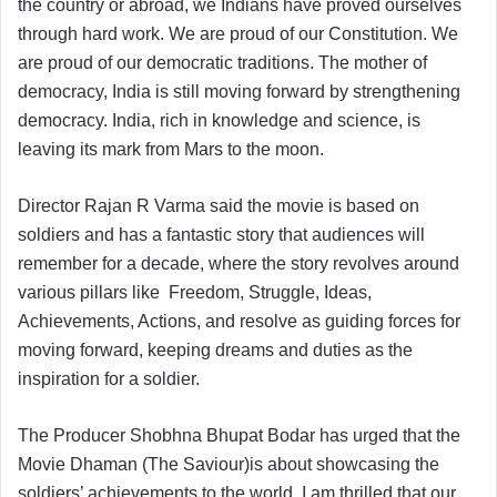
the country or abroad, we Indians have proved ourselves
through hard work. We are proud of our Constitution. We
are proud of our democratic traditions. The mother of
democracy, India is still moving forward by strengthening
democracy. India, rich in knowledge and science, is
leaving its mark from Mars to the moon.
Director Rajan R Varma said the movie is based on
soldiers and has a fantastic story that audiences will
remember for a decade, where the story revolves around
various pillars like Freedom, Struggle, Ideas,
Achievements, Actions, and resolve as guiding forces for
moving forward, keeping dreams and duties as the
inspiration for a soldier.
The Producer Shobhna Bhupat Bodar has urged that the
Movie Dhaman (The Saviour)is about showcasing the
soldiers’ achievements to the world. I am thrilled that our