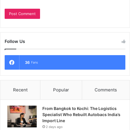
Follow Us
36
Fans
Recent
Popular
Comments
From Bangkok to Kochi: The Logistics
Specialist Who Rebuilt Autobacs India’s
Import Line
2 days ago