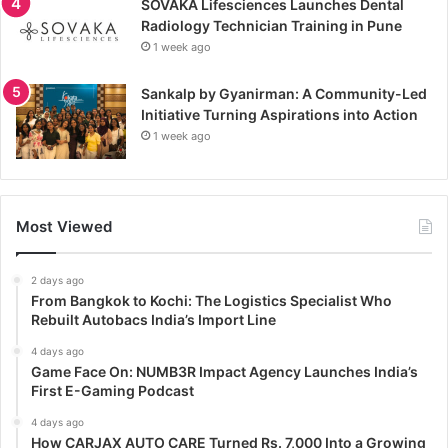
SOVAKA Lifesciences Launches Dental
Radiology Technician Training in Pune
1 week ago
Sankalp by Gyanirman: A Community-Led
Initiative Turning Aspirations into Action
1 week ago
Most Viewed
2 days ago
From Bangkok to Kochi: The Logistics Specialist Who
Rebuilt Autobacs India’s Import Line
4 days ago
Game Face On: NUMB3R Impact Agency Launches India’s
First E-Gaming Podcast
4 days ago
How CARJAX AUTO CARE Turned Rs. 7,000 Into a Growing