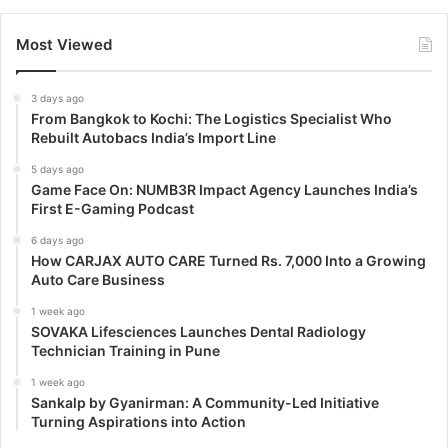
Most Viewed
3 days ago
From Bangkok to Kochi: The Logistics Specialist Who
Rebuilt Autobacs India’s Import Line
5 days ago
Game Face On: NUMB3R Impact Agency Launches India’s
First E-Gaming Podcast
6 days ago
How CARJAX AUTO CARE Turned Rs. 7,000 Into a Growing
Auto Care Business
1 week ago
SOVAKA Lifesciences Launches Dental Radiology
Technician Training in Pune
1 week ago
Sankalp by Gyanirman: A Community-Led Initiative
Turning Aspirations into Action