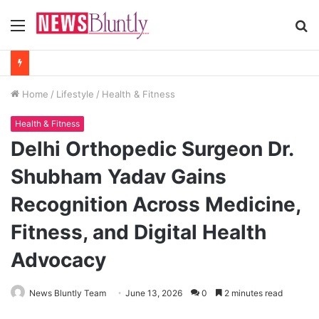
Menu
S
fo
Home
/
Lifestyle
/
Health & Fitness
Health & Fitness
Delhi Orthopedic Surgeon Dr.
Shubham Yadav Gains
Recognition Across Medicine,
Fitness, and Digital Health
Advocacy
News Bluntly Team
June 13, 2026
0
2 minutes read