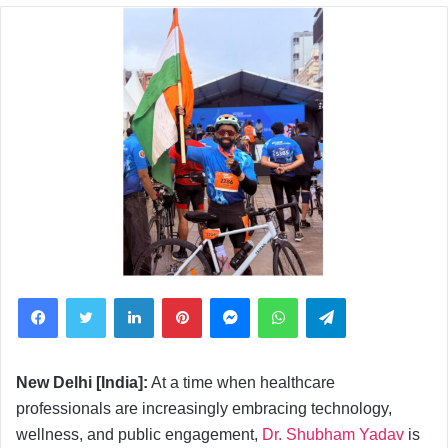
Facebook
Twitter
LinkedIn
Pinterest
Messenger
WhatsApp
Telegram
New Delhi [India]:
At a time when healthcare
professionals are increasingly embracing technology,
wellness, and public engagement,
Dr. Shubham Yadav
is