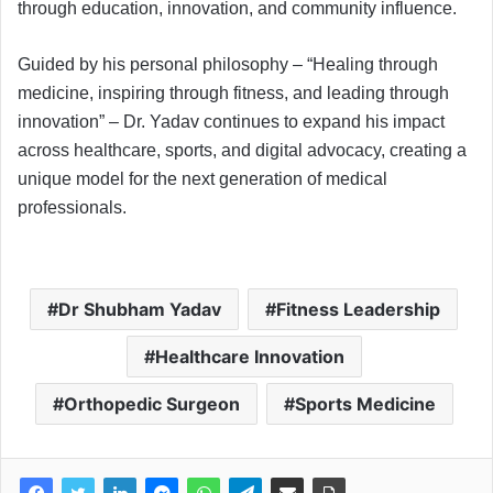
through education, innovation, and community influence.
Guided by his personal philosophy – “Healing through
medicine, inspiring through fitness, and leading through
innovation” – Dr. Yadav continues to expand his impact
across healthcare, sports, and digital advocacy, creating a
unique model for the next generation of medical
professionals.
Dr Shubham Yadav
Fitness Leadership
Healthcare Innovation
Orthopedic Surgeon
Sports Medicine