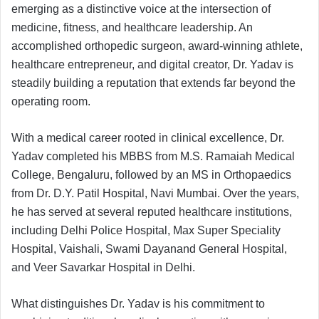
emerging as a distinctive voice at the intersection of
medicine, fitness, and healthcare leadership. An
accomplished orthopedic surgeon, award-winning athlete,
healthcare entrepreneur, and digital creator, Dr. Yadav is
steadily building a reputation that extends far beyond the
operating room.
With a medical career rooted in clinical excellence, Dr.
Yadav completed his MBBS from M.S. Ramaiah Medical
College, Bengaluru, followed by an MS in Orthopaedics
from Dr. D.Y. Patil Hospital, Navi Mumbai. Over the years,
he has served at several reputed healthcare institutions,
including Delhi Police Hospital, Max Super Speciality
Hospital, Vaishali, Swami Dayanand General Hospital,
and Veer Savarkar Hospital in Delhi.
What distinguishes Dr. Yadav is his commitment to