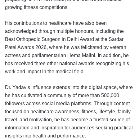
growing fitness competitions.
His contributions to healthcare have also been
acknowledged through multiple honours, including the
Best Orthopedic Surgeon in Delhi Award at the Sardar
Patel Awards 2026, where he was felicitated by veteran
actress and parliamentarian Hema Malini. In addition, he
has received three other national awards recognizing his
work and impact in the medical field.
Dr. Yadav’s influence extends into the digital space, where
he has cultivated a community of more than 500,000
followers across social media platforms. Through content
focused on healthcare awareness, fitness, lifestyle, family,
travel, and motivation, he has become a trusted source of
information and inspiration for audiences seeking practical
insights into health and performance.