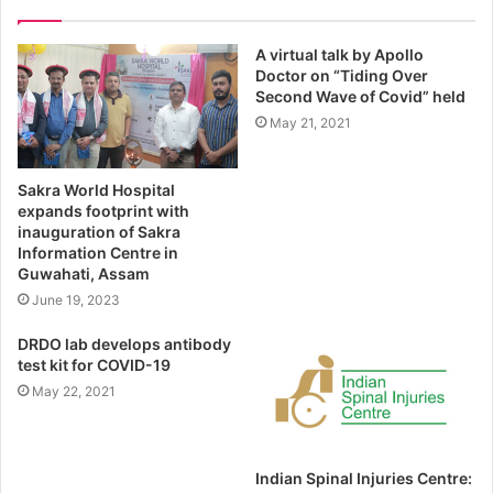
A virtual talk by Apollo
Doctor on “Tiding Over
Second Wave of Covid” held
May 21, 2021
Sakra World Hospital
expands footprint with
inauguration of Sakra
Information Centre in
Guwahati, Assam
June 19, 2023
DRDO lab develops antibody
test kit for COVID-19
May 22, 2021
Indian Spinal Injuries Centre: