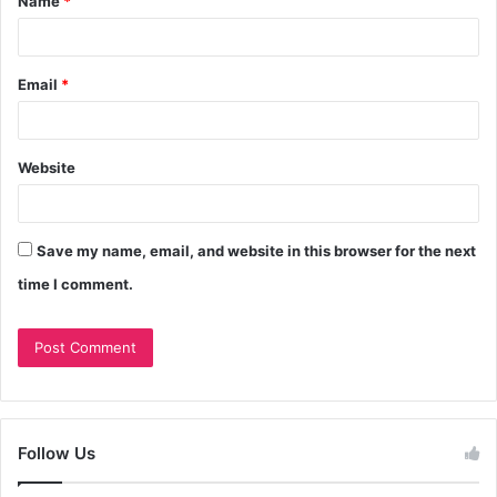
Name
*
Email
*
Website
Save my name, email, and website in this browser for the next
time I comment.
Follow Us