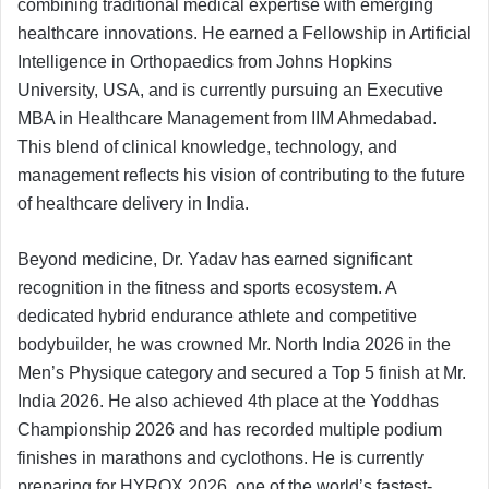
combining traditional medical expertise with emerging
healthcare innovations. He earned a Fellowship in Artificial
Intelligence in Orthopaedics from Johns Hopkins
University, USA, and is currently pursuing an Executive
MBA in Healthcare Management from IIM Ahmedabad.
This blend of clinical knowledge, technology, and
management reflects his vision of contributing to the future
of healthcare delivery in India.
Beyond medicine, Dr. Yadav has earned significant
recognition in the fitness and sports ecosystem. A
dedicated hybrid endurance athlete and competitive
bodybuilder, he was crowned Mr. North India 2026 in the
Men’s Physique category and secured a Top 5 finish at Mr.
India 2026. He also achieved 4th place at the Yoddhas
Championship 2026 and has recorded multiple podium
finishes in marathons and cyclothons. He is currently
preparing for HYROX 2026, one of the world’s fastest-