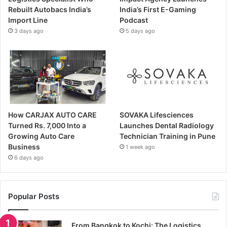
Rebuilt Autobacs India’s
India’s First E-Gaming
Import Line
Podcast
3 days ago
5 days ago
How CARJAX AUTO CARE
SOVAKA Lifesciences
Turned Rs. 7,000 Into a
Launches Dental Radiology
Growing Auto Care
Technician Training in Pune
Business
1 week ago
6 days ago
Popular Posts
From Bangkok to Kochi: The Logistics