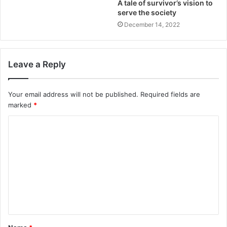
A tale of survivor’s vision to
serve the society
December 14, 2022
Leave a Reply
Your email address will not be published.
Required fields are
marked
*