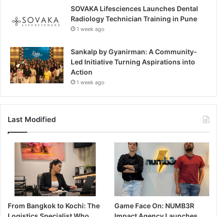
SOVAKA Lifesciences Launches Dental
Radiology Technician Training in Pune
1 week ago
Sankalp by Gyanirman: A Community-
Led Initiative Turning Aspirations into
Action
1 week ago
Last Modified
From Bangkok to Kochi: The
Game Face On: NUMB3R
Logistics Specialist Who
Impact Agency Launches