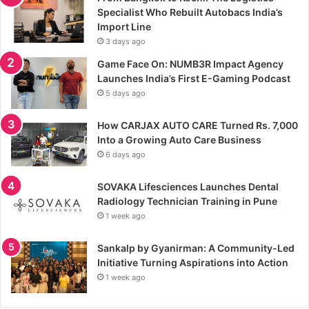
Specialist Who Rebuilt Autobacs India’s
Import Line
3 days ago
Game Face On: NUMB3R Impact Agency
Launches India’s First E-Gaming Podcast
5 days ago
How CARJAX AUTO CARE Turned Rs. 7,000
Into a Growing Auto Care Business
6 days ago
SOVAKA Lifesciences Launches Dental
Radiology Technician Training in Pune
1 week ago
Sankalp by Gyanirman: A Community-Led
Initiative Turning Aspirations into Action
1 week ago