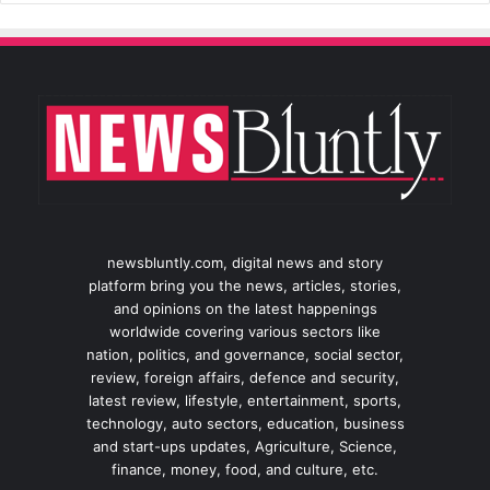
newsbluntly.com, digital news and story
platform bring you the news, articles, stories,
and opinions on the latest happenings
worldwide covering various sectors like
nation, politics, and governance, social sector,
review, foreign affairs, defence and security,
latest review, lifestyle, entertainment, sports,
technology, auto sectors, education, business
and start-ups updates, Agriculture, Science,
finance, money, food, and culture, etc.