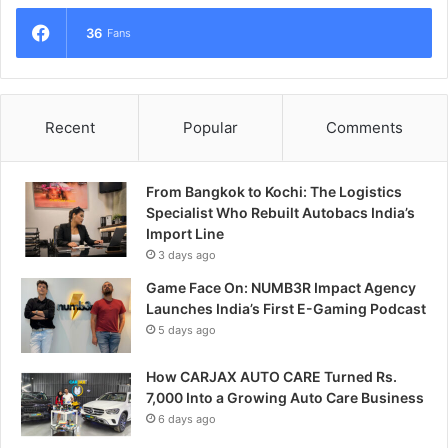
36
Fans
Recent
Popular
Comments
From Bangkok to Kochi: The Logistics
Specialist Who Rebuilt Autobacs India’s
Import Line
3 days ago
Game Face On: NUMB3R Impact Agency
Launches India’s First E-Gaming Podcast
5 days ago
How CARJAX AUTO CARE Turned Rs.
7,000 Into a Growing Auto Care Business
6 days ago