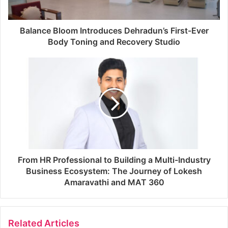
Balance Bloom Introduces Dehradun’s First-Ever
Body Toning and Recovery Studio
From HR Professional to Building a Multi-Industry
Business Ecosystem: The Journey of Lokesh
Amaravathi and MAT 360
Related Articles