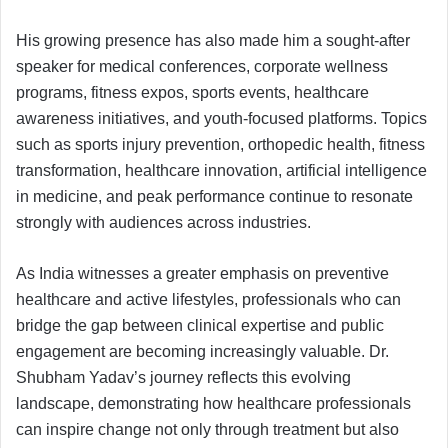
His growing presence has also made him a sought-after
speaker for medical conferences, corporate wellness
programs, fitness expos, sports events, healthcare
awareness initiatives, and youth-focused platforms. Topics
such as sports injury prevention, orthopedic health, fitness
transformation, healthcare innovation, artificial intelligence
in medicine, and peak performance continue to resonate
strongly with audiences across industries.
As India witnesses a greater emphasis on preventive
healthcare and active lifestyles, professionals who can
bridge the gap between clinical expertise and public
engagement are becoming increasingly valuable. Dr.
Shubham Yadav’s journey reflects this evolving
landscape, demonstrating how healthcare professionals
can inspire change not only through treatment but also