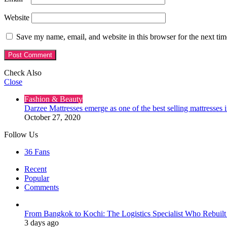
Website
Save my name, email, and website in this browser for the next ti
Check Also
Close
Fashion & Beauty
Darzee Mattresses emerge as one of the best selling mattresses 
October 27, 2020
Follow Us
36
Fans
Recent
Popular
Comments
From Bangkok to Kochi: The Logistics Specialist Who Rebuilt 
3 days ago