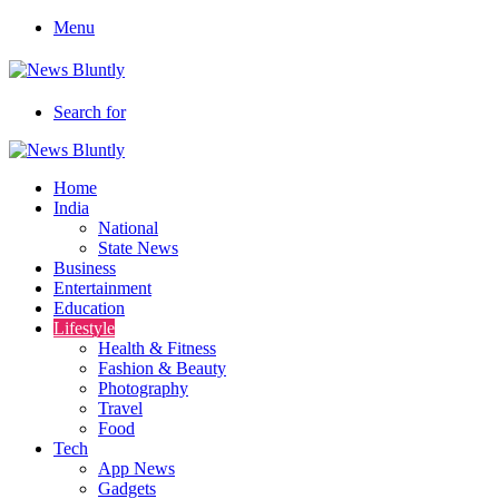
Menu
Search for
Home
India
National
State News
Business
Entertainment
Education
Lifestyle
Health & Fitness
Fashion & Beauty
Photography
Travel
Food
Tech
App News
Gadgets