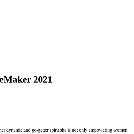
geMaker 2021
her dynamic and go-getter spirit she is not only empowering women