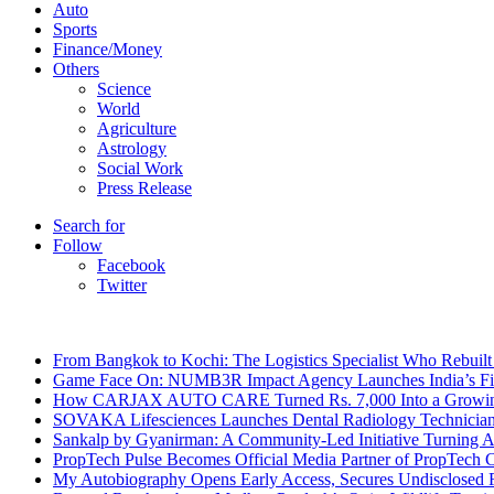
Auto
Sports
Finance/Money
Others
Science
World
Agriculture
Astrology
Social Work
Press Release
Search for
Follow
Facebook
Twitter
Breaking News
From Bangkok to Kochi: The Logistics Specialist Who Rebuilt 
Game Face On: NUMB3R Impact Agency Launches India’s Fir
How CARJAX AUTO CARE Turned Rs. 7,000 Into a Growing
SOVAKA Lifesciences Launches Dental Radiology Technician 
Sankalp by Gyanirman: A Community-Led Initiative Turning As
PropTech Pulse Becomes Official Media Partner of PropTech 
My Autobiography Opens Early Access, Secures Undisclosed F