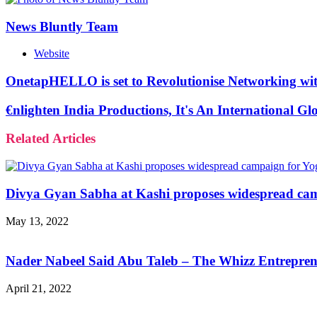
News Bluntly Team
Website
OnetapHELLO is set to Revolutionise Networking with
€nlighten India Productions, It's An International 
Related Articles
Divya Gyan Sabha at Kashi proposes widespread cam
May 13, 2022
Nader Nabeel Said Abu Taleb – The Whizz Entreprene
April 21, 2022