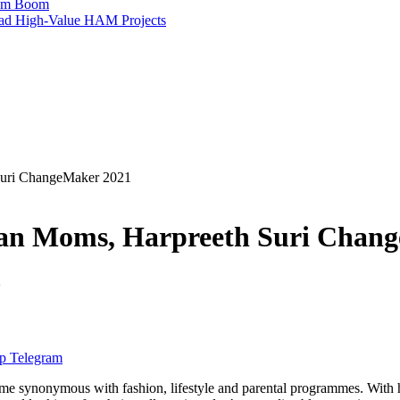
ism Boom
Lead High-Value HAM Projects
 Suri ChangeMaker 2021
dian Moms, Harpreeth Suri Chan
2
p
Telegram
me synonymous with fashion, lifestyle and parental programmes. With 