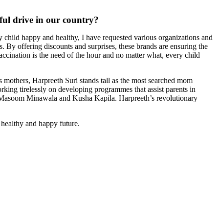
ful drive in our country?
ery child happy and healthy, I have requested various organizations and
. By offering discounts and surprises, these brands are ensuring the
vaccination is the need of the hour and no matter what, every child
 mothers, Harpreeth Suri stands tall as the most searched mom
king tirelessly on developing programmes that assist parents in
th Masoom Minawala and Kusha Kapila. Harpreeth’s revolutionary
, healthy and happy future.