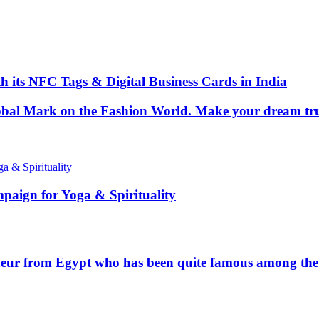
 its NFC Tags & Digital Business Cards in India
Global Mark on the Fashion World. Make your dream tr
paign for Yoga & Spirituality
ur from Egypt who has been quite famous among the t