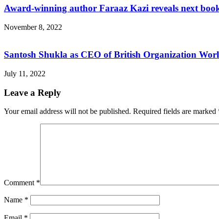
Award-winning author Faraaz Kazi reveals next boo
November 8, 2022
Santosh Shukla as CEO of British Organization Wor
July 11, 2022
Leave a Reply
Your email address will not be published.
Required fields are marked
Comment
*
Name
*
Email
*