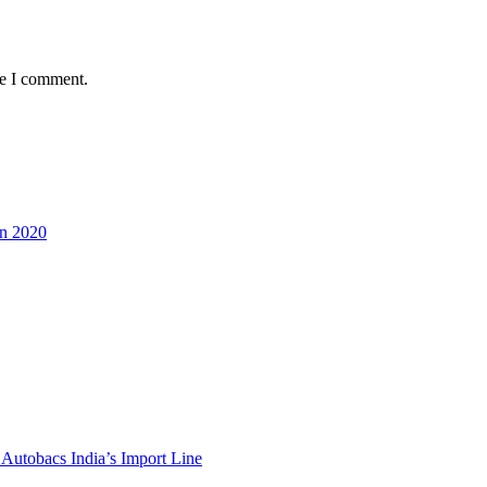
me I comment.
in 2020
Autobacs India’s Import Line