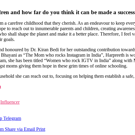
dren and how far do you think it can be made a success
 them a carefree childhood that they cherish. As an endeavour to keep ev
ope to reach out to innumerable parents and children, creating awareness
 who shall shape the planet and make it a better place. Therefore, I feel 
r goals.
 honoured by Dr. Kiran Bedi for her outstanding contribution towards
l Bhayani as “The Mom who rocks Instagram in India”, Harpreeth is wor
nstagram, she has been titled “Women who rock IGTV in India” along wi
st moms giving them hope in these grim times of online schooling.
usehold she can reach out to, focusing on helping them establish a safe
a
Influencer
2
p
Telegram
am
Share via Email
Print