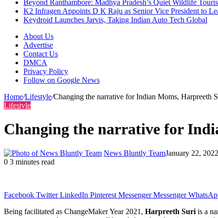
Beyond Ranthambore: Madhya Pradesh’s Quiet Wildlife Tour
K2 Infragen Appoints D K Raju as Senior Vice President to 
Keydroid Launches Jarvis, Taking Indian Auto Tech Global
About Us
Advertise
Contact Us
DMCA
Privacy Policy
Follow on Google News
Home
/
Lifestyle
/
Changing the narrative for Indian Moms, Harpreeth
Lifestyle
Changing the narrative for In
News Bluntly Team
January 22, 202
0
3 minutes read
Facebook
Twitter
LinkedIn
Pinterest
Messenger
Messenger
WhatsAp
Being facilitated as ChangeMaker Year 2021,
Harpreeth Suri
is a na