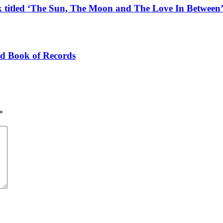
k titled ‘The Sun, The Moon and The Love In Between
ld Book of Records
*