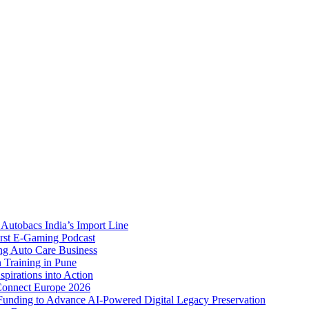
Autobacs India’s Import Line
st E-Gaming Podcast
 Auto Care Business
Training in Pune
pirations into Action
Connect Europe 2026
unding to Advance AI-Powered Digital Legacy Preservation