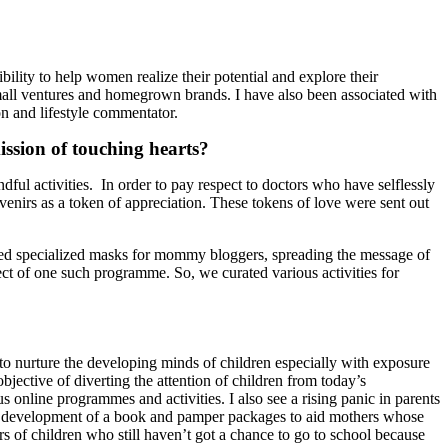
bility to help women realize their potential and explore their
mall ventures and homegrown brands. I have also been associated with
and lifestyle commentator.
ission of touching hearts?
dful activities. In order to pay respect to doctors who have selflessly
enirs as a token of appreciation. These tokens of love were sent out
ized specialized masks for mommy bloggers, spreading the message of
ect of one such programme. So, we curated various activities for
 to nurture the developing minds of children especially with exposure
bjective of diverting the attention of children from today’s
 online programmes and activities. I also see a rising panic in parents
the development of a book and pamper packages to aid mothers whose
rs of children who still haven’t got a chance to go to school because