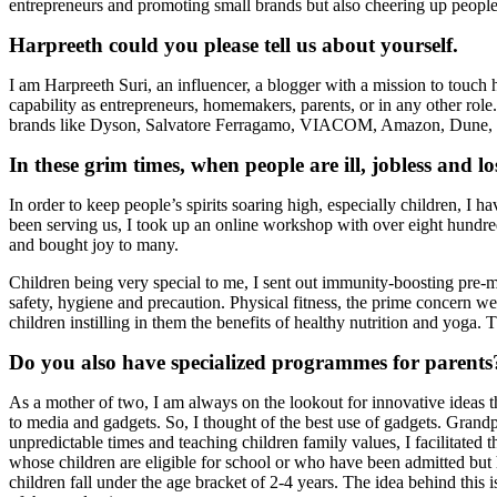
entrepreneurs and promoting small brands but also cheering up people 
Harpreeth could you please tell us about yourself.
I am Harpreeth Suri, an influencer, a blogger with a mission to touch h
capability as entrepreneurs, homemakers, parents, or in any other ro
brands like Dyson, Salvatore Ferragamo, VIACOM, Amazon, Dune, J
In these grim times, when people are ill, jobless and 
In order to keep people’s spirits soaring high, especially children, I 
been serving us, I took up an online workshop with over eight hundred
and bought joy to many.
Children being very special to me, I sent out immunity-boosting pre-
safety, hygiene and precaution. Physical fitness, the prime concern we
children instilling in them the benefits of healthy nutrition and yoga
Do you also have specialized programmes for parents
As a mother of two, I am always on the lookout for innovative ideas th
to media and gadgets. So, I thought of the best use of gadgets. Grandpa
unpredictable times and teaching children family values, I facilitated
whose children are eligible for school or who have been admitted bu
children fall under the age bracket of 2-4 years. The idea behind this 