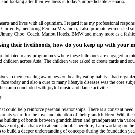
and looking after their wellness in today’s unpredictable scenario.
earts and lives with all optimism. I regard it as my professional responsi
le. Currently, mentoring Femina Mrs. India, I also promote women-led s
immy Choo, Coach, Mariott Hotels, BMW and many more as a fashion 
losing their livelihoods, how do you keep up with your m
have initiated many programmes where these little ones are engaged in min
 children across Asia. The children were asked to create cards and souv
mixes to them creating awareness on healthy eating habits. I had organ
 face today and also a cure to many lifestyle diseases was the core subj
. The camp concluded with joyful music and dance activities.
?
at could help reinforce parental relationships. There is a constant need
rents yearn for the love and attention of their grandchildren. With the o
 the building of bonds between grandchildren and grandparents via various
t have not got a chance to attend school. Therefore, I am working on 
is to build a deeper understanding of concepts during the foundation yea