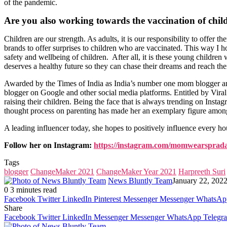
of the pandemic.
Are you also working towards the vaccination of chil
Children are our strength. As adults, it is our responsibility to offer
brands to offer surprises to children who are vaccinated. This way I h
safety and wellbeing of children. After all, it is these young children
deserves a healthy future so they can chase their dreams and reach thei
Awarded by the Times of India as India’s number one mom blogger and
blogger on Google and other social media platforms. Entitled by Vira
raising their children. Being the face that is always trending on I
thought process on parenting has made her an exemplary figure among
A leading influencer today, she hopes to positively influence every ho
Follow her on Instagram:
https://instagram.com/momwearsprad
Tags
blogger
ChangeMaker 2021
ChangeMaker Year 2021
Harpreeth Suri
News Bluntly Team
January 22, 202
0
3 minutes read
Facebook
Twitter
LinkedIn
Pinterest
Messenger
Messenger
WhatsAp
Share
Facebook
Twitter
LinkedIn
Messenger
Messenger
WhatsApp
Telegr