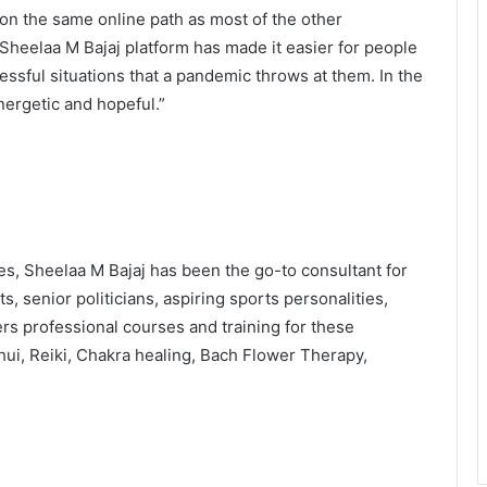
 on the same online path as most of the other
Sheelaa M Bajaj platform has made it easier for people
ssful situations that a pandemic throws at them. In the
nergetic and hopeful.”
ches, Sheelaa M Bajaj has been the go-to consultant for
, senior politicians, aspiring sports personalities,
s professional courses and training for these
hui, Reiki, Chakra healing, Bach Flower Therapy,