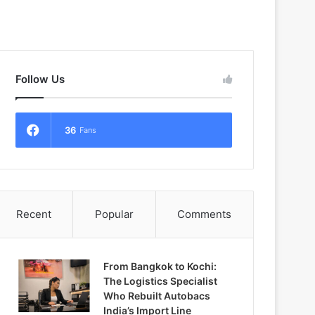
Follow Us
36
Fans
Recent
Popular
Comments
From Bangkok to Kochi:
The Logistics Specialist
Who Rebuilt Autobacs
India’s Import Line