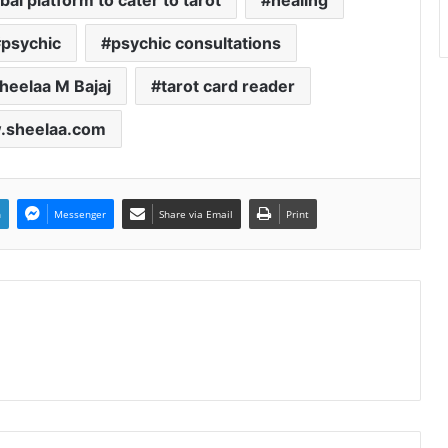
bal platform to cater to tarot
healing
psychic
psychic consultations
heelaa M Bajaj
tarot card reader
sheelaa.com
n
Messenger
Share via Email
Print