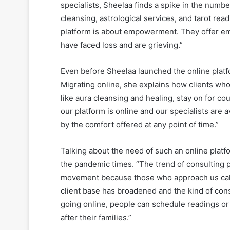
specialists, Sheelaa finds a spike in the numb
cleansing, astrological services, and tarot re
platform is about empowerment. They offer e
have faced loss and are grieving.”
Even before Sheelaa launched the online platf
Migrating online, she explains how clients wh
like aura cleansing and healing, stay on for cou
our platform is online and our specialists are 
by the comfort offered at any point of time.”
Talking about the need of such an online platfo
the pandemic times. “The trend of consulting 
movement because those who approach us call t
client base has broadened and the kind of cons
going online, people can schedule readings or
after their families.”