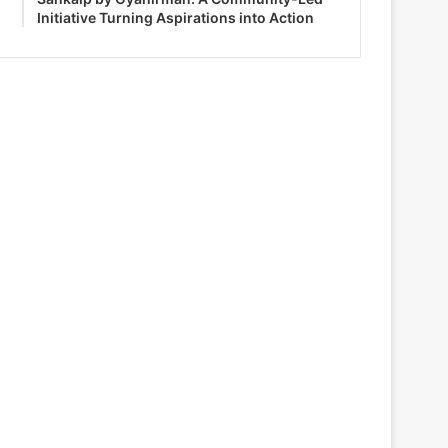
Initiative Turning Aspirations into Action