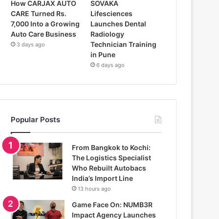
How CARJAX AUTO
SOVAKA
CARE Turned Rs.
Lifesciences
7,000 Into a Growing
Launches Dental
Auto Care Business
Radiology
Technician Training
3 days ago
in Pune
6 days ago
Popular Posts
From Bangkok to Kochi:
The Logistics Specialist
Who Rebuilt Autobacs
India’s Import Line
13 hours ago
Game Face On: NUMB3R
Impact Agency Launches