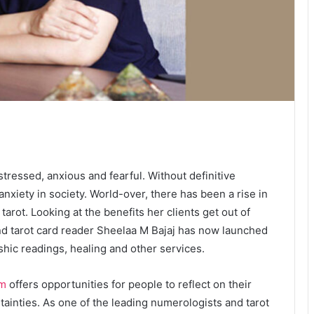
essed, anxious and fearful. Without definitive
anxiety in society. World-over, there has been a rise in
arot. Looking at the benefits her clients get out of
nd tarot card reader Sheelaa M Bajaj has now launched
ashic readings, healing and other services.
om
offers opportunities for people to reflect on their
tainties. As one of the leading numerologists and tarot