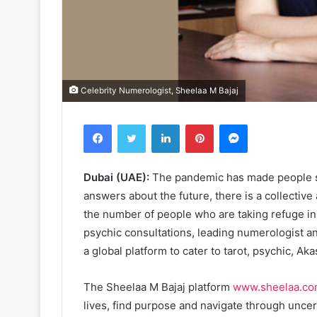
Celebrity Numerologist, Sheelaa M Bajaj
Facebook
Twitter
LinkedIn
Pinterest
Messenger
Dubai (UAE):
The pandemic has made people str
answers about the future, there is a collective 
the number of people who are taking refuge in t
psychic consultations, leading numerologist a
a global platform to cater to tarot, psychic, Ak
The Sheelaa M Bajaj platform
www.sheelaa.c
lives, find purpose and navigate through uncer