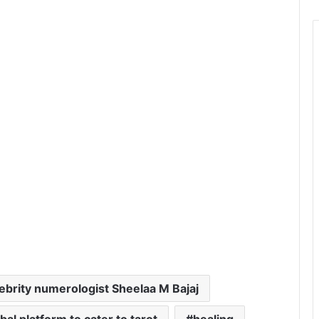
ebrity numerologist Sheelaa M Bajaj