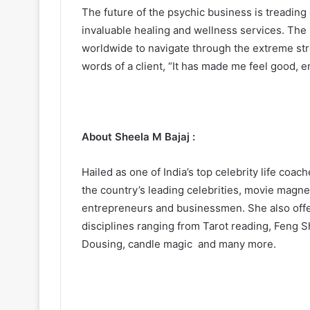
The future of the psychic business is treading
invaluable healing and wellness services. The 
worldwide to navigate through the extreme stre
words of a client, “It has made me feel good, e
About Sheela M Bajaj :
Hailed as one of India’s top celebrity life coa
the country’s leading celebrities, movie magnets
entrepreneurs and businessmen. She also offer
disciplines ranging from Tarot reading, Feng S
Dousing, candle magic and many more.