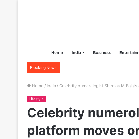
Home
India
Business
Entertain
Breaking News
Home
/
India
/
Celebrity numerologist Sheelaa M Bajaj
Lifestyle
Celebrity numero
platform moves o