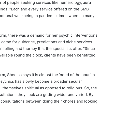
er of people seeking services like numerology, aura
adings. “Each and every service offered on the SMB
motional well-being in pandemic times when so many
orm, there was a demand for her psychic interventions.
o come for guidance, predictions and niche services
nselling and therapy that the specialists offer. “Since
available round the clock, clients have been benefitted
rm, Sheelaa says it is almost the ‘need of the hour’ in
psychics has slowly become a broader secular
hemselves spiritual as opposed to religious. So, the
ultations they seek are getting wider and varied. By
 consultations between doing their chores and looking