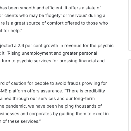
has been smooth and efficient. It offers a state of
r clients who may be ‘fidgety’ or ‘nervous’ during a
e is a great source of comfort offered to those who
 for help.”
jected a 2.6 per cent growth in revenue for the psychic
ut it: ‘Rising unemployment and greater personal
urn to psychic services for pressing financial and
rd of caution for people to avoid frauds prowling for
 SMB platform offers assurance. “There is credibility
s gained through our services and our long-term
 the pandemic, we have been helping thousands of
businesses and corporates by guiding them to excel in
n of these services.”