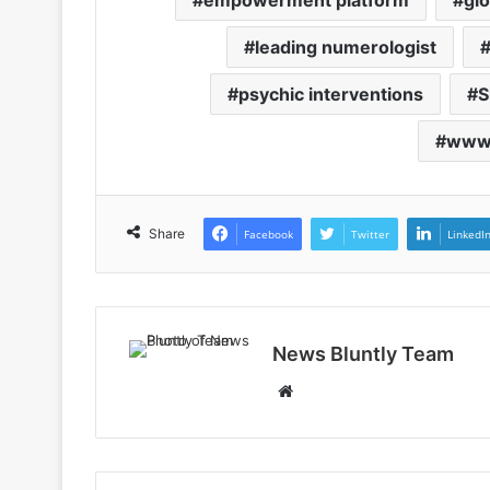
empowerment platform
glo
leading numerologist
psychic interventions
S
www.
Share
Facebook
Twitter
LinkedI
News Bluntly Team
W
e
b
s