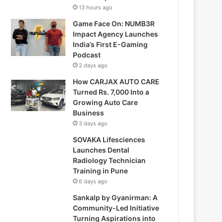
13 hours ago
Game Face On: NUMB3R
Impact Agency Launches
India’s First E-Gaming
Podcast
2 days ago
How CARJAX AUTO CARE
Turned Rs. 7,000 Into a
Growing Auto Care
Business
3 days ago
SOVAKA Lifesciences
Launches Dental
Radiology Technician
Training in Pune
6 days ago
Sankalp by Gyanirman: A
Community-Led Initiative
Turning Aspirations into