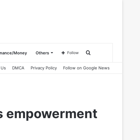
Search
inance/Money
Others
Follow
 Us
DMCA
Privacy Policy
Follow on Google News
for
j’s empowerment