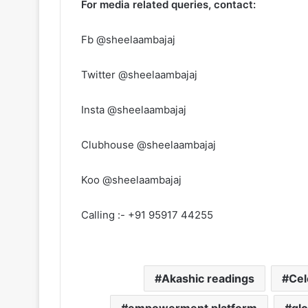
For media related queries, contact:
Fb @sheelaambajaj
Twitter @sheelaambajaj
Insta @sheelaambajaj
Clubhouse @sheelaambajaj
Koo @sheelaambajaj
Calling :- +91 95917 44255
Akashic readings
Cel