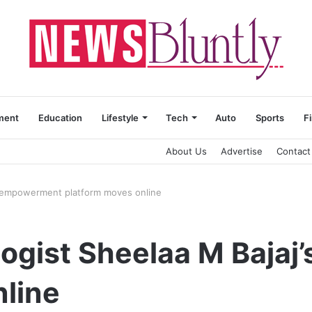
ment
Education
Lifestyle
Tech
Auto
Sports
F
About Us
Advertise
Contact
’s empowerment platform moves online
logist Sheelaa M Baja
nline