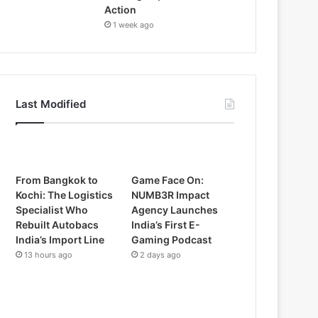
Action
1 week ago
Last Modified
From Bangkok to
Game Face On:
Kochi: The Logistics
NUMB3R Impact
Specialist Who
Agency Launches
Rebuilt Autobacs
India’s First E-
India’s Import Line
Gaming Podcast
13 hours ago
2 days ago