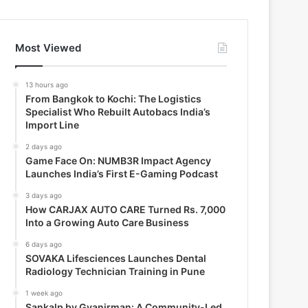
Most Viewed
13 hours ago
From Bangkok to Kochi: The Logistics
Specialist Who Rebuilt Autobacs India’s
Import Line
2 days ago
Game Face On: NUMB3R Impact Agency
Launches India’s First E-Gaming Podcast
3 days ago
How CARJAX AUTO CARE Turned Rs. 7,000
Into a Growing Auto Care Business
6 days ago
SOVAKA Lifesciences Launches Dental
Radiology Technician Training in Pune
1 week ago
Sankalp by Gyanirman: A Community-Led