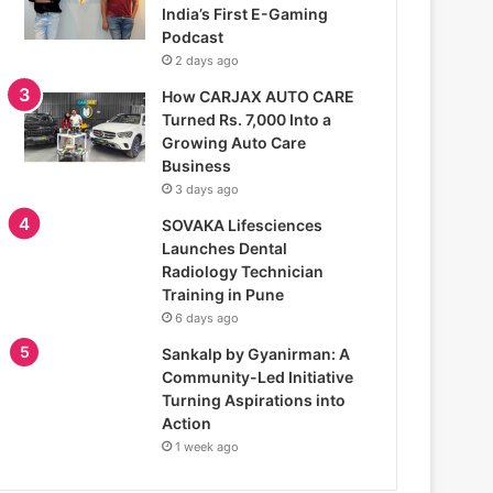
India’s First E-Gaming
Podcast
2 days ago
How CARJAX AUTO CARE
Turned Rs. 7,000 Into a
Growing Auto Care
Business
3 days ago
SOVAKA Lifesciences
Launches Dental
Radiology Technician
Training in Pune
6 days ago
Sankalp by Gyanirman: A
Community-Led Initiative
Turning Aspirations into
Action
1 week ago