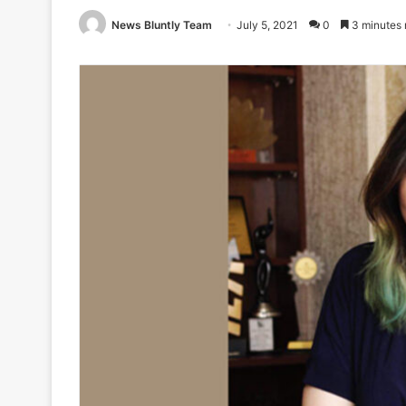
News Bluntly Team
July 5, 2021
0
3 minutes 