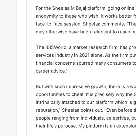
For the Sheelaa M Bajaj platform, going online 
anonymity to those who wish, it works better fo
face-to-face session. Sheelaa comments, “Ther
may otherwise have been reluctant to reach out
The IBISWorld, a market research firm, has pro
services industry in 2021 alone. As the firm p
financial concerns spurred many consumers to t
career advice.’
But with such impressive growth, there is a wo
opportunities to cheat. It is precisely why the
intrinsically attached to our platform which i
reputation,” Sheelaa points out. “Even before
people ranging from individuals, celebrities, 
their life’s purpose. My platform is an extensio