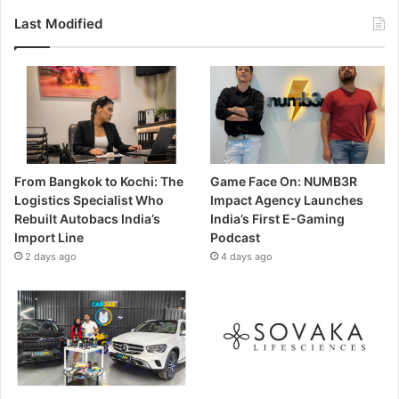
Last Modified
From Bangkok to Kochi: The
Game Face On: NUMB3R
Logistics Specialist Who
Impact Agency Launches
Rebuilt Autobacs India’s
India’s First E-Gaming
Import Line
Podcast
2 days ago
4 days ago