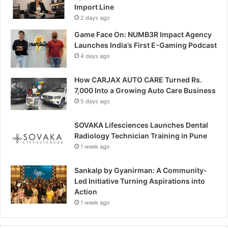
Import Line
2 days ago
Game Face On: NUMB3R Impact Agency
Launches India’s First E-Gaming Podcast
4 days ago
How CARJAX AUTO CARE Turned Rs.
7,000 Into a Growing Auto Care Business
5 days ago
SOVAKA Lifesciences Launches Dental
Radiology Technician Training in Pune
1 week ago
Sankalp by Gyanirman: A Community-
Led Initiative Turning Aspirations into
Action
1 week ago