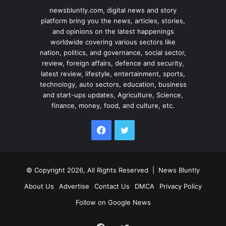
newsbluntly.com, digital news and story
platform bring you the news, articles, stories,
and opinions on the latest happenings
worldwide covering various sectors like
nation, politics, and governance, social sector,
review, foreign affairs, defence and security,
latest review, lifestyle, entertainment, sports,
technology, auto sectors, education, business
and start-ups updates, Agriculture, Science,
finance, money, food, and culture, etc.
Facebook
Twitter
© Copyright 2026, All Rights Reserved |
News Bluntly
About Us
Advertise
Contact Us
DMCA
Privacy Policy
Follow on Google News