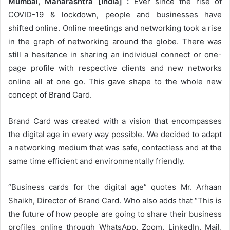
Mumbai, Maharashtra [India] :
Ever since the rise of
COVID-19 & lockdown, people and businesses have
shifted online. Online meetings and networking took a rise
in the graph of networking around the globe. There was
still a hesitance in sharing an individual connect or one-
page profile with respective clients and new networks
online all at one go. This gave shape to the whole new
concept of Brand Card.
Brand Card was created with a vision that encompasses
the digital age in every way possible. We decided to adapt
a networking medium that was safe, contactless and at the
same time efficient and environmentally friendly.
“Business cards for the digital age” quotes Mr. Arhaan
Shaikh, Director of Brand Card. Who also adds that “This is
the future of how people are going to share their business
profiles online through WhatsApp, Zoom, LinkedIn, Mail,