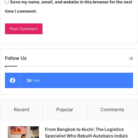
Save my name, email, and website in this browser for the next
time I comment.
Follow Us
36
Fans
Recent
Popular
Comments
From Bangkok to Kochi: The Logistics
Specialist Who Rebuilt Autobacs India’s