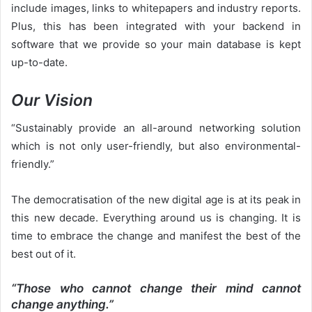
include images, links to whitepapers and industry reports.
Plus, this has been integrated with your backend in
software that we provide so your main database is kept
up-to-date.
Our Vision
“Sustainably provide an all-around networking solution
which is not only user-friendly, but also environmental-
friendly.”
The democratisation of the new digital age is at its peak in
this new decade. Everything around us is changing. It is
time to embrace the change and manifest the best of the
best out of it.
“Those who cannot change their mind cannot
change anything.”