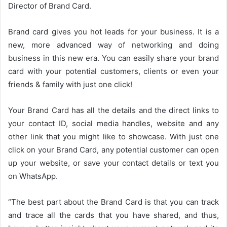
Director of Brand Card.
Brand card gives you hot leads for your business. It is a
new, more advanced way of networking and doing
business in this new era. You can easily share your brand
card with your potential customers, clients or even your
friends & family with just one click!
Your Brand Card has all the details and the direct links to
your contact ID, social media handles, website and any
other link that you might like to showcase. With just one
click on your Brand Card, any potential customer can open
up your website, or save your contact details or text you
on WhatsApp.
“The best part about the Brand Card is that you can track
and trace all the cards that you have shared, and thus,