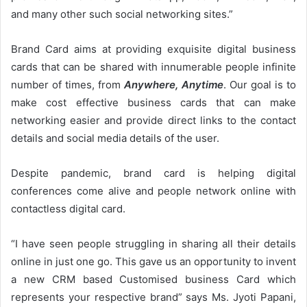
and many other such social networking sites.”
Brand Card aims at providing exquisite digital business
cards that can be shared with innumerable people infinite
number of times, from
Anywhere, Anytime
. Our goal is to
make cost effective business cards that can make
networking easier and provide direct links to the contact
details and social media details of the user.
Despite pandemic, brand card is helping digital
conferences come alive and people network online with
contactless digital card.
“I have seen people struggling in sharing all their details
online in just one go. This gave us an opportunity to invent
a new CRM based Customised business Card which
represents your respective brand” says Ms. Jyoti Papani,