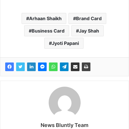
Arhaan Shaikh
Brand Card
Business Card
Jay Shah
Jyoti Papani
News Bluntly Team