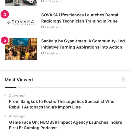
5 days ago
SOVAKA Lifesciences Launches Dental
Radiology Technician Training in Pune
1 week ago
Sankalp by Gyanirman: A Community-Led
Initiative Turning Aspirations into Action
1 week ago
Most Viewed
2 days ago
From Bangkok to Kochi: The Logistics Specialist Who
Rebuilt Autobacs India’s Import Line
4 days ago
Game Face On: NUMB3R Impact Agency Launches India’s
First E-Gaming Podcast