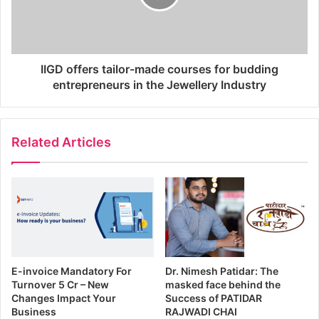
IIGD offers tailor-made courses for budding
entrepreneurs in the Jewellery Industry
Related Articles
E-invoice Mandatory For
Dr. Nimesh Patidar: The
Turnover 5 Cr – New
masked face behind the
Changes Impact Your
Success of PATIDAR
Business
RAJWADI CHAI