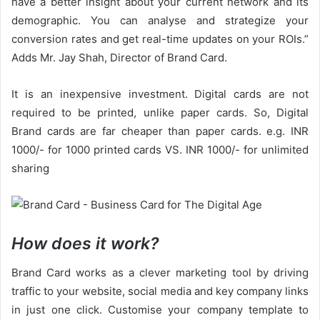
have a better insight about your current network and its
demographic. You can analyse and strategize your
conversion rates and get real-time updates on your ROIs.”
Adds Mr. Jay Shah, Director of Brand Card.
It is an inexpensive investment. Digital cards are not
required to be printed, unlike paper cards. So, Digital
Brand cards are far cheaper than paper cards. e.g. INR
1000/- for 1000 printed cards VS. INR 1000/- for unlimited
sharing
How does it work?
Brand Card works as a clever marketing tool by driving
traffic to your website, social media and key company links
in just one click. Customise your company template to