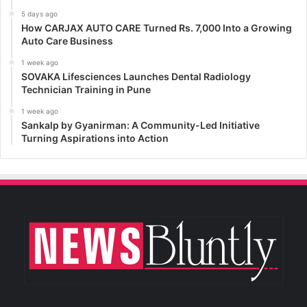
5 days ago
How CARJAX AUTO CARE Turned Rs. 7,000 Into a Growing
Auto Care Business
1 week ago
SOVAKA Lifesciences Launches Dental Radiology
Technician Training in Pune
1 week ago
Sankalp by Gyanirman: A Community-Led Initiative
Turning Aspirations into Action