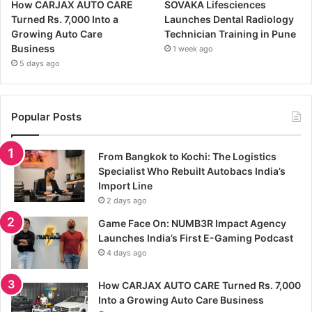
How CARJAX AUTO CARE
SOVAKA Lifesciences
Turned Rs. 7,000 Into a
Launches Dental Radiology
Growing Auto Care
Technician Training in Pune
Business
1 week ago
5 days ago
Popular Posts
From Bangkok to Kochi: The Logistics
Specialist Who Rebuilt Autobacs India’s
Import Line
2 days ago
Game Face On: NUMB3R Impact Agency
Launches India’s First E-Gaming Podcast
4 days ago
How CARJAX AUTO CARE Turned Rs. 7,000
Into a Growing Auto Care Business