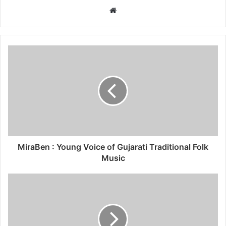
W
e
b
s
i
t
e
MiraBen : Young Voice of Gujarati Traditional Folk
Music