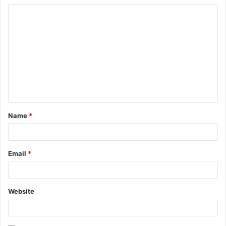
Name
*
Email
*
Website