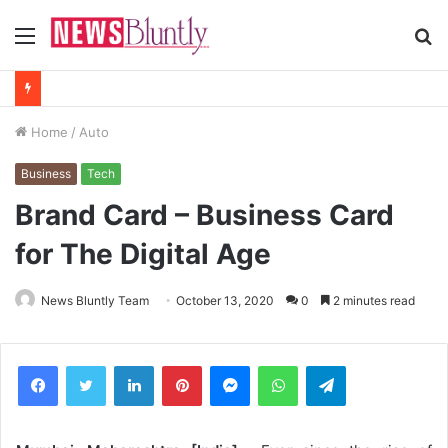
Menu
S
fo
Home
/
Auto
Business
Tech
Brand Card – Business Card
for The Digital Age
News Bluntly Team
October 13, 2020
0
2 minutes read
Facebook
Twitter
LinkedIn
Pinterest
Messenger
WhatsApp
Telegram