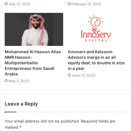
July 12, 2022
February 15, 2022
Mohammed Al Hasoon Alias
Innoserv and Kalzoom
NMR Hasoon:
Advisors merge in an all
Multipotentialite
equity deal; to double in size
Entrepreneur from Saudi
in a year
Arabia
June 13, 2023
May 2, 2022
Leave a Reply
Your email address will not be published.
Required fields are
marked
*