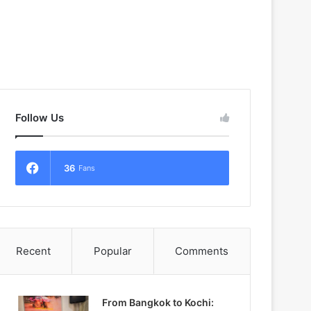
Follow Us
36
Fans
Recent
Popular
Comments
From Bangkok to Kochi: