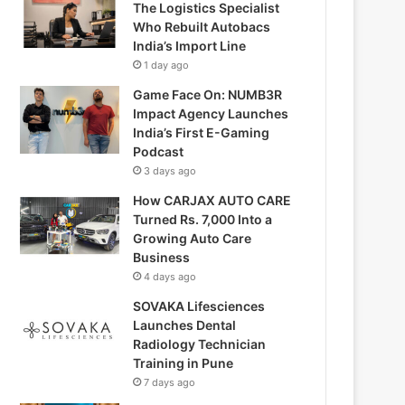
The Logistics Specialist
Who Rebuilt Autobacs
India’s Import Line
1 day ago
Game Face On: NUMB3R
Impact Agency Launches
India’s First E-Gaming
Podcast
3 days ago
How CARJAX AUTO CARE
Turned Rs. 7,000 Into a
Growing Auto Care
Business
4 days ago
SOVAKA Lifesciences
Launches Dental
Radiology Technician
Training in Pune
7 days ago