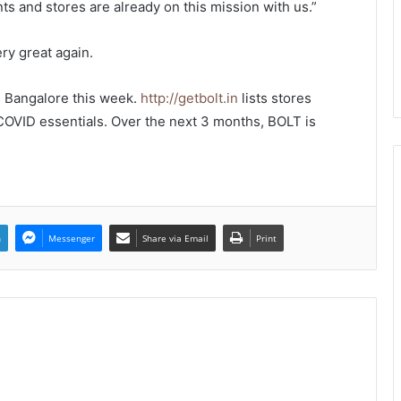
ts and stores are already on this mission with us.”
ry great again.
 Bangalore this week.
http://getbolt.in
lists stores
 COVID essentials. Over the next 3 months, BOLT is
n
Messenger
Share via Email
Print