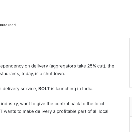
nute read
dependency on delivery (aggregators take 25% cut), the
staurants, today, is a shutdown.
n delivery service,
BOLT
is launching in India.
industry, want to give the control back to the local
T
wants to make delivery a profitable part of all local