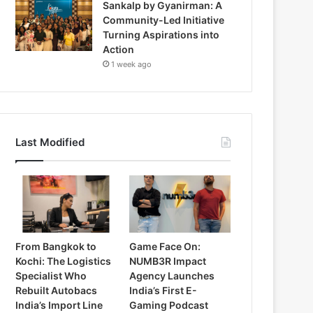
Sankalp by Gyanirman: A
Community-Led Initiative
Turning Aspirations into
Action
1 week ago
Last Modified
From Bangkok to
Game Face On:
Kochi: The Logistics
NUMB3R Impact
Specialist Who
Agency Launches
Rebuilt Autobacs
India’s First E-
India’s Import Line
Gaming Podcast