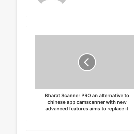
Bharat Scanner PRO an alternative to
chinese app camscanner with new
advanced features aims to replace it