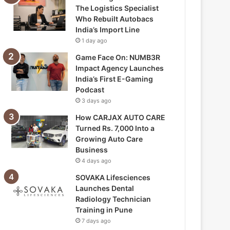
The Logistics Specialist
Who Rebuilt Autobacs
India’s Import Line
1 day ago
Game Face On: NUMB3R
Impact Agency Launches
India’s First E-Gaming
Podcast
3 days ago
How CARJAX AUTO CARE
Turned Rs. 7,000 Into a
Growing Auto Care
Business
4 days ago
SOVAKA Lifesciences
Launches Dental
Radiology Technician
Training in Pune
7 days ago