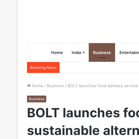
Home
India
Business
Entertain
Breaking News
Home
/
Business
/
BOLT launches food delivery service 
Business
BOLT launches food
sustainable alter