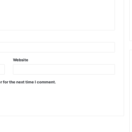
Website
r for the next time I comment.