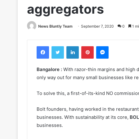
aggregators
News Bluntly Team
September 7, 2020
0
1 mi
Facebook
Twitter
LinkedIn
Pinterest
Messenger
Bangalore :
With razor-thin margins and high 
only way out for many small businesses like re
To solve this, a first-of-its-kind NO commissio
Bolt founders, having worked in the restaurant 
businesses. With sustainability at its core,
BOL
businesses.