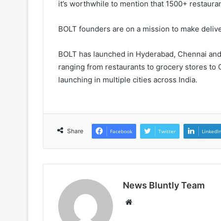
it’s worthwhile to mention that 1500+ restauran
BOLT founders are on a mission to make delive
BOLT has launched in Hyderabad, Chennai and
ranging from restaurants to grocery stores to
launching in multiple cities across India.
Share
Facebook
Twitter
LinkedI
News Bluntly Team
Website