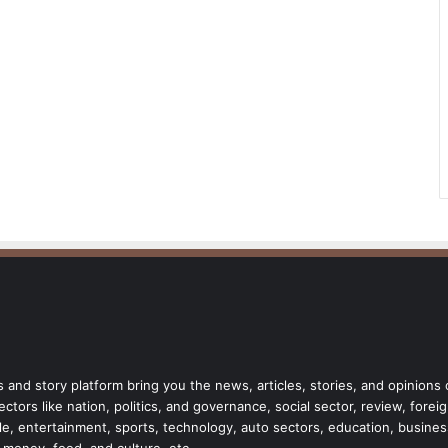
 and story platform bring you the news, articles, stories, and opinions
tors like nation, politics, and governance, social sector, review, forei
style, entertainment, sports, technology, auto sectors, education, busine
, money, food, and culture, etc.