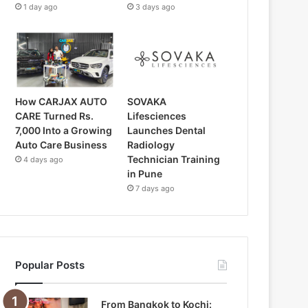
1 day ago
3 days ago
How CARJAX AUTO
SOVAKA
CARE Turned Rs.
Lifesciences
7,000 Into a Growing
Launches Dental
Auto Care Business
Radiology
Technician Training
4 days ago
in Pune
7 days ago
Popular Posts
From Bangkok to Kochi: