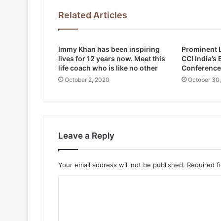
Related Articles
Immy Khan has been inspiring
Prominent L
lives for 12 years now. Meet this
CCI India’s
life coach who is like no other
Conference
October 2, 2020
October 30
Leave a Reply
Your email address will not be published.
Required f