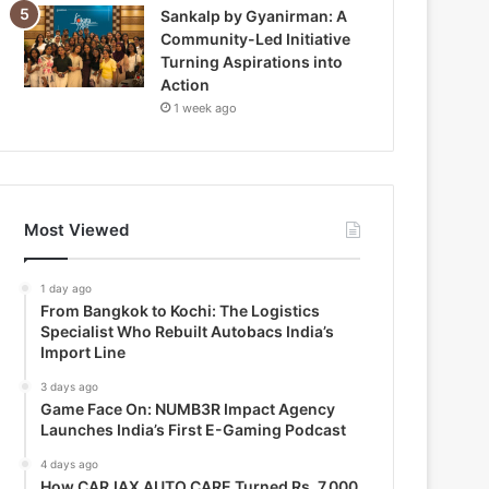
Sankalp by Gyanirman: A
Community-Led Initiative
Turning Aspirations into
Action
1 week ago
Most Viewed
1 day ago
From Bangkok to Kochi: The Logistics
Specialist Who Rebuilt Autobacs India’s
Import Line
3 days ago
Game Face On: NUMB3R Impact Agency
Launches India’s First E-Gaming Podcast
4 days ago
How CARJAX AUTO CARE Turned Rs. 7,000