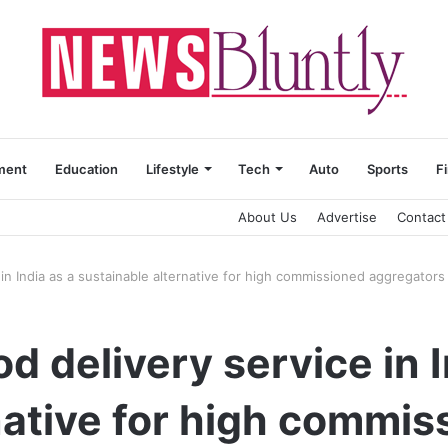
ment
Education
Lifestyle
Tech
Auto
Sports
F
About Us
Advertise
Contact
in India as a sustainable alternative for high commissioned aggregators
 delivery service in I
native for high commis