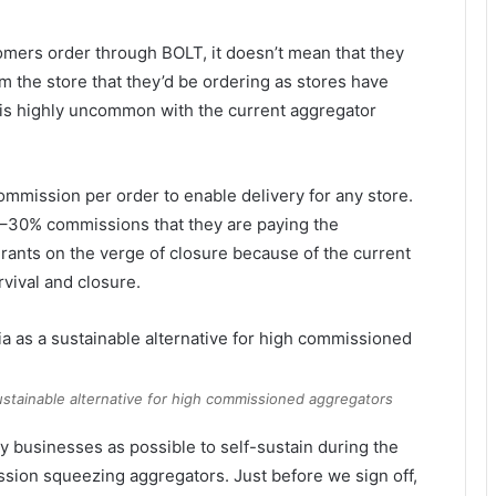
mers order through BOLT, it doesn’t mean that they
rom the store that they’d be ordering as stores have
 is highly uncommon with the current aggregator
ommission per order to enable delivery for any store.
 15–30% commissions that they are paying the
rants on the verge of closure because of the current
rvival and closure.
sustainable alternative for high commissioned aggregators
y businesses as possible to self-sustain during the
ssion squeezing aggregators. Just before we sign off,