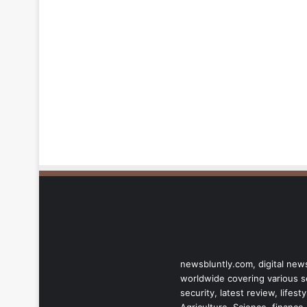
newsbluntly.com, digital news
worldwide covering various sec
security, latest review, life
Agriculture, Science, finance