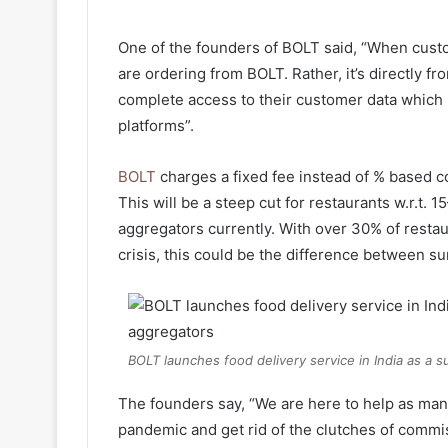
One of the founders of BOLT said, “When custo
are ordering from BOLT. Rather, it’s directly f
complete access to their customer data which
platforms”.
BOLT
charges a fixed fee instead of % based c
This will be a steep cut for restaurants w.r.t.
aggregators currently. With over 30% of restau
crisis, this could be the difference between su
BOLT launches food delivery service in India as a 
The founders say, “We are here to help as man
pandemic and get rid of the clutches of commi