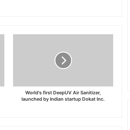
World's first DeepUV Air Sanitizer,
launched by Indian startup Dokat Inc.