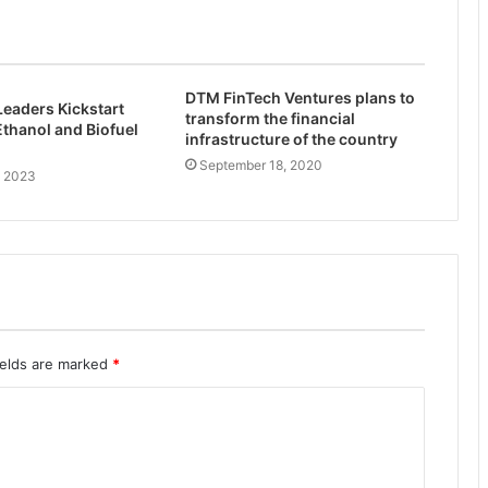
DTM FinTech Ventures plans to
eaders Kickstart
transform the financial
 Ethanol and Biofuel
infrastructure of the country
September 18, 2020
, 2023
ields are marked
*