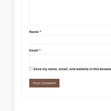
Name
*
Email
*
Save my name, email, and website in this browse