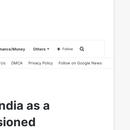
Search
inance/Money
Others
Follow
 Us
DMCA
Privacy Policy
Follow on Google News
for
ndia as a
sioned