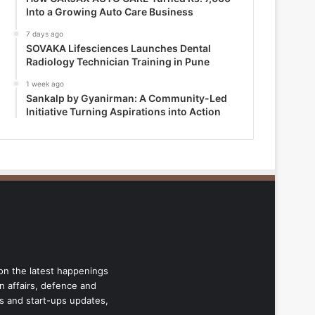
Into a Growing Auto Care Business
7 days ago
SOVAKA Lifesciences Launches Dental
Radiology Technician Training in Pune
1 week ago
Sankalp by Gyanirman: A Community-Led
Initiative Turning Aspirations into Action
 on the latest happenings
gn affairs, defence and
ss and start-ups updates,