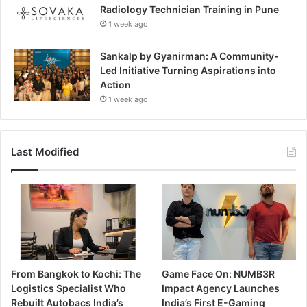
Radiology Technician Training in Pune
1 week ago
Sankalp by Gyanirman: A Community-
Led Initiative Turning Aspirations into
Action
1 week ago
Last Modified
From Bangkok to Kochi: The
Game Face On: NUMB3R
Logistics Specialist Who
Impact Agency Launches
Rebuilt Autobacs India’s
India’s First E-Gaming