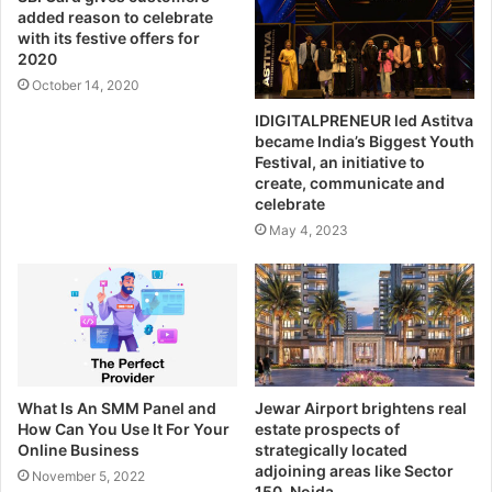
added reason to celebrate
with its festive offers for
2020
October 14, 2020
IDIGITALPRENEUR led Astitva
became India’s Biggest Youth
Festival, an initiative to
create, communicate and
celebrate
May 4, 2023
What Is An SMM Panel and
Jewar Airport brightens real
How Can You Use It For Your
estate prospects of
Online Business
strategically located
adjoining areas like Sector
November 5, 2022
150, Noida