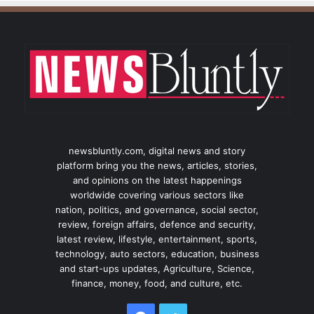
newsbluntly.com, digital news and story
platform bring you the news, articles, stories,
and opinions on the latest happenings
worldwide covering various sectors like
nation, politics, and governance, social sector,
review, foreign affairs, defence and security,
latest review, lifestyle, entertainment, sports,
technology, auto sectors, education, business
and start-ups updates, Agriculture, Science,
finance, money, food, and culture, etc.