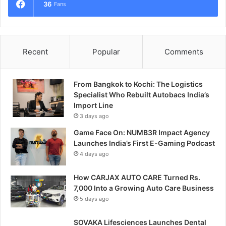
36
Fans
Recent
Popular
Comments
From Bangkok to Kochi: The Logistics
Specialist Who Rebuilt Autobacs India’s
Import Line
3 days ago
Game Face On: NUMB3R Impact Agency
Launches India’s First E-Gaming Podcast
4 days ago
How CARJAX AUTO CARE Turned Rs.
7,000 Into a Growing Auto Care Business
5 days ago
SOVAKA Lifesciences Launches Dental