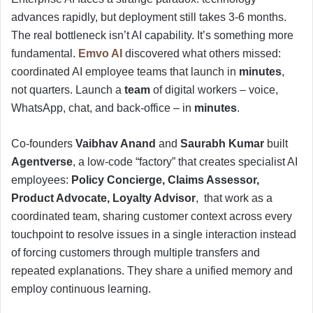
advances rapidly, but deployment still takes 3-6 months.
The real bottleneck isn’t AI capability. It’s something more
fundamental.
Emvo AI
discovered what others missed:
coordinated AI employee teams that launch in
minutes
,
not quarters. Launch a
team
of digital workers – voice,
WhatsApp, chat, and back-office – in
minutes
.
Co-founders
Vaibhav Anand
and
Saurabh Kumar
built
Agentverse
, a low-code “factory” that creates specialist AI
employees:
Policy Concierge, Claims Assessor,
Product Advocate, Loyalty Advisor
, that work as a
coordinated team, sharing customer context across every
touchpoint to resolve issues in a single interaction instead
of forcing customers through multiple transfers and
repeated explanations. They share a unified memory and
employ continuous learning.