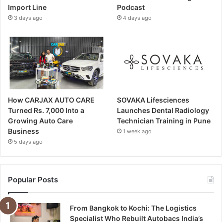
Import Line
Podcast
3 days ago
4 days ago
How CARJAX AUTO CARE
SOVAKA Lifesciences
Turned Rs. 7,000 Into a
Launches Dental Radiology
Growing Auto Care
Technician Training in Pune
Business
1 week ago
5 days ago
Popular Posts
From Bangkok to Kochi: The Logistics
Specialist Who Rebuilt Autobacs India’s