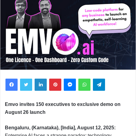
Facebook
Twitter
LinkedIn
Pinterest
Messenger
WhatsApp
Telegram
Emvo invites 150 executives to exclusive demo on
August 26 launch
Bengaluru, (Karnataka), [India], August 12, 2025:
Enterprise AI faces a strange paradox: technology