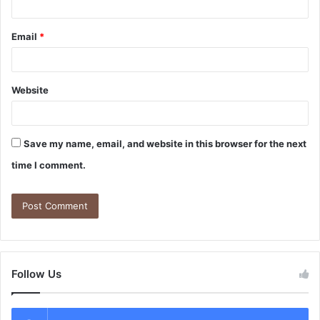
Email
*
Website
Save my name, email, and website in this browser for the next
time I comment.
Follow Us