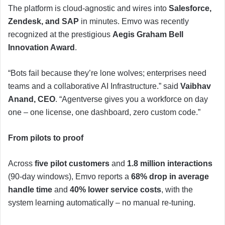
The platform is cloud-agnostic and wires into
Salesforce,
Zendesk, and SAP
in minutes. Emvo was recently
recognized at the prestigious
Aegis Graham Bell
Innovation Award
.
“Bots fail because they’re lone wolves; enterprises need
teams and a collaborative AI Infrastructure.” said
Vaibhav
Anand, CEO
. “Agentverse gives you a workforce on day
one – one license, one dashboard, zero custom code.”
From pilots to proof
Across
five pilot customers
and
1.8 million interactions
(90-day windows), Emvo reports a
68% drop in average
handle time
and
40% lower service costs
, with the
system learning automatically – no manual re-tuning.