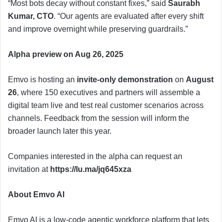
“Most bots decay without constant fixes,” said
Saurabh
Kumar, CTO
. “Our agents are evaluated after every shift
and improve overnight while preserving guardrails.”
Alpha preview on Aug 26, 2025
Emvo is hosting an
invite-only demonstration
on
August
26
, where 150 executives and partners will assemble a
digital team live and test real customer scenarios across
channels. Feedback from the session will inform the
broader launch later this year.
Companies interested in the alpha can request an
invitation at
https://lu.ma/jq645xza
About Emvo AI
Emvo AI is a low-code agentic workforce platform that lets