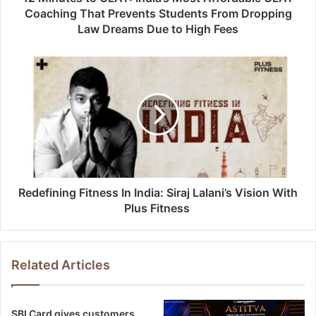
Coaching That Prevents Students From Dropping
Law Dreams Due to High Fees
Redefining Fitness In India: Siraj Lalani’s Vision With
Plus Fitness
Related Articles
SBI Card gives customers