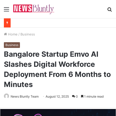
Menu
S
fo
Home
/
Business
Business
Bangalore Startup Emvo AI
Slashes Digital Workforce
Deployment From 6 Months to
Minutes
News Bluntly Team
August 12, 2025
0
1 minute read