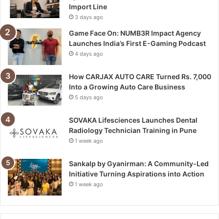
Import Line
3 days ago
Game Face On: NUMB3R Impact Agency
Launches India’s First E-Gaming Podcast
4 days ago
How CARJAX AUTO CARE Turned Rs. 7,000
Into a Growing Auto Care Business
5 days ago
SOVAKA Lifesciences Launches Dental
Radiology Technician Training in Pune
1 week ago
Sankalp by Gyanirman: A Community-Led
Initiative Turning Aspirations into Action
1 week ago