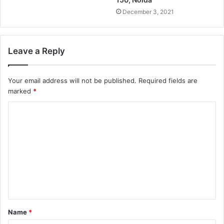
December 3, 2021
Leave a Reply
Your email address will not be published.
Required fields are
marked
*
Name
*