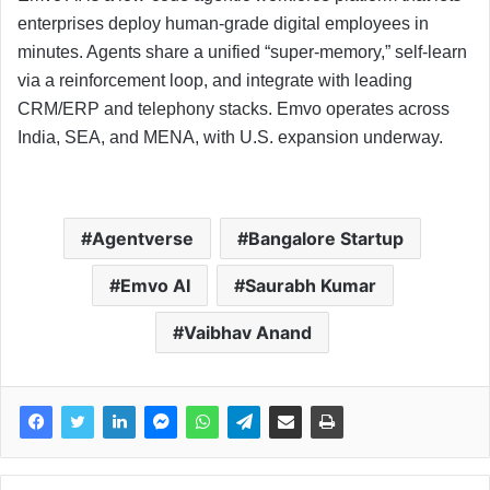
enterprises deploy human-grade digital employees in
minutes. Agents share a unified “super-memory,” self-learn
via a reinforcement loop, and integrate with leading
CRM/ERP and telephony stacks. Emvo operates across
India, SEA, and MENA, with U.S. expansion underway.
Agentverse
Bangalore Startup
Emvo AI
Saurabh Kumar
Vaibhav Anand