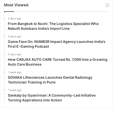
Most Viewed
3 days ago
From Bangkok to Kochi: The Logistics Specialist Who
Rebuilt Autobacs India’s Import Line
4 days ago
Game Face On: NUMB3R Impact Agency Launches India’s
First E-Gaming Podcast
5 days ago
How CARJAX AUTO CARE Turned Rs. 7,000 Into a Growing
Auto Care Business
1 week ago
SOVAKA Lifesciences Launches Dental Radiology
Technician Training in Pune
1 week ago
Sankalp by Gyanirman: A Community-Led Initiative
Turning Aspirations into Action