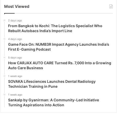
Most Viewed
2 days ago
From Bangkok to Kochi: The Logistics Specialist Who
Rebuilt Autobacs India’s Import Line
4 days ago
Game Face On: NUMB3R Impact Agency Launches India’s
First E-Gaming Podcast
5 days ago
How CARJAX AUTO CARE Turned Rs. 7,000 Into a Growing
Auto Care Business
1 week ago
SOVAKA Lifesciences Launches Dental Radiology
Technician Training in Pune
1 week ago
Sankalp by Gyanirman: A Community-Led Initiative
Turning Aspirations into Action