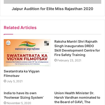
Jaipur Audition for Elite Miss Rajasthan 2020
Related Articles
Raksha Mantri Shri Rajnath
Singh inaugurates DRDO
Skill Development Centre for
Fire Safety Training
February 23, 2021
Swatantrata ka Vigyan
Filmotsav
July 5, 2021
India to have its own
Union Health Minister Dr.
‘Footwear Sizing System’
Harsh Vardhan nominated to
the Board of GAVI, The
November 5, 2020