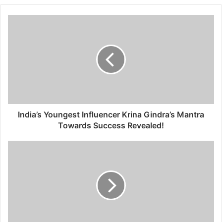
b
s
i
t
e
India’s Youngest Influencer Krina Gindra’s Mantra
Towards Success Revealed!