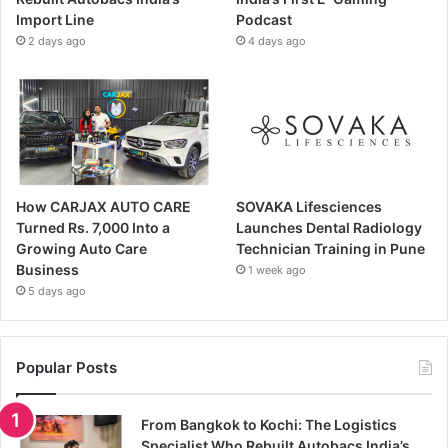
Import Line
Podcast
2 days ago
4 days ago
How CARJAX AUTO CARE
SOVAKA Lifesciences
Turned Rs. 7,000 Into a
Launches Dental Radiology
Growing Auto Care
Technician Training in Pune
Business
1 week ago
5 days ago
Popular Posts
From Bangkok to Kochi: The Logistics
Specialist Who Rebuilt Autobacs India’s