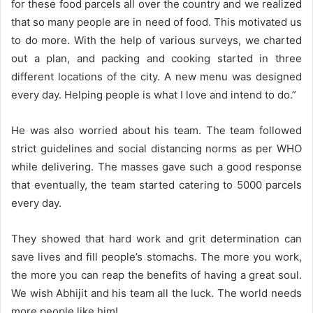
for these food parcels all over the country and we realized
that so many people are in need of food. This motivated us
to do more. With the help of various surveys, we charted
out a plan, and packing and cooking started in three
different locations of the city. A new menu was designed
every day. Helping people is what I love and intend to do.”
He was also worried about his team. The team followed
strict guidelines and social distancing norms as per WHO
while delivering. The masses gave such a good response
that eventually, the team started catering to 5000 parcels
every day.
They showed that hard work and grit determination can
save lives and fill people’s stomachs. The more you work,
the more you can reap the benefits of having a great soul.
We wish Abhijit and his team all the luck. The world needs
more people like him!