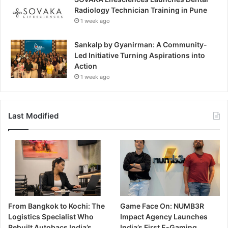
Radiology Technician Training in Pune
1 week ago
Sankalp by Gyanirman: A Community-
Led Initiative Turning Aspirations into
Action
1 week ago
Last Modified
From Bangkok to Kochi: The
Game Face On: NUMB3R
Logistics Specialist Who
Impact Agency Launches
Rebuilt Autobacs India’s
India’s First E-Gaming