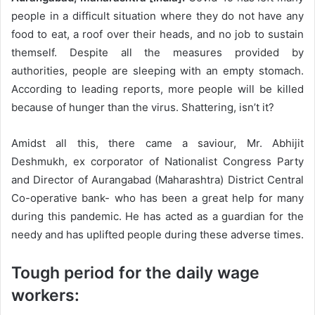
people in a difficult situation where they do not have any
food to eat, a roof over their heads, and no job to sustain
themself. Despite all the measures provided by
authorities, people are sleeping with an empty stomach.
According to leading reports, more people will be killed
because of hunger than the virus. Shattering, isn’t it?
Amidst all this, there came a saviour, Mr. Abhijit
Deshmukh, ex corporator of Nationalist Congress Party
and Director of Aurangabad (Maharashtra) District Central
Co-operative bank- who has been a great help for many
during this pandemic. He has acted as a guardian for the
needy and has uplifted people during these adverse times.
Tough period for the daily wage
workers: