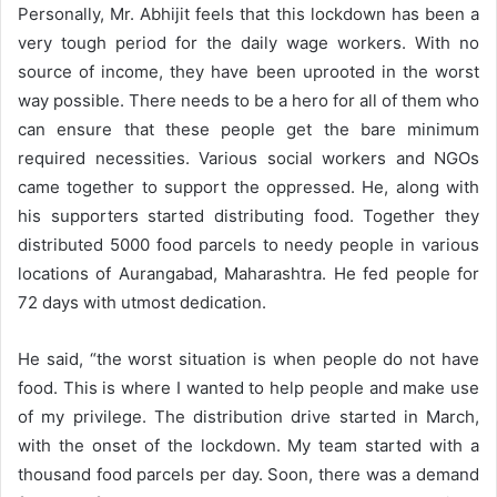
Personally, Mr. Abhijit feels that this lockdown has been a
very tough period for the daily wage workers. With no
source of income, they have been uprooted in the worst
way possible. There needs to be a hero for all of them who
can ensure that these people get the bare minimum
required necessities. Various social workers and NGOs
came together to support the oppressed. He, along with
his supporters started distributing food. Together they
distributed 5000 food parcels to needy people in various
locations of Aurangabad, Maharashtra. He fed people for
72 days with utmost dedication.
He said, “the worst situation is when people do not have
food. This is where I wanted to help people and make use
of my privilege. The distribution drive started in March,
with the onset of the lockdown. My team started with a
thousand food parcels per day. Soon, there was a demand