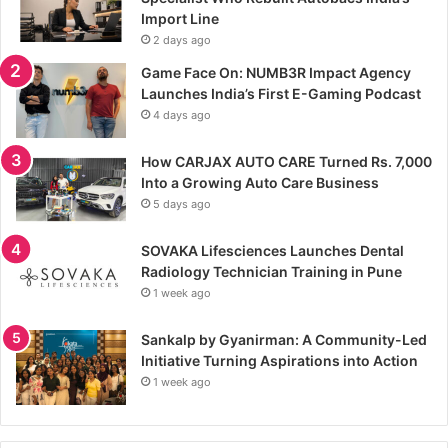
Import Line
2 days ago
Game Face On: NUMB3R Impact Agency
Launches India’s First E-Gaming Podcast
4 days ago
How CARJAX AUTO CARE Turned Rs. 7,000
Into a Growing Auto Care Business
5 days ago
SOVAKA Lifesciences Launches Dental
Radiology Technician Training in Pune
1 week ago
Sankalp by Gyanirman: A Community-Led
Initiative Turning Aspirations into Action
1 week ago