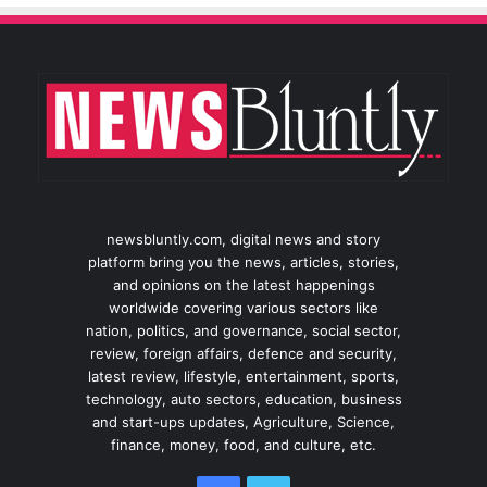
newsbluntly.com, digital news and story
platform bring you the news, articles, stories,
and opinions on the latest happenings
worldwide covering various sectors like
nation, politics, and governance, social sector,
review, foreign affairs, defence and security,
latest review, lifestyle, entertainment, sports,
technology, auto sectors, education, business
and start-ups updates, Agriculture, Science,
finance, money, food, and culture, etc.