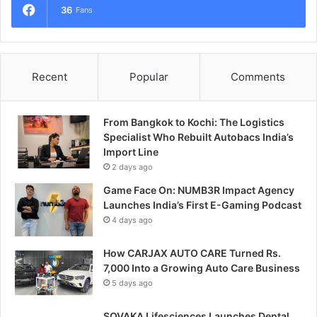
36
Fans
Recent
Popular
Comments
From Bangkok to Kochi: The Logistics
Specialist Who Rebuilt Autobacs India’s
Import Line
2 days ago
Game Face On: NUMB3R Impact Agency
Launches India’s First E-Gaming Podcast
4 days ago
How CARJAX AUTO CARE Turned Rs.
7,000 Into a Growing Auto Care Business
5 days ago
SOVAKA Lifesciences Launches Dental