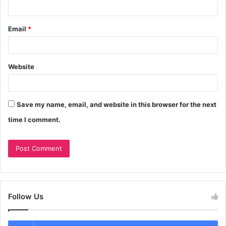
Email
*
Website
Save my name, email, and website in this browser for the next
time I comment.
Follow Us