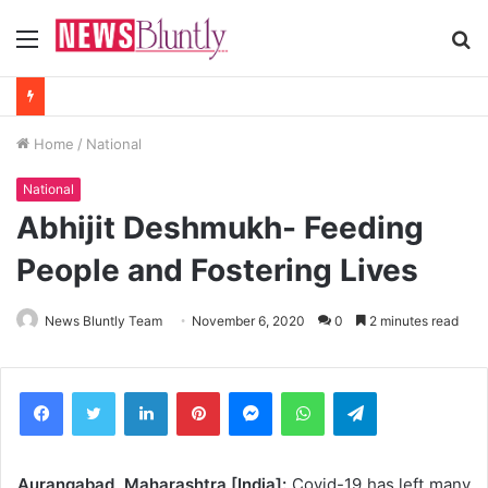
Menu
S
fo
Home
/
National
National
Abhijit Deshmukh- Feeding
People and Fostering Lives
News Bluntly Team
November 6, 2020
0
2 minutes read
Facebook
Twitter
LinkedIn
Pinterest
Messenger
WhatsApp
Telegram
Aurangabad, Maharashtra [India]:
Covid-19 has left many