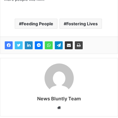
Feeding People
Fostering Lives
News Bluntly Team
W
e