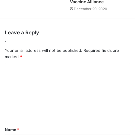
Vaccine Alliance
December 29, 2020
Leave a Reply
Your email address will not be published.
Required fields are
marked
*
Name
*