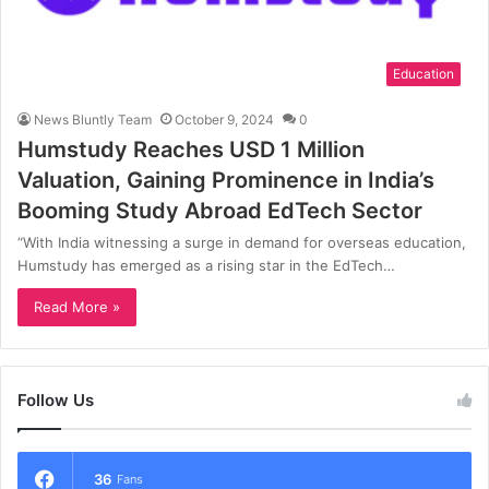
Education
News Bluntly Team
October 9, 2024
0
Humstudy Reaches USD 1 Million
Valuation, Gaining Prominence in India’s
Booming Study Abroad EdTech Sector
“With India witnessing a surge in demand for overseas education,
Humstudy has emerged as a rising star in the EdTech…
Read More »
Follow Us
36
Fans