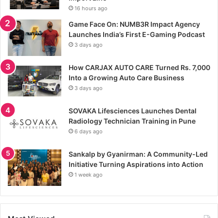
16 hours ago
Game Face On: NUMB3R Impact Agency
Launches India’s First E-Gaming Podcast
3 days ago
How CARJAX AUTO CARE Turned Rs. 7,000
Into a Growing Auto Care Business
3 days ago
SOVAKA Lifesciences Launches Dental
Radiology Technician Training in Pune
6 days ago
Sankalp by Gyanirman: A Community-Led
Initiative Turning Aspirations into Action
1 week ago