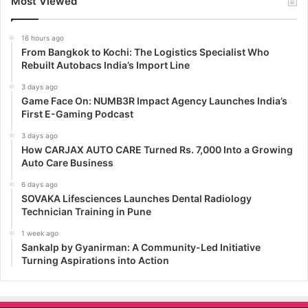
Most Viewed
16 hours ago
From Bangkok to Kochi: The Logistics Specialist Who
Rebuilt Autobacs India’s Import Line
3 days ago
Game Face On: NUMB3R Impact Agency Launches India’s
First E-Gaming Podcast
3 days ago
How CARJAX AUTO CARE Turned Rs. 7,000 Into a Growing
Auto Care Business
6 days ago
SOVAKA Lifesciences Launches Dental Radiology
Technician Training in Pune
1 week ago
Sankalp by Gyanirman: A Community-Led Initiative
Turning Aspirations into Action