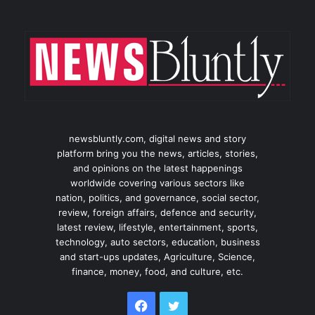
newsbluntly.com, digital news and story
platform bring you the news, articles, stories,
and opinions on the latest happenings
worldwide covering various sectors like
nation, politics, and governance, social sector,
review, foreign affairs, defence and security,
latest review, lifestyle, entertainment, sports,
technology, auto sectors, education, business
and start-ups updates, Agriculture, Science,
finance, money, food, and culture, etc.
Facebook
Twitter