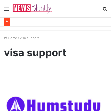
Menu
S
fo
Home
/
visa support
visa support