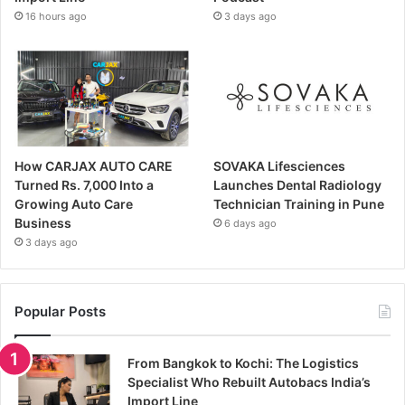
16 hours ago
3 days ago
How CARJAX AUTO CARE
SOVAKA Lifesciences
Turned Rs. 7,000 Into a
Launches Dental Radiology
Growing Auto Care
Technician Training in Pune
Business
6 days ago
3 days ago
Popular Posts
From Bangkok to Kochi: The Logistics
Specialist Who Rebuilt Autobacs India’s
Import Line