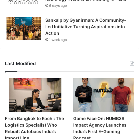
6 days ago
Sankalp by Gyanirman: A Community-
Led Initiative Turning Aspirations into
Action
1 week ago
Last Modified
From Bangkok to Kochi: The
Game Face On: NUMB3R
Logistics Specialist Who
Impact Agency Launches
Rebuilt Autobacs India’s
India’s First E-Gaming
Import Line
Podcast