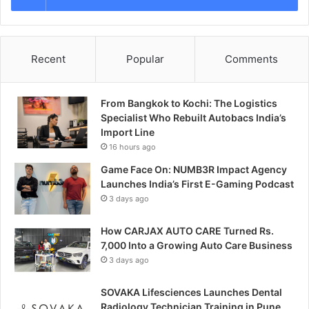
Recent
Popular
Comments
From Bangkok to Kochi: The Logistics
Specialist Who Rebuilt Autobacs India’s
Import Line
16 hours ago
Game Face On: NUMB3R Impact Agency
Launches India’s First E-Gaming Podcast
3 days ago
How CARJAX AUTO CARE Turned Rs.
7,000 Into a Growing Auto Care Business
3 days ago
SOVAKA Lifesciences Launches Dental
Radiology Technician Training in Pune