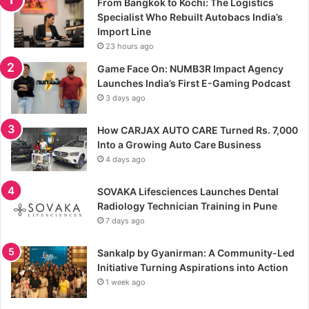
From Bangkok to Kochi: The Logistics
Specialist Who Rebuilt Autobacs India’s
Import Line
23 hours ago
Game Face On: NUMB3R Impact Agency
Launches India’s First E-Gaming Podcast
3 days ago
How CARJAX AUTO CARE Turned Rs. 7,000
Into a Growing Auto Care Business
4 days ago
SOVAKA Lifesciences Launches Dental
Radiology Technician Training in Pune
7 days ago
Sankalp by Gyanirman: A Community-Led
Initiative Turning Aspirations into Action
1 week ago