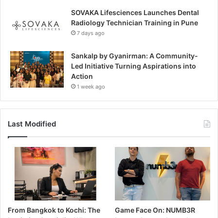
SOVAKA Lifesciences Launches Dental
Radiology Technician Training in Pune
7 days ago
Sankalp by Gyanirman: A Community-
Led Initiative Turning Aspirations into
Action
1 week ago
Last Modified
From Bangkok to Kochi: The
Game Face On: NUMB3R