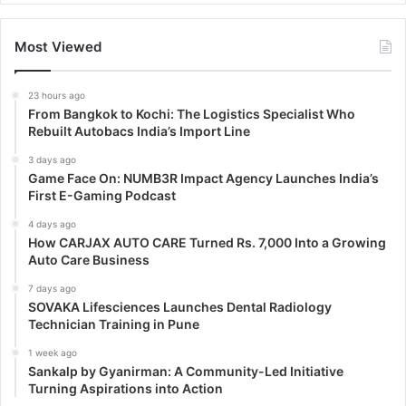
Most Viewed
23 hours ago
From Bangkok to Kochi: The Logistics Specialist Who
Rebuilt Autobacs India’s Import Line
3 days ago
Game Face On: NUMB3R Impact Agency Launches India’s
First E-Gaming Podcast
4 days ago
How CARJAX AUTO CARE Turned Rs. 7,000 Into a Growing
Auto Care Business
7 days ago
SOVAKA Lifesciences Launches Dental Radiology
Technician Training in Pune
1 week ago
Sankalp by Gyanirman: A Community-Led Initiative
Turning Aspirations into Action