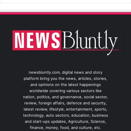
newsbluntly.com, digital news and story
platform bring you the news, articles, stories,
and opinions on the latest happenings
worldwide covering various sectors like
nation, politics, and governance, social sector,
review, foreign affairs, defence and security,
latest review, lifestyle, entertainment, sports,
technology, auto sectors, education, business
and start-ups updates, Agriculture, Science,
finance, money, food, and culture, etc.