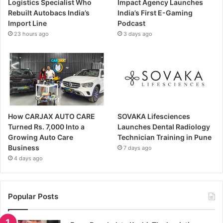
Logistics Specialist Who
Impact Agency Launches
Rebuilt Autobacs India’s
India’s First E-Gaming
Import Line
Podcast
23 hours ago
3 days ago
How CARJAX AUTO CARE
SOVAKA Lifesciences
Turned Rs. 7,000 Into a
Launches Dental Radiology
Growing Auto Care
Technician Training in Pune
Business
7 days ago
4 days ago
Popular Posts