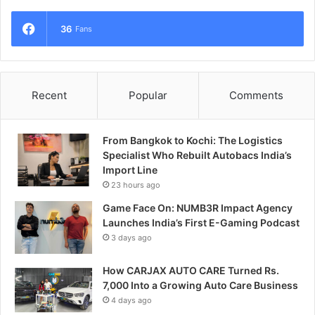
36
Fans
Recent
Popular
Comments
From Bangkok to Kochi: The Logistics
Specialist Who Rebuilt Autobacs India’s
Import Line
23 hours ago
Game Face On: NUMB3R Impact Agency
Launches India’s First E-Gaming Podcast
3 days ago
How CARJAX AUTO CARE Turned Rs.
7,000 Into a Growing Auto Care Business
4 days ago