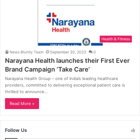
Health & Fitness
News Bluntly Team
September 30, 2023
0
Narayana Health launches their First Ever
Brand Campaign ‘Take Care’
Narayana Health Group – one of India’s leading healthcare
providers, committed to delivering exceptional patient care is
thrilled to announce…
Read More »
Follow Us