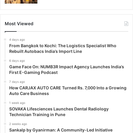
Most Viewed
4 days ago
From Bangkok to Kochi: The Logistics Specialist Who
Rebuilt Autobacs India’s Import Line
6 days ago
Game Face On: NUMB3R Impact Agency Launches India’s
First E-Gaming Podcast
7 days ago
How CARJAX AUTO CARE Turned Rs. 7,000 Into a Growing
Auto Care Business
1 week ago
SOVAKA Lifesciences Launches Dental Radiology
Technician Training in Pune
2 weeks ago
Sankalp by Gyanirman: A Community-Led Initiative