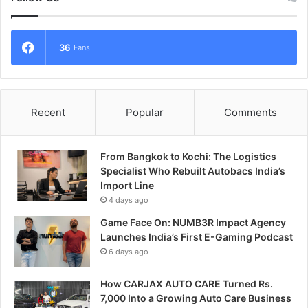
36
Fans
Recent
Popular
Comments
From Bangkok to Kochi: The Logistics
Specialist Who Rebuilt Autobacs India’s
Import Line
4 days ago
Game Face On: NUMB3R Impact Agency
Launches India’s First E-Gaming Podcast
6 days ago
How CARJAX AUTO CARE Turned Rs.
7,000 Into a Growing Auto Care Business