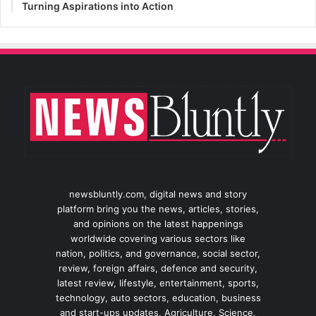
Turning Aspirations into Action
newsbluntly.com, digital news and story
platform bring you the news, articles, stories,
and opinions on the latest happenings
worldwide covering various sectors like
nation, politics, and governance, social sector,
review, foreign affairs, defence and security,
latest review, lifestyle, entertainment, sports,
technology, auto sectors, education, business
and start-ups updates, Agriculture, Science,