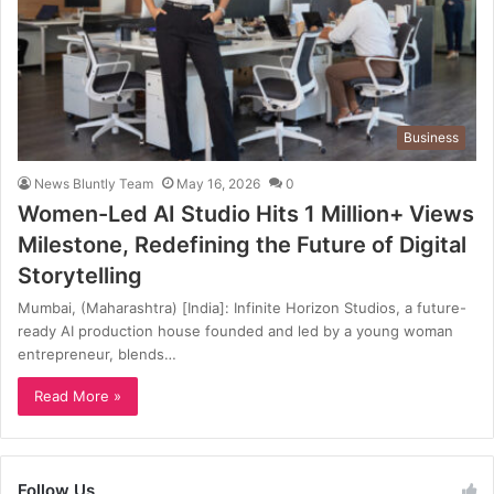
Business
News Bluntly Team
May 16, 2026
0
Women-Led AI Studio Hits 1 Million+ Views
Milestone, Redefining the Future of Digital
Storytelling
Mumbai, (Maharashtra) [India]: Infinite Horizon Studios, a future-
ready AI production house founded and led by a young woman
entrepreneur, blends…
Read More »
Follow Us