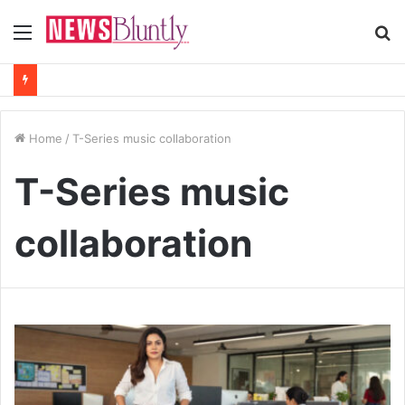
Menu
S
fo
Home
/
T-Series music collaboration
T-Series music
collaboration