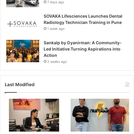
7 days ago
SOVAKA Lifesciences Launches Dental
Radiology Technician Training in Pune
1 week ago
Sankalp by Gyanirman: A Community-
Led Initiative Turning Aspirations into
Action
2 weeks ago
Last Modified