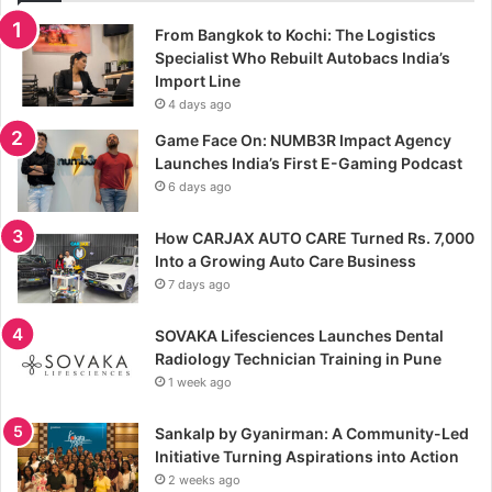
From Bangkok to Kochi: The Logistics
Specialist Who Rebuilt Autobacs India’s
Import Line
4 days ago
Game Face On: NUMB3R Impact Agency
Launches India’s First E-Gaming Podcast
6 days ago
How CARJAX AUTO CARE Turned Rs. 7,000
Into a Growing Auto Care Business
7 days ago
SOVAKA Lifesciences Launches Dental
Radiology Technician Training in Pune
1 week ago
Sankalp by Gyanirman: A Community-Led
Initiative Turning Aspirations into Action
2 weeks ago