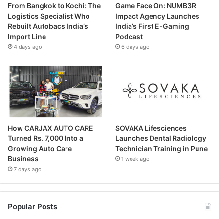
From Bangkok to Kochi: The
Game Face On: NUMB3R
Logistics Specialist Who
Impact Agency Launches
Rebuilt Autobacs India’s
India’s First E-Gaming
Import Line
Podcast
4 days ago
6 days ago
How CARJAX AUTO CARE
SOVAKA Lifesciences
Turned Rs. 7,000 Into a
Launches Dental Radiology
Growing Auto Care
Technician Training in Pune
Business
1 week ago
7 days ago
Popular Posts