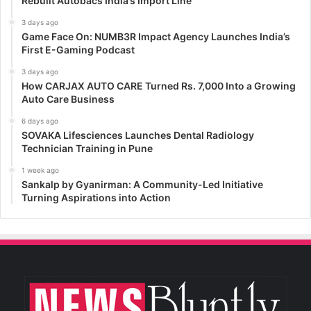
Rebuilt Autobacs India’s Import Line
3 days ago
Game Face On: NUMB3R Impact Agency Launches India’s
First E-Gaming Podcast
3 days ago
How CARJAX AUTO CARE Turned Rs. 7,000 Into a Growing
Auto Care Business
6 days ago
SOVAKA Lifesciences Launches Dental Radiology
Technician Training in Pune
1 week ago
Sankalp by Gyanirman: A Community-Led Initiative
Turning Aspirations into Action