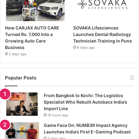
How CARJAX AUTO CARE
SOVAKA Lifesciences
Turned Rs. 7,000 Into a
Launches Dental Radiology
Growing Auto Care
Technician Training in Pune
Business
6 days ago
3 days ago
Popular Posts
From Bangkok to Kochi: The Logistics
Specialist Who Rebuilt Autobacs India’s
Import Line
16 hours ago
Game Face On: NUMB3R Impact Agency
Launches India’s First E-Gaming Podcast
3 days ago