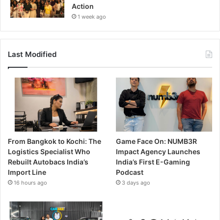
Action
1 week ago
Last Modified
From Bangkok to Kochi: The
Game Face On: NUMB3R
Logistics Specialist Who
Impact Agency Launches
Rebuilt Autobacs India’s
India’s First E-Gaming
Import Line
Podcast
16 hours ago
3 days ago