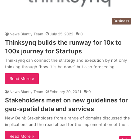
Business
News Bluntly Team
July 25, 2022
0
Thinksynq builds the runway for 10x to
100x journey for Startups
Thinksynq can connect the strategy and execution by not only
thinking through “how it is be done” but also foreseeing…
Read More »
News Bluntly Team
February 20, 2021
0
Stakeholders meet on new guidelines for
geo-spatial data and services
New Delhi: Stakeholders from a range of domains discussed the
implications and the road ahead for the implementation of the…
Read More »