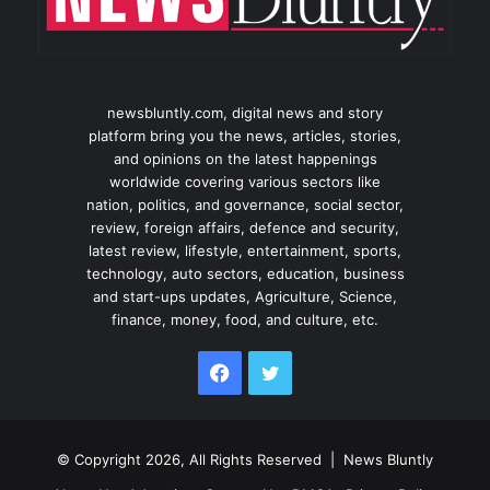
newsbluntly.com, digital news and story
platform bring you the news, articles, stories,
and opinions on the latest happenings
worldwide covering various sectors like
nation, politics, and governance, social sector,
review, foreign affairs, defence and security,
latest review, lifestyle, entertainment, sports,
technology, auto sectors, education, business
and start-ups updates, Agriculture, Science,
finance, money, food, and culture, etc.
Facebook
Twitter
© Copyright 2026, All Rights Reserved |
News Bluntly