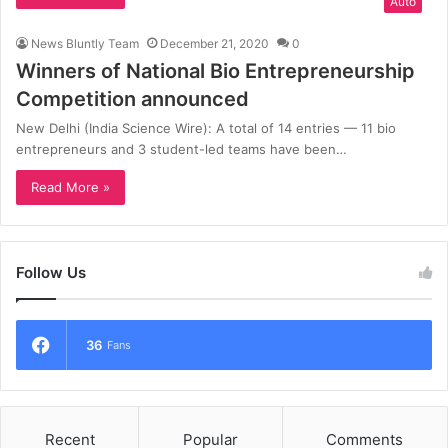
Auto
News Bluntly Team
December 21, 2020
0
Winners of National Bio Entrepreneurship
Competition announced
New Delhi (India Science Wire): A total of 14 entries — 11 bio
entrepreneurs and 3 student-led teams have been…
Read More »
Follow Us
36
Fans
Recent
Popular
Comments