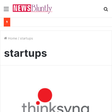
Menu
S
fo
Home
/
startups
startups