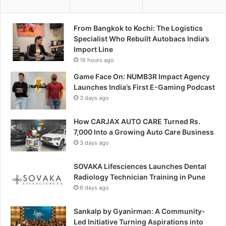
From Bangkok to Kochi: The Logistics
Specialist Who Rebuilt Autobacs India’s
Import Line
16 hours ago
Game Face On: NUMB3R Impact Agency
Launches India’s First E-Gaming Podcast
3 days ago
How CARJAX AUTO CARE Turned Rs.
7,000 Into a Growing Auto Care Business
3 days ago
SOVAKA Lifesciences Launches Dental
Radiology Technician Training in Pune
6 days ago
Sankalp by Gyanirman: A Community-
Led Initiative Turning Aspirations into