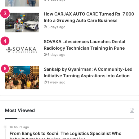
How CARJAX AUTO CARE Turned Rs. 7,000
Into a Growing Auto Care Business
3 days ago
SOVAKA Lifesciences Launches Dental
Radiology Technician Training in Pune
6 days ago
Sankalp by Gyanirman: A Community-Led
Initiative Turning Aspirations into Action
1 week ago
Most Viewed
16 hours ago
From Bangkok to Kochi: The Logistics Specialist Who