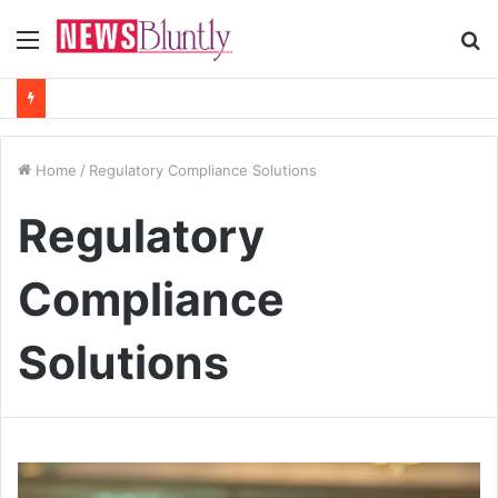
Menu
S
fo
Home
/
Regulatory Compliance Solutions
Regulatory
Compliance
Solutions