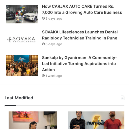
How CARJAX AUTO CARE Turned Rs.
7,000 Into a Growing Auto Care Business
3 days ago
SOVAKA Lifesciences Launches Dental
Radiology Technician Training in Pune
6 days ago
Sankalp by Gyanirman: A Community-
Led Initiative Turning Aspirations into
Action
1 week ago
Last Modified