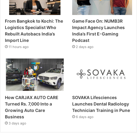
From Bangkok to Kochi: The
Game Face On: NUMB3R
Logistics Specialist Who
Impact Agency Launches
Rebuilt Autobacs India’s
India’s First E-Gaming
Import Line
Podcast
11 hours ago
2 days ago
How CARJAX AUTO CARE
SOVAKA Lifesciences
Turned Rs. 7,000 Into a
Launches Dental Radiology
Growing Auto Care
Technician Training in Pune
Business
6 days ago
3 days ago