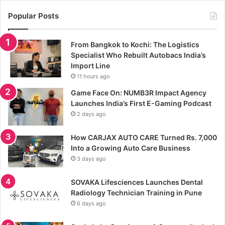
Popular Posts
From Bangkok to Kochi: The Logistics
Specialist Who Rebuilt Autobacs India’s
Import Line
11 hours ago
Game Face On: NUMB3R Impact Agency
Launches India’s First E-Gaming Podcast
2 days ago
How CARJAX AUTO CARE Turned Rs. 7,000
Into a Growing Auto Care Business
3 days ago
SOVAKA Lifesciences Launches Dental
Radiology Technician Training in Pune
6 days ago