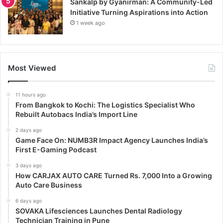
Sankalp by Gyanirman: A Community-Led
Initiative Turning Aspirations into Action
1 week ago
Most Viewed
11 hours ago
From Bangkok to Kochi: The Logistics Specialist Who
Rebuilt Autobacs India’s Import Line
2 days ago
Game Face On: NUMB3R Impact Agency Launches India’s
First E-Gaming Podcast
3 days ago
How CARJAX AUTO CARE Turned Rs. 7,000 Into a Growing
Auto Care Business
6 days ago
SOVAKA Lifesciences Launches Dental Radiology
Technician Training in Pune