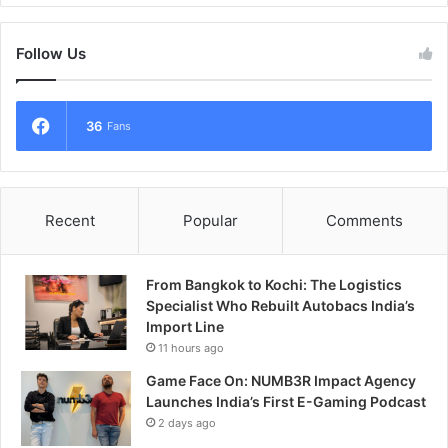
Follow Us
36
Fans
Recent
Popular
Comments
From Bangkok to Kochi: The Logistics
Specialist Who Rebuilt Autobacs India’s
Import Line
11 hours ago
Game Face On: NUMB3R Impact Agency
Launches India’s First E-Gaming Podcast
2 days ago