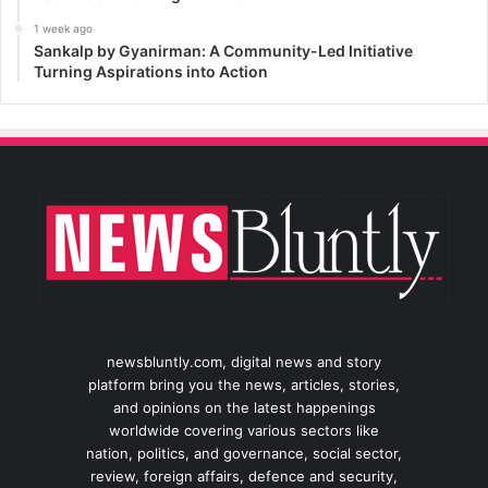
1 week ago
Sankalp by Gyanirman: A Community-Led Initiative
Turning Aspirations into Action
newsbluntly.com, digital news and story
platform bring you the news, articles, stories,
and opinions on the latest happenings
worldwide covering various sectors like
nation, politics, and governance, social sector,
review, foreign affairs, defence and security,