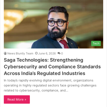
Tech
News Bluntly Team
June 6, 2026
0
Saga Technologies: Strengthening
Cybersecurity and Compliance Standards
Across India’s Regulated Industries
In today’s rapidly evolving digital environment, organizations
operating in highly regulated sectors face growing challenges
related to cybersecurity, compliance, and…
Read More »