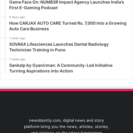
Game Face On: NUMB3R Impact Agency Launches India’s
First E-Gaming Podcast
6 days ago
How CARJAX AUTO CARE Turned Rs. 7,000 Into a Growing
Auto Care Business
1 week ago
SOVAKA Lifesciences Launches Dental Radiology
Technician Training in Pune
1 week ago
Sankalp by Gyanirman: A Community-Led Initiative
Turning Aspirations into Action
newsbluntly.com, digital news and story
platform bring you the news, articles, stories,
and opinions on the latest happenings