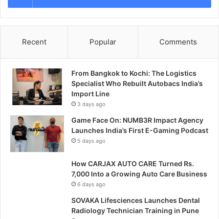
Recent
Popular
Comments
From Bangkok to Kochi: The Logistics
Specialist Who Rebuilt Autobacs India’s
Import Line
3 days ago
Game Face On: NUMB3R Impact Agency
Launches India’s First E-Gaming Podcast
5 days ago
How CARJAX AUTO CARE Turned Rs.
7,000 Into a Growing Auto Care Business
6 days ago
SOVAKA Lifesciences Launches Dental
Radiology Technician Training in Pune