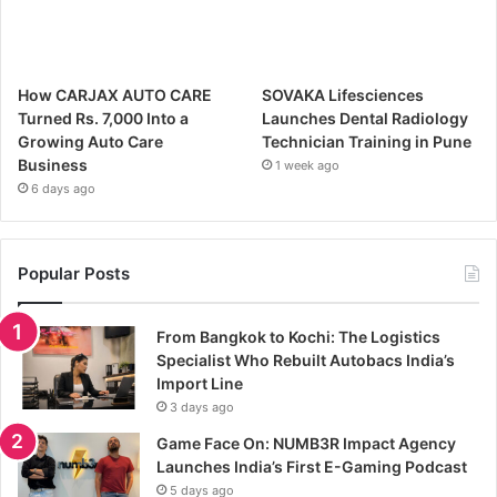
How CARJAX AUTO CARE
SOVAKA Lifesciences
Turned Rs. 7,000 Into a
Launches Dental Radiology
Growing Auto Care
Technician Training in Pune
Business
1 week ago
6 days ago
Popular Posts
From Bangkok to Kochi: The Logistics
Specialist Who Rebuilt Autobacs India’s
Import Line
3 days ago
Game Face On: NUMB3R Impact Agency
Launches India’s First E-Gaming Podcast
5 days ago