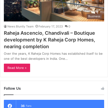
Business
News Bluntly Team
February 17, 2023
0
Raheja Ascencio, Chandivali – Boutique
development by K Raheja Corp Homes,
nearing completion
Over the years, K Raheja Corp Homes has established itself to be
one of the best developers in India. One…
Read More »
Follow Us
36
Fans