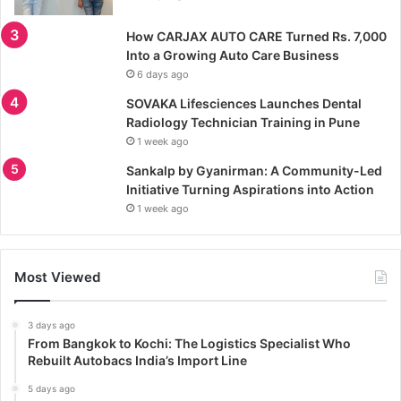
How CARJAX AUTO CARE Turned Rs. 7,000
Into a Growing Auto Care Business
6 days ago
SOVAKA Lifesciences Launches Dental
Radiology Technician Training in Pune
1 week ago
Sankalp by Gyanirman: A Community-Led
Initiative Turning Aspirations into Action
1 week ago
Most Viewed
3 days ago
From Bangkok to Kochi: The Logistics Specialist Who
Rebuilt Autobacs India’s Import Line
5 days ago