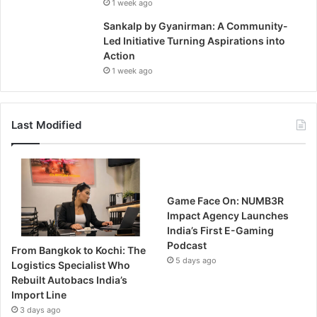
1 week ago
Sankalp by Gyanirman: A Community-
Led Initiative Turning Aspirations into
Action
1 week ago
Last Modified
Game Face On: NUMB3R
Impact Agency Launches
India’s First E-Gaming
Podcast
From Bangkok to Kochi: The
5 days ago
Logistics Specialist Who
Rebuilt Autobacs India’s
Import Line
3 days ago