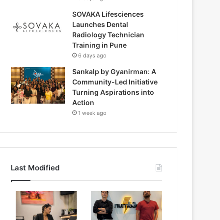
SOVAKA Lifesciences
Launches Dental
Radiology Technician
Training in Pune
6 days ago
Sankalp by Gyanirman: A
Community-Led Initiative
Turning Aspirations into
Action
1 week ago
Last Modified