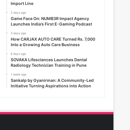
Import Line
2 days ago
Game Face On: NUMB3R Impact Agency
Launches India’s First E-Gaming Podcast
3 days ago
How CARJAX AUTO CARE Turned Rs. 7,000
Into a Growing Auto Care Business
6 days ago
SOVAKA Lifesciences Launches Dental
Radiology Technician Training in Pune
1 week ago
Sankalp by Gyanirman: A Community-Led
Initiative Turning Aspirations into Action