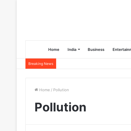
Home
India
Business
Entertain
Breaking News
Home
/
Pollution
Pollution