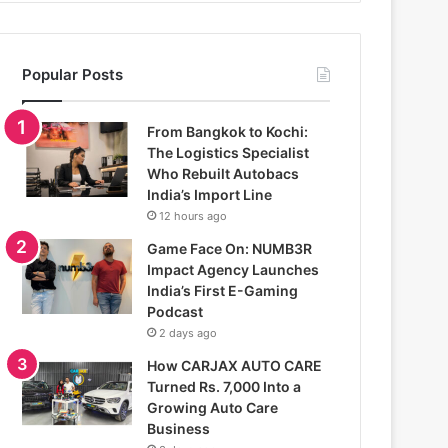
Popular Posts
From Bangkok to Kochi:
The Logistics Specialist
Who Rebuilt Autobacs
India’s Import Line
12 hours ago
Game Face On: NUMB3R
Impact Agency Launches
India’s First E-Gaming
Podcast
2 days ago
How CARJAX AUTO CARE
Turned Rs. 7,000 Into a
Growing Auto Care
Business