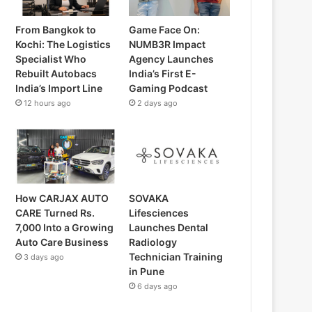
From Bangkok to
Game Face On:
Kochi: The Logistics
NUMB3R Impact
Specialist Who
Agency Launches
Rebuilt Autobacs
India’s First E-
India’s Import Line
Gaming Podcast
12 hours ago
2 days ago
How CARJAX AUTO
SOVAKA
CARE Turned Rs.
Lifesciences
7,000 Into a Growing
Launches Dental
Auto Care Business
Radiology
Technician Training
3 days ago
in Pune
6 days ago