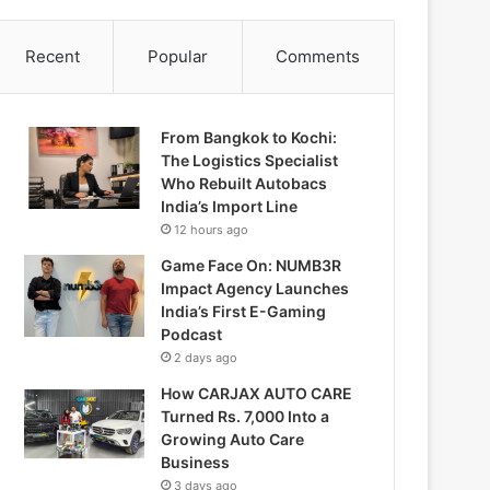
Recent
Popular
Comments
From Bangkok to Kochi:
The Logistics Specialist
Who Rebuilt Autobacs
India’s Import Line
12 hours ago
Game Face On: NUMB3R
Impact Agency Launches
India’s First E-Gaming
Podcast
2 days ago
How CARJAX AUTO CARE
Turned Rs. 7,000 Into a
Growing Auto Care
Business
3 days ago