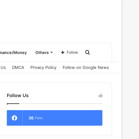
Search
inance/Money
Others
Follow
 Us
DMCA
Privacy Policy
Follow on Google News
for
Follow Us
36
Fans