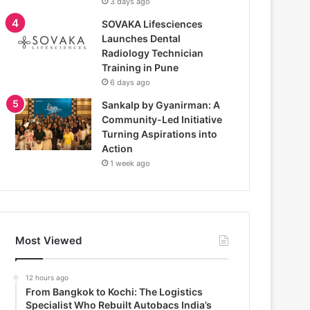
3 days ago
SOVAKA Lifesciences
Launches Dental
Radiology Technician
Training in Pune
6 days ago
Sankalp by Gyanirman: A
Community-Led Initiative
Turning Aspirations into
Action
1 week ago
Most Viewed
12 hours ago
From Bangkok to Kochi: The Logistics
Specialist Who Rebuilt Autobacs India’s