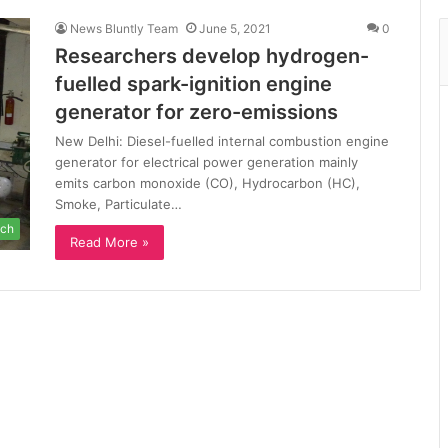
News Bluntly Team
June 5, 2021
0
Researchers develop hydrogen-
fuelled spark-ignition engine
generator for zero-emissions
New Delhi: Diesel-fuelled internal combustion engine
generator for electrical power generation mainly
emits carbon monoxide (CO), Hydrocarbon (HC),
Smoke, Particulate…
ch
Read More »