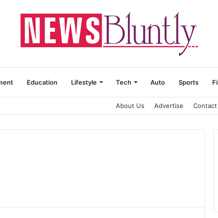
ment
Education
Lifestyle
Tech
Auto
Sports
F
About Us
Advertise
Contact