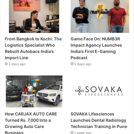
From Bangkok to Kochi: The
Game Face On: NUMB3R
Logistics Specialist Who
Impact Agency Launches
Rebuilt Autobacs India’s
India’s First E-Gaming
Import Line
Podcast
3 days ago
5 days ago
How CARJAX AUTO CARE
SOVAKA Lifesciences
Turned Rs. 7,000 Into a
Launches Dental Radiology
Growing Auto Care
Technician Training in Pune
Business
1 week ago