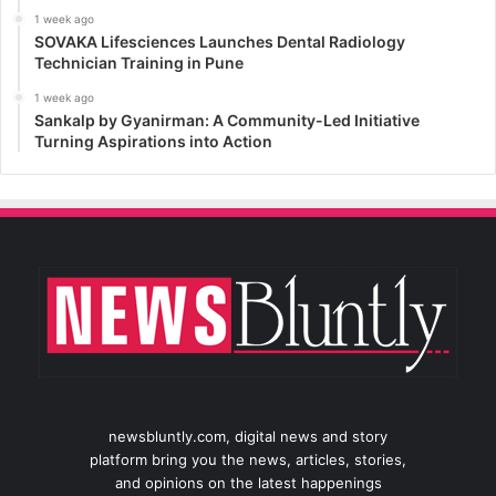
1 week ago
SOVAKA Lifesciences Launches Dental Radiology
Technician Training in Pune
1 week ago
Sankalp by Gyanirman: A Community-Led Initiative
Turning Aspirations into Action
newsbluntly.com, digital news and story
platform bring you the news, articles, stories,
and opinions on the latest happenings