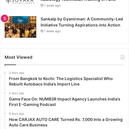
1 week ago
Sankalp by Gyanirman: A Community-Led
Initiative Turning Aspirations into Action
1 week ago
Most Viewed
3 days ago
From Bangkok to Kochi: The Logistics Specialist Who
Rebuilt Autobacs India’s Import Line
5 days ago
Game Face On: NUMB3R Impact Agency Launches India’s
First E-Gaming Podcast
6 days ago
How CARJAX AUTO CARE Turned Rs. 7,000 Into a Growing
Auto Care Business