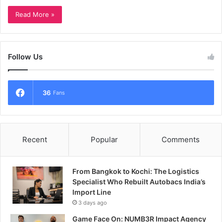
Read More »
Follow Us
36
Fans
Recent
Popular
Comments
From Bangkok to Kochi: The Logistics
Specialist Who Rebuilt Autobacs India’s
Import Line
3 days ago
Game Face On: NUMB3R Impact Agency