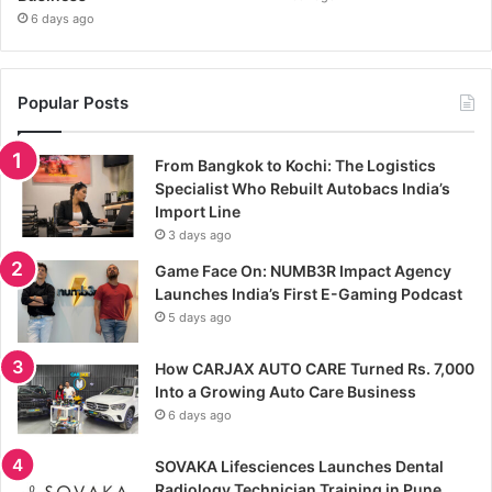
6 days ago
Popular Posts
From Bangkok to Kochi: The Logistics
Specialist Who Rebuilt Autobacs India’s
Import Line
3 days ago
Game Face On: NUMB3R Impact Agency
Launches India’s First E-Gaming Podcast
5 days ago
How CARJAX AUTO CARE Turned Rs. 7,000
Into a Growing Auto Care Business
6 days ago
SOVAKA Lifesciences Launches Dental
Radiology Technician Training in Pune