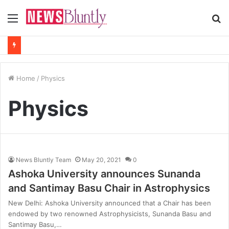
Menu
S
fo
Home
/
Physics
Physics
News Bluntly Team
May 20, 2021
0
Ashoka University announces Sunanda
and Santimay Basu Chair in Astrophysics
New Delhi: Ashoka University announced that a Chair has been
endowed by two renowned Astrophysicists, Sunanda Basu and
Santimay Basu,…