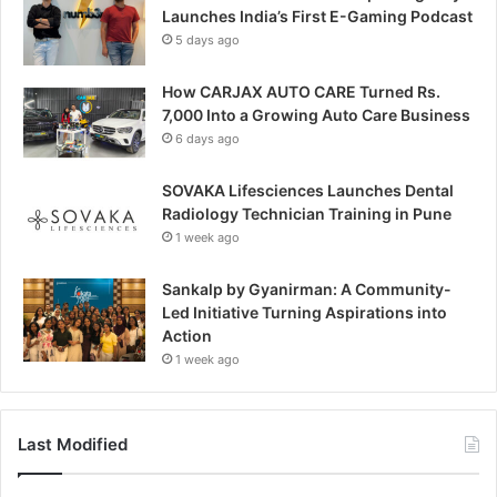
Launches India’s First E-Gaming Podcast
5 days ago
How CARJAX AUTO CARE Turned Rs.
7,000 Into a Growing Auto Care Business
6 days ago
SOVAKA Lifesciences Launches Dental
Radiology Technician Training in Pune
1 week ago
Sankalp by Gyanirman: A Community-
Led Initiative Turning Aspirations into
Action
1 week ago
Last Modified