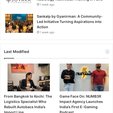
1 week ago
Sankalp by Gyanirman: A Community-
Led Initiative Turning Aspirations into
Action
1 week ago
Last Modified
From Bangkok to Kochi: The
Game Face On: NUMB3R
Logistics Specialist Who
Impact Agency Launches
Rebuilt Autobacs India’s
India’s First E-Gaming
Import Line
Podcast