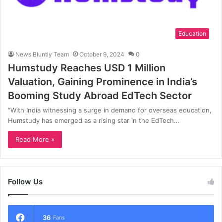
Education
News Bluntly Team
October 9, 2024
0
Humstudy Reaches USD 1 Million
Valuation, Gaining Prominence in India’s
Booming Study Abroad EdTech Sector
“With India witnessing a surge in demand for overseas education,
Humstudy has emerged as a rising star in the EdTech…
Read More »
Follow Us
36
Fans