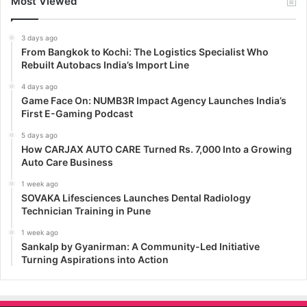
Most Viewed
3 days ago
From Bangkok to Kochi: The Logistics Specialist Who
Rebuilt Autobacs India’s Import Line
4 days ago
Game Face On: NUMB3R Impact Agency Launches India’s
First E-Gaming Podcast
5 days ago
How CARJAX AUTO CARE Turned Rs. 7,000 Into a Growing
Auto Care Business
1 week ago
SOVAKA Lifesciences Launches Dental Radiology
Technician Training in Pune
1 week ago
Sankalp by Gyanirman: A Community-Led Initiative
Turning Aspirations into Action