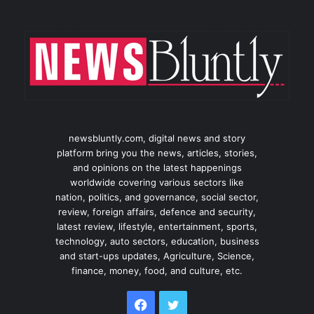
newsbluntly.com, digital news and story
platform bring you the news, articles, stories,
and opinions on the latest happenings
worldwide covering various sectors like
nation, politics, and governance, social sector,
review, foreign affairs, defence and security,
latest review, lifestyle, entertainment, sports,
technology, auto sectors, education, business
and start-ups updates, Agriculture, Science,
finance, money, food, and culture, etc.
Facebook
Twitter