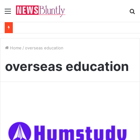
Menu
S
fo
Home
/
overseas education
overseas education