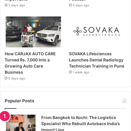
3 days ago
4 days ago
How CARJAX AUTO CARE
SOVAKA Lifesciences
Turned Rs. 7,000 Into a
Launches Dental Radiology
Growing Auto Care
Technician Training in Pune
Business
1 week ago
5 days ago
Popular Posts
From Bangkok to Kochi: The Logistics
Specialist Who Rebuilt Autobacs India’s
Import Line