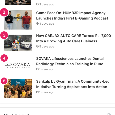
3 days ago
Game Face On: NUMB3R Impact Agency
Launches India’s First E-Gaming Podcast
4 days ago
How CARJAX AUTO CARE Turned Rs. 7,000
Into a Growing Auto Care Business
5 days ago
SOVAKA Lifesciences Launches Dental
Radiology Technician Training in Pune
1 week ago
Sankalp by Gyanirman: A Community-Led
Initiative Turning Aspirations into Action
1 week ago