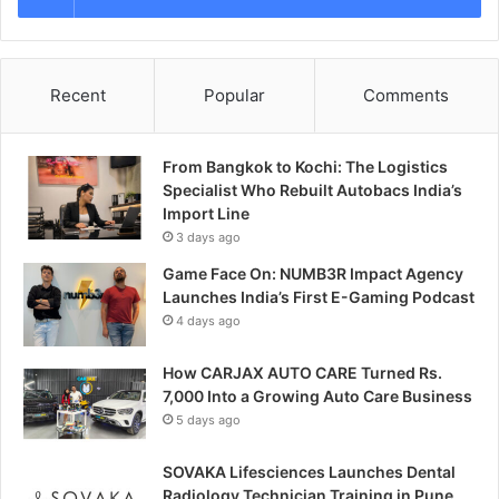
Recent
Popular
Comments
From Bangkok to Kochi: The Logistics
Specialist Who Rebuilt Autobacs India’s
Import Line
3 days ago
Game Face On: NUMB3R Impact Agency
Launches India’s First E-Gaming Podcast
4 days ago
How CARJAX AUTO CARE Turned Rs.
7,000 Into a Growing Auto Care Business
5 days ago
SOVAKA Lifesciences Launches Dental
Radiology Technician Training in Pune