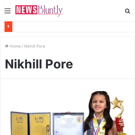
Menu
S
fo
Home
/
Nikhill Pore
Nikhill Pore