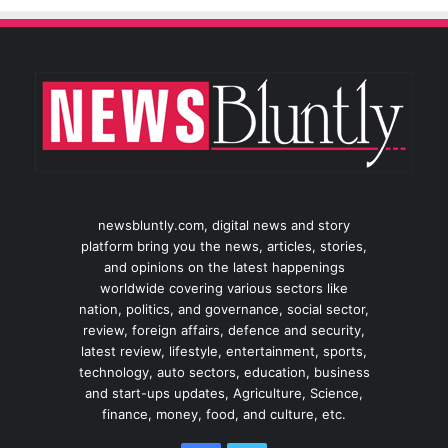
newsbluntly.com, digital news and story
platform bring you the news, articles, stories,
and opinions on the latest happenings
worldwide covering various sectors like
nation, politics, and governance, social sector,
review, foreign affairs, defence and security,
latest review, lifestyle, entertainment, sports,
technology, auto sectors, education, business
and start-ups updates, Agriculture, Science,
finance, money, food, and culture, etc.