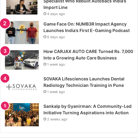
Specialist Who Rebuilt Autobacs India’s
Import Line
4 days ago
Game Face On: NUMB3R Impact Agency
Launches India’s First E-Gaming Podcast
6 days ago
How CARJAX AUTO CARE Turned Rs. 7,000
Into a Growing Auto Care Business
1 week ago
SOVAKA Lifesciences Launches Dental
Radiology Technician Training in Pune
1 week ago
Sankalp by Gyanirman: A Community-Led
Initiative Turning Aspirations into Action
2 weeks ago