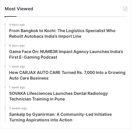
Most Viewed
4 days ago
From Bangkok to Kochi: The Logistics Specialist Who
Rebuilt Autobacs India’s Import Line
6 days ago
Game Face On: NUMB3R Impact Agency Launches India’s
First E-Gaming Podcast
1 week ago
How CARJAX AUTO CARE Turned Rs. 7,000 Into a Growing
Auto Care Business
1 week ago
SOVAKA Lifesciences Launches Dental Radiology
Technician Training in Pune
2 weeks ago
Sankalp by Gyanirman: A Community-Led Initiative
Turning Aspirations into Action