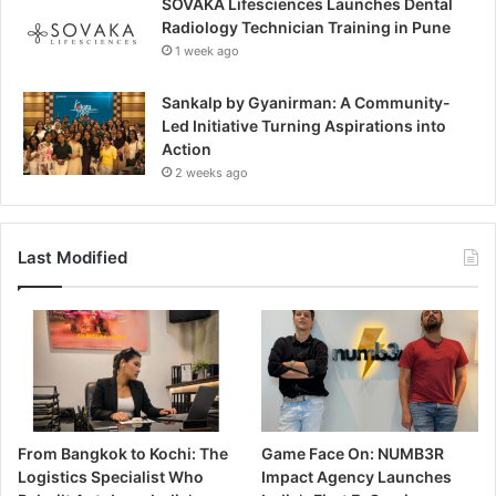
SOVAKA Lifesciences Launches Dental
Radiology Technician Training in Pune
1 week ago
Sankalp by Gyanirman: A Community-
Led Initiative Turning Aspirations into
Action
2 weeks ago
Last Modified
From Bangkok to Kochi: The
Game Face On: NUMB3R
Logistics Specialist Who
Impact Agency Launches