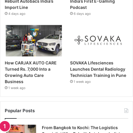
Rebuilt Autobacs India’s
India’s First E-Gaming
Import Line
Podcast
4 days ago
6 days ago
How CARJAX AUTO CARE
SOVAKA Lifesciences
Turned Rs. 7,000 Into a
Launches Dental Radiology
Growing Auto Care
Technician Training in Pune
Business
1 week ago
1 week ago
Popular Posts
From Bangkok to Kochi: The Logistics