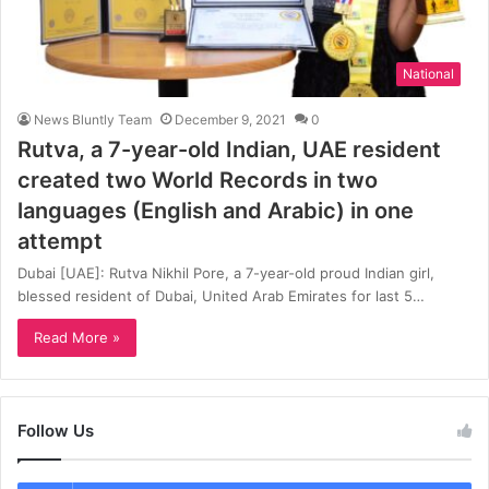
National
News Bluntly Team
December 9, 2021
0
Rutva, a 7-year-old Indian, UAE resident
created two World Records in two
languages (English and Arabic) in one
attempt
Dubai [UAE]: Rutva Nikhil Pore, a 7-year-old proud Indian girl,
blessed resident of Dubai, United Arab Emirates for last 5…
Read More »
Follow Us