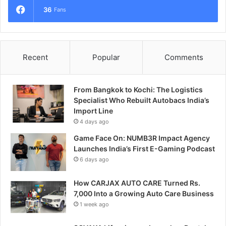
36
Fans
Recent
Popular
Comments
From Bangkok to Kochi: The Logistics
Specialist Who Rebuilt Autobacs India’s
Import Line
4 days ago
Game Face On: NUMB3R Impact Agency
Launches India’s First E-Gaming Podcast
6 days ago
How CARJAX AUTO CARE Turned Rs.
7,000 Into a Growing Auto Care Business
1 week ago