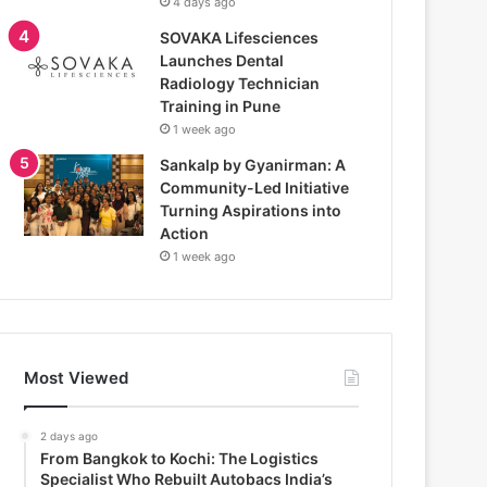
4 days ago
SOVAKA Lifesciences
Launches Dental
Radiology Technician
Training in Pune
1 week ago
Sankalp by Gyanirman: A
Community-Led Initiative
Turning Aspirations into
Action
1 week ago
Most Viewed
2 days ago
From Bangkok to Kochi: The Logistics
Specialist Who Rebuilt Autobacs India’s