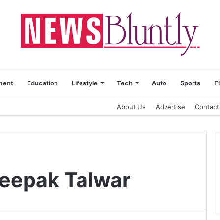
ment
Education
Lifestyle
Tech
Auto
Sports
F
About Us
Advertise
Contact
Deepak Talwar