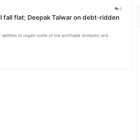
0
ll fall flat; Deepak Talwar on debt-ridden
’ abilities to regain some of the profitable domestic and