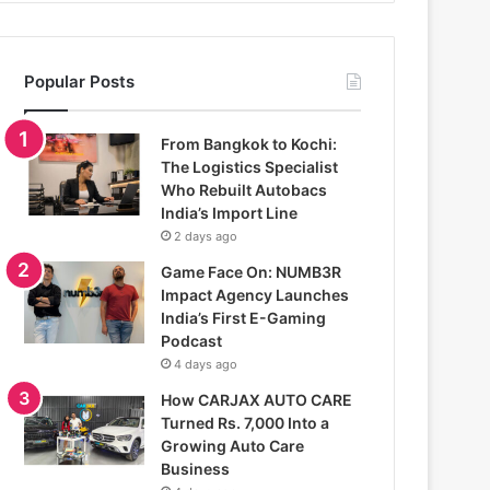
Popular Posts
From Bangkok to Kochi:
The Logistics Specialist
Who Rebuilt Autobacs
India’s Import Line
2 days ago
Game Face On: NUMB3R
Impact Agency Launches
India’s First E-Gaming
Podcast
4 days ago
How CARJAX AUTO CARE
Turned Rs. 7,000 Into a
Growing Auto Care
Business