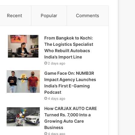
Recent
Popular
Comments
From Bangkok to Kochi:
The Logistics Specialist
Who Rebuilt Autobacs
India’s Import Line
2 days ago
Game Face On: NUMB3R
Impact Agency Launches
India’s First E-Gaming
Podcast
4 days ago
How CARJAX AUTO CARE
Turned Rs. 7,000 Into a
Growing Auto Care
Business
4 days ago