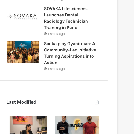
SOVAKA Lifesciences
Launches Dental
Radiology Technician
Training in Pune
1 week ago
Sankalp by Gyanirman: A
Community-Led Initiative
Turning Aspirations into
Action
1 week ago
Last Modified