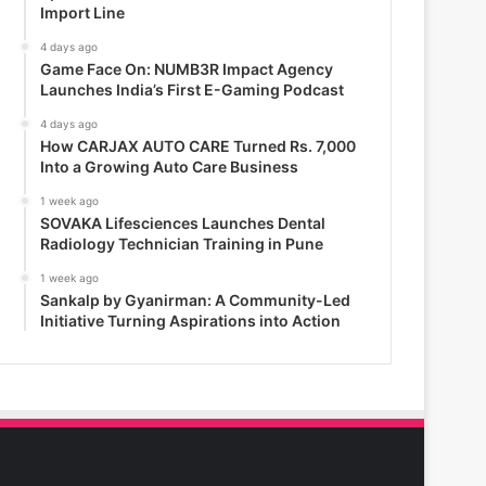
Import Line
4 days ago
Game Face On: NUMB3R Impact Agency
Launches India’s First E-Gaming Podcast
4 days ago
How CARJAX AUTO CARE Turned Rs. 7,000
Into a Growing Auto Care Business
1 week ago
SOVAKA Lifesciences Launches Dental
Radiology Technician Training in Pune
1 week ago
Sankalp by Gyanirman: A Community-Led
Initiative Turning Aspirations into Action