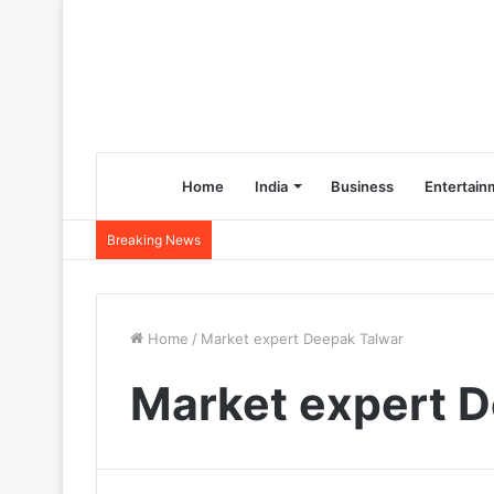
Home
India
Business
Entertain
Breaking News
Home
/
Market expert Deepak Talwar
Market expert 