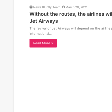
News Bluntly Team
March 20, 2021
Without the routes, the airlines wi
Jet Airways
The revival of Jet Airways will depend on the airlines
international…
Read More »