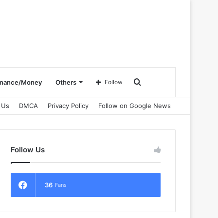
Search
inance/Money
Others
Follow
 Us
DMCA
Privacy Policy
Follow on Google News
for
Follow Us
36
Fans