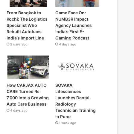
From Bangkok to
Game Face On:
Kochi: The Logistics
NUMB3R Impact
Specialist Who
Agency Launches
Rebuilt Autobacs
India’s First E-
India’s Import Line
Gaming Podcast
2 days ago
4 days ago
How CARJAX AUTO
SOVAKA
CARE Turned Rs.
Lifesciences
7,000 Into a Growing
Launches Dental
Auto Care Business
Radiology
Technician Training
4 days ago
in Pune
1 week ago