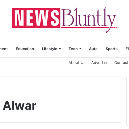
ment
Education
Lifestyle
Tech
Auto
Sports
F
About Us
Advertise
Contact
y Alwar