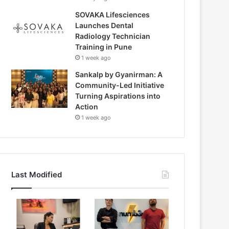
SOVAKA Lifesciences
Launches Dental
Radiology Technician
Training in Pune
1 week ago
Sankalp by Gyanirman: A
Community-Led Initiative
Turning Aspirations into
Action
1 week ago
Last Modified