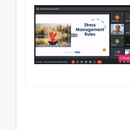
Lifest