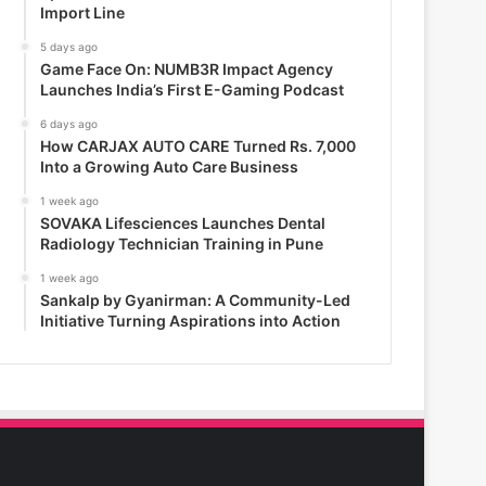
Import Line
5 days ago
Game Face On: NUMB3R Impact Agency
Launches India’s First E-Gaming Podcast
6 days ago
How CARJAX AUTO CARE Turned Rs. 7,000
Into a Growing Auto Care Business
1 week ago
SOVAKA Lifesciences Launches Dental
Radiology Technician Training in Pune
1 week ago
Sankalp by Gyanirman: A Community-Led
Initiative Turning Aspirations into Action