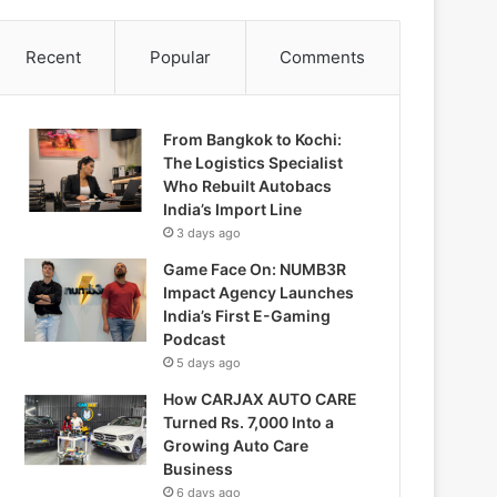
Recent
Popular
Comments
From Bangkok to Kochi:
The Logistics Specialist
Who Rebuilt Autobacs
India’s Import Line
3 days ago
Game Face On: NUMB3R
Impact Agency Launches
India’s First E-Gaming
Podcast
5 days ago
How CARJAX AUTO CARE
Turned Rs. 7,000 Into a
Growing Auto Care
Business
6 days ago