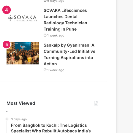
6 days ago
SOVAKA Lifesciences
Launches Dental
Radiology Technician
Training in Pune
1 week ago
Sankalp by Gyanirman: A
Community-Led Initiative
Turning Aspirations into
Action
1 week ago
Most Viewed
3 days ago
From Bangkok to Kochi: The Logistics
Specialist Who Rebuilt Autobacs India’s