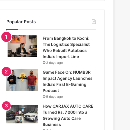
Popular Posts
From Bangkok to Kochi:
The Logistics Specialist
Who Rebuilt Autobacs
India’s Import Line
3 days ago
Game Face On: NUMB3R
Impact Agency Launches
India’s First E-Gaming
Podcast
5 days ago
How CARJAX AUTO CARE
Turned Rs. 7,000 Into a
Growing Auto Care
Business