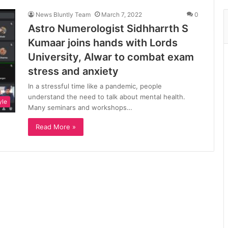
News Bluntly Team
March 7, 2022
0
Astro Numerologist Sidhharrth S
Kumaar joins hands with Lords
University, Alwar to combat exam
stress and anxiety
In a stressful time like a pandemic, people
understand the need to talk about mental health.
yle
Many seminars and workshops…
Read More »