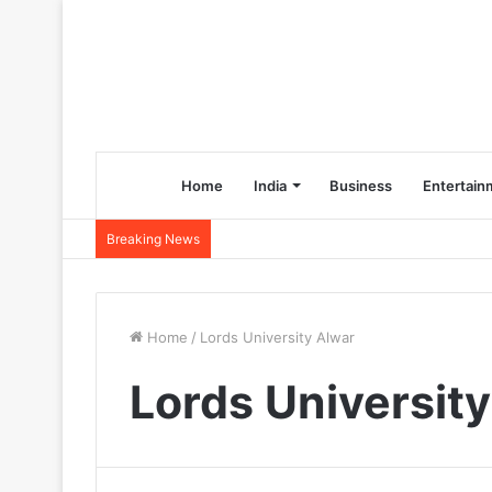
Home
India
Business
Entertain
Breaking News
Home
/
Lords University Alwar
Lords Universit