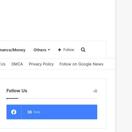
Search
inance/Money
Others
Follow
 Us
DMCA
Privacy Policy
Follow on Google News
for
Follow Us
36
Fans