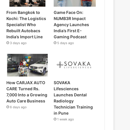
From Bangkok to
Game Face On:
Kochi: The Logistics
NUMB3R Impact
Specialist Who
Agency Launches
Rebuilt Autobacs
India’s First E-
India’s Import Line
Gaming Podcast
3 days ago
5 days ago
How CARJAX AUTO
SOVAKA
CARE Turned Rs.
Lifesciences
7,000 Into a Growing
Launches Dental
Auto Care Business
Radiology
Technician Training
6 days ago
in Pune
1 week ago