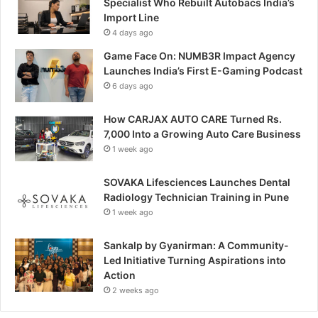
Specialist Who Rebuilt Autobacs India’s
Import Line
4 days ago
Game Face On: NUMB3R Impact Agency
Launches India’s First E-Gaming Podcast
6 days ago
How CARJAX AUTO CARE Turned Rs.
7,000 Into a Growing Auto Care Business
1 week ago
SOVAKA Lifesciences Launches Dental
Radiology Technician Training in Pune
1 week ago
Sankalp by Gyanirman: A Community-
Led Initiative Turning Aspirations into
Action
2 weeks ago