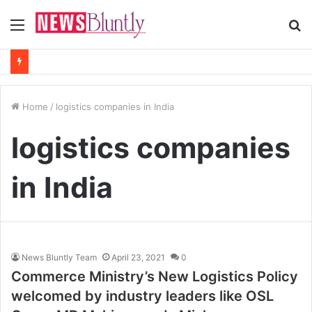
Menu
S
fo
Home
/
logistics companies in India
logistics companies
in India
News Bluntly Team
April 23, 2021
0
Commerce Ministry’s New Logistics Policy
welcomed by industry leaders like OSL