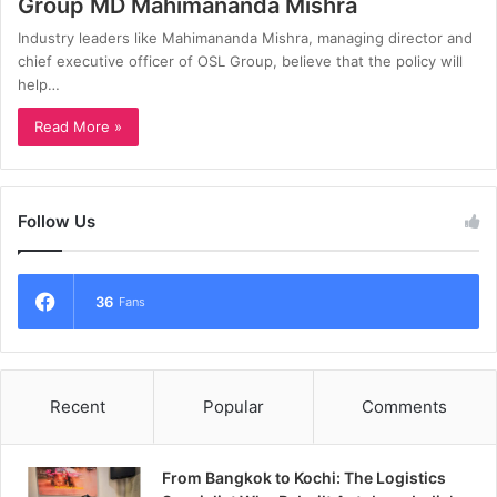
Group MD Mahimananda Mishra
Industry leaders like Mahimananda Mishra, managing director and
chief executive officer of OSL Group, believe that the policy will
help…
Read More »
Follow Us
36
Fans
Recent
Popular
Comments
From Bangkok to Kochi: The Logistics