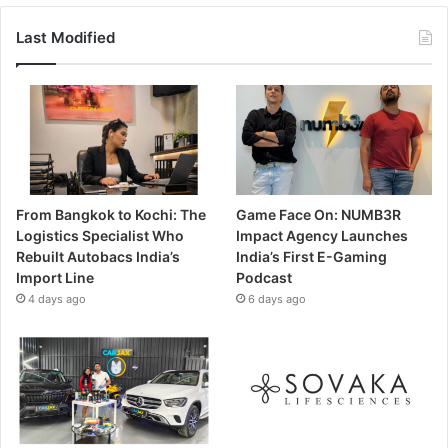
Last Modified
From Bangkok to Kochi: The
Game Face On: NUMB3R
Logistics Specialist Who
Impact Agency Launches
Rebuilt Autobacs India’s
India’s First E-Gaming
Import Line
Podcast
4 days ago
6 days ago