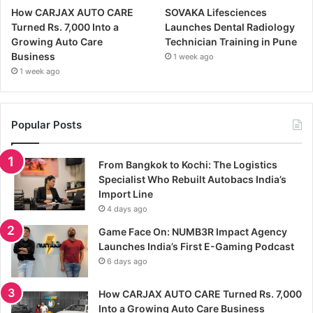
How CARJAX AUTO CARE
SOVAKA Lifesciences
Turned Rs. 7,000 Into a
Launches Dental Radiology
Growing Auto Care
Technician Training in Pune
Business
1 week ago
1 week ago
Popular Posts
From Bangkok to Kochi: The Logistics
Specialist Who Rebuilt Autobacs India’s
Import Line
4 days ago
Game Face On: NUMB3R Impact Agency
Launches India’s First E-Gaming Podcast
6 days ago
How CARJAX AUTO CARE Turned Rs. 7,000
Into a Growing Auto Care Business