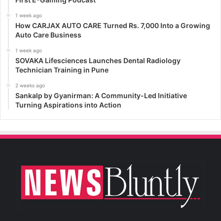
1 week ago
How CARJAX AUTO CARE Turned Rs. 7,000 Into a Growing
Auto Care Business
1 week ago
SOVAKA Lifesciences Launches Dental Radiology
Technician Training in Pune
2 weeks ago
Sankalp by Gyanirman: A Community-Led Initiative
Turning Aspirations into Action