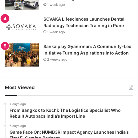
1 week ago
SOVAKA Lifesciences Launches Dental
Radiology Technician Training in Pune
1 week ago
Sankalp by Gyanirman: A Community-Led
Initiative Turning Aspirations into Action
2 weeks ago
Most Viewed
4 days ago
From Bangkok to Kochi: The Logistics Specialist Who
Rebuilt Autobacs India’s Import Line
6 days ago
Game Face On: NUMB3R Impact Agency Launches India’s
First E-Gaming Podcast