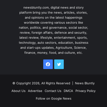
newsbluntly.com, digital news and story
platform bring you the news, articles, stories,
and opinions on the latest happenings
worldwide covering various sectors like
nation, politics, and governance, social sector,
review, foreign affairs, defence and security,
latest review, lifestyle, entertainment, sports,
technology, auto sectors, education, business
and start-ups updates, Agriculture, Science,
finance, money, food, and culture, etc.
Facebook
Twitter
© Copyright 2026, All Rights Reserved |
News Bluntly
About Us
Advertise
Contact Us
DMCA
Privacy Policy
Follow on Google News