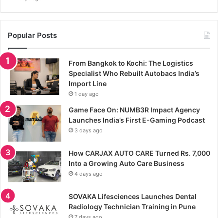
Popular Posts
From Bangkok to Kochi: The Logistics
Specialist Who Rebuilt Autobacs India’s
Import Line
1 day ago
Game Face On: NUMB3R Impact Agency
Launches India’s First E-Gaming Podcast
3 days ago
How CARJAX AUTO CARE Turned Rs. 7,000
Into a Growing Auto Care Business
4 days ago
SOVAKA Lifesciences Launches Dental
Radiology Technician Training in Pune
7 days ago