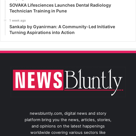
SOVAKA Lifesciences Launches Dental Radiology
Technician Training in Pune
1 week ago
Sankalp by Gyanirman: A Community-Led Initiative
Turning Aspirations into Action
newsbluntly.com, digital news and story
platform bring you the news, articles, stories,
and opinions on the latest happenings
worldwide covering various sectors like