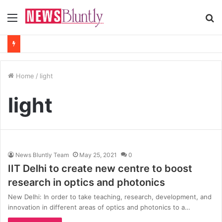
Menu
S
fo
Home
/
light
light
News Bluntly Team
May 25, 2021
0
IIT Delhi to create new centre to boost
research in optics and photonics
New Delhi: In order to take teaching, research, development, and
innovation in different areas of optics and photonics to a…