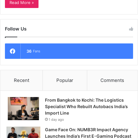
Read More »
Follow Us
36
Fans
Recent
Popular
Comments
From Bangkok to Kochi: The Logistics
Specialist Who Rebuilt Autobacs India’s
Import Line
1 day ago
Game Face On: NUMB3R Impact Agency
Launches India’s First E-Gaming Podcast