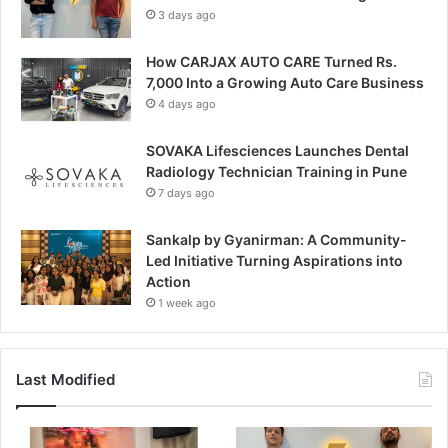
3 days ago
How CARJAX AUTO CARE Turned Rs.
7,000 Into a Growing Auto Care Business
4 days ago
SOVAKA Lifesciences Launches Dental
Radiology Technician Training in Pune
7 days ago
Sankalp by Gyanirman: A Community-
Led Initiative Turning Aspirations into
Action
1 week ago
Last Modified