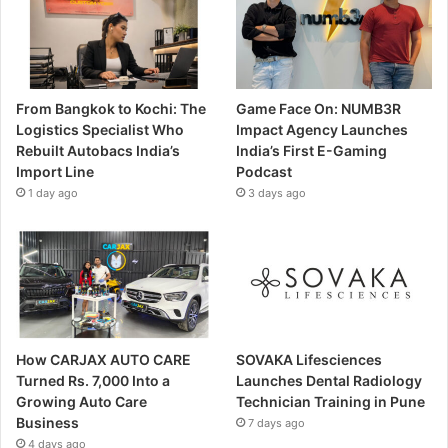
From Bangkok to Kochi: The
Game Face On: NUMB3R
Logistics Specialist Who
Impact Agency Launches
Rebuilt Autobacs India’s
India’s First E-Gaming
Import Line
Podcast
1 day ago
3 days ago
How CARJAX AUTO CARE
SOVAKA Lifesciences
Turned Rs. 7,000 Into a
Launches Dental Radiology
Growing Auto Care
Technician Training in Pune
Business
7 days ago
4 days ago