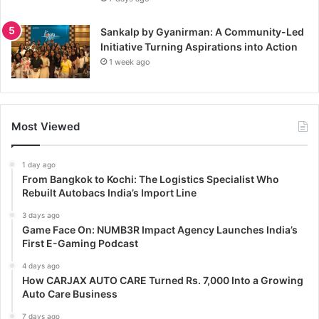
Sankalp by Gyanirman: A Community-Led
Initiative Turning Aspirations into Action
1 week ago
Most Viewed
1 day ago
From Bangkok to Kochi: The Logistics Specialist Who
Rebuilt Autobacs India’s Import Line
3 days ago
Game Face On: NUMB3R Impact Agency Launches India’s
First E-Gaming Podcast
4 days ago
How CARJAX AUTO CARE Turned Rs. 7,000 Into a Growing
Auto Care Business
7 days ago