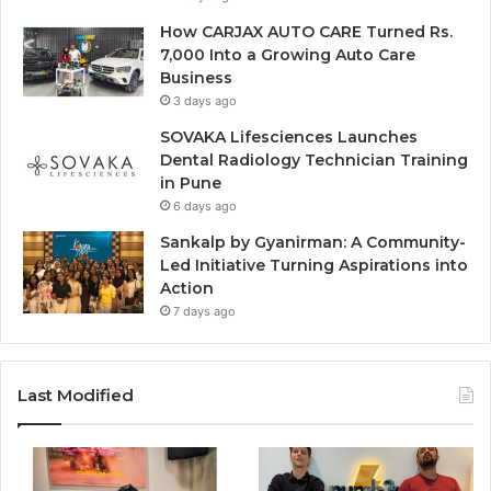
How CARJAX AUTO CARE Turned Rs.
7,000 Into a Growing Auto Care
Business
3 days ago
SOVAKA Lifesciences Launches
Dental Radiology Technician Training
in Pune
6 days ago
Sankalp by Gyanirman: A Community-
Led Initiative Turning Aspirations into
Action
7 days ago
Last Modified