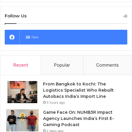
Follow Us
36
Fans
Recent
Popular
Comments
From Bangkok to Kochi: The
Logistics Specialist Who Rebuilt
Autobacs India’s Import Line
5 hours ago
Game Face On: NUMB3R Impact
Agency Launches India’s First E-
Gaming Podcast
2 days ago