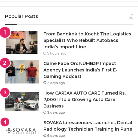
Popular Posts
From Bangkok to Kochi: The Logistics
Specialist Who Rebuilt Autobacs
India’s Import Line
5 hours ago
Game Face On: NUMB3R Impact
Agency Launches India’s First E-
Gaming Podcast
2 days ago
How CARJAX AUTO CARE Turned Rs.
7,000 Into a Growing Auto Care
Business
3 days ago
SOVAKA Lifesciences Launches Dental
Radiology Technician Training in Pune
6 days ago