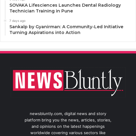
SOVAKA Lifesciences Launches Dental Radiology
Technician Training in Pune
7 days ago
Sankalp by Gyanirman: A Community-Led Initiative
Turning Aspirations into Action
newsbluntly.com, digital news and story
platform bring you the news, articles, stories,
and opinions on the latest happenings
worldwide covering various sectors like