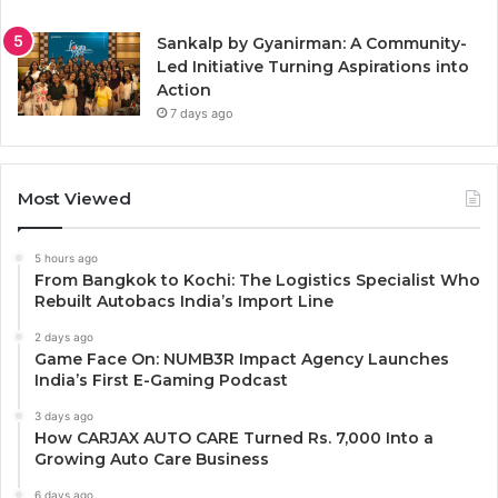
Sankalp by Gyanirman: A Community-
Led Initiative Turning Aspirations into
Action
7 days ago
Most Viewed
5 hours ago
From Bangkok to Kochi: The Logistics Specialist Who
Rebuilt Autobacs India’s Import Line
2 days ago
Game Face On: NUMB3R Impact Agency Launches
India’s First E-Gaming Podcast
3 days ago
How CARJAX AUTO CARE Turned Rs. 7,000 Into a
Growing Auto Care Business
6 days ago