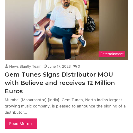
Entertainment
News Bluntly Team
June 17, 2023
0
Gem Tunes Signs Distributor MOU
with Believe and receives 12 Million
Euros
Mumbai (Maharashtra) [India]: Gem Tunes, North India’s largest
growing music company, is pleased to announce the signing of a
distributor…
Read More »