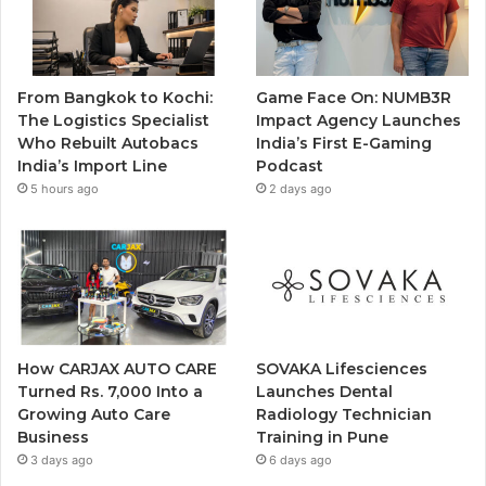
From Bangkok to Kochi:
Game Face On: NUMB3R
The Logistics Specialist
Impact Agency Launches
Who Rebuilt Autobacs
India’s First E-Gaming
India’s Import Line
Podcast
5 hours ago
2 days ago
How CARJAX AUTO CARE
SOVAKA Lifesciences
Turned Rs. 7,000 Into a
Launches Dental
Growing Auto Care
Radiology Technician
Business
Training in Pune
3 days ago
6 days ago