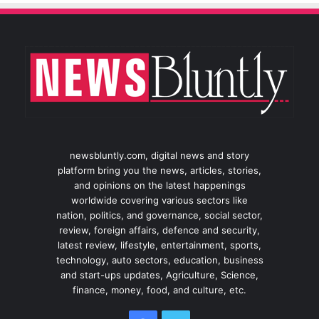
newsbluntly.com, digital news and story
platform bring you the news, articles, stories,
and opinions on the latest happenings
worldwide covering various sectors like
nation, politics, and governance, social sector,
review, foreign affairs, defence and security,
latest review, lifestyle, entertainment, sports,
technology, auto sectors, education, business
and start-ups updates, Agriculture, Science,
finance, money, food, and culture, etc.