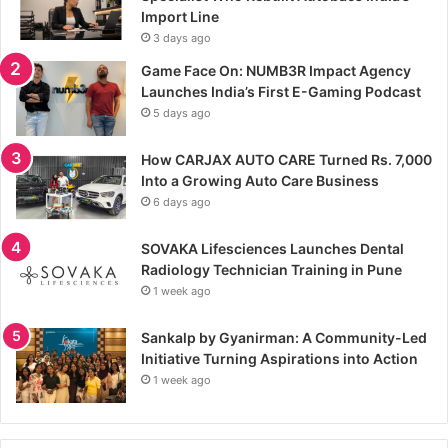
Import Line
3 days ago
Game Face On: NUMB3R Impact Agency
Launches India’s First E-Gaming Podcast
5 days ago
How CARJAX AUTO CARE Turned Rs. 7,000
Into a Growing Auto Care Business
6 days ago
SOVAKA Lifesciences Launches Dental
Radiology Technician Training in Pune
1 week ago
Sankalp by Gyanirman: A Community-Led
Initiative Turning Aspirations into Action
1 week ago