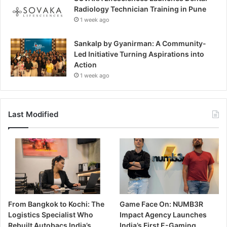
Radiology Technician Training in Pune
1 week ago
Sankalp by Gyanirman: A Community-
Led Initiative Turning Aspirations into
Action
1 week ago
Last Modified
From Bangkok to Kochi: The
Game Face On: NUMB3R
Logistics Specialist Who
Impact Agency Launches
Rebuilt Autobacs India’s
India’s First E-Gaming