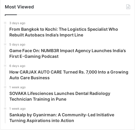
Most Viewed
3 days ago
From Bangkok to Kochi: The Logistics Specialist Who
Rebuilt Autobacs India’s Import Line
5 days ago
Game Face On: NUMB3R Impact Agency Launches India’s
First E-Gaming Podcast
6 days ago
How CARJAX AUTO CARE Turned Rs. 7,000 Into a Growing
Auto Care Business
1 week ago
SOVAKA Lifesciences Launches Dental Radiology
Technician Training in Pune
1 week ago
Sankalp by Gyanirman: A Community-Led Initiative
Turning Aspirations into Action