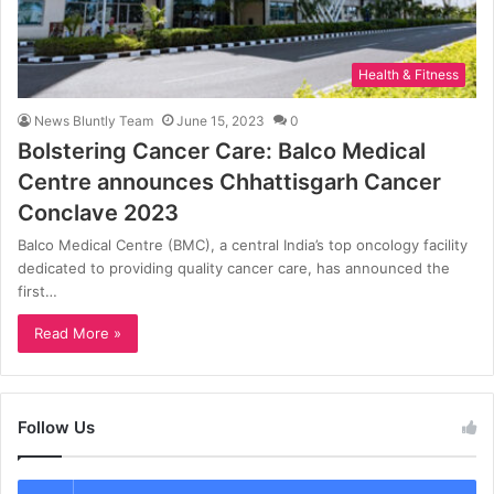
Health & Fitness
News Bluntly Team
June 15, 2023
0
Bolstering Cancer Care: Balco Medical
Centre announces Chhattisgarh Cancer
Conclave 2023
Balco Medical Centre (BMC), a central India’s top oncology facility
dedicated to providing quality cancer care, has announced the
first…
Read More »
Follow Us