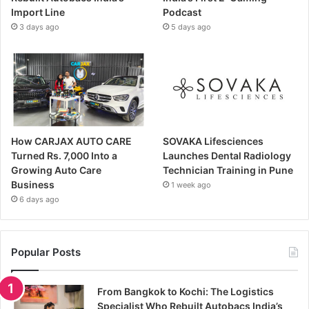
Import Line
Podcast
3 days ago
5 days ago
How CARJAX AUTO CARE
SOVAKA Lifesciences
Turned Rs. 7,000 Into a
Launches Dental Radiology
Growing Auto Care
Technician Training in Pune
Business
1 week ago
6 days ago
Popular Posts
From Bangkok to Kochi: The Logistics
Specialist Who Rebuilt Autobacs India’s