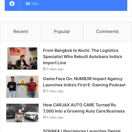
36
Fans
Recent
Popular
Comments
From Bangkok to Kochi: The Logistics
Specialist Who Rebuilt Autobacs India’s
Import Line
3 days ago
Game Face On: NUMB3R Impact Agency
Launches India’s First E-Gaming Podcast
5 days ago
How CARJAX AUTO CARE Turned Rs.
7,000 Into a Growing Auto Care Business
6 days ago
SOVAKA Lifesciences Launches Dental