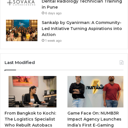
Dental Radiology Technician Training
in Pune
6 days ago
Sankalp by Gyanirman: A Community-
Led Initiative Turning Aspirations into
Action
1 week ago
Last Modified
From Bangkok to Kochi:
Game Face On: NUMB3R
The Logistics Specialist
Impact Agency Launches
Who Rebuilt Autobacs
India’s First E-Gaming