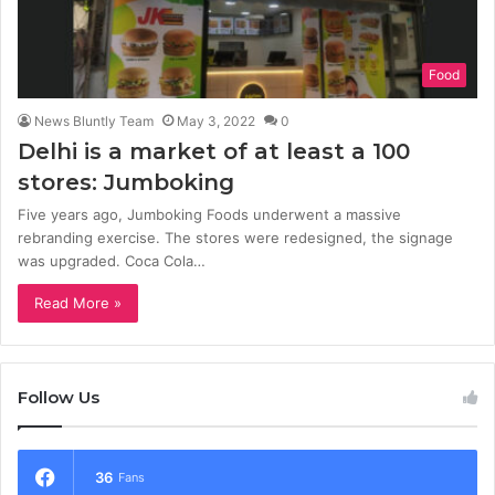
Food
News Bluntly Team
May 3, 2022
0
Delhi is a market of at least a 100
stores: Jumboking
Five years ago, Jumboking Foods underwent a massive
rebranding exercise. The stores were redesigned, the signage
was upgraded. Coca Cola…
Read More »
Follow Us
36
Fans