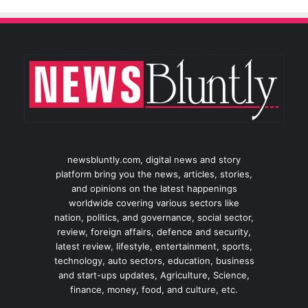
newsbluntly.com, digital news and story
platform bring you the news, articles, stories,
and opinions on the latest happenings
worldwide covering various sectors like
nation, politics, and governance, social sector,
review, foreign affairs, defence and security,
latest review, lifestyle, entertainment, sports,
technology, auto sectors, education, business
and start-ups updates, Agriculture, Science,
finance, money, food, and culture, etc.