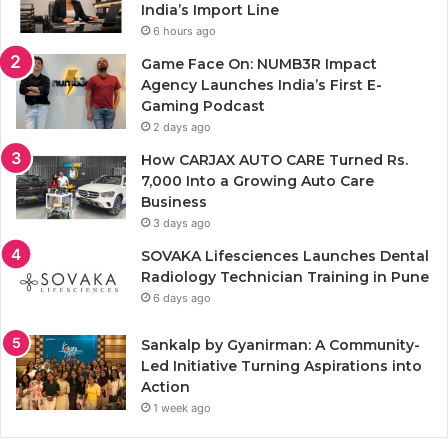
India’s Import Line
6 hours ago
Game Face On: NUMB3R Impact
Agency Launches India’s First E-
Gaming Podcast
2 days ago
How CARJAX AUTO CARE Turned Rs.
7,000 Into a Growing Auto Care
Business
3 days ago
SOVAKA Lifesciences Launches Dental
Radiology Technician Training in Pune
6 days ago
Sankalp by Gyanirman: A Community-
Led Initiative Turning Aspirations into
Action
1 week ago