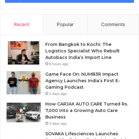
Recent
Popular
Comments
From Bangkok to Kochi: The
Logistics Specialist Who Rebuilt
Autobacs India’s Import Line
6 hours ago
Game Face On: NUMB3R Impact
Agency Launches India’s First E-
Gaming Podcast
2 days ago
How CARJAX AUTO CARE Turned Rs.
7,000 Into a Growing Auto Care
Business
3 days ago
SOVAKA Lifesciences Launches