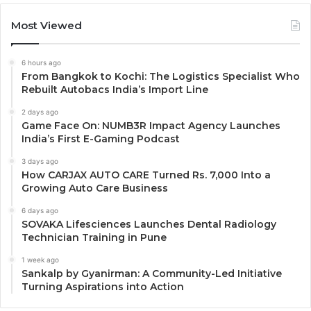
Most Viewed
6 hours ago
From Bangkok to Kochi: The Logistics Specialist Who
Rebuilt Autobacs India’s Import Line
2 days ago
Game Face On: NUMB3R Impact Agency Launches
India’s First E-Gaming Podcast
3 days ago
How CARJAX AUTO CARE Turned Rs. 7,000 Into a
Growing Auto Care Business
6 days ago
SOVAKA Lifesciences Launches Dental Radiology
Technician Training in Pune
1 week ago
Sankalp by Gyanirman: A Community-Led Initiative
Turning Aspirations into Action