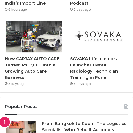
India’s Import Line
Podcast
6 hours ago
2 days ago
How CARJAX AUTO CARE
SOVAKA Lifesciences
Turned Rs. 7,000 Into a
Launches Dental
Growing Auto Care
Radiology Technician
Business
Training in Pune
3 days ago
6 days ago
Popular Posts
From Bangkok to Kochi: The Logistics
Specialist Who Rebuilt Autobacs