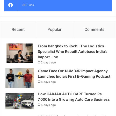
36
Fans
Recent
Popular
Comments
From Bangkok to Kochi: The Logistics
Specialist Who Rebuilt Autobacs India’s
Import Line
2 days ago
Game Face On: NUMB3R Impact Agency
Launches India’s First E-Gaming Podcast
4 days ago
How CARJAX AUTO CARE Turned Rs.
7,000 Into a Growing Auto Care Business
5 days ago