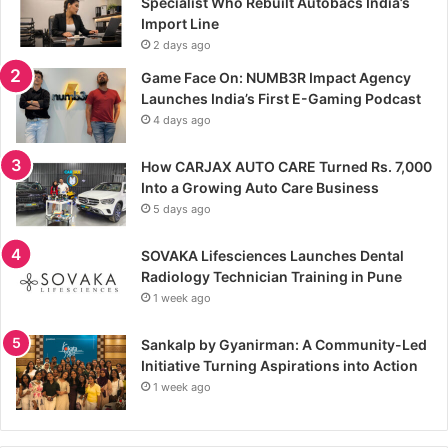
Specialist Who Rebuilt Autobacs India’s
Import Line
2 days ago
Game Face On: NUMB3R Impact Agency
Launches India’s First E-Gaming Podcast
4 days ago
How CARJAX AUTO CARE Turned Rs. 7,000
Into a Growing Auto Care Business
5 days ago
SOVAKA Lifesciences Launches Dental
Radiology Technician Training in Pune
1 week ago
Sankalp by Gyanirman: A Community-Led
Initiative Turning Aspirations into Action
1 week ago