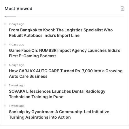
Most Viewed
2 days ago
From Bangkok to Kochi: The Logistics Specialist Who
Rebuilt Autobacs India’s Import Line
4 days ago
Game Face On: NUMB3R Impact Agency Launches India’s
First E-Gaming Podcast
5 days ago
How CARJAX AUTO CARE Turned Rs. 7,000 Into a Growing
Auto Care Business
1 week ago
SOVAKA Lifesciences Launches Dental Radiology
Technician Training in Pune
1 week ago
Sankalp by Gyanirman: A Community-Led Initiative
Turning Aspirations into Action