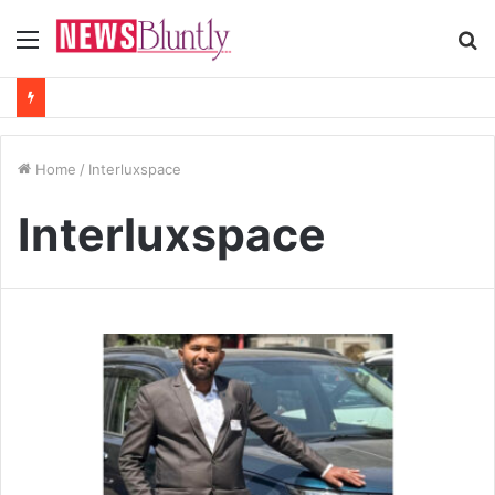
Menu
S
fo
Home
/
Interluxspace
Interluxspace