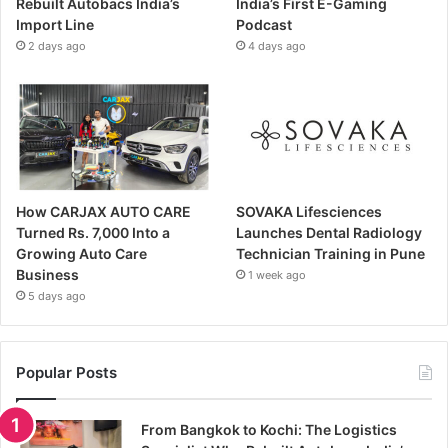
Rebuilt Autobacs India’s
India’s First E-Gaming
Import Line
Podcast
2 days ago
4 days ago
How CARJAX AUTO CARE
SOVAKA Lifesciences
Turned Rs. 7,000 Into a
Launches Dental Radiology
Growing Auto Care
Technician Training in Pune
Business
1 week ago
5 days ago
Popular Posts
From Bangkok to Kochi: The Logistics