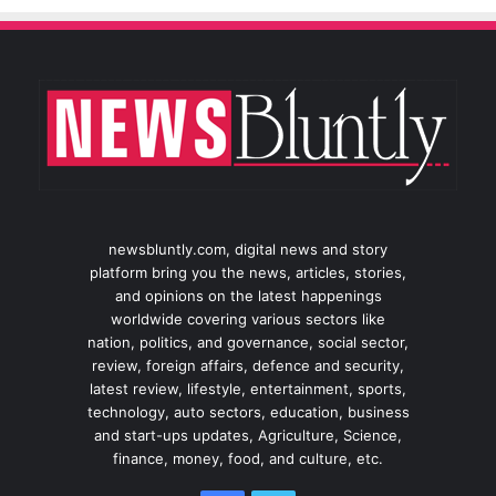
newsbluntly.com, digital news and story
platform bring you the news, articles, stories,
and opinions on the latest happenings
worldwide covering various sectors like
nation, politics, and governance, social sector,
review, foreign affairs, defence and security,
latest review, lifestyle, entertainment, sports,
technology, auto sectors, education, business
and start-ups updates, Agriculture, Science,
finance, money, food, and culture, etc.