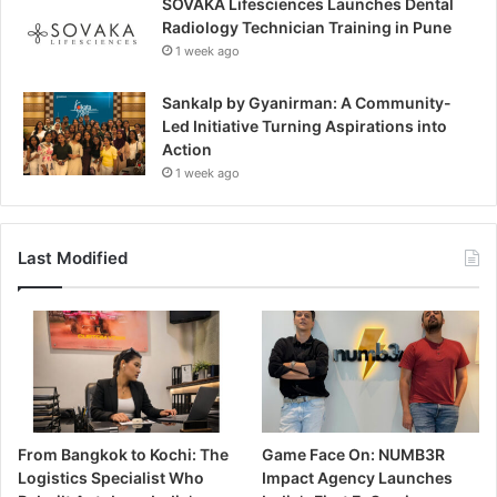
SOVAKA Lifesciences Launches Dental
Radiology Technician Training in Pune
1 week ago
Sankalp by Gyanirman: A Community-
Led Initiative Turning Aspirations into
Action
1 week ago
Last Modified
From Bangkok to Kochi: The
Game Face On: NUMB3R
Logistics Specialist Who
Impact Agency Launches