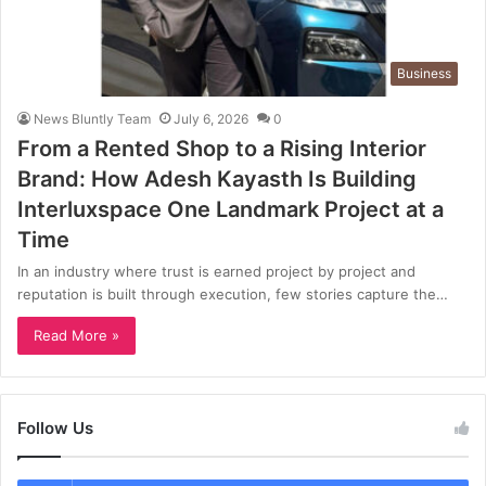
Business
News Bluntly Team
July 6, 2026
0
From a Rented Shop to a Rising Interior
Brand: How Adesh Kayasth Is Building
Interluxspace One Landmark Project at a
Time
In an industry where trust is earned project by project and
reputation is built through execution, few stories capture the…
Read More »
Follow Us