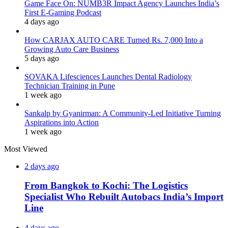
Game Face On: NUMB3R Impact Agency Launches India’s
First E-Gaming Podcast
4 days ago
How CARJAX AUTO CARE Turned Rs. 7,000 Into a
Growing Auto Care Business
5 days ago
SOVAKA Lifesciences Launches Dental Radiology
Technician Training in Pune
1 week ago
Sankalp by Gyanirman: A Community-Led Initiative Turning
Aspirations into Action
1 week ago
Most Viewed
2 days ago
From Bangkok to Kochi: The Logistics
Specialist Who Rebuilt Autobacs India’s Import
Line
4 days ago