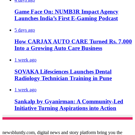
Game Face On: NUMB3R Impact Agency
Launches India’s First E-Gaming Podcast
5 days ago
How CARJAX AUTO CARE Turned Rs. 7,000
Into a Growing Auto Care Business
1 week ago
SOVAKA Lifesciences Launches Dental
Radiology Technician Training in Pune
1 week ago
Sankalp by Gyanirman: A Community-Led
Initiative Turning Aspirations into Action
newsbluntly.com, digital news and story platform bring you the