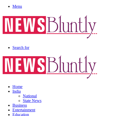
Menu
Search for
Home
India
National
State News
Business
Entertainment
Education