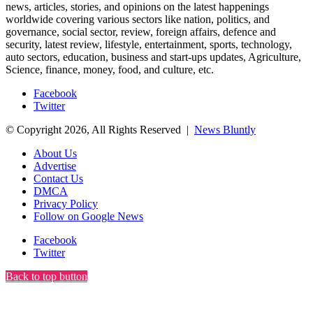
news, articles, stories, and opinions on the latest happenings
worldwide covering various sectors like nation, politics, and
governance, social sector, review, foreign affairs, defence and
security, latest review, lifestyle, entertainment, sports, technology,
auto sectors, education, business and start-ups updates, Agriculture,
Science, finance, money, food, and culture, etc.
Facebook
Twitter
© Copyright 2026, All Rights Reserved |
News Bluntly
About Us
Advertise
Contact Us
DMCA
Privacy Policy
Follow on Google News
Facebook
Twitter
Back to top button