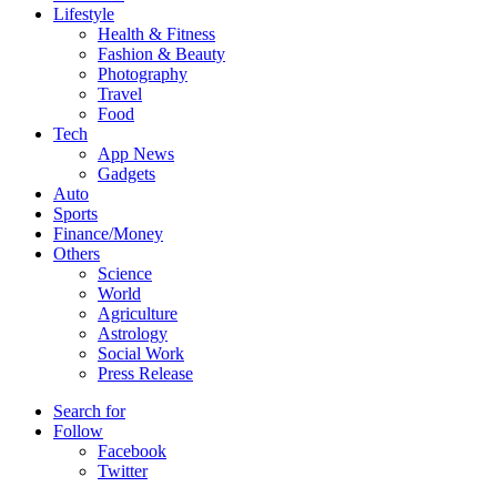
Lifestyle
Health & Fitness
Fashion & Beauty
Photography
Travel
Food
Tech
App News
Gadgets
Auto
Sports
Finance/Money
Others
Science
World
Agriculture
Astrology
Social Work
Press Release
Search for
Follow
Facebook
Twitter