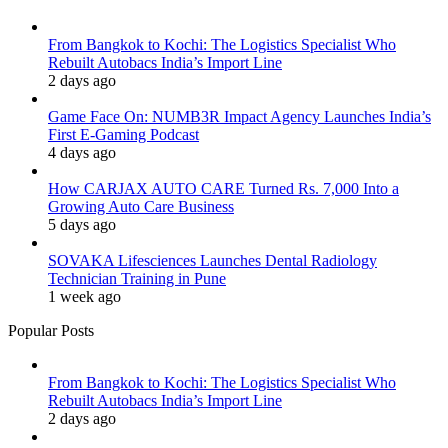
From Bangkok to Kochi: The Logistics Specialist Who
Rebuilt Autobacs India’s Import Line
2 days ago
Game Face On: NUMB3R Impact Agency Launches India’s
First E-Gaming Podcast
4 days ago
How CARJAX AUTO CARE Turned Rs. 7,000 Into a
Growing Auto Care Business
5 days ago
SOVAKA Lifesciences Launches Dental Radiology
Technician Training in Pune
1 week ago
Popular Posts
From Bangkok to Kochi: The Logistics Specialist Who
Rebuilt Autobacs India’s Import Line
2 days ago