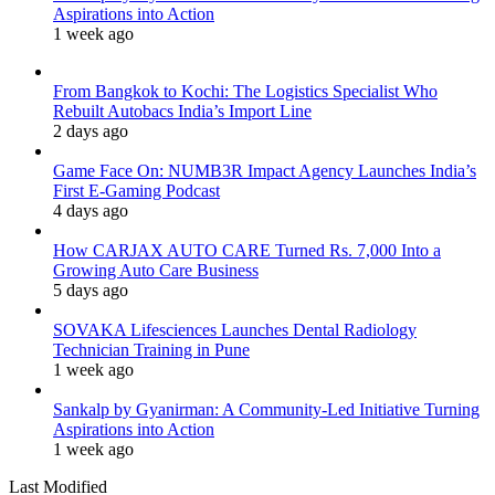
Aspirations into Action
1 week ago
From Bangkok to Kochi: The Logistics Specialist Who
Rebuilt Autobacs India’s Import Line
2 days ago
Game Face On: NUMB3R Impact Agency Launches India’s
First E-Gaming Podcast
4 days ago
How CARJAX AUTO CARE Turned Rs. 7,000 Into a
Growing Auto Care Business
5 days ago
SOVAKA Lifesciences Launches Dental Radiology
Technician Training in Pune
1 week ago
Sankalp by Gyanirman: A Community-Led Initiative Turning
Aspirations into Action
1 week ago
Last Modified