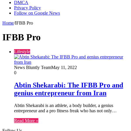
DMCA
Privacy Policy
Follow on Google News
Home
/
IFBB Pro
IFBB Pro
Lifestyle
News Bluntly Team
May 11, 2022
0
Abtin Shekarabi: The IFBB Pro and
genius entrepreneur from Iran
Abtin Shekarabi is an athlete, a body builder, a genius
entrepreneur and a pro fitness freak who has not only…
Read More »
Follow Us