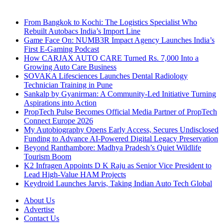
Breaking News
From Bangkok to Kochi: The Logistics Specialist Who
Rebuilt Autobacs India’s Import Line
Game Face On: NUMB3R Impact Agency Launches India’s
First E-Gaming Podcast
How CARJAX AUTO CARE Turned Rs. 7,000 Into a
Growing Auto Care Business
SOVAKA Lifesciences Launches Dental Radiology
Technician Training in Pune
Sankalp by Gyanirman: A Community-Led Initiative Turning
Aspirations into Action
PropTech Pulse Becomes Official Media Partner of PropTech
Connect Europe 2026
My Autobiography Opens Early Access, Secures Undisclosed
Funding to Advance AI-Powered Digital Legacy Preservation
Beyond Ranthambore: Madhya Pradesh’s Quiet Wildlife
Tourism Boom
K2 Infragen Appoints D K Raju as Senior Vice President to
Lead High-Value HAM Projects
Keydroid Launches Jarvis, Taking Indian Auto Tech Global
About Us
Advertise
Contact Us