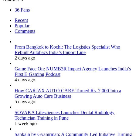
36
Fans
Recent
Popular
Comments
From Bangkok to Kochi: The Logistics Specialist Who
Rebuilt Autobacs India’s Import Line
2 days ago
Game Face On: NUMB3R Impact Agency Launches India’s
First E-Gaming Podcast
4 days ago
How CARJAX AUTO CARE Turned Rs. 7,000 Into a
Growing Auto Care Business
5 days ago
SOVAKA Lifesciences Launches Dental Radiology
Technician Training in Pune
1 week ago
Sankalp by Gyanirman: A Community-Led Initiative Turning