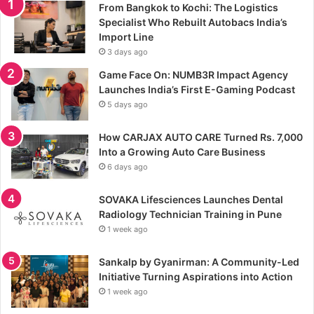
From Bangkok to Kochi: The Logistics
Specialist Who Rebuilt Autobacs India’s
Import Line
3 days ago
Game Face On: NUMB3R Impact Agency
Launches India’s First E-Gaming Podcast
5 days ago
How CARJAX AUTO CARE Turned Rs. 7,000
Into a Growing Auto Care Business
6 days ago
SOVAKA Lifesciences Launches Dental
Radiology Technician Training in Pune
1 week ago
Sankalp by Gyanirman: A Community-Led
Initiative Turning Aspirations into Action
1 week ago