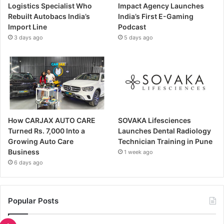
Logistics Specialist Who
Impact Agency Launches
Rebuilt Autobacs India’s
India’s First E-Gaming
Import Line
Podcast
3 days ago
5 days ago
How CARJAX AUTO CARE
SOVAKA Lifesciences
Turned Rs. 7,000 Into a
Launches Dental Radiology
Growing Auto Care
Technician Training in Pune
Business
1 week ago
6 days ago
Popular Posts