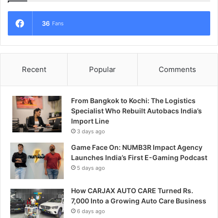
36
Fans
Recent
Popular
Comments
From Bangkok to Kochi: The Logistics
Specialist Who Rebuilt Autobacs India’s
Import Line
3 days ago
Game Face On: NUMB3R Impact Agency
Launches India’s First E-Gaming Podcast
5 days ago
How CARJAX AUTO CARE Turned Rs.
7,000 Into a Growing Auto Care Business
6 days ago