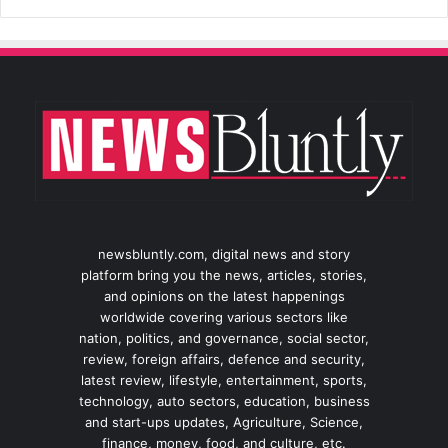
newsbluntly.com, digital news and story
platform bring you the news, articles, stories,
and opinions on the latest happenings
worldwide covering various sectors like
nation, politics, and governance, social sector,
review, foreign affairs, defence and security,
latest review, lifestyle, entertainment, sports,
technology, auto sectors, education, business
and start-ups updates, Agriculture, Science,
finance, money, food, and culture, etc.