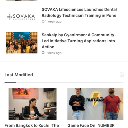
SOVAKA Lifesciences Launches Dental
Radiology Technician Training in Pune
1 week ago
Sankalp by Gyanirman: A Community-
Led Initiative Turning Aspirations into
Action
1 week ago
Last Modified
From Bangkok to Kochi: The
Game Face On: NUMB3R