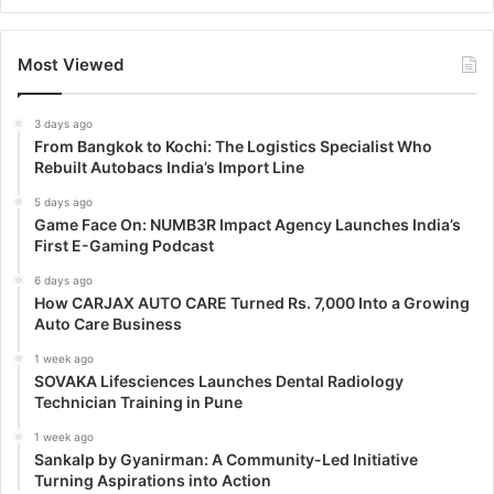
Most Viewed
3 days ago
From Bangkok to Kochi: The Logistics Specialist Who
Rebuilt Autobacs India’s Import Line
5 days ago
Game Face On: NUMB3R Impact Agency Launches India’s
First E-Gaming Podcast
6 days ago
How CARJAX AUTO CARE Turned Rs. 7,000 Into a Growing
Auto Care Business
1 week ago
SOVAKA Lifesciences Launches Dental Radiology
Technician Training in Pune
1 week ago
Sankalp by Gyanirman: A Community-Led Initiative
Turning Aspirations into Action