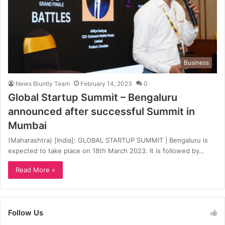
Business
News Bluntly Team
February 14, 2023
0
Global Startup Summit – Bengaluru
announced after successful Summit in
Mumbai
(Maharashtra) [India]: GLOBAL STARTUP SUMMIT | Bengaluru is
expected to take place on 18th March 2023. It is followed by…
Read More »
Follow Us