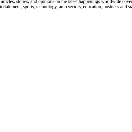
ticles, stories, and opinions on the latest happenings worldwide coverin
 entertainment, sports, technology, auto sectors, education, business and 