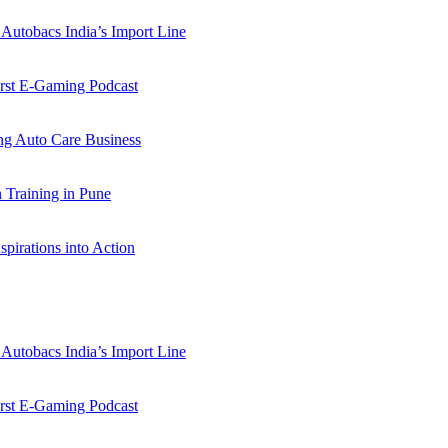
Autobacs India’s Import Line
st E-Gaming Podcast
 Auto Care Business
Training in Pune
pirations into Action
Autobacs India’s Import Line
st E-Gaming Podcast