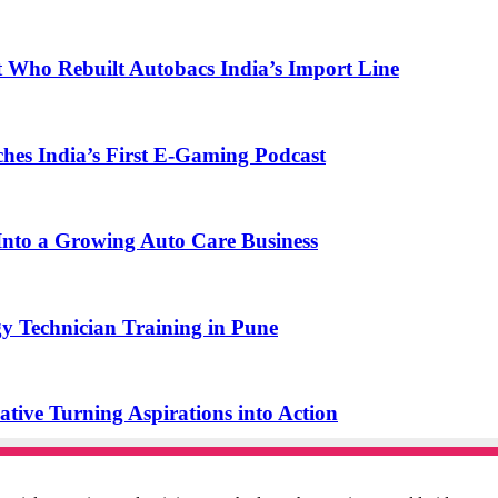
t Who Rebuilt Autobacs India’s Import Line
s India’s First E-Gaming Podcast
o a Growing Auto Care Business
y Technician Training in Pune
ive Turning Aspirations into Action