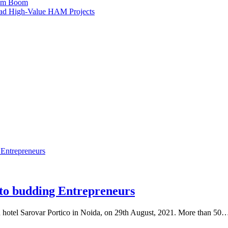
ism Boom
Lead High-Value HAM Projects
 budding Entrepreneurs
tel Sarovar Portico in Noida, on 29th August, 2021. More than 50