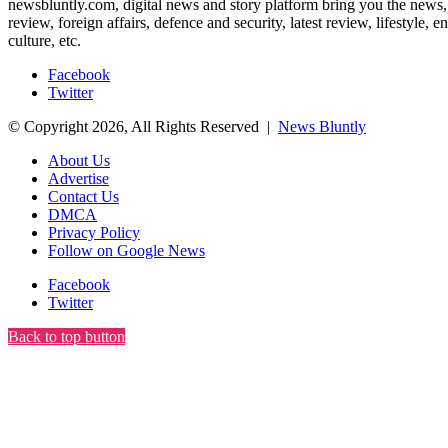
newsbluntly.com, digital news and story platform bring you the news, ar
review, foreign affairs, defence and security, latest review, lifestyle,
culture, etc.
Facebook
Twitter
© Copyright 2026, All Rights Reserved |
News Bluntly
About Us
Advertise
Contact Us
DMCA
Privacy Policy
Follow on Google News
Facebook
Twitter
Back to top button