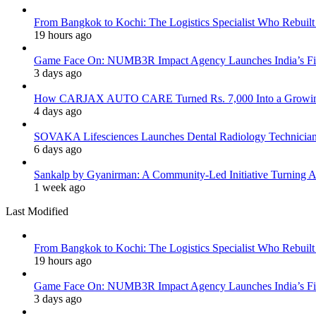
From Bangkok to Kochi: The Logistics Specialist Who Rebuilt 
19 hours ago
Game Face On: NUMB3R Impact Agency Launches India’s Fir
3 days ago
How CARJAX AUTO CARE Turned Rs. 7,000 Into a Growing
4 days ago
SOVAKA Lifesciences Launches Dental Radiology Technician 
6 days ago
Sankalp by Gyanirman: A Community-Led Initiative Turning As
1 week ago
Last Modified
From Bangkok to Kochi: The Logistics Specialist Who Rebuilt 
19 hours ago
Game Face On: NUMB3R Impact Agency Launches India’s Fir
3 days ago