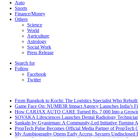
Auto
Sports
Finance/Money
Others
Science
World
Agriculture
Astrology
Social Work
Press Release
Search for
Follow
Facebook
Twitter
Breaking News
From Bangkok to Kochi: The Logistics Specialist Who Rebuilt 
Game Face On: NUMB3R Impact Agency Launches India’s Fir
How CARJAX AUTO CARE Turned Rs. 7,000 Into a Growing
SOVAKA Lifesciences Launches Dental Radiology Technician 
Sankalp by Gyanirman: A Community-Led Initiative Turning As
PropTech Pulse Becomes Official Media Partner of PropTech 
My Autobiography Opens Early Access, Secures Undisclosed F