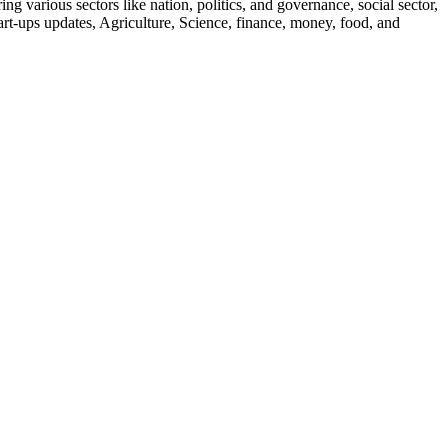
g various sectors like nation, politics, and governance, social sector,
start-ups updates, Agriculture, Science, finance, money, food, and