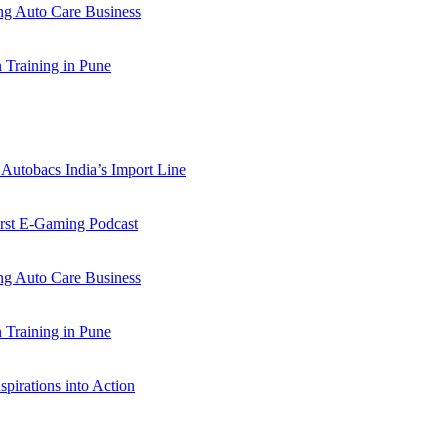
 Auto Care Business
Training in Pune
Autobacs India’s Import Line
st E-Gaming Podcast
 Auto Care Business
Training in Pune
pirations into Action