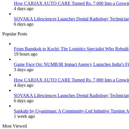
How CARJAX AUTO CARE Turned Rs. 7,000 Into a Growing
4 days ago
SOVAKA Lifesciences Launches Dental Radiology Technician 
6 days ago
Popular Posts
From Bangkok to Kochi: The Logistics Specialist Who Rebuilt 
19 hours ago
Game Face On: NUMB3R Impact Agency Launches India’s Fir
3 days ago
How CARJAX AUTO CARE Turned Rs. 7,000 Into a Growing
4 days ago
SOVAKA Lifesciences Launches Dental Radiology Technician 
6 days ago
Sankalp by Gyanirman: A Community-Led Initiative Turning As
1 week ago
Most Viewed