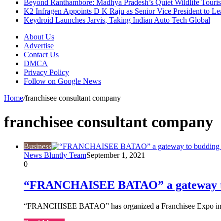
Beyond Ranthambore: Madhya Pradesh’s Quiet Wildlife Tour
K2 Infragen Appoints D K Raju as Senior Vice President to 
Keydroid Launches Jarvis, Taking Indian Auto Tech Global
About Us
Advertise
Contact Us
DMCA
Privacy Policy
Follow on Google News
Home
/
franchisee consultant company
franchisee consultant company
Business
News Bluntly Team
September 1, 2021
0
“FRANCHAISEE BATAO” a gateway to
“FRANCHISEE BATAO” has organized a Franchisee Expo in ho