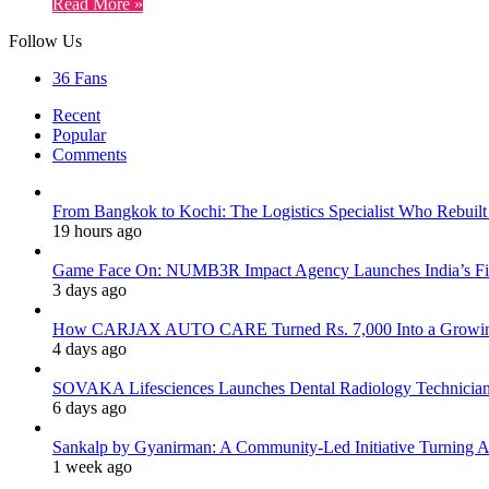
Read More »
Follow Us
36
Fans
Recent
Popular
Comments
From Bangkok to Kochi: The Logistics Specialist Who Rebuilt 
19 hours ago
Game Face On: NUMB3R Impact Agency Launches India’s Fir
3 days ago
How CARJAX AUTO CARE Turned Rs. 7,000 Into a Growing
4 days ago
SOVAKA Lifesciences Launches Dental Radiology Technician 
6 days ago
Sankalp by Gyanirman: A Community-Led Initiative Turning As
1 week ago