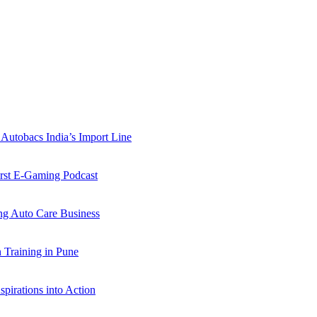
Autobacs India’s Import Line
st E-Gaming Podcast
 Auto Care Business
Training in Pune
pirations into Action