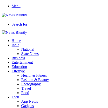
Menu
Search for
Home
India
National
State News
Business
Entertainment
Education
Lifestyle
Health & Fitness
Fashion & Beauty
Photography
Travel
Food
Tech
App News
Gadgets