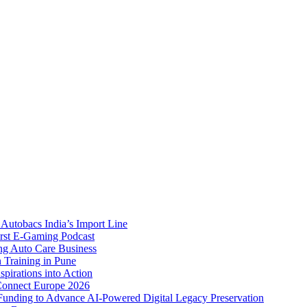
Autobacs India’s Import Line
st E-Gaming Podcast
 Auto Care Business
Training in Pune
pirations into Action
Connect Europe 2026
unding to Advance AI-Powered Digital Legacy Preservation