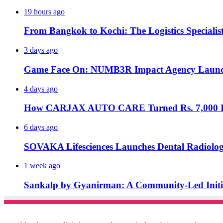
19 hours ago
From Bangkok to Kochi: The Logistics Specialis
3 days ago
Game Face On: NUMB3R Impact Agency Launche
4 days ago
How CARJAX AUTO CARE Turned Rs. 7,000 Int
6 days ago
SOVAKA Lifesciences Launches Dental Radiolog
1 week ago
Sankalp by Gyanirman: A Community-Led Initiat