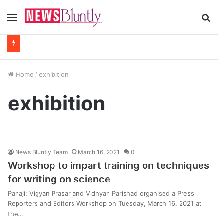
Menu
S
fo
Home
/
exhibition
exhibition
News Bluntly Team
March 16, 2021
0
Workshop to impart training on techniques
for writing on science
Panaji: Vigyan Prasar and Vidnyan Parishad organised a Press
Reporters and Editors Workshop on Tuesday, March 16, 2021 at
the…