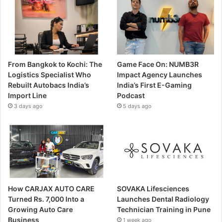
From Bangkok to Kochi: The
Game Face On: NUMB3R
Logistics Specialist Who
Impact Agency Launches
Rebuilt Autobacs India’s
India’s First E-Gaming
Import Line
Podcast
3 days ago
5 days ago
How CARJAX AUTO CARE
SOVAKA Lifesciences
Turned Rs. 7,000 Into a
Launches Dental Radiology
Growing Auto Care
Technician Training in Pune
Business
1 week ago