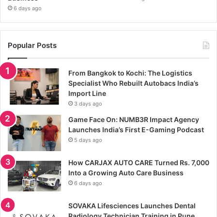
6 days ago
Popular Posts
From Bangkok to Kochi: The Logistics
Specialist Who Rebuilt Autobacs India’s
Import Line
3 days ago
Game Face On: NUMB3R Impact Agency
Launches India’s First E-Gaming Podcast
5 days ago
How CARJAX AUTO CARE Turned Rs. 7,000
Into a Growing Auto Care Business
6 days ago
SOVAKA Lifesciences Launches Dental
Radiology Technician Training in Pune