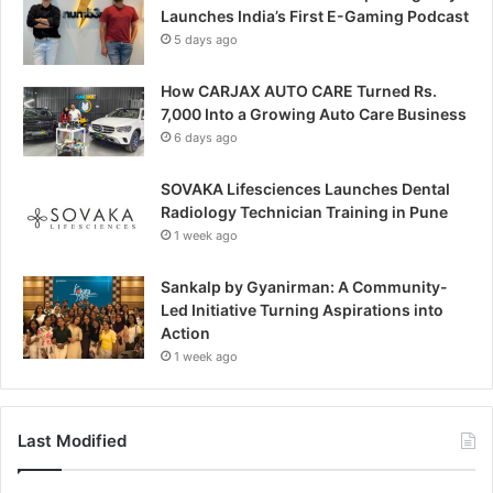
Launches India’s First E-Gaming Podcast
5 days ago
How CARJAX AUTO CARE Turned Rs.
7,000 Into a Growing Auto Care Business
6 days ago
SOVAKA Lifesciences Launches Dental
Radiology Technician Training in Pune
1 week ago
Sankalp by Gyanirman: A Community-
Led Initiative Turning Aspirations into
Action
1 week ago
Last Modified