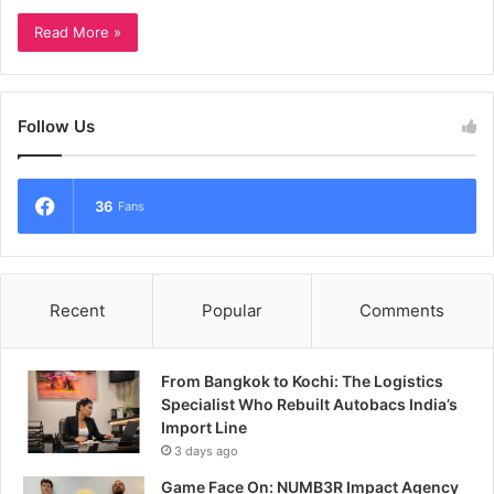
Read More »
Follow Us
36
Fans
Recent
Popular
Comments
From Bangkok to Kochi: The Logistics
Specialist Who Rebuilt Autobacs India’s
Import Line
3 days ago
Game Face On: NUMB3R Impact Agency