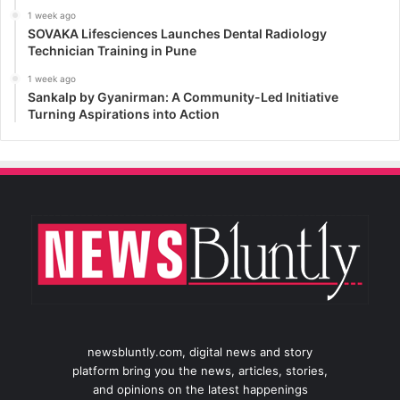
1 week ago
SOVAKA Lifesciences Launches Dental Radiology
Technician Training in Pune
1 week ago
Sankalp by Gyanirman: A Community-Led Initiative
Turning Aspirations into Action
newsbluntly.com, digital news and story
platform bring you the news, articles, stories,
and opinions on the latest happenings