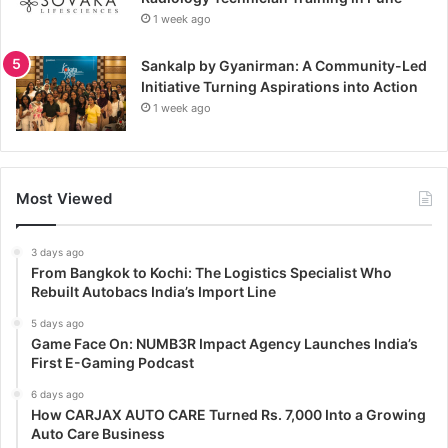
1 week ago
Sankalp by Gyanirman: A Community-Led
Initiative Turning Aspirations into Action
1 week ago
Most Viewed
3 days ago
From Bangkok to Kochi: The Logistics Specialist Who
Rebuilt Autobacs India’s Import Line
5 days ago
Game Face On: NUMB3R Impact Agency Launches India’s
First E-Gaming Podcast
6 days ago
How CARJAX AUTO CARE Turned Rs. 7,000 Into a Growing
Auto Care Business