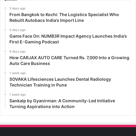
3 days ago
From Bangkok to Kochi: The Logistics Specialist Who
Rebuilt Autobacs India’s Import Line
5 days ago
Game Face On: NUMB3R Impact Agency Launches India’s
First E-Gaming Podcast
6 days ago
How CARJAX AUTO CARE Turned Rs. 7,000 Into a Growing
Auto Care Business
1 week ago
SOVAKA Lifesciences Launches Dental Radiology
Technician Training in Pune
1 week ago
Sankalp by Gyanirman: A Community-Led Initiative
Turning Aspirations into Action