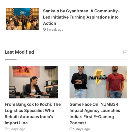
Sankalp by Gyanirman: A Community-
Led Initiative Turning Aspirations into
Action
1 week ago
Last Modified
From Bangkok to Kochi: The
Game Face On: NUMB3R
Logistics Specialist Who
Impact Agency Launches
Rebuilt Autobacs India’s
India’s First E-Gaming
Import Line
Podcast
3 days ago
5 days ago