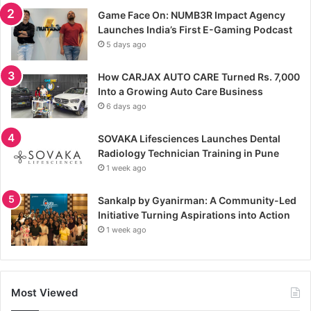
Game Face On: NUMB3R Impact Agency
Launches India’s First E-Gaming Podcast
5 days ago
How CARJAX AUTO CARE Turned Rs. 7,000
Into a Growing Auto Care Business
6 days ago
SOVAKA Lifesciences Launches Dental
Radiology Technician Training in Pune
1 week ago
Sankalp by Gyanirman: A Community-Led
Initiative Turning Aspirations into Action
1 week ago
Most Viewed