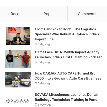
Recent
Popular
Comments
From Bangkok to Kochi: The Logistics
Specialist Who Rebuilt Autobacs India’s
Import Line
3 days ago
Game Face On: NUMB3R Impact Agency
Launches India’s First E-Gaming Podcast
5 days ago
How CARJAX AUTO CARE Turned Rs.
7,000 Into a Growing Auto Care Business
6 days ago
SOVAKA Lifesciences Launches Dental
Radiology Technician Training in Pune
1 week ago