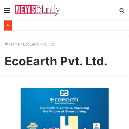
Menu
S
fo
Home
/
EcoEarth Pvt. Ltd.
EcoEarth Pvt. Ltd.