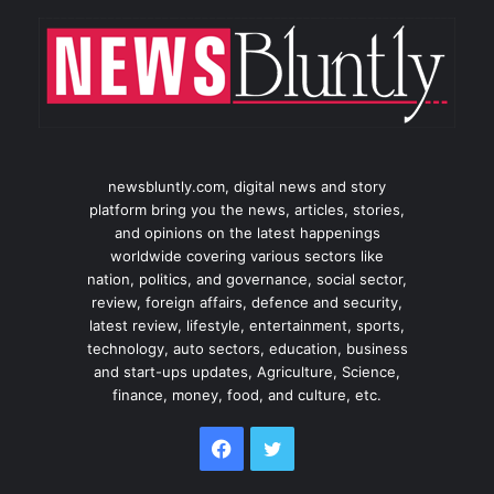
newsbluntly.com, digital news and story
platform bring you the news, articles, stories,
and opinions on the latest happenings
worldwide covering various sectors like
nation, politics, and governance, social sector,
review, foreign affairs, defence and security,
latest review, lifestyle, entertainment, sports,
technology, auto sectors, education, business
and start-ups updates, Agriculture, Science,
finance, money, food, and culture, etc.
Facebook
Twitter