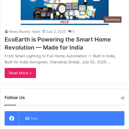
Business
News Bluntly Team
July 2, 2025
0
EcoEarth is Powering the Smart Home
Revolution — Made for India
From Smart Lighting to Full Home Automation — Built in India,
Built for India Gurugram, (Haryana) [India], July 02, 2025:…
Read More »
Follow Us
36
Fans