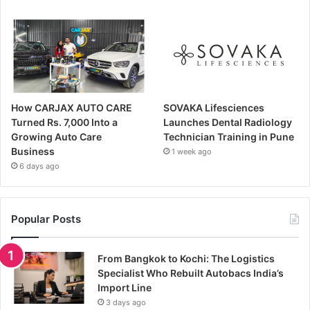
How CARJAX AUTO CARE
SOVAKA Lifesciences
Turned Rs. 7,000 Into a
Launches Dental Radiology
Growing Auto Care
Technician Training in Pune
Business
1 week ago
6 days ago
Popular Posts
From Bangkok to Kochi: The Logistics
Specialist Who Rebuilt Autobacs India’s
Import Line
3 days ago