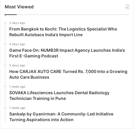
Most Viewed
2 days ago
From Bangkok to Kochi: The Logistics Specialist Who
Rebuilt Autobacs India’s Import Line
4 days ago
Game Face On: NUMB3R Impact Agency Launches India’s
First E-Gaming Podcast
5 days ago
How CARJAX AUTO CARE Turned Rs. 7,000 Into a Growing
Auto Care Business
1 week ago
SOVAKA Lifesciences Launches Dental Radiology
Technician Training in Pune
1 week ago
Sankalp by Gyanirman: A Community-Led Initiative
Turning Aspirations into Action