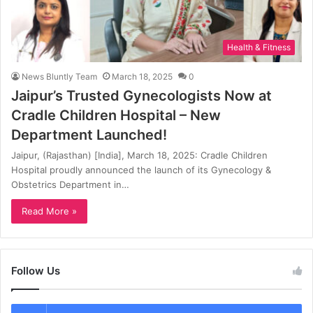
Health & Fitness
News Bluntly Team
March 18, 2025
0
Jaipur’s Trusted Gynecologists Now at
Cradle Children Hospital – New
Department Launched!
Jaipur, (Rajasthan) [India], March 18, 2025: Cradle Children
Hospital proudly announced the launch of its Gynecology &
Obstetrics Department in…
Read More »
Follow Us