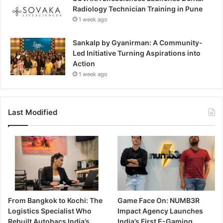
Radiology Technician Training in Pune
1 week ago
Sankalp by Gyanirman: A Community-
Led Initiative Turning Aspirations into
Action
1 week ago
Last Modified
From Bangkok to Kochi: The
Game Face On: NUMB3R
Logistics Specialist Who
Impact Agency Launches
Rebuilt Autobacs India’s
India’s First E-Gaming