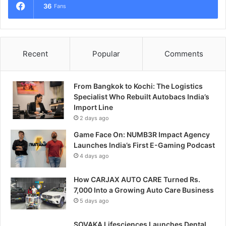
36
Fans
Recent
Popular
Comments
From Bangkok to Kochi: The Logistics
Specialist Who Rebuilt Autobacs India’s
Import Line
2 days ago
Game Face On: NUMB3R Impact Agency
Launches India’s First E-Gaming Podcast
4 days ago
How CARJAX AUTO CARE Turned Rs.
7,000 Into a Growing Auto Care Business
5 days ago
SOVAKA Lifesciences Launches Dental