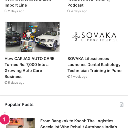
Import Line
Podcast
2 days ago
4 days ago
How CARJAX AUTO CARE
SOVAKA Lifesciences
Turned Rs. 7,000 Into a
Launches Dental Radiology
Growing Auto Care
Technician Training in Pune
Business
1 week ago
5 days ago
Popular Posts
From Bangkok to Kochi: The Logistics
Specialist Who Rebuilt Autobacs India’s