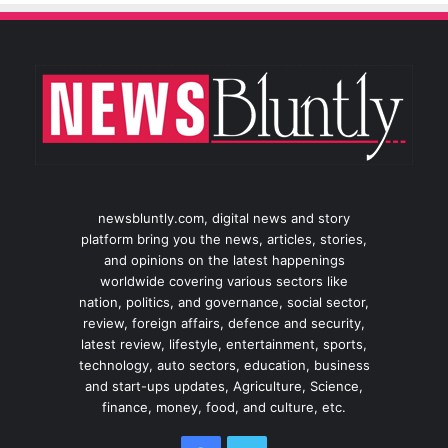
newsbluntly.com, digital news and story
platform bring you the news, articles, stories,
and opinions on the latest happenings
worldwide covering various sectors like
nation, politics, and governance, social sector,
review, foreign affairs, defence and security,
latest review, lifestyle, entertainment, sports,
technology, auto sectors, education, business
and start-ups updates, Agriculture, Science,
finance, money, food, and culture, etc.