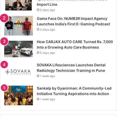
Import Line
2 days ago
Game Face On: NUMB3R Impact Agency
Launches India’s First E-Gaming Podcast
4 days ago
How CARJAX AUTO CARE Turned Rs. 7,000
Into a Growing Auto Care Business
5 days ago
SOVAKA Lifesciences Launches Dental
Radiology Technician Training in Pune
1 week ago
Sankalp by Gyanirman: A Community-Led
Initiative Turning Aspirations into Action
1 week ago